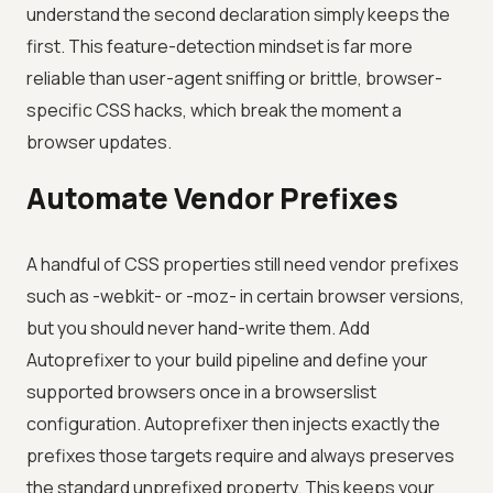
understand the second declaration simply keeps the
first. This feature-detection mindset is far more
reliable than user-agent sniffing or brittle, browser-
specific CSS hacks, which break the moment a
browser updates.
Automate Vendor Prefixes
A handful of CSS properties still need vendor prefixes
such as -webkit- or -moz- in certain browser versions,
but you should never hand-write them. Add
Autoprefixer to your build pipeline and define your
supported browsers once in a browserslist
configuration. Autoprefixer then injects exactly the
prefixes those targets require and always preserves
the standard unprefixed property. This keeps your