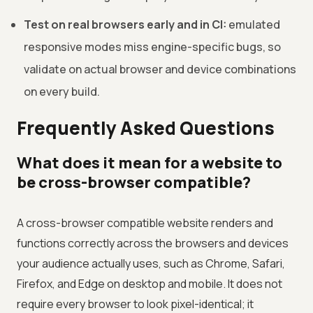
Test on real browsers early and in CI:
emulated
responsive modes miss engine-specific bugs, so
validate on actual browser and device combinations
on every build.
Frequently Asked Questions
What does it mean for a website to
be cross-browser compatible?
A cross-browser compatible website renders and
functions correctly across the browsers and devices
your audience actually uses, such as Chrome, Safari,
Firefox, and Edge on desktop and mobile. It does not
require every browser to look pixel-identical; it