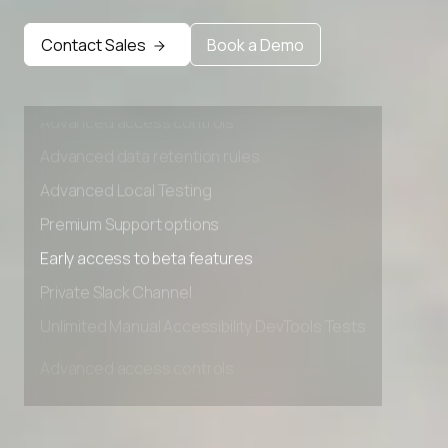
Early access to beta features
Contact Sales
Book a Demo
Private Slack Channel
Unlimited Manual Accessibility DevTools Tests
Advanced access controls
Advanced data retention rules
Advanced Local Testing
Premium Support options
Early access to beta features
Private Slack Channel
Unlimited Manual Accessibility DevTools Tests