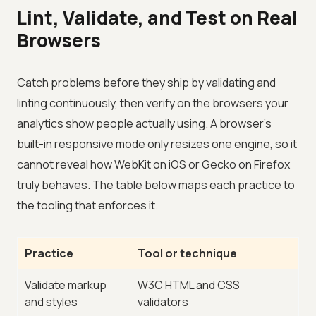
Lint, Validate, and Test on Real
Browsers
Catch problems before they ship by validating and
linting continuously, then verify on the browsers your
analytics show people actually using. A browser's
built-in responsive mode only resizes one engine, so it
cannot reveal how WebKit on iOS or Gecko on Firefox
truly behaves. The table below maps each practice to
the tooling that enforces it.
Practice
Tool or technique
Validate markup
W3C HTML and CSS
and styles
validators