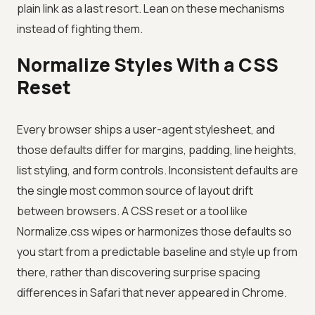
plain link as a last resort. Lean on these mechanisms
instead of fighting them.
Normalize Styles With a CSS
Reset
Every browser ships a user-agent stylesheet, and
those defaults differ for margins, padding, line heights,
list styling, and form controls. Inconsistent defaults are
the single most common source of layout drift
between browsers. A CSS reset or a tool like
Normalize.css wipes or harmonizes those defaults so
you start from a predictable baseline and style up from
there, rather than discovering surprise spacing
differences in Safari that never appeared in Chrome.