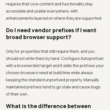
requires that core content and functionality stay
accessible and usable everywhere, with
enhancements layered on where they are supported.
Do I need vendor prefixes if I want
broad browser support?
Only for properties that still require them, and you
should not write them by hand. Configure Autoprefixer
with a browserslist target and it adds the prefixes your
chosen browsers need at build time while always
keeping the standard unprefixed property. Manually
maintained prefixes tend to go stale and cause bugs
of their own.
What is the difference between