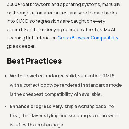
3000+ real browsers and operating systems, manually
or through automated suites, and wire those checks
into CI/CD so regressions are caught on every
commit. For the underlying concepts, the
TestMu AI
Learning Hub tutorial on
Cross Browser Compatibility
goes deeper.
Best Practices
Write to web standards:
valid, semantic HTML5
with a correct doctype rendered in standards mode
is the cheapest compatibility win available.
Enhance progressively:
ship a working baseline
first, then layer styling and scripting so no browser
is left with a broken page.