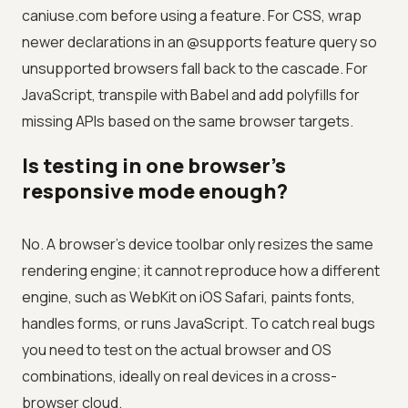
caniuse.com before using a feature. For CSS, wrap
newer declarations in an @supports feature query so
unsupported browsers fall back to the cascade. For
JavaScript, transpile with Babel and add polyfills for
missing APIs based on the same browser targets.
Is testing in one browser's
responsive mode enough?
No. A browser's device toolbar only resizes the same
rendering engine; it cannot reproduce how a different
engine, such as WebKit on iOS Safari, paints fonts,
handles forms, or runs JavaScript. To catch real bugs
you need to test on the actual browser and OS
combinations, ideally on real devices in a cross-
browser cloud.