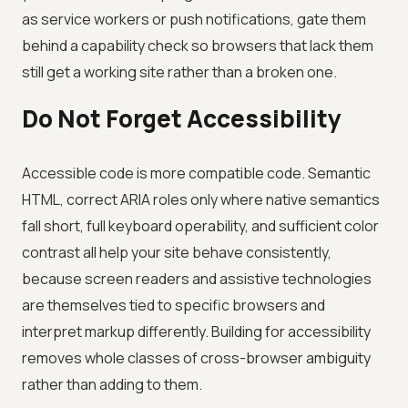
as service workers or push notifications, gate them
behind a capability check so browsers that lack them
still get a working site rather than a broken one.
Do Not Forget Accessibility
Accessible code is more compatible code. Semantic
HTML, correct ARIA roles only where native semantics
fall short, full keyboard operability, and sufficient color
contrast all help your site behave consistently,
because screen readers and assistive technologies
are themselves tied to specific browsers and
interpret markup differently. Building for accessibility
removes whole classes of cross-browser ambiguity
rather than adding to them.