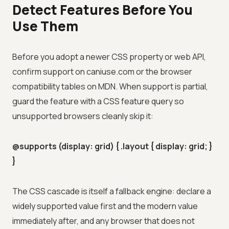
Detect Features Before You
Use Them
Before you adopt a newer CSS property or web API,
confirm support on caniuse.com or the browser
compatibility tables on MDN. When support is partial,
guard the feature with a CSS feature query so
unsupported browsers cleanly skip it:
@supports (display: grid) { .layout { display: grid; }
}
The CSS cascade is itself a fallback engine: declare a
widely supported value first and the modern value
immediately after, and any browser that does not