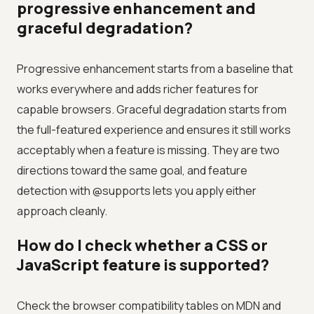
progressive enhancement and
graceful degradation?
Progressive enhancement starts from a baseline that
works everywhere and adds richer features for
capable browsers. Graceful degradation starts from
the full-featured experience and ensures it still works
acceptably when a feature is missing. They are two
directions toward the same goal, and feature
detection with @supports lets you apply either
approach cleanly.
How do I check whether a CSS or
JavaScript feature is supported?
Check the browser compatibility tables on MDN and