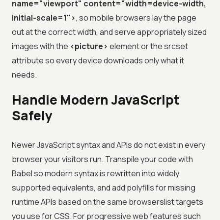
name="viewport" content="width=device-width,
initial-scale=1">
, so mobile browsers lay the page
out at the correct width, and serve appropriately sized
images with the
<picture>
element or the srcset
attribute so every device downloads only what it
needs.
Handle Modern JavaScript
Safely
Newer JavaScript syntax and APIs do not exist in every
browser your visitors run. Transpile your code with
Babel so modern syntax is rewritten into widely
supported equivalents, and add polyfills for missing
runtime APIs based on the same browserslist targets
you use for CSS. For progressive web features such