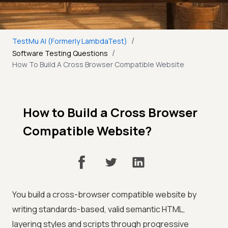
/
TestMu AI (Formerly LambdaTest)
/
Software Testing Questions
How To Build A Cross Browser Compatible Website
How to Build a Cross Browser
Compatible Website?
You build a cross-browser compatible website by
writing standards-based, valid semantic HTML,
layering styles and scripts through progressive