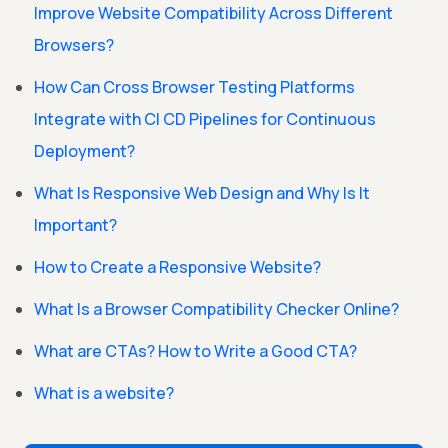
Improve Website Compatibility Across Different
Browsers?
How Can Cross Browser Testing Platforms
Integrate with CI CD Pipelines for Continuous
Deployment?
What Is Responsive Web Design and Why Is It
Important?
How to Create a Responsive Website?
What Is a Browser Compatibility Checker Online?
What are CTAs? How to Write a Good CTA?
What is a website?