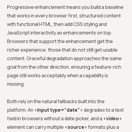
Progressive enhancement means you build a baseline
that works in every browser first, structured content
with functional HTML, then add CSS styling and
JavaScript interactivity as enhancements on top.
Browsers that support the enhancement get the
richer experience; those that do not still get usable
content. Graceful degradation approaches the same
goal from the other direction, ensuring a feature-rich
page still works acceptably when a capability is
missing.
Both rely on the natural fallbacks built into the
platform. An
<input type="date">
degrades to a text
field in browsers without a date picker, and a
<video>
element can carry multiple
<source>
formats plus a