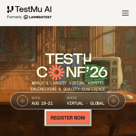
TEST
C
NF’26
WORLD’S LARGEST VIRTUAL AGENTIC
ENGINEERING & QUALITY CONFERENCE
WHEN
WHERE
AUG 19-21
VIRTUAL · GLOBAL