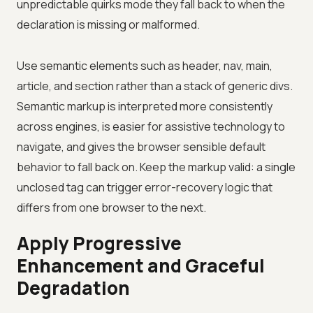
unpredictable quirks mode they fall back to when the
declaration is missing or malformed.
Use semantic elements such as header, nav, main,
article, and section rather than a stack of generic divs.
Semantic markup is interpreted more consistently
across engines, is easier for assistive technology to
navigate, and gives the browser sensible default
behavior to fall back on. Keep the markup valid: a single
unclosed tag can trigger error-recovery logic that
differs from one browser to the next.
Apply Progressive
Enhancement and Graceful
Degradation