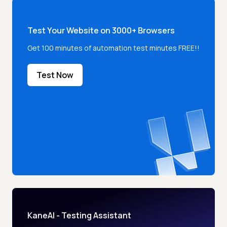
Test Your Website on 3000+ Browsers
Get 100 minutes of automation test minutes FREE!!
Test Now
KaneAI - Testing Assistant