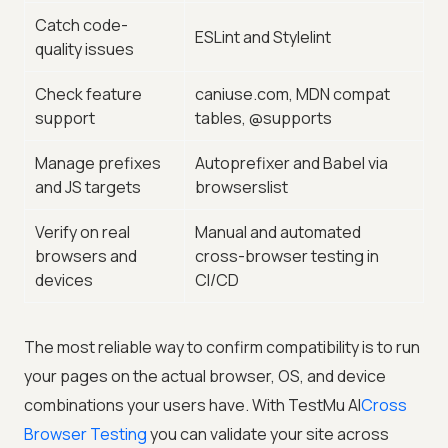
Catch code-
ESLint and Stylelint
quality issues
Check feature
caniuse.com, MDN compat
support
tables, @supports
Manage prefixes
Autoprefixer and Babel via
and JS targets
browserslist
Verify on real
Manual and automated
browsers and
cross-browser testing in
devices
CI/CD
The most reliable way to confirm compatibility is to run
your pages on the actual browser, OS, and device
combinations your users have. With
TestMu AI
Cross
Browser Testing
you can validate your site across