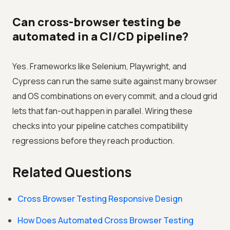
Can cross-browser testing be
automated in a CI/CD pipeline?
Yes. Frameworks like Selenium, Playwright, and
Cypress can run the same suite against many browser
and OS combinations on every commit, and a cloud grid
lets that fan-out happen in parallel. Wiring these
checks into your pipeline catches compatibility
regressions before they reach production.
Related Questions
Cross Browser Testing Responsive Design
How Does Automated Cross Browser Testing