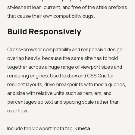
stylesheet lean, current, and free of the stale prefixes
that cause their own compatibility bugs.
Build Responsively
Cross-browser compatibility and responsive design
overlap heavily, because the same site has to hold
together across a huge range of viewport sizes and
rendering engines. Use Flexbox and CSS Grid for
resilient layouts, drive breakpoints with media queries,
and size with relative units such as rem, em, and
percentages so text and spacing scale rather than
overflow.
Include the viewport meta tag,
<meta