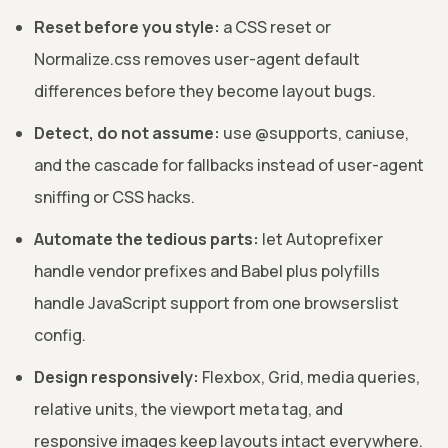
Reset before you style:
a CSS reset or
Normalize.css removes user-agent default
differences before they become layout bugs.
Detect, do not assume:
use @supports, caniuse,
and the cascade for fallbacks instead of user-agent
sniffing or CSS hacks.
Automate the tedious parts:
let Autoprefixer
handle vendor prefixes and Babel plus polyfills
handle JavaScript support from one browserslist
config.
Design responsively:
Flexbox, Grid, media queries,
relative units, the viewport meta tag, and
responsive images keep layouts intact everywhere.