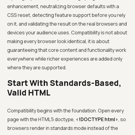
enhancement, neutralizing browser defaults with a
CSS reset, detecting feature support before you rely
on it, and validating the result on the real browsers and
devices your audience uses. Compatibility is not about
making every browser look identical, it is about
guaranteeing that core content and functionality work
everywhere while richer experiences are added only
where they are supported.
Start With Standards-Based,
Valid HTML
Compatibility begins with the foundation. Open every
page with the HTML5 doctype,
<!DOCTYPE html>
, so
browsers render in standards mode instead of the