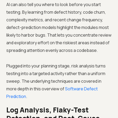
AI can also tell you where to look before you start
testing. By learning from defect history, code churn,
complexity metrics, and recent change frequency,
defect-prediction models highlight the modules most
likely to harbor bugs. That lets you concentrate review
and exploratory effort on the riskiest areas instead of
spreading attention evenly across a codebase.
Plugged into your planning stage, risk analysis turns
testing into a targeted activity rather than a uniform
sweep. The underlying techniques are covered in
more depth in this overview of
Software Defect
Prediction
.
Log Analysis, Flaky-Test