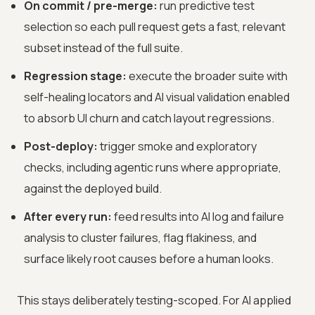
On commit / pre-merge:
run predictive test
selection so each pull request gets a fast, relevant
subset instead of the full suite.
Regression stage:
execute the broader suite with
self-healing locators and AI visual validation enabled
to absorb UI churn and catch layout regressions.
Post-deploy:
trigger smoke and exploratory
checks, including agentic runs where appropriate,
against the deployed build.
After every run:
feed results into AI log and failure
analysis to cluster failures, flag flakiness, and
surface likely root causes before a human looks.
This stays deliberately testing-scoped. For AI applied