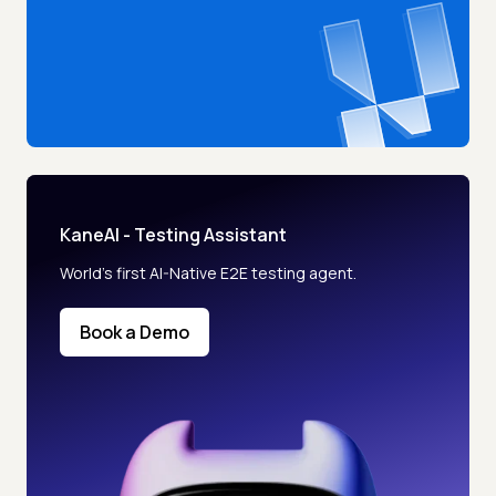
KaneAI - Testing Assistant
World’s first AI-Native E2E testing agent.
Book a Demo