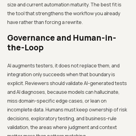
size and current automation maturity. The best fit is
the tool that strengthens the workflow you already
have rather than forcing a rewrite.
Governance and Human-in-
the-Loop
AI augments testers, it does not replace them, and
integration only succeeds when that boundary is
explicit. Reviewers should validate AI-generated tests
and AI diagnoses, because models can hallucinate,
miss domain-specific edge cases, or lean on
incomplete data. Humans must keep ownership of risk
decisions, exploratory testing, and business-rule
validation, the areas where judgment and context