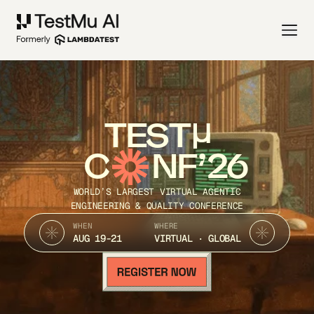
TEST
C
NF’26
WORLD’S LARGEST VIRTUAL AGENTIC
ENGINEERING & QUALITY CONFERENCE
WHEN
WHERE
AUG 19-21
VIRTUAL · GLOBAL