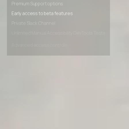
Premium Support options
Early access to beta features
Private Slack Channel
Unlimited Manual Accessibility DevTools Tests