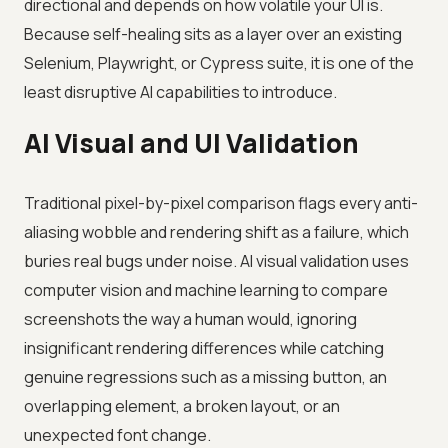
directional and depends on how volatile your UI is.
Because self-healing sits as a layer over an existing
Selenium, Playwright, or Cypress suite, it is one of the
least disruptive AI capabilities to introduce.
AI Visual and UI Validation
Traditional pixel-by-pixel comparison flags every anti-
aliasing wobble and rendering shift as a failure, which
buries real bugs under noise. AI visual validation uses
computer vision and machine learning to compare
screenshots the way a human would, ignoring
insignificant rendering differences while catching
genuine regressions such as a missing button, an
overlapping element, a broken layout, or an
unexpected font change.