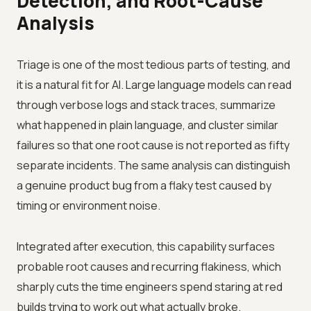
Detection, and Root-Cause
Analysis
Triage is one of the most tedious parts of testing, and
it is a natural fit for AI. Large language models can read
through verbose logs and stack traces, summarize
what happened in plain language, and cluster similar
failures so that one root cause is not reported as fifty
separate incidents. The same analysis can distinguish
a genuine product bug from a flaky test caused by
timing or environment noise.
Integrated after execution, this capability surfaces
probable root causes and recurring flakiness, which
sharply cuts the time engineers spend staring at red
builds trying to work out what actually broke.