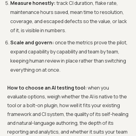
Measure honestly:
track CI duration, flake rate,
maintenance hours saved, mean time to resolution,
coverage, and escaped defects so the value, or lack
of it, is visible in numbers.
Scale and govern:
once the metrics prove the pilot,
expand capability by capability and team by team,
keeping human review in place rather than switching
everything on at once.
How to choose an AI testing tool:
when you
evaluate options, weigh whether the AI is native to the
tool or a bolt-on plugin, how well it fits your existing
framework and CI system, the quality of its self-healing
and natural-language authoring, the depth of its
reporting and analytics, and whether it suits your team