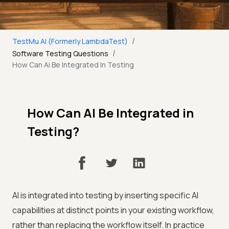
/
TestMu AI (Formerly LambdaTest)
/
Software Testing Questions
How Can Ai Be Integrated In Testing
How Can AI Be Integrated in
Testing?
AI is integrated into testing by inserting specific AI
capabilities at distinct points in your existing workflow,
rather than replacing the workflow itself. In practice