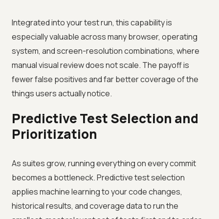
Integrated into your test run, this capability is
especially valuable across many browser, operating
system, and screen-resolution combinations, where
manual visual review does not scale. The payoff is
fewer false positives and far better coverage of the
things users actually notice.
Predictive Test Selection and
Prioritization
As suites grow, running everything on every commit
becomes a bottleneck. Predictive test selection
applies machine learning to your code changes,
historical results, and coverage data to run the