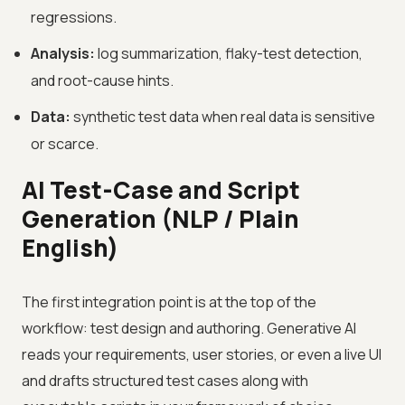
regressions.
Analysis:
log summarization, flaky-test detection,
and root-cause hints.
Data:
synthetic test data when real data is sensitive
or scarce.
AI Test-Case and Script
Generation (NLP / Plain
English)
The first integration point is at the top of the
workflow: test design and authoring. Generative AI
reads your requirements, user stories, or even a live UI
and drafts structured test cases along with