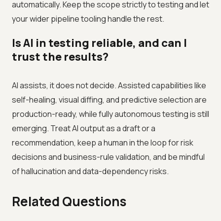
automatically. Keep the scope strictly to testing and let
your wider pipeline tooling handle the rest.
Is AI in testing reliable, and can I
trust the results?
AI assists, it does not decide. Assisted capabilities like
self-healing, visual diffing, and predictive selection are
production-ready, while fully autonomous testing is still
emerging. Treat AI output as a draft or a
recommendation, keep a human in the loop for risk
decisions and business-rule validation, and be mindful
of hallucination and data-dependency risks.
Related Questions