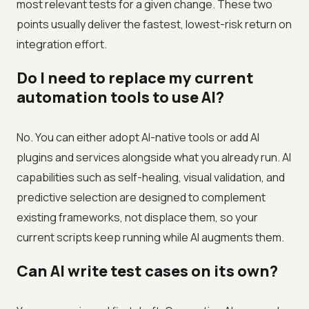
most relevant tests for a given change. These two
points usually deliver the fastest, lowest-risk return on
integration effort.
Do I need to replace my current
automation tools to use AI?
No. You can either adopt AI-native tools or add AI
plugins and services alongside what you already run. AI
capabilities such as self-healing, visual validation, and
predictive selection are designed to complement
existing frameworks, not displace them, so your
current scripts keep running while AI augments them.
Can AI write test cases on its own?