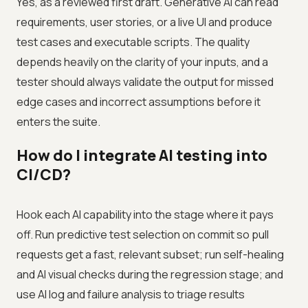
Yes, as a reviewed first draft. Generative AI can read
requirements, user stories, or a live UI and produce
test cases and executable scripts. The quality
depends heavily on the clarity of your inputs, and a
tester should always validate the output for missed
edge cases and incorrect assumptions before it
enters the suite.
How do I integrate AI testing into
CI/CD?
Hook each AI capability into the stage where it pays
off. Run predictive test selection on commit so pull
requests get a fast, relevant subset; run self-healing
and AI visual checks during the regression stage; and
use AI log and failure analysis to triage results