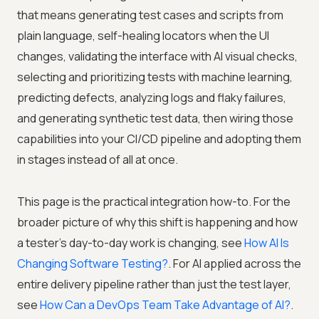
that means generating test cases and scripts from
plain language, self-healing locators when the UI
changes, validating the interface with AI visual checks,
selecting and prioritizing tests with machine learning,
predicting defects, analyzing logs and flaky failures,
and generating synthetic test data, then wiring those
capabilities into your CI/CD pipeline and adopting them
in stages instead of all at once.
This page is the practical integration how-to. For the
broader picture of why this shift is happening and how
a tester's day-to-day work is changing, see
How AI Is
Changing Software Testing?
. For AI applied across the
entire delivery pipeline rather than just the test layer,
see
How Can a DevOps Team Take Advantage of AI?
.