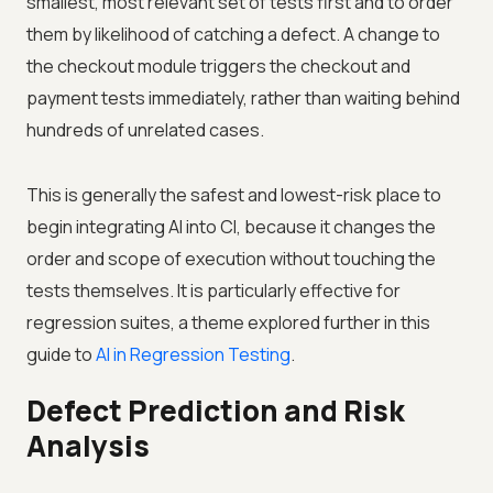
smallest, most relevant set of tests first and to order
them by likelihood of catching a defect. A change to
the checkout module triggers the checkout and
payment tests immediately, rather than waiting behind
hundreds of unrelated cases.
This is generally the safest and lowest-risk place to
begin integrating AI into CI, because it changes the
order and scope of execution without touching the
tests themselves. It is particularly effective for
regression suites, a theme explored further in this
guide to
AI in Regression Testing
.
Defect Prediction and Risk
Analysis