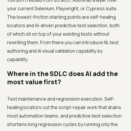
You don't rebuild from scratch. Add AI as a layer over
your current Selenium, Playwright, or Cypress suite.
The lowest-friction starting points are self-healing
locators and AI-driven predictive test selection, both
of which sit on top of your existing tests without
rewriting them. From there you can introduce NL test
authoring and AI visual validation capability by
capability.
Where in the SDLC does AI add the
most value first?
Test maintenance and regression execution. Self-
healing locators cut the script-repair work that drains
most automation teams, and predictive test selection
shortens long regression cycles by running only the