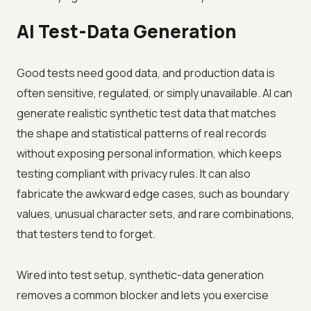
AI Test-Data Generation
Good tests need good data, and production data is
often sensitive, regulated, or simply unavailable. AI can
generate realistic synthetic test data that matches
the shape and statistical patterns of real records
without exposing personal information, which keeps
testing compliant with privacy rules. It can also
fabricate the awkward edge cases, such as boundary
values, unusual character sets, and rare combinations,
that testers tend to forget.
Wired into test setup, synthetic-data generation
removes a common blocker and lets you exercise