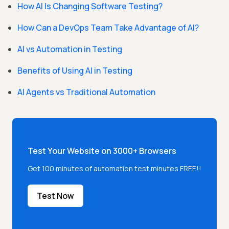
How AI Is Changing Software Testing?
How Can a DevOps Team Take Advantage of AI?
AI vs Automation in Testing
Benefits of Using AI in Testing
AI Agents vs Traditional Automation
Test Your Website on 3000+ Browsers
Get 100 minutes of automation test minutes FREE!!
Test Now