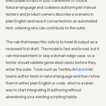
executable scripts in your framework of choice.
Natural-language and codeless authoring let manual
testers and product owners describe a scenario in
plain English and have it converted into an automated
test, widening who can contribute to the suite.
The rule that keeps this safe is to treat AI output as a
reviewed first draft. The model is fast and broad, but it
can misread intent or skip a domain edge case, so a
tester should validate generated cases before they
enter the suite. Tools such as
TestMu AI
KaneAI
let
teams author tests in natural language and then refine
them in either plain English or code, which is a clean
way to start integrating AI authoring without
abandoning your existing scripting habits.