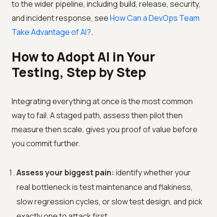
to the wider pipeline, including build, release, security,
and incident response, see
How Can a DevOps Team
Take Advantage of AI?
.
How to Adopt AI in Your
Testing, Step by Step
Integrating everything at once is the most common
way to fail. A staged path, assess then pilot then
measure then scale, gives you proof of value before
you commit further.
Assess your biggest pain:
identify whether your
real bottleneck is test maintenance and flakiness,
slow regression cycles, or slow test design, and pick
exactly one to attack first.