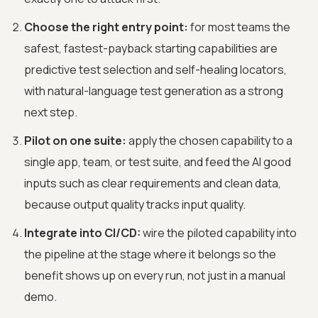
Choose the right entry point:
for most teams the
safest, fastest-payback starting capabilities are
predictive test selection and self-healing locators,
with natural-language test generation as a strong
next step.
Pilot on one suite:
apply the chosen capability to a
single app, team, or test suite, and feed the AI good
inputs such as clear requirements and clean data,
because output quality tracks input quality.
Integrate into CI/CD:
wire the piloted capability into
the pipeline at the stage where it belongs so the
benefit shows up on every run, not just in a manual
demo.