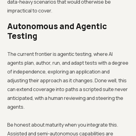
data-heavy scenarios that would otherwise be
impractical to cover.
Autonomous and Agentic
Testing
The current frontier is agentic testing, where AI
agents plan, author, run, and adapt tests with a degree
of independence, exploring an application and
adjusting their approach as it changes. Done well, this
can extend coverage into paths a scripted suite never
anticipated, with a human reviewing and steering the
agents.
Be honest about maturity when you integrate this.
Assisted and semi-autonomous capabilities are