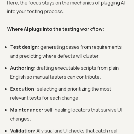
Here, the focus stays on the mechanics of plugging AI
into your testing process.
Where AI plugs into the testing workflow:
Test design:
generating cases from requirements
and predicting where defects will cluster.
Authoring:
drafting executable scripts from plain
English so manual testers can contribute.
Execution:
selecting and prioritizing the most
relevant tests for each change.
Maintenance:
self-healing locators that survive UI
changes.
Validation:
AI visual and UI checks that catch real