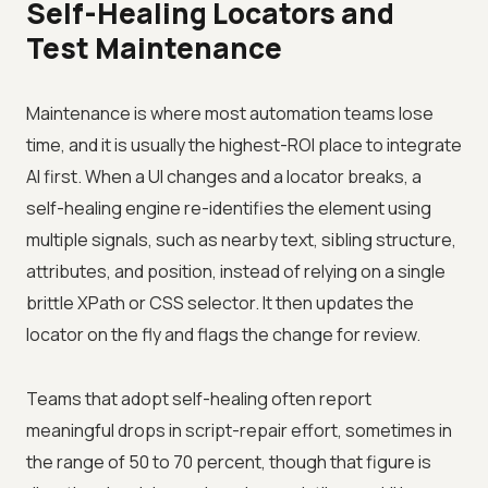
Self-Healing Locators and
Test Maintenance
Maintenance is where most automation teams lose
time, and it is usually the highest-ROI place to integrate
AI first. When a UI changes and a locator breaks, a
self-healing engine re-identifies the element using
multiple signals, such as nearby text, sibling structure,
attributes, and position, instead of relying on a single
brittle XPath or CSS selector. It then updates the
locator on the fly and flags the change for review.
Teams that adopt self-healing often report
meaningful drops in script-repair effort, sometimes in
the range of 50 to 70 percent, though that figure is