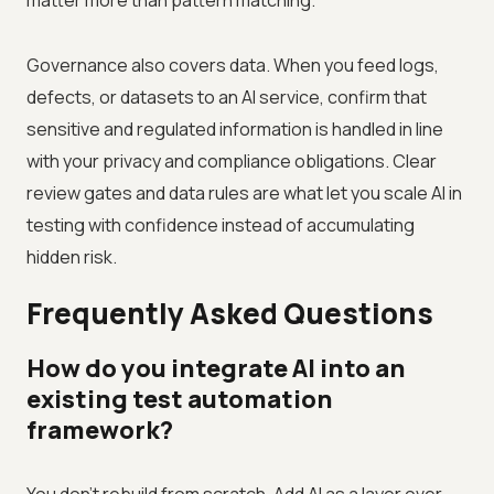
matter more than pattern matching.
Governance also covers data. When you feed logs,
defects, or datasets to an AI service, confirm that
sensitive and regulated information is handled in line
with your privacy and compliance obligations. Clear
review gates and data rules are what let you scale AI in
testing with confidence instead of accumulating
hidden risk.
Frequently Asked Questions
How do you integrate AI into an
existing test automation
framework?