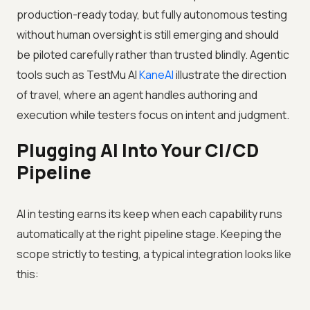
production-ready today, but fully autonomous testing
without human oversight is still emerging and should
be piloted carefully rather than trusted blindly. Agentic
tools such as
TestMu AI
KaneAI
illustrate the direction
of travel, where an agent handles authoring and
execution while testers focus on intent and judgment.
Plugging AI Into Your CI/CD
Pipeline
AI in testing earns its keep when each capability runs
automatically at the right pipeline stage. Keeping the
scope strictly to testing, a typical integration looks like
this: