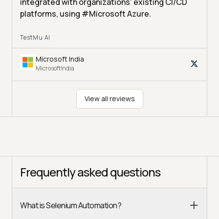
integrated with organizations' existing CI/CD
platforms, using #Microsoft Azure.
TestMu AI
Microsoft India
MicrosoftIndia
View all reviews
Frequently asked questions
What is Selenium Automation?