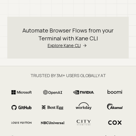
Automate Browser Flows from your
Terminal with Kane CLI
Explore Kane CLI
TRUSTED BY 3M+ USERS GLOBALLY AT