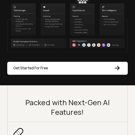
Get Started For Free
Packed with Next-Gen AI
Features!