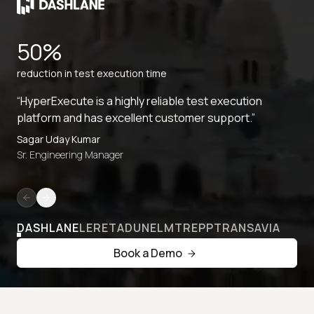
50%
reduction in test execution time
“HyperExecute is a highly reliable test execution
platform and has excellent customer support.”
Sagar Uday Kumar
Sr. Engineering Manager
DASHLANE
LERETA
DUNELM
TREPP
TRANSAVIA
Book a Demo