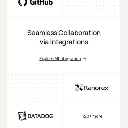
Seamless Collaboration
via Integrations
Explore All Integration
120+ more