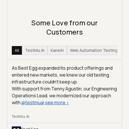
Some Love from our
Customers
All
TestMu AI
KaneAI
Web Automation Testing
Hy
As Best Egg expanded its product offerings and
entered new markets, we knew our old testing
infrastructure couldn’t keep up.
With support from Tenny Agustin, our Engineering
Operations Lead, we modernized our approach
with
@
testmuai
see more
>
TestMu AI