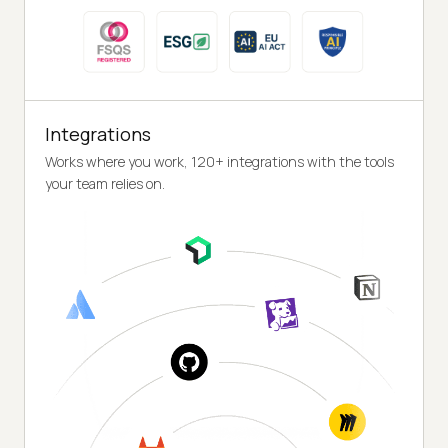
Integrations
Works where you work, 120+ integrations with the tools
your team relies on.