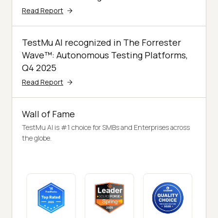
Read Report
TestMu AI recognized in The Forrester
Wave™: Autonomous Testing Platforms,
Q4 2025
Read Report
Wall of Fame
TestMu AI is #1 choice for SMBs and Enterprises across
the globe.