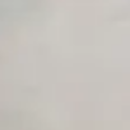
Private Slack Channel
Unlimited Manual Accessibility DevTools Tests