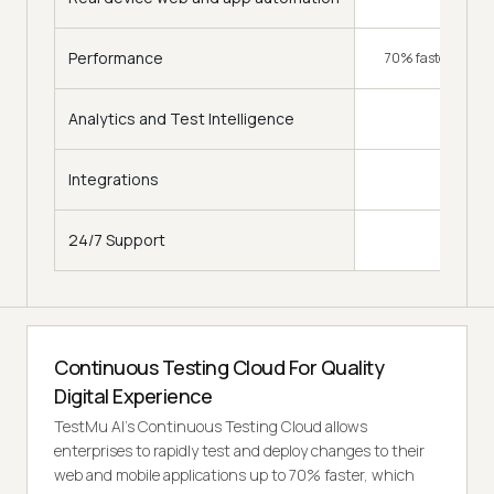
Performance
70% faster (Hype
Analytics and Test Intelligence
Integrations
120+
24/7 Support
Continuous Testing Cloud For Quality
Digital Experience
TestMu AI's Continuous Testing Cloud allows
enterprises to rapidly test and deploy changes to their
web and mobile applications up to 70% faster, which