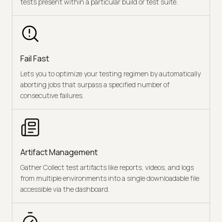
tests present within a particular build or test suite.
Fail Fast
Lets you to optimize your testing regimen by automatically
aborting jobs that surpass a specified number of
consecutive failures.
Artifact Management
Gather Collect test artifacts like reports, videos, and logs
from multiple environments into a single downloadable file
accessible via the dashboard.