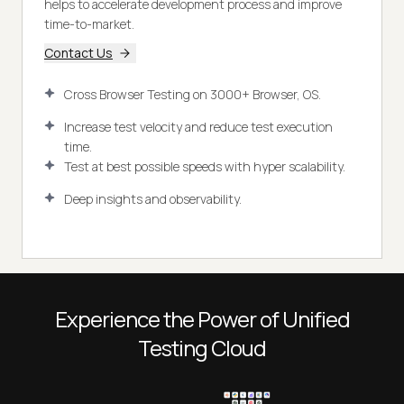
helps to accelerate development process and improve
time-to-market.
Contact Us
Cross Browser Testing on 3000+ Browser, OS.
Increase test velocity and reduce test execution
time.
Test at best possible speeds with hyper scalability.
Deep insights and observability.
Experience the Power of Unified
Testing Cloud