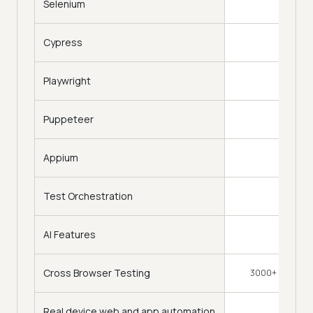
Selenium
Cypress
Playwright
Puppeteer
Appium
Test Orchestration
AI Features
Cross Browser Testing
3000+ Browsers
Real device web and app automation