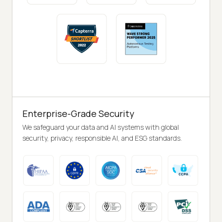
Enterprise-Grade Security
We safeguard your data and AI systems with global
security, privacy, responsible AI, and ESG standards.