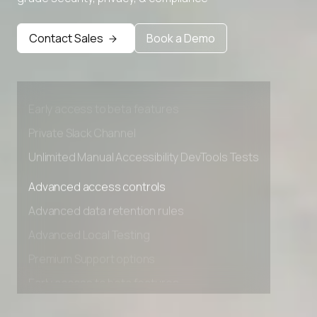
Advanced access controls
Contact Sales
Book a Demo
Advanced data retention rules
Advanced Local Testing
Premium Support options
Early access to beta features
Private Slack Channel
Unlimited Manual Accessibility DevTools Tests
Advanced access controls
Advanced data retention rules
Advanced Local Testing
Premium Support options
Early access to beta features