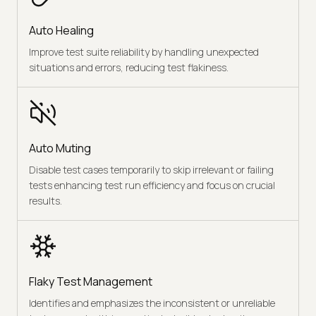
Auto Healing
Improve test suite reliability by handling unexpected
situations and errors, reducing test flakiness.
Auto Muting
Disable test cases temporarily to skip irrelevant or failing
tests enhancing test run efficiency and focus on crucial
results.
Flaky Test Management
Identifies and emphasizes the inconsistent or unreliable