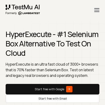
HyperExecute - #1 Selenium
Box Alternative To Test On
Cloud
HyperExecute is an ultra fast cloud of 3000+ browsers
that is 70% faster than Selenium Box. Test on latest
and legacy real browsers and operating system.
Start free with Google
Start free with Email