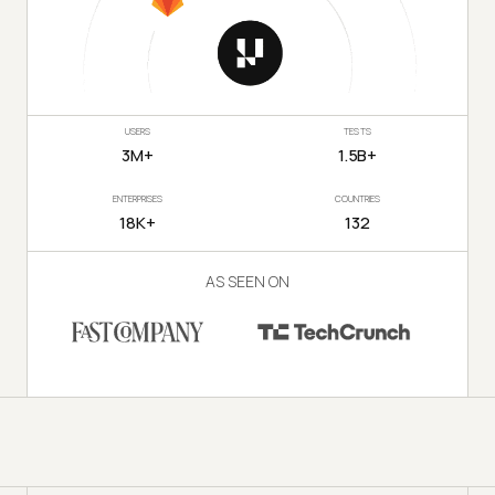
USERS
TESTS
3M+
1.5B+
ENTERPRISES
COUNTRIES
18K+
132
AS SEEN ON