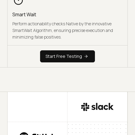
Smart Wait
Perform actionability checks Native by the innovative
SmartWait Algorithm, ensuring precise execution and
minimizing false positives.
Start Free Testing