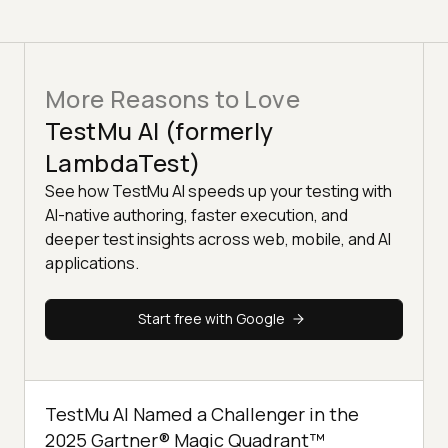
More Reasons to Love
TestMu AI (formerly
LambdaTest)
See how TestMu AI speeds up your testing with
AI-native authoring, faster execution, and
deeper test insights across web, mobile, and AI
applications.
Start free with Google
TestMu AI Named a Challenger in the
2025 Gartner® Magic Quadrant™