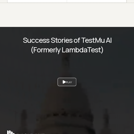
Success Stories of TestMu AI
(Formerly LambdaTest)
PLAY