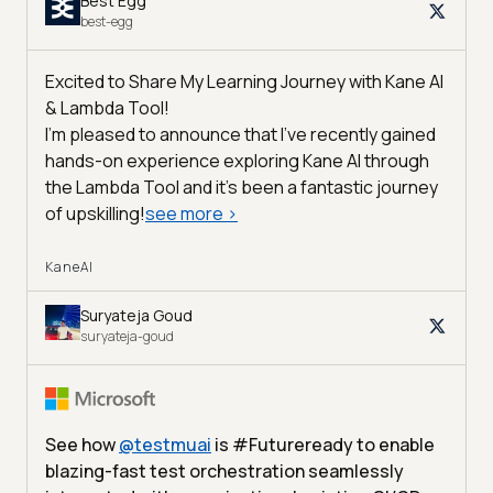
Best Egg
best-egg
Excited to Share My Learning Journey with Kane AI
& Lambda Tool!
I'm pleased to announce that I've recently gained
hands-on experience exploring Kane AI through
the Lambda Tool and it’s been a fantastic journey
of upskilling!
see more
>
KaneAI
Suryateja Goud
suryateja-goud
See how
@
testmuai
is #Futureready to enable
blazing-fast test orchestration seamlessly