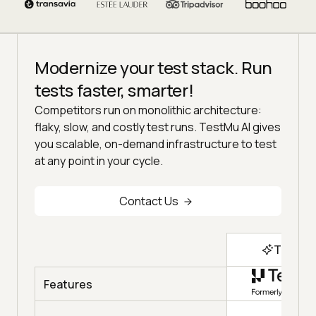
Modernize your test stack. Run
tests faster, smarter!
Competitors run on monolithic architecture:
flaky, slow, and costly test runs. TestMu AI gives
you scalable, on-demand infrastructure to test
at any point in your cycle.
Contact Us
Top Ch
Features