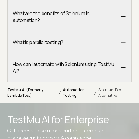
What are the benefits of Selenium in
automation?
What is parallel testing?
How can I automate with Selenium using TestMu
AI?
TestMu AI (Formerly
Automation
Selenium Box
/
/
LambdaTest)
Testing
Alternative
TestMu AI for
Enterprise
Get access to solutions built on Enterprise
grade security, privacy, & compliance