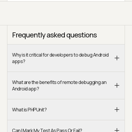
Frequently asked questions
Why is it critical for developers to debug Android
apps?
What are the benefits of remote debugging an
Android app?
What is PHPUnit?
Can I Mark My Test As Pass Or Fail?