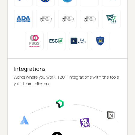
Integrations
Works where you work, 120+ integrations with the tools
your team relies on.