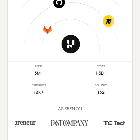
USERS
TESTS
3M+
1.5B+
ENTERPRISES
COUNTRIES
18K+
132
AS SEEN ON