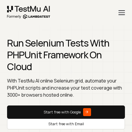
Run Selenium Tests With
PHPUnit Framework On
Cloud
With TestMu AI online Selenium grid, automate your
PHPUnit scripts and increase your test coverage with
3000+ browsers hosted online.
Start free with Google
Start free with Email