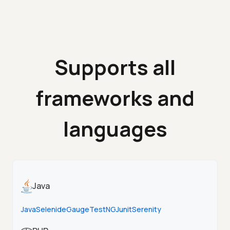
Supports all
frameworks and
languages
Java
Java
Selenide
Gauge
TestNG
Junit
Serenity