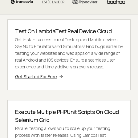
Test On LambdaTest Real Device Cloud
Get instant access to real Desktop and Mobile devices.
Say No to Emulators and Simulators! Find bugs earlier by
testing your websites and web apps on a wide range of
real Android and iOS devices. Ensure a seamless user
experience and timely delivery on every release.
Get Started For Free
Execute Multiple PHPUnit Scripts On Cloud
Selenium Grid
Parallel testing allows you to scale up your testing
process with faster releases. Using LambdaTest