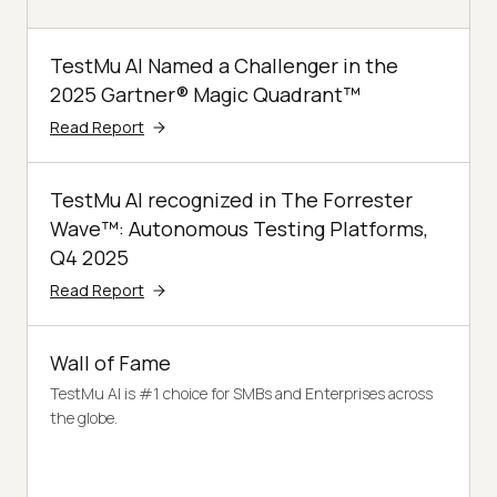
TestMu AI Named a Challenger in the
2025 Gartner® Magic Quadrant™
Read Report
TestMu AI recognized in The Forrester
Wave™: Autonomous Testing Platforms,
Q4 2025
Read Report
Wall of Fame
TestMu AI is #1 choice for SMBs and Enterprises across
the globe.