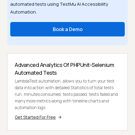
automated tests using TestMu AI Accessibility
Automation.
Book a Demo
Advanced Analytics Of PHPUnit-Selenium
Automated Tests
LambdaTest automation, allows you to turn your test
data into action with detailed Statistics of total tests
run, minutes consumed, tests passed, tests failed and
many more metrics along with timeline charts and
automation logs.
Get Started For Free