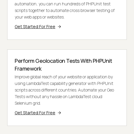
automation, you can run hundreds of PHPUnit test
scripts together to automate cross browser testing of
your web apps or websites.
Get Started For Free
Perform Geolocation Tests With PHPUnit
Framework
Improve global reach of your website or application by
using LambdaTest capability generator with PHPUnit
scripts across different countries. Automate your Geo
Tests without any hassle on LambdaTest cloud
Selenium grid.
Get Started For Free