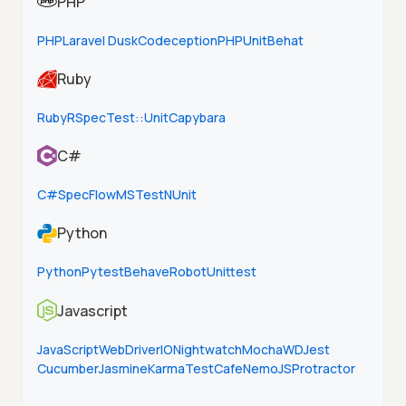
PHP
PHP
Laravel Dusk
Codeception
PHPUnit
Behat
Ruby
Ruby
RSpec
Test::Unit
Capybara
C#
C#
SpecFlow
MSTest
NUnit
Python
Python
Pytest
Behave
Robot
Unittest
Javascript
JavaScript
WebDriverIO
Nightwatch
Mocha
WD
Jest
Cucumber
Jasmine
Karma
TestCafe
NemoJS
Protractor