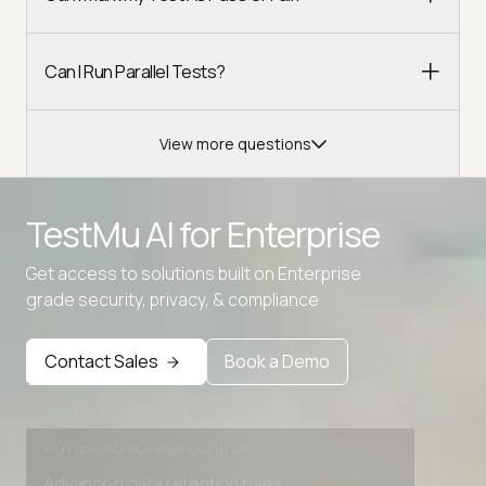
Can I Run Parallel Tests?
View more questions
Advanced access controls
TestMu AI for
Enterprise
Advanced data retention rules
Advanced Local Testing
Get access to solutions built on Enterprise
grade security, privacy, & compliance
Premium Support options
Early access to beta features
Contact Sales
Book a Demo
Private Slack Channel
Unlimited Manual Accessibility DevTools Tests
Advanced access controls