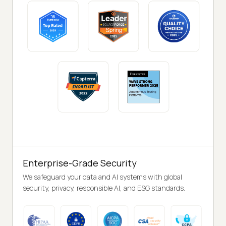
Enterprise-Grade Security
We safeguard your data and AI systems with global
security, privacy, responsible AI, and ESG standards.