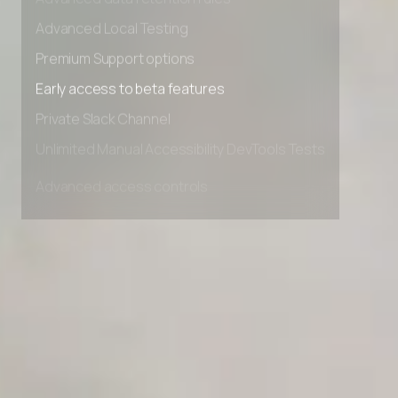
Advanced data retention rules
Advanced Local Testing
Premium Support options
Early access to beta features
Private Slack Channel
Unlimited Manual Accessibility DevTools Tests