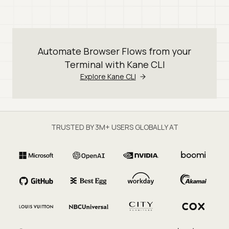
Automate Browser Flows from your
Terminal with Kane CLI
Explore Kane CLI
TRUSTED BY 3M+ USERS GLOBALLY AT