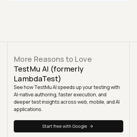
More Reasons to Love
TestMu AI (formerly
LambdaTest)
See how TestMu AI speeds up your testing with
AI-native authoring, faster execution, and
deeper test insights across web, mobile, and AI
applications.
Start free with Google