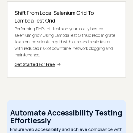
Shift From Local Selenium Grid To
LambdaTest Grid
Performing PHPUnit tests on your locally hosted
selenium grid? Using LambdaTest Github repo migrate
to an online selenium grid with ease and scale faster
with reduced risk of downtime, network clogging and
maintenance.
Get Started For Free
Automate Accessibility Testing
Effortlessly
Ensure web accessibility and achieve compliance with