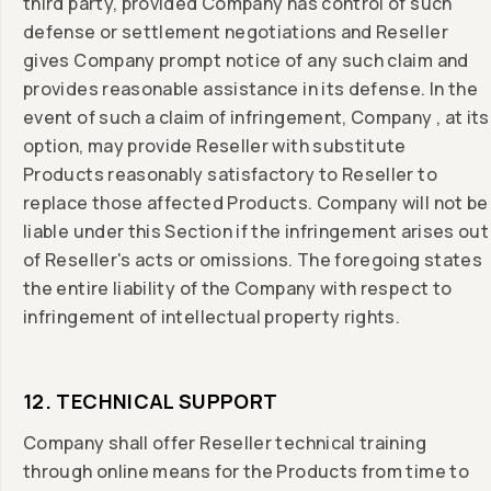
third party, provided Company has control of such
defense or settlement negotiations and Reseller
gives Company prompt notice of any such claim and
provides reasonable assistance in its defense. In the
event of such a claim of infringement, Company , at its
option, may provide Reseller with substitute
Products reasonably satisfactory to Reseller to
replace those affected Products. Company will not be
liable under this Section if the infringement arises out
of Reseller's acts or omissions. The foregoing states
the entire liability of the Company with respect to
infringement of intellectual property rights.
12. TECHNICAL SUPPORT
Company shall offer Reseller technical training
through online means for the Products from time to