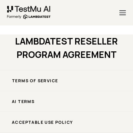
LAMBDATEST RESELLER
PROGRAM AGREEMENT
TERMS OF SERVICE
AI TERMS
ACCEPTABLE USE POLICY