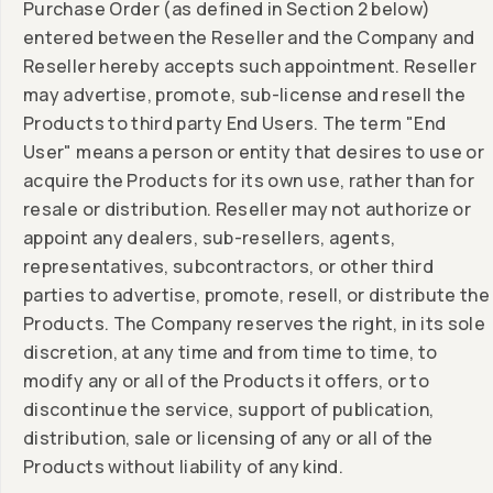
Purchase Order (as defined in Section 2 below)
entered between the Reseller and the Company and
Reseller hereby accepts such appointment. Reseller
may advertise, promote, sub-license and resell the
Products to third party End Users. The term "End
User" means a person or entity that desires to use or
acquire the Products for its own use, rather than for
resale or distribution. Reseller may not authorize or
appoint any dealers, sub-resellers, agents,
representatives, subcontractors, or other third
parties to advertise, promote, resell, or distribute the
Products. The Company reserves the right, in its sole
discretion, at any time and from time to time, to
modify any or all of the Products it offers, or to
discontinue the service, support of publication,
distribution, sale or licensing of any or all of the
Products without liability of any kind.