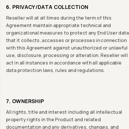
6. PRIVACY/DATA COLLECTION
Reseller will at all times during the term of this
Agreement maintain appropriate technical and
organizational measures to protect any End User data
that it collects, accesses or processes in connection
with this Agreement against unauthorized or unlawful
use, disclosure, processing or alteration. Reseller will
act in all instances in accordance with all applicable
data protection laws, rules and regulations.
7. OWNERSHIP
All rights, title and interest including all intellectual
property rights in the Product and related
documentation and any derivatives, changes, and