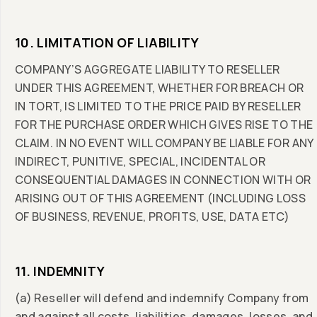
10. LIMITATION OF LIABILITY
COMPANY’S AGGREGATE LIABILITY TO RESELLER
UNDER THIS AGREEMENT, WHETHER FOR BREACH OR
IN TORT, IS LIMITED TO THE PRICE PAID BY RESELLER
FOR THE PURCHASE ORDER WHICH GIVES RISE TO THE
CLAIM. IN NO EVENT WILL COMPANY BE LIABLE FOR ANY
INDIRECT, PUNITIVE, SPECIAL, INCIDENTAL OR
CONSEQUENTIAL DAMAGES IN CONNECTION WITH OR
ARISING OUT OF THIS AGREEMENT (INCLUDING LOSS
OF BUSINESS, REVENUE, PROFITS, USE, DATA ETC)
11. INDEMNITY
(a) Reseller will defend and indemnify Company from
and against all costs, liabilities, damages, losses, and