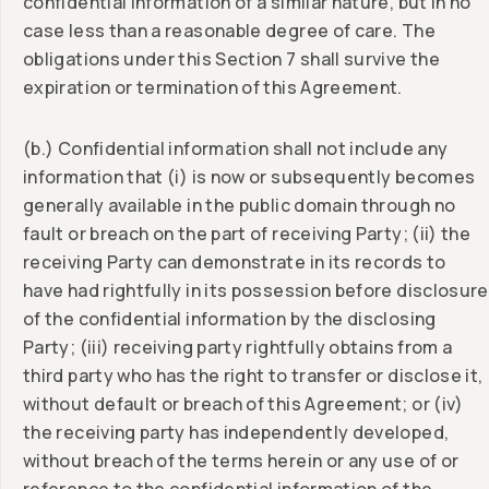
confidential information of a similar nature, but in no
case less than a reasonable degree of care. The
obligations under this Section 7 shall survive the
expiration or termination of this Agreement.
(b.) Confidential information shall not include any
information that (i) is now or subsequently becomes
generally available in the public domain through no
fault or breach on the part of receiving Party; (ii) the
receiving Party can demonstrate in its records to
have had rightfully in its possession before disclosure
of the confidential information by the disclosing
Party; (iii) receiving party rightfully obtains from a
third party who has the right to transfer or disclose it,
without default or breach of this Agreement; or (iv)
the receiving party has independently developed,
without breach of the terms herein or any use of or