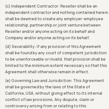
(c) Independent Contractor: Reseller shall be an
independent contractor and nothing contained herein
shall be deemed to create any employer-employee
relationship, partnership or joint venture between
Reseller and/or anyone acting on its behalf and
Company and/or anyone acting on its behalf.
(d) Severability: If any provision of this Agreement
shall be found by any court of competent jurisdiction
to be unenforceable or invalid, that provision shall be
limited to the minimum extent necessary so that this
Agreement shall otherwise remain in effect.
(e) Governing Law and Jurisdiction: This Agreement
shall be governed by the laws of the State of
California, USA, without giving effect to its internal
conflict of law provisions. Any dispute, claim or
controversy arising from or relating to this