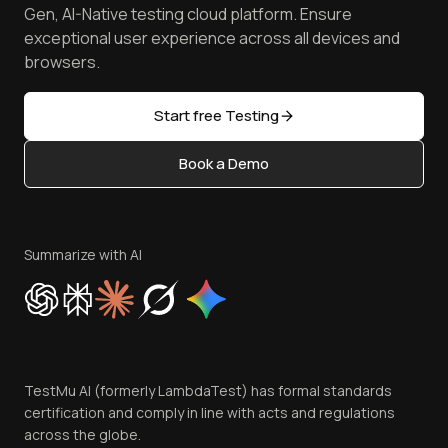
Achievements
Manage Test Cases
Free Online Tools
Gen, AI-Native testing cloud platform. Ensure
Browser Emulator
Reviews
TestMu AI MCP Server
exceptional user experience across all devices and
Latest Versions
Golden Gate
Community & Support
browsers.
AI Testing Tools
Partners
Sitemap
Open Source
Start free Testing
Status
Content Editorial Policy
Book a Demo
Write for Us
Become an Affiliate
Terms of Service
Privacy Policy
Summarize with AI
Cookie Policy
Trust
Website Terms of Use
Team
TestMu AI (formerly LambdaTest) has formal standards
Contact Us
certification and comply in line with acts and regulations
across the globe.