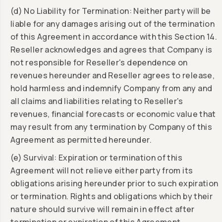
(d) No Liability for Termination: Neither party will be
liable for any damages arising out of the termination
of this Agreement in accordance with this Section 14.
Reseller acknowledges and agrees that Company is
not responsible for Reseller's dependence on
revenues hereunder and Reseller agrees to release,
hold harmless and indemnify Company from any and
all claims and liabilities relating to Reseller's
revenues, financial forecasts or economic value that
may result from any termination by Company of this
Agreement as permitted hereunder.
(e) Survival: Expiration or termination of this
Agreement will not relieve either party from its
obligations arising hereunder prior to such expiration
or termination. Rights and obligations which by their
nature should survive will remain in effect after