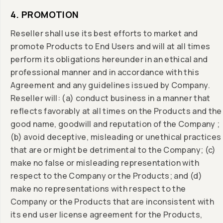
4. PROMOTION
Reseller shall use its best efforts to market and
promote Products to End Users and will at all times
perform its obligations hereunder in an ethical and
professional manner and in accordance with this
Agreement and any guidelines issued by Company.
Reseller will: (a) conduct business in a manner that
reflects favorably at all times on the Products and the
good name, goodwill and reputation of the Company ;
(b) avoid deceptive, misleading or unethical practices
that are or might be detrimental to the Company; (c)
make no false or misleading representation with
respect to the Company or the Products; and (d)
make no representations with respect to the
Company or the Products that are inconsistent with
its end user license agreement for the Products,