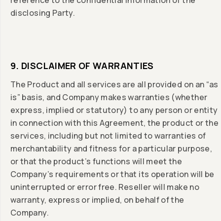
reference to the confidential information of the
disclosing Party.
9. DISCLAIMER OF WARRANTIES
The Product and all services are all provided on an “as
is” basis, and Company makes warranties (whether
express, implied or statutory) to any person or entity
in connection with this Agreement, the product or the
services, including but not limited to warranties of
merchantability and fitness for a particular purpose,
or that the product’s functions will meet the
Company’s requirements or that its operation will be
uninterrupted or error free. Reseller will make no
warranty, express or implied, on behalf of the
Company.