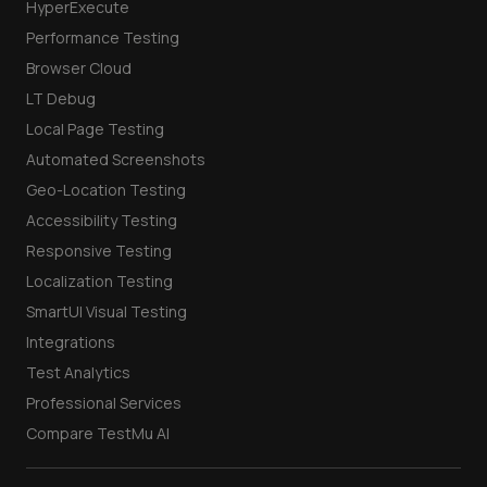
HyperExecute
Performance Testing
Browser Cloud
LT Debug
Local Page Testing
Automated Screenshots
Geo-Location Testing
Accessibility Testing
Responsive Testing
Localization Testing
SmartUI Visual Testing
Integrations
Test Analytics
Professional Services
Compare TestMu AI