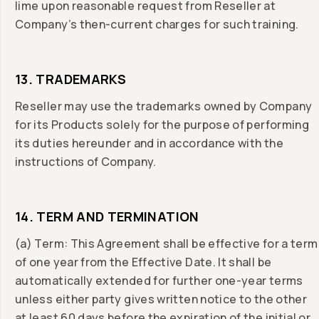
lime upon reasonable request from Reseller at
Company’s then-current charges for such training.
13. TRADEMARKS
Reseller may use the trademarks owned by Company
for its Products solely for the purpose of performing
its duties hereunder and in accordance with the
instructions of Company.
14. TERM AND TERMINATION
(a) Term: This Agreement shall be effective for a term
of one year from the Effective Date. It shall be
automatically extended for further one-year terms
unless either party gives written notice to the other
at least 60 days before the expiration of the initial or