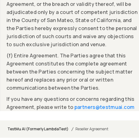
Agreement, or the breach or validity thereof, will be
adjudicated only by a court of competent jurisdiction
in the County of San Mateo, State of California, and
the Parties hereby expressly consent to the personal
jurisdiction of such courts and waive any objections
to such exclusive jurisdiction and venue.
(f) Entire Agreement. The Parties agree that this
Agreement constitutes the complete agreement
between the Parties concerning the subject matter
hereof and replaces any prior oral or written
communications between the Parties.
If you have any questions or concerns regarding this
Agreement, please write to
partners@testmuai.com
/
TestMu AI (Formerly LambdaTest)
Reseller Agreement