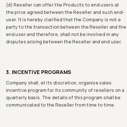
(d) Reseller can offer the Products to end users at
the price agreed between the Reseller and such end-
user. It is hereby clarified that the Company is not a
party to the transaction between the Reseller and the
end user and therefore, shall not be involved in any
disputes arising between the Reseller and end user.
3. INCENTIVE PROGRAMS
Company shall, at its discretion, organise sales
incentive program for its community of resellers on a
quarterly basis. The details of this program shall be
communicated to the Reseller from time to time.