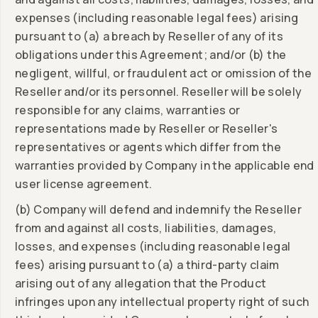
expenses (including reasonable legal fees) arising
pursuant to (a) a breach by Reseller of any of its
obligations under this Agreement; and/or (b) the
negligent, willful, or fraudulent act or omission of the
Reseller and/or its personnel. Reseller will be solely
responsible for any claims, warranties or
representations made by Reseller or Reseller's
representatives or agents which differ from the
warranties provided by Company in the applicable end
user license agreement.
(b) Company will defend and indemnify the Reseller
from and against all costs, liabilities, damages,
losses, and expenses (including reasonable legal
fees) arising pursuant to (a) a third-party claim
arising out of any allegation that the Product
infringes upon any intellectual property right of such