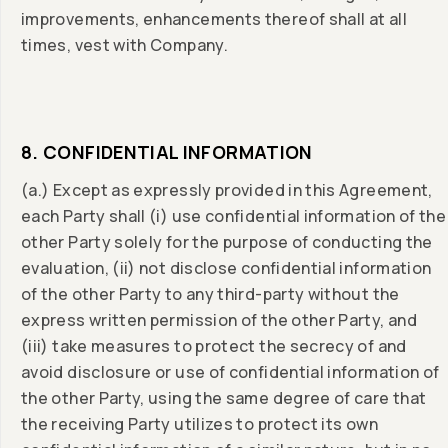
improvements, enhancements thereof shall at all
times, vest with Company.
8. CONFIDENTIAL INFORMATION
(a.) Except as expressly provided in this Agreement,
each Party shall (i) use confidential information of the
other Party solely for the purpose of conducting the
evaluation, (ii) not disclose confidential information
of the other Party to any third-party without the
express written permission of the other Party, and
(iii) take measures to protect the secrecy of and
avoid disclosure or use of confidential information of
the other Party, using the same degree of care that
the receiving Party utilizes to protect its own