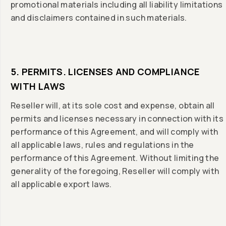
promotional materials including all liability limitations
and disclaimers contained in such materials.
5. PERMITS. LICENSES AND COMPLIANCE
WITH LAWS
Reseller will, at its sole cost and expense, obtain all
permits and licenses necessary in connection with its
performance of this Agreement, and will comply with
all applicable laws, rules and regulations in the
performance of this Agreement. Without limiting the
generality of the foregoing, Reseller will comply with
all applicable export laws.