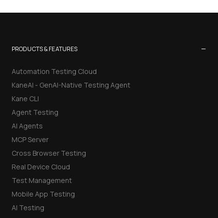
−
PRODUCTS & FEATURES
Automation Testing Cloud
KaneAI - GenAI-Native Testing Agent
Kane CLI
Agent Testing
AI Agents
MCP Server
Cross Browser Testing
Real Device Cloud
Test Management
Mobile App Testing
AI Testing