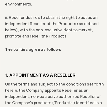
environments.
ii. Reseller desires to obtain the right to act as an
independent Reseller of the Products (as defined
below), with the non-exclusive right to market,
promote and resell the Products.
The parties agree as follows:
1. APPOINTMENT AS A RESELLER
On the terms and subject to the conditions set forth
herein, the Company appoints Reseller as an
independent, non-exclusive authorized Reseller of
the Company’s products (‘Products’) identified in a