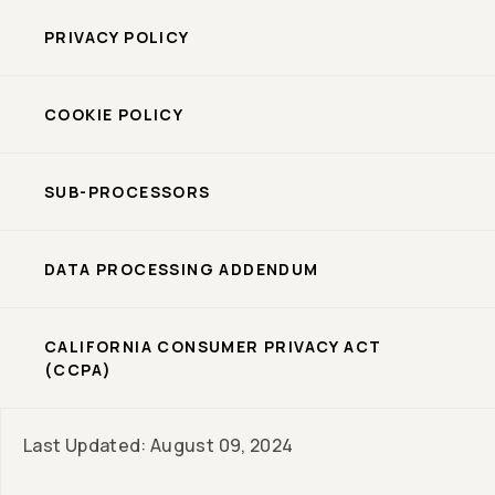
PRIVACY POLICY
COOKIE POLICY
SUB-PROCESSORS
DATA PROCESSING ADDENDUM
CALIFORNIA CONSUMER PRIVACY ACT
(CCPA)
Last Updated: August 09, 2024