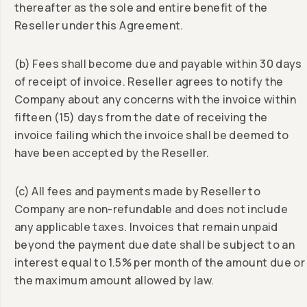
thereafter as the sole and entire benefit of the
Reseller under this Agreement.
(b) Fees shall become due and payable within 30 days
of receipt of invoice. Reseller agrees to notify the
Company about any concerns with the invoice within
fifteen (15) days from the date of receiving the
invoice failing which the invoice shall be deemed to
have been accepted by the Reseller.
(c) All fees and payments made by Reseller to
Company are non-refundable and does not include
any applicable taxes. Invoices that remain unpaid
beyond the payment due date shall be subject to an
interest equal to 1.5% per month of the amount due or
the maximum amount allowed by law.