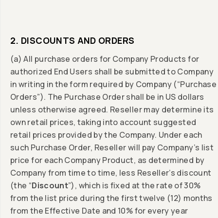
2. DISCOUNTS AND ORDERS
(a) All purchase orders for Company Products for
authorized End Users shall be submitted to Company
in writing in the form required by Company (“Purchase
Orders”). The Purchase Order shall be in US dollars
unless otherwise agreed. Reseller may determine its
own retail prices, taking into account suggested
retail prices provided by the Company. Under each
such Purchase Order, Reseller will pay Company’s list
price for each Company Product, as determined by
Company from time to time, less Reseller’s discount
(the “
Discount
”), which is fixed at the rate of 30%
from the list price during the first twelve (12) months
from the Effective Date and 10% for every year