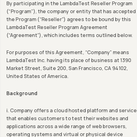
By participating in the LambdaTest Reseller Program
(“Program”), the company or entity that has accepted
the Program (“Reseller”) agrees to be bound by this
LambdaTest Reseller Program Agreement
(“Agreement”), which includes terms outlined below.
For purposes of this Agreement, “Company” means
LambdaTest Inc. having its place of business at 1390
Market Street, Suite 200, San Francisco, CA 94102,
United States of America.
Background
i. Company offers a cloud hosted platform and service
that enables customers to test their websites and
applications across a wide range of web browsers,
operating systems and virtual or physical device