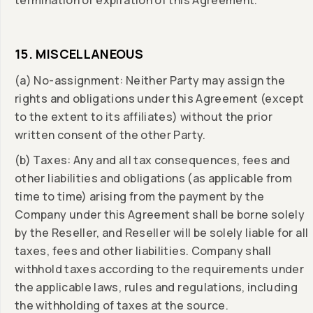
termination or expiration of this Agreement.
15. MISCELLANEOUS
(a) No-assignment: Neither Party may assign the
rights and obligations under this Agreement (except
to the extent to its affiliates) without the prior
written consent of the other Party.
(b) Taxes: Any and all tax consequences, fees and
other liabilities and obligations (as applicable from
time to time) arising from the payment by the
Company under this Agreement shall be borne solely
by the Reseller, and Reseller will be solely liable for all
taxes, fees and other liabilities. Company shall
withhold taxes according to the requirements under
the applicable laws, rules and regulations, including
the withholding of taxes at the source.