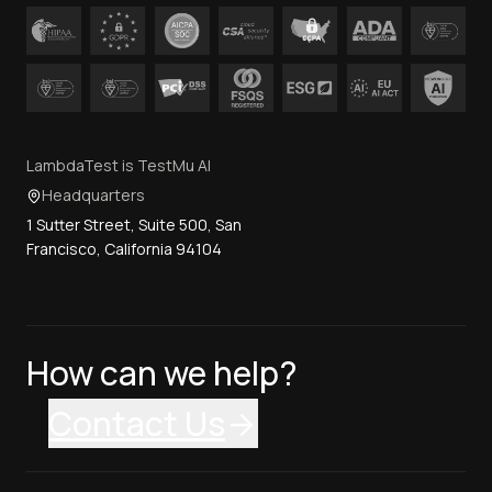
LambdaTest is TestMu AI
Headquarters
1 Sutter Street, Suite 500, San
Francisco, California 94104
How can we help?
Contact Us