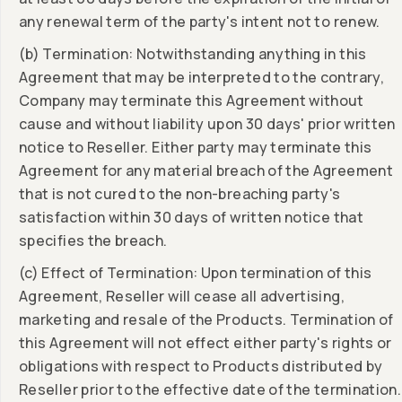
any renewal term of the party's intent not to renew.
(b) Termination: Notwithstanding anything in this
Agreement that may be interpreted to the contrary,
Company may terminate this Agreement without
cause and without liability upon 30 days' prior written
notice to Reseller. Either party may terminate this
Agreement for any material breach of the Agreement
that is not cured to the non-breaching party's
satisfaction within 30 days of written notice that
specifies the breach.
(c) Effect of Termination: Upon termination of this
Agreement, Reseller will cease all advertising,
marketing and resale of the Products. Termination of
this Agreement will not effect either party's rights or
obligations with respect to Products distributed by
Reseller prior to the effective date of the termination.