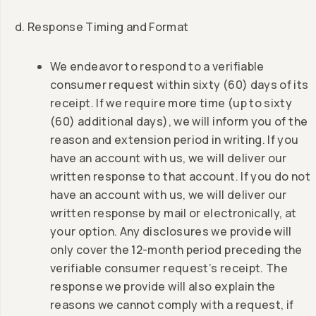
d. Response Timing and Format
We endeavor to respond to a verifiable
consumer request within sixty (60) days of its
receipt. If we require more time (up to sixty
(60) additional days), we will inform you of the
reason and extension period in writing. If you
have an account with us, we will deliver our
written response to that account. If you do not
have an account with us, we will deliver our
written response by mail or electronically, at
your option. Any disclosures we provide will
only cover the 12-month period preceding the
verifiable consumer request’s receipt. The
response we provide will also explain the
reasons we cannot comply with a request, if