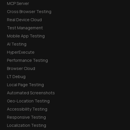
MCP Server
Cross Browser Testing
Real Device Cloud
Test Management
Mobile App Testing
AI Testing
HyperExecute
Performance Testing
Browser Cloud
LT Debug
Local Page Testing
Automated Screenshots
Geo-Location Testing
Accessibility Testing
Responsive Testing
Localization Testing