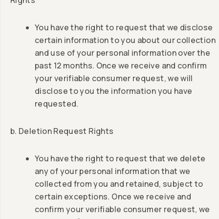
Rights
You have the right to request that we disclose
certain information to you about our collection
and use of your personal information over the
past 12 months. Once we receive and confirm
your verifiable consumer request, we will
disclose to you the information you have
requested.
b. Deletion Request Rights
You have the right to request that we delete
any of your personal information that we
collected from you and retained, subject to
certain exceptions. Once we receive and
confirm your verifiable consumer request, we