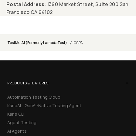
Postal Address
: 1390 Market Street, Suite 200 San
Francisco CA 94102
/
TestMu AI (Formerly LambdaTest)
CCPA
−
PRODUCTS & FEATURES
Automation Testing Cloud
KaneAI - GenAI-Native Testing Agent
Kane CLI
Agent Testing
AI Agents