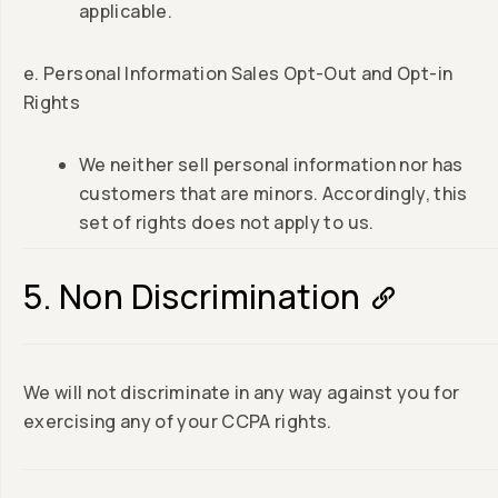
applicable.
e. Personal Information Sales Opt-Out and Opt-in
Rights
We neither sell personal information nor has
customers that are minors. Accordingly, this
set of rights does not apply to us.
5. Non Discrimination
We will not discriminate in any way against you for
exercising any of your CCPA rights.