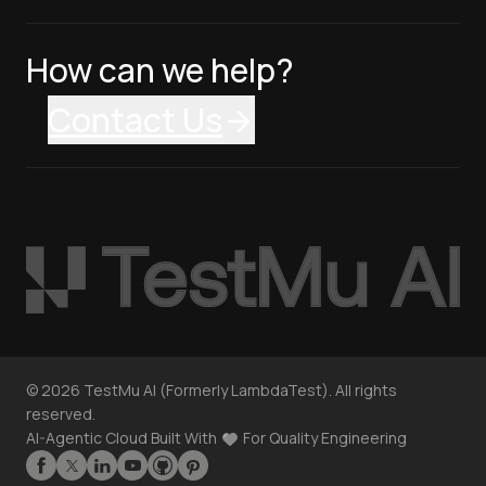
How can we help?
Contact Us
©
2026
TestMu AI (Formerly LambdaTest). All rights
reserved.
AI-Agentic Cloud Built With
For Quality Engineering