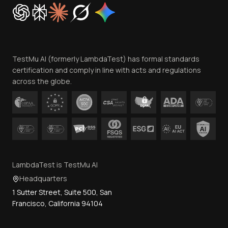
Cookie Policy
Trust
Website Terms of Use
Team
TestMu AI (formerly LambdaTest) has formal standards
Contact Us
certification and comply in line with acts and regulations
across the globe.
LambdaTest is TestMu AI
Headquarters
1 Sutter Street, Suite 500, San
Francisco, California 94104