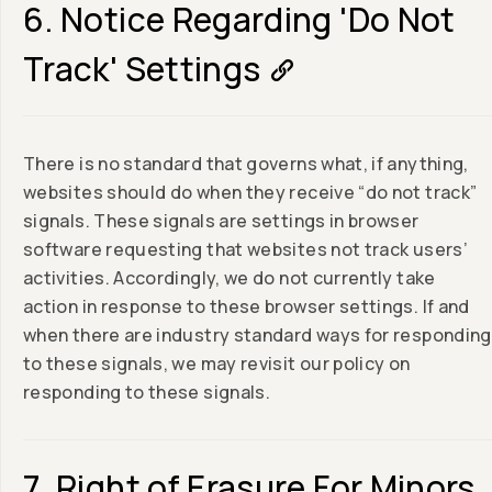
6. Notice Regarding 'Do Not
Track' Settings
There is no standard that governs what, if anything,
websites should do when they receive “do not track”
signals. These signals are settings in browser
software requesting that websites not track users’
activities. Accordingly, we do not currently take
action in response to these browser settings. If and
when there are industry standard ways for responding
to these signals, we may revisit our policy on
responding to these signals.
7. Right of Erasure For Minors