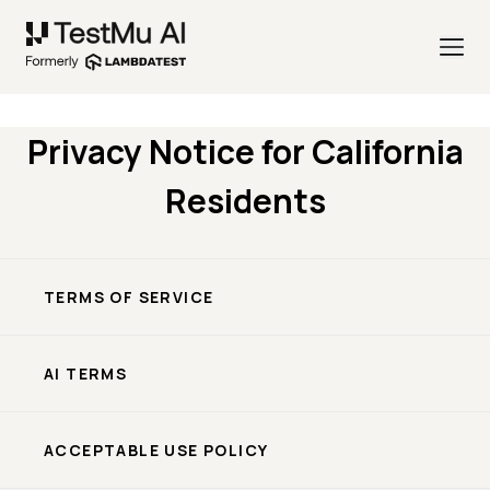
Privacy Notice for California
Residents
TERMS OF SERVICE
AI TERMS
ACCEPTABLE USE POLICY