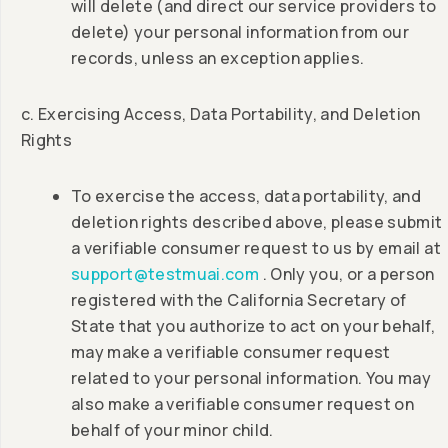
will delete (and direct our service providers to
delete) your personal information from our
records, unless an exception applies.
c. Exercising Access, Data Portability, and Deletion
Rights
To exercise the access, data portability, and
deletion rights described above, please submit
a verifiable consumer request to us by email at
support@testmuai.com
. Only you, or a person
registered with the California Secretary of
State that you authorize to act on your behalf,
may make a verifiable consumer request
related to your personal information. You may
also make a verifiable consumer request on
behalf of your minor child.