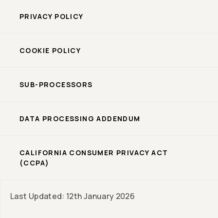
PRIVACY POLICY
COOKIE POLICY
SUB-PROCESSORS
DATA PROCESSING ADDENDUM
CALIFORNIA CONSUMER PRIVACY ACT
(CCPA)
Last Updated: 12th January 2026