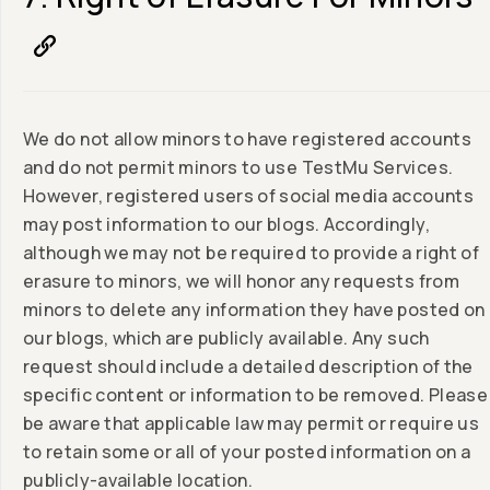
We do not allow minors to have registered accounts
and do not permit minors to use TestMu Services.
However, registered users of social media accounts
may post information to our blogs. Accordingly,
although we may not be required to provide a right of
erasure to minors, we will honor any requests from
minors to delete any information they have posted on
our blogs, which are publicly available. Any such
request should include a detailed description of the
specific content or information to be removed. Please
be aware that applicable law may permit or require us
to retain some or all of your posted information on a
publicly-available location.