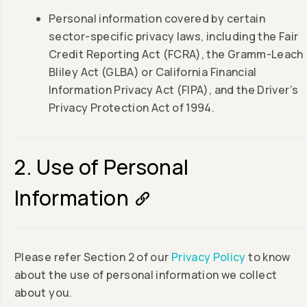
Personal information covered by certain
sector-specific privacy laws, including the Fair
Credit Reporting Act (FCRA), the Gramm-Leach
Bliley Act (GLBA) or California Financial
Information Privacy Act (FIPA), and the Driver’s
Privacy Protection Act of 1994.
2. Use of Personal
Information
Please refer Section 2 of our
Privacy Policy
to know
about the use of personal information we collect
about you.