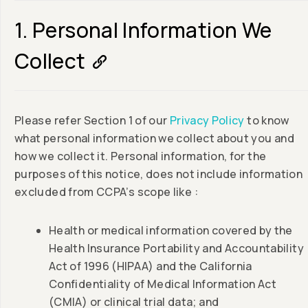
1. Personal Information We
Collect
Please refer Section 1 of our
Privacy Policy
to know
what personal information we collect about you and
how we collect it. Personal information, for the
purposes of this notice, does not include information
excluded from CCPA’s scope like :
Health or medical information covered by the
Health Insurance Portability and Accountability
Act of 1996 (HIPAA) and the California
Confidentiality of Medical Information Act
(CMIA) or clinical trial data; and