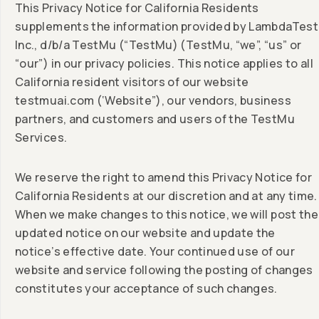
This Privacy Notice for California Residents
supplements the information provided by LambdaTest
Inc., d/b/a TestMu (“TestMu) (TestMu, “we”, “us” or
“our”) in our privacy policies. This notice applies to all
California resident visitors of our website
testmuai.com (‘Website”), our vendors, business
partners, and customers and users of the TestMu
Services.
We reserve the right to amend this Privacy Notice for
California Residents at our discretion and at any time.
When we make changes to this notice, we will post the
updated notice on our website and update the
notice’s effective date. Your continued use of our
website and service following the posting of changes
constitutes your acceptance of such changes.