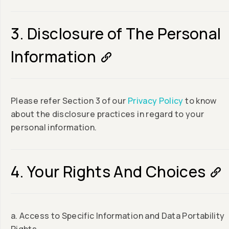
3. Disclosure of The Personal
Information
Please refer Section 3 of our
Privacy Policy
to know
about the disclosure practices in regard to your
personal information.
4. Your Rights And Choices
a. Access to Specific Information and Data Portability