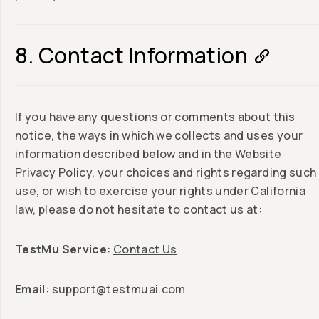
8. Contact Information
If you have any questions or comments about this
notice, the ways in which we collects and uses your
information described below and in the Website
Privacy Policy, your choices and rights regarding such
use, or wish to exercise your rights under California
law, please do not hesitate to contact us at:
TestMu Service
:
Contact Us
Email
:
support@testmuai.com