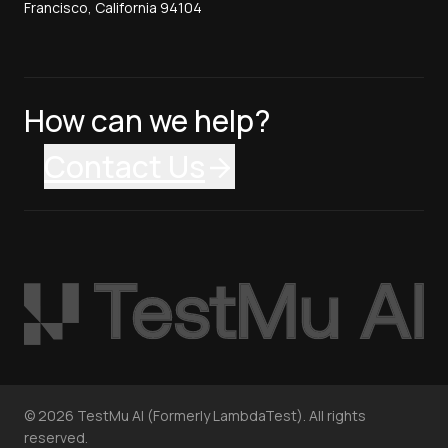
Francisco, California 94104
How can we help?
Contact Us
©
2026
TestMu AI (Formerly LambdaTest). All rights
reserved.