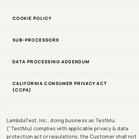
COOKIE POLICY
SUB-PROCESSORS
DATA PROCESSING ADDENDUM
CALIFORNIA CONSUMER PRIVACY ACT
(CCPA)
LambdaTest, Inc., doing business as TestMu,
(“TestMu) complies with applicable privacy & data
protection act or regulations, the Customer shall not