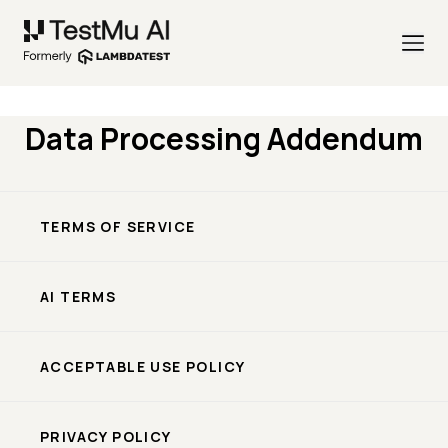
Data Processing Addendum
TERMS OF SERVICE
AI TERMS
ACCEPTABLE USE POLICY
PRIVACY POLICY