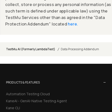
collect, store or process any personal information (as
such term is defined under applicable law) using the
TestMu Services other than as agreed in the "Data
Protection Addendum" located
here.
/
TestMu AI (Formerly LambdaTest)
Data Processing Addendum
−
PRODUCTS & FEATURES
Automation Testing Cloud
KaneAI - GenAI-Native Testing Agent
Kane CLI