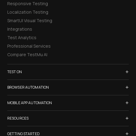
Responsive Testing
Localization Testing
SmartUI Visual Testing
Integrations
Test Analytics
Professional Services
Compare TestMu AI
+
TEST ON
Samsung Galaxy S26
+
BROWSER AUTOMATION
iPhone 17
Selenium Testing
+
List of Browsers
MOBILE APP AUTOMATION
Selenium Grid
List of Real Devices
Appium Testing
+
Cypress Testing
RESOURCES
Internet Explorer
Espresso Testing
Playwright Testing
Firefox
TestMu Conf 2026
+
XCUITest Testing
GETTING STARTED
Puppeteer Testing