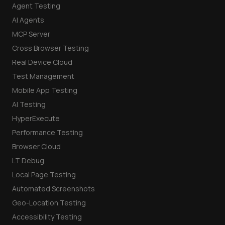
Agent Testing
AI Agents
MCP Server
Cross Browser Testing
Real Device Cloud
Test Management
Mobile App Testing
AI Testing
HyperExecute
Performance Testing
Browser Cloud
LT Debug
Local Page Testing
Automated Screenshots
Geo-Location Testing
Accessibility Testing