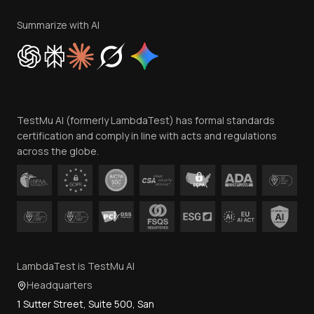
Terms of Service
Privacy Policy
Summarize with AI
Cookie Policy
Trust
Website Terms of Use
Team
TestMu AI (formerly LambdaTest) has formal standards
Contact Us
certification and comply in line with acts and regulations
across the globe.
LambdaTest is TestMu AI
Headquarters
1 Sutter Street, Suite 500, San