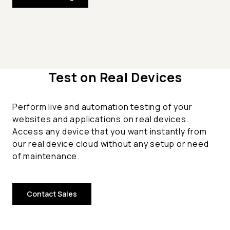
Test on Real Devices
Perform live and automation testing of your
websites and applications on real devices.
Access any device that you want instantly from
our real device cloud without any setup or need
of maintenance.
Contact Sales