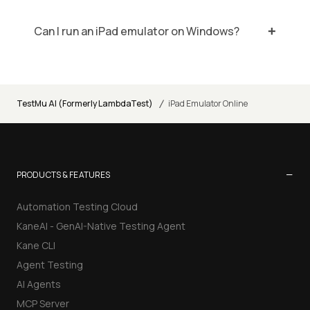
Can I run an iPad emulator on Windows?
/
TestMu AI (Formerly LambdaTest)
iPad Emulator Online
−
PRODUCTS & FEATURES
Automation Testing Cloud
KaneAI - GenAI-Native Testing Agent
Kane CLI
Agent Testing
AI Agents
MCP Server