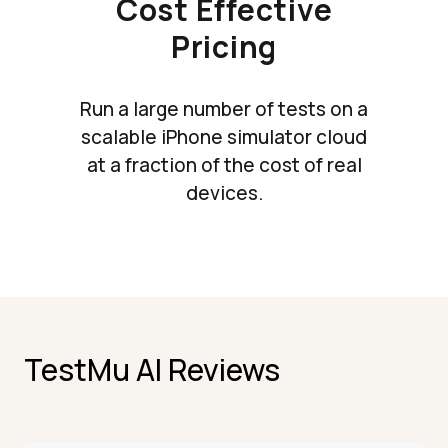
Cost Effective
Pricing
Run a large number of tests on a
scalable iPhone simulator cloud
at a fraction of the cost of real
devices.
TestMu AI Reviews