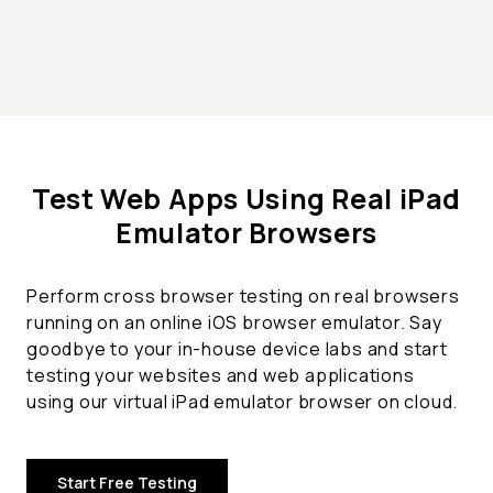
Test Web Apps Using Real iPad
Emulator Browsers
Perform cross browser testing on real browsers
running on an online iOS browser emulator. Say
goodbye to your in-house device labs and start
testing your websites and web applications
using our virtual iPad emulator browser on cloud.
Start Free Testing