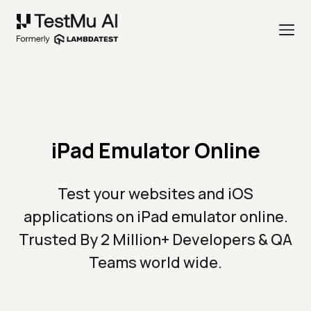
iPad Emulator Online
Test your websites and iOS
applications on iPad emulator online.
Trusted By 2 Million+ Developers & QA
Teams world wide.