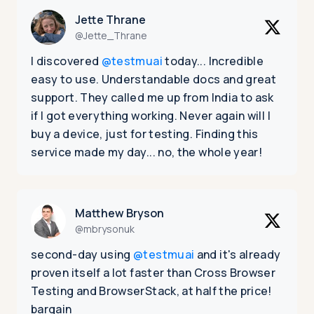
Jette Thrane
@Jette_Thrane
I discovered
@testmuai
today... Incredible
easy to use. Understandable docs and great
support. They called me up from India to ask
if I got everything working. Never again will I
buy a device, just for testing. Finding this
service made my day... no, the whole year!
Matthew Bryson
@mbrysonuk
second-day using
@testmuai
and it's already
proven itself a lot faster than Cross Browser
Testing and BrowserStack, at half the price!
bargain