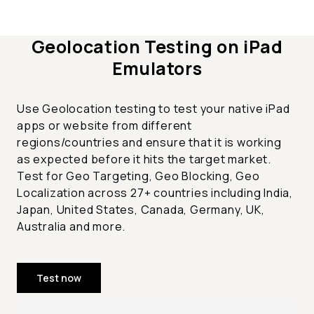
Geolocation Testing on iPad
Emulators
Use Geolocation testing to test your native iPad
apps or website from different
regions/countries and ensure that it is working
as expected before it hits the target market.
Test for Geo Targeting, Geo Blocking, Geo
Localization across 27+ countries including India,
Japan, United States, Canada, Germany, UK,
Australia and more.
Test now