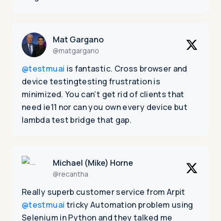
Mat Gargano
@matgargano
@testmuai
is fantastic. Cross browser and
device testingtesting frustration is
minimized. You can’t get rid of clients that
need ie11 nor can you own every device but
lambda test bridge that gap.
Michael (Mike) Horne
@recantha
Really superb customer service from Arpit
@testmuai
tricky Automation problem using
Selenium in Python and they talked me