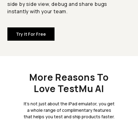
side by side view, debug and share bugs
instantly with your team.
Try It For Free
More Reasons To
Love TestMu AI
It's not just about the iPad emulator, you get
a whole range of complimentary features
that helps you test and ship products faster.