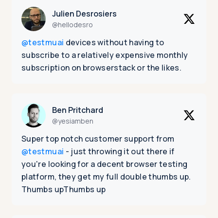
Julien Desrosiers
@hellodesro
@testmuai
devices without having to
subscribe to a relatively expensive monthly
subscription on browserstack or the likes.
Ben Pritchard
@yesiamben
Super top notch customer support from
@testmuai
- just throwing it out there if
you're looking for a decent browser testing
platform, they get my full double thumbs up.
Thumbs upThumbs up