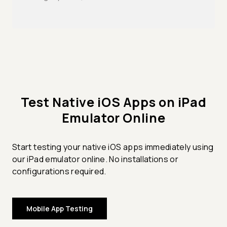
Test Native iOS Apps on iPad
Emulator Online
Start testing your native iOS apps immediately using
our iPad emulator online. No installations or
configurations required.
Mobile App Testing