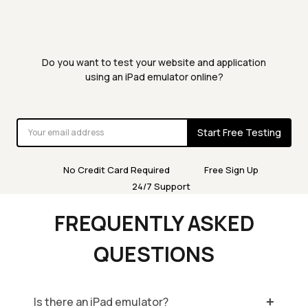
Do you want to test your website and application
using an iPad emulator online?
Start Free Testing
No Credit Card Required
Free Sign Up
24/7 Support
FREQUENTLY ASKED
QUESTIONS
Is there an iPad emulator?