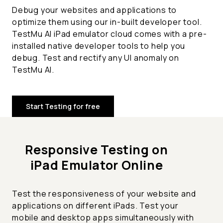
Debug your websites and applications to
optimize them using our in-built developer tool.
TestMu AI iPad emulator cloud comes with a pre-
installed native developer tools to help you
debug. Test and rectify any UI anomaly on
TestMu AI.
Start Testing for free
Responsive Testing on
iPad Emulator Online
Test the responsiveness of your website and
applications on different iPads. Test your
mobile and desktop apps simultaneously with