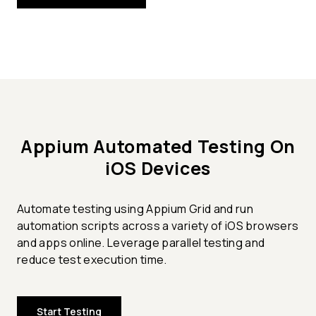
Appium Automated Testing On
iOS Devices
Automate testing using Appium Grid and run
automation scripts across a variety of iOS browsers
and apps online. Leverage parallel testing and
reduce test execution time.
Start Testing