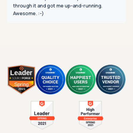
through it and got me up-and-running.
Awesome. :-)