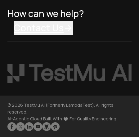
How can we help?
Contact Us
©
2026
TestMu AI (Formerly LambdaTest). All rights
reserved.
AI-Agentic Cloud Built With
For Quality Engineering