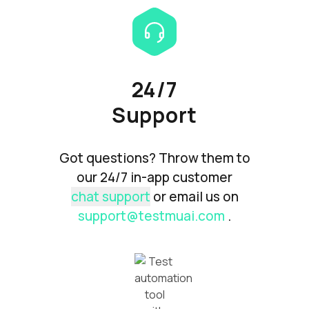
24/7
Support
Got questions? Throw them to
our 24/7 in-app customer
chat support
or email us on
support@testmuai.com
.