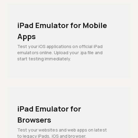
iPad Emulator for Mobile
Apps
Test your iOS applications on official iPad
emulators online. Upload your .ipa file and
start testing immediately.
iPad Emulator for
Browsers
Test your websites and web apps on latest
to legacy iPads, iOS and browser.