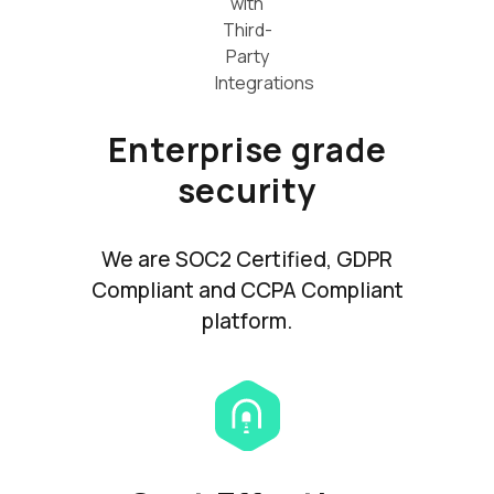
Enterprise grade
security
We are SOC2 Certified, GDPR
Compliant and CCPA Compliant
platform.