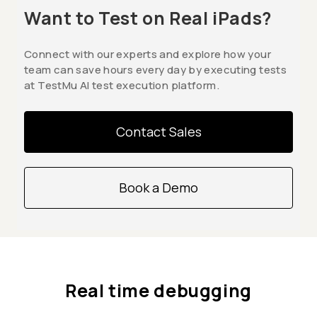
Want to Test on Real iPads?
Connect with our experts and explore how your
team can save hours every day by executing tests
at TestMu AI test execution platform.
Contact Sales
Book a Demo
Real time debugging