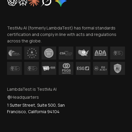
Trust
Website Terms of Use
Team
TestMu AI (formerly LambdaTest) has formal standards
Contact Us
certification and comply in line with acts and regulations
across the globe.
LambdaTest is TestMu AI
Headquarters
1 Sutter Street, Suite 500, San
Francisco, California 94104