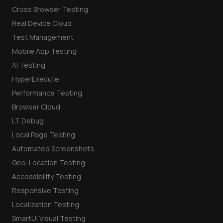
Cross Browser Testing
Real Device Cloud
Test Management
Mobile App Testing
AI Testing
HyperExecute
Performance Testing
Browser Cloud
LT Debug
Local Page Testing
Automated Screenshots
Geo-Location Testing
Accessibility Testing
Responsive Testing
Localization Testing
SmartUI Visual Testing