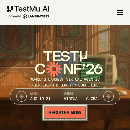
TEST
C
NF’26
WORLD’S LARGEST VIRTUAL AGENTIC
ENGINEERING & QUALITY CONFERENCE
WHEN
WHERE
AUG 19-21
VIRTUAL · GLOBAL