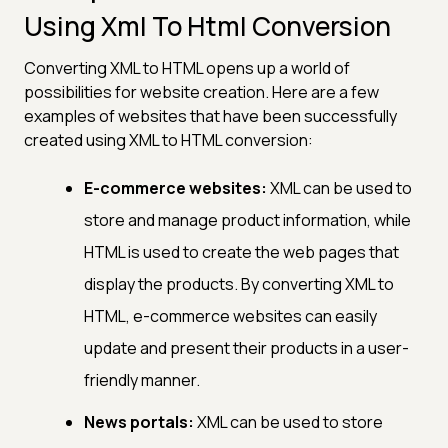
Using Xml To Html Conversion
Converting XML to HTML opens up a world of
possibilities for website creation. Here are a few
examples of websites that have been successfully
created using XML to HTML conversion:
E-commerce websites:
XML can be used to
store and manage product information, while
HTML is used to create the web pages that
display the products. By converting XML to
HTML, e-commerce websites can easily
update and present their products in a user-
friendly manner.
News portals:
XML can be used to store