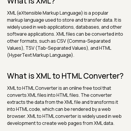
What is XML?
XML (eXtensible Markup Language) is a popular
markup language used to store and transfer data. It is
widely used in web applications, databases, and other
software applications. XML files can be converted into
other formats, such as CSV (Comma-Separated
Values), TSV (Tab-Separated Values), and HTML
(HyperText Markup Language).
What is XML to HTML Converter?
XML to HTML Converter is an online free tool that
converts XML files into HTML files. The converter
extracts the data from the XML file and transforms it
into HTML code, which can be rendered by a web
browser. XML to HTML converter is widely used in web
development to create web pages from XML data.