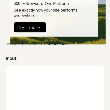
3000+ Browsers. One Platform.
See exactly how your site performs
everywhere.
Try it free
XML to HTML
TestMu AI
Free Tools
Input