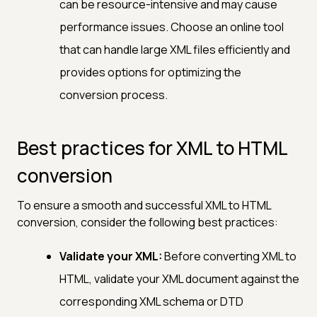
can be resource-intensive and may cause
performance issues. Choose an online tool
that can handle large XML files efficiently and
provides options for optimizing the
conversion process.
Best practices for XML to HTML
conversion
To ensure a smooth and successful XML to HTML
conversion, consider the following best practices:
Validate your XML:
Before converting XML to
HTML, validate your XML document against the
corresponding XML schema or DTD