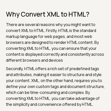
Why Convert XML to HTML?
There are several reasons why you might want to
convert XML to HTML. Firstly, HTML is the standard
markup language for web pages, and most web
browsers are designed to render HTML content. By
converting XML to HTML, you can ensure that your
content is displayed correctly and consistently across
different browsers and devices
Secondly, HTML offers a rich set of predefined tags
and attributes, making it easier to structure and style
your content. XML, on the other hand, requires you to
define your own custom tags and document structure,
which can be time-consuming and complex. By
converting XML to HTML, you can take advantage of
the simplicity and convenience offered by HTML.