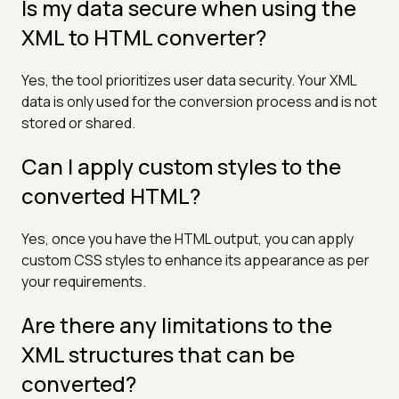
Is my data secure when using the
XML to HTML converter?
Yes, the tool prioritizes user data security. Your XML
data is only used for the conversion process and is not
stored or shared.
Can I apply custom styles to the
converted HTML?
Yes, once you have the HTML output, you can apply
custom CSS styles to enhance its appearance as per
your requirements.
Are there any limitations to the
XML structures that can be
converted?