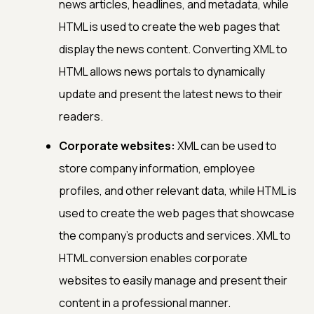
news articles, headlines, and metadata, while
HTML is used to create the web pages that
display the news content. Converting XML to
HTML allows news portals to dynamically
update and present the latest news to their
readers.
Corporate websites:
XML can be used to
store company information, employee
profiles, and other relevant data, while HTML is
used to create the web pages that showcase
the company's products and services. XML to
HTML conversion enables corporate
websites to easily manage and present their
content in a professional manner.