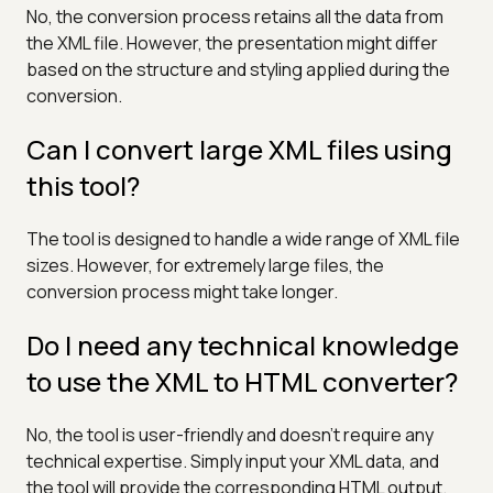
No, the conversion process retains all the data from
the XML file. However, the presentation might differ
based on the structure and styling applied during the
conversion.
Can I convert large XML files using
this tool?
The tool is designed to handle a wide range of XML file
sizes. However, for extremely large files, the
conversion process might take longer.
Do I need any technical knowledge
to use the XML to HTML converter?
No, the tool is user-friendly and doesn't require any
technical expertise. Simply input your XML data, and
the tool will provide the corresponding HTML output.