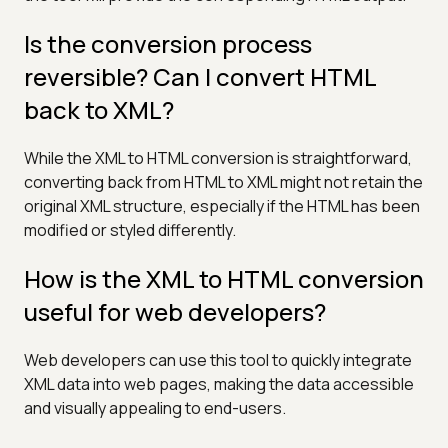
Is the conversion process
reversible? Can I convert HTML
back to XML?
While the XML to HTML conversion is straightforward,
converting back from HTML to XML might not retain the
original XML structure, especially if the HTML has been
modified or styled differently.
How is the XML to HTML conversion
useful for web developers?
Web developers can use this tool to quickly integrate
XML data into web pages, making the data accessible
and visually appealing to end-users.