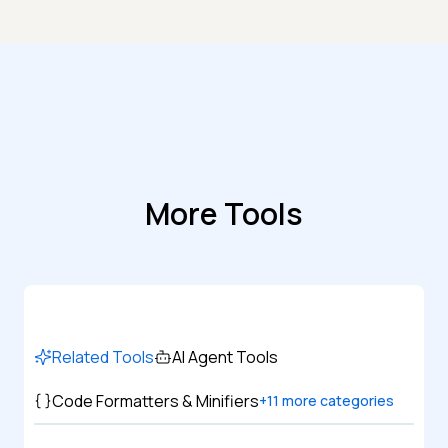
More Tools
Related Tools
AI Agent Tools
Code Formatters & Minifiers
+
11
more categories