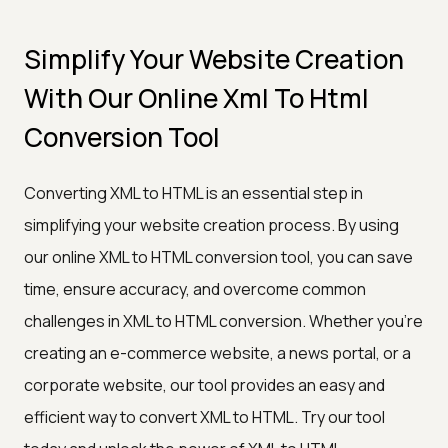
Simplify Your Website Creation
With Our Online Xml To Html
Conversion Tool
Converting XML to HTML is an essential step in
simplifying your website creation process. By using
our online XML to HTML conversion tool, you can save
time, ensure accuracy, and overcome common
challenges in XML to HTML conversion. Whether you're
creating an e-commerce website, a news portal, or a
corporate website, our tool provides an easy and
efficient way to convert XML to HTML. Try our tool