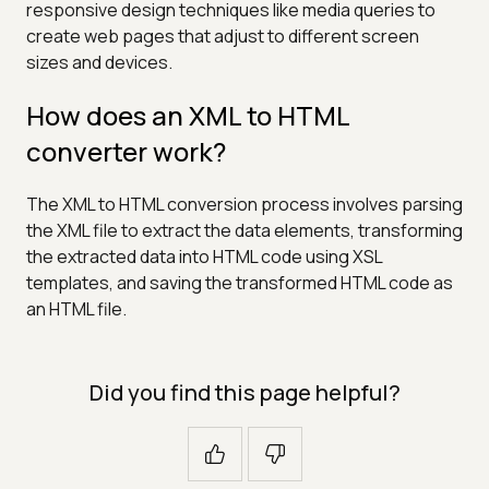
responsive design techniques like media queries to
create web pages that adjust to different screen
sizes and devices.
How does an XML to HTML
converter work?
The XML to HTML conversion process involves parsing
the XML file to extract the data elements, transforming
the extracted data into HTML code using XSL
templates, and saving the transformed HTML code as
an HTML file.
Did you find this page helpful?