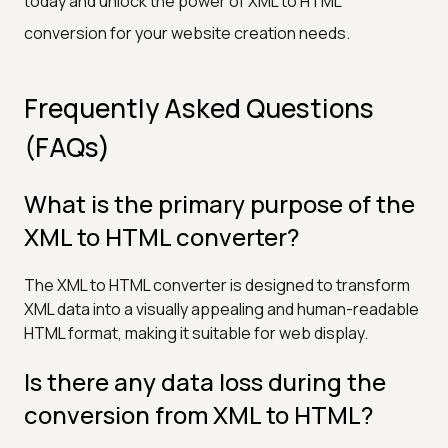
today and unlock the power of XML to HTML
conversion for your website creation needs.
Frequently Asked Questions
(FAQs)
What is the primary purpose of the
XML to HTML converter?
The XML to HTML converter is designed to transform
XML data into a visually appealing and human-readable
HTML format, making it suitable for web display.
Is there any data loss during the
conversion from XML to HTML?