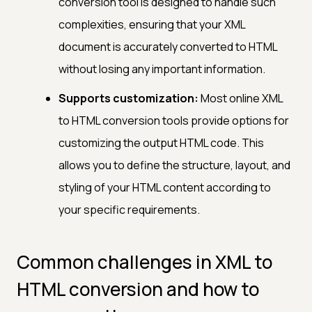
conversion tool is designed to handle such
complexities, ensuring that your XML
document is accurately converted to HTML
without losing any important information.
Supports customization:
Most online XML
to HTML conversion tools provide options for
customizing the output HTML code. This
allows you to define the structure, layout, and
styling of your HTML content according to
your specific requirements.
Common challenges in XML to
HTML conversion and how to