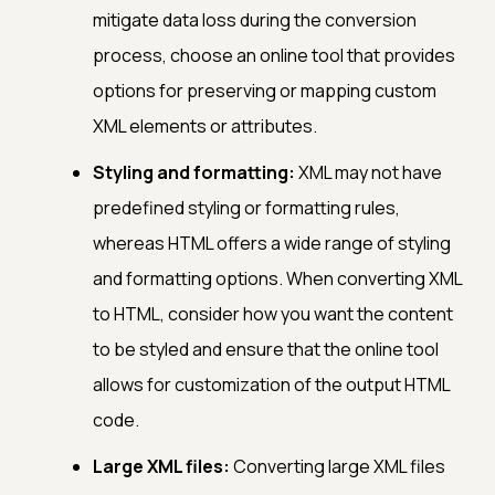
mitigate data loss during the conversion
process, choose an online tool that provides
options for preserving or mapping custom
XML elements or attributes.
Styling and formatting:
XML may not have
predefined styling or formatting rules,
whereas HTML offers a wide range of styling
and formatting options. When converting XML
to HTML, consider how you want the content
to be styled and ensure that the online tool
allows for customization of the output HTML
code.
Large XML files:
Converting large XML files