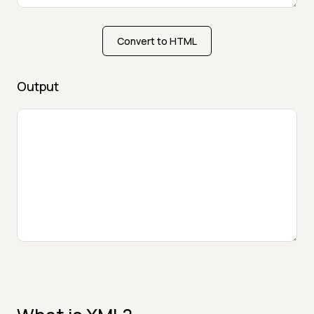
Convert to HTML
Output