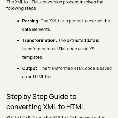
The XML to HTML conversion process involves the
following steps:
Parsing:
The XML file is parsed to extract the
data elements.
Transformation:
The extracted data is
transformed into HTML code using XSL
templates.
Output:
The transformed HTML code is saved
as an HTML file.
Step by Step Guide to
converting XML to HTML
XML to HTML To use the XML to HTML converter tool