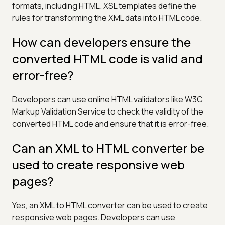
formats, including HTML. XSL templates define the
rules for transforming the XML data into HTML code.
How can developers ensure the
converted HTML code is valid and
error-free?
Developers can use online HTML validators like W3C
Markup Validation Service to check the validity of the
converted HTML code and ensure that it is error-free.
Can an XML to HTML converter be
used to create responsive web
pages?
Yes, an XML to HTML converter can be used to create
responsive web pages. Developers can use