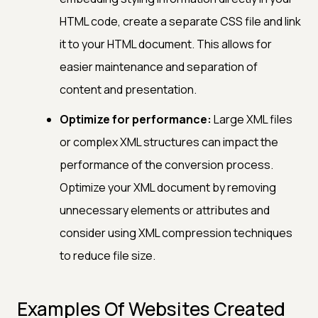
HTML code, create a separate CSS file and link
it to your HTML document. This allows for
easier maintenance and separation of
content and presentation.
Optimize for performance:
Large XML files
or complex XML structures can impact the
performance of the conversion process.
Optimize your XML document by removing
unnecessary elements or attributes and
consider using XML compression techniques
to reduce file size.
Examples Of Websites Created