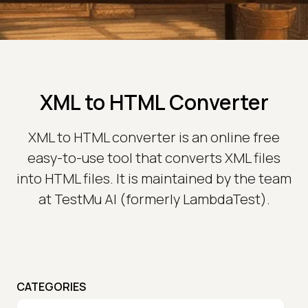
XML to HTML Converter
XML to HTML converter is an online free
easy-to-use tool that converts XML files
into HTML files. It is maintained by the team
at TestMu AI (formerly LambdaTest).
CATEGORIES