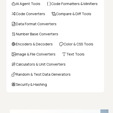
AI Agent Tools
Code Formatters & Minifiers
Code Converters
Compare & Diff Tools
Data Format Converters
Number Base Converters
Encoders & Decoders
Color & CSS Tools
Image & File Converters
Text Tools
Calculators & Unit Converters
Random & Test Data Generators
Security & Hashing