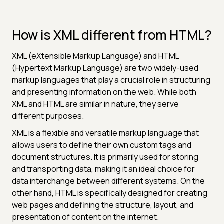
How is XML different from HTML?
XML (eXtensible Markup Language) and HTML
(Hypertext Markup Language) are two widely-used
markup languages that play a crucial role in structuring
and presenting information on the web. While both
XML and HTML are similar in nature, they serve
different purposes.
XML is a flexible and versatile markup language that
allows users to define their own custom tags and
document structures. It is primarily used for storing
and transporting data, making it an ideal choice for
data interchange between different systems. On the
other hand, HTML is specifically designed for creating
web pages and defining the structure, layout, and
presentation of content on the internet.