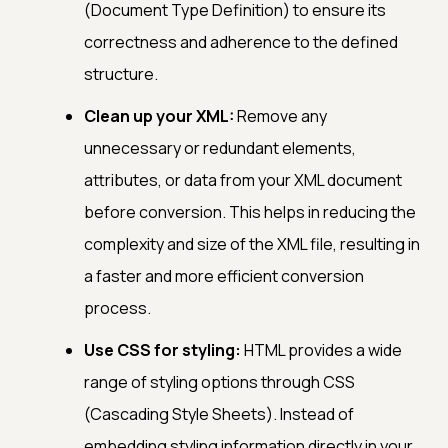
(Document Type Definition) to ensure its
correctness and adherence to the defined
structure.
Clean up your XML:
Remove any
unnecessary or redundant elements,
attributes, or data from your XML document
before conversion. This helps in reducing the
complexity and size of the XML file, resulting in
a faster and more efficient conversion
process.
Use CSS for styling:
HTML provides a wide
range of styling options through CSS
(Cascading Style Sheets). Instead of
embedding styling information directly in your