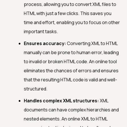
process, allowing you to convert XML files to
HTML with just a few clicks. This saves you
time and effort, enabling you to focus on other
important tasks.
Ensures accuracy:
Converting XML to HTML
manually can be prone to human error, leading
to invalid or broken HTML code. An online tool
eliminates the chances of errors and ensures
that the resulting HTML code is valid and well-
structured.
Handles complex XML structures:
XML
documents can have complex hierarchies and
nested elements. An online XML to HTML