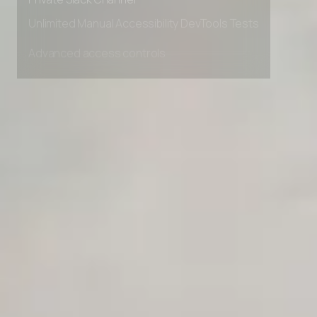
Private Slack Channel
Unlimited Manual Accessibility DevTools Tests