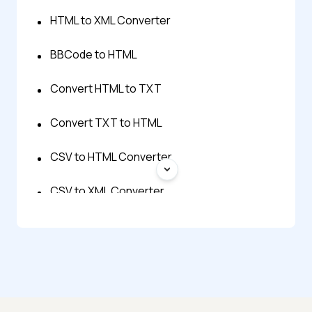
HTML to XML Converter
BBCode to HTML
Convert HTML to TXT
Convert TXT to HTML
CSV to HTML Converter
CSV to XML Converter
Excel to XML Converter
HTML Table Generator
HTML to BBCode Converter