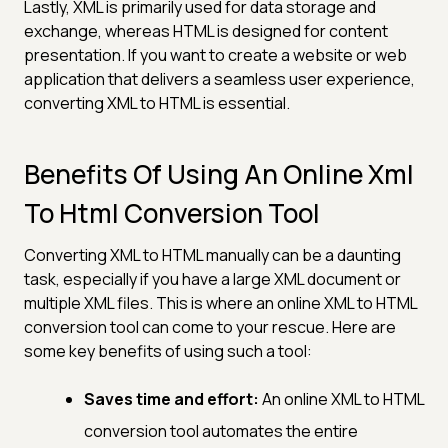
Lastly, XML is primarily used for data storage and
exchange, whereas HTML is designed for content
presentation. If you want to create a website or web
application that delivers a seamless user experience,
converting XML to HTML is essential.
Benefits Of Using An Online Xml
To Html Conversion Tool
Converting XML to HTML manually can be a daunting
task, especially if you have a large XML document or
multiple XML files. This is where an online XML to HTML
conversion tool can come to your rescue. Here are
some key benefits of using such a tool:
Saves time and effort:
An online XML to HTML
conversion tool automates the entire