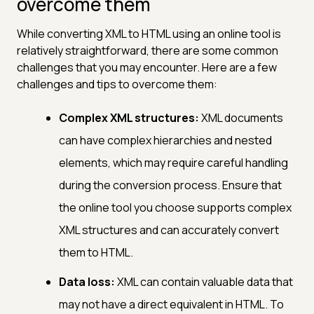
overcome them
While converting XML to HTML using an online tool is
relatively straightforward, there are some common
challenges that you may encounter. Here are a few
challenges and tips to overcome them:
Complex XML structures:
XML documents
can have complex hierarchies and nested
elements, which may require careful handling
during the conversion process. Ensure that
the online tool you choose supports complex
XML structures and can accurately convert
them to HTML.
Data loss:
XML can contain valuable data that
may not have a direct equivalent in HTML. To