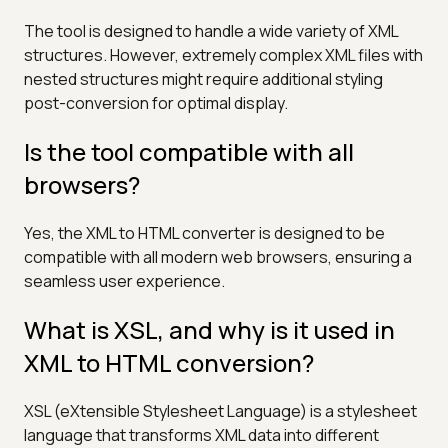
The tool is designed to handle a wide variety of XML
structures. However, extremely complex XML files with
nested structures might require additional styling
post-conversion for optimal display.
Is the tool compatible with all
browsers?
Yes, the XML to HTML converter is designed to be
compatible with all modern web browsers, ensuring a
seamless user experience.
What is XSL, and why is it used in
XML to HTML conversion?
XSL (eXtensible Stylesheet Language) is a stylesheet
language that transforms XML data into different