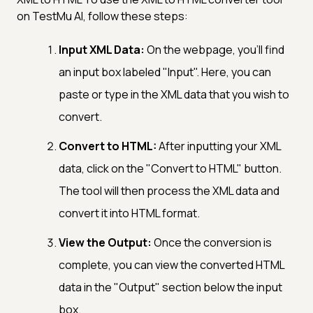
on TestMu AI, follow these steps:
Input XML Data:
On the webpage, you'll find
an input box labeled "Input". Here, you can
paste or type in the XML data that you wish to
convert.
Convert to HTML:
After inputting your XML
data, click on the "Convert to HTML" button.
The tool will then process the XML data and
convert it into HTML format.
View the Output:
Once the conversion is
complete, you can view the converted HTML
data in the "Output" section below the input
box.