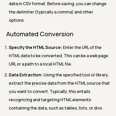
data in CSV format. Before saving, you can change
the delimiter (typically a comma) and other
options.
Automated Conversion
Specify the HTML Source:
Enter the URL of the
HTML data to be converted. This can be a web page
URL or a path to a local HTML file.
Data Extraction:
Using the specified tool or library,
extract the precise data from the HTML source that
you want to convert. Typically, this entails
recognizing and targeting HTML elements
containing the data, such as tables, lists, or divs.