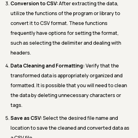
Conversion to CSV:
After extracting the data,
utilize the functions of the program or library to
convert it to CSV format. These functions
frequently have options for setting the format,
such as selecting the delimiter and dealing with
headers.
Data Cleaning and Formatting:
Verify that the
transformed data is appropriately organized and
formatted. It is possible that you will need to clean
the data by deleting unnecessary characters or
tags.
Save as CSV:
Select the desired file name and
location to save the cleaned and converted data as
a CSV file.