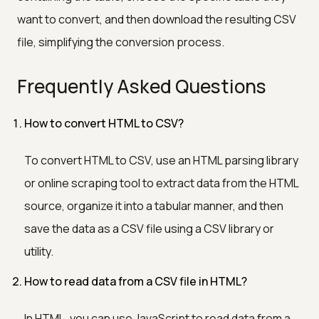
want to convert, and then download the resulting CSV
file, simplifying the conversion process.
Frequently Asked Questions
How to convert HTML to CSV?
To convert HTML to CSV, use an HTML parsing library
or online scraping tool to extract data from the HTML
source, organize it into a tabular manner, and then
save the data as a CSV file using a CSV library or
utility.
How to read data from a CSV file in HTML?
In HTML, you can use JavaScript to read data from a