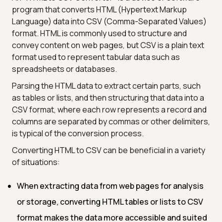
program that converts HTML (Hypertext Markup
Language) data into CSV (Comma-Separated Values)
format. HTML is commonly used to structure and
convey content on web pages, but CSV is a plain text
format used to represent tabular data such as
spreadsheets or databases.
Parsing the HTML data to extract certain parts, such
as tables or lists, and then structuring that data into a
CSV format, where each row represents a record and
columns are separated by commas or other delimiters,
is typical of the conversion process.
Converting HTML to CSV can be beneficial in a variety
of situations:
When extracting data from web pages for analysis
or storage, converting HTML tables or lists to CSV
format makes the data more accessible and suited