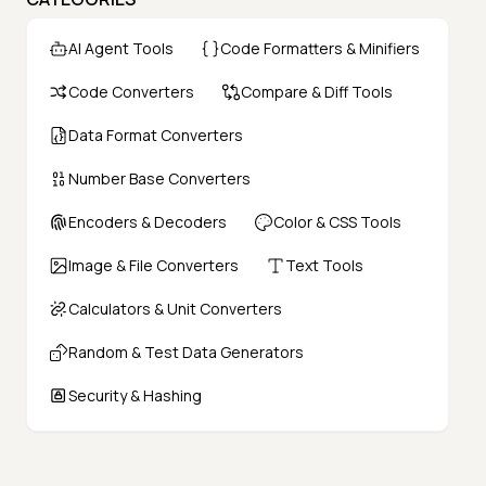
AI Agent Tools
Code Formatters & Minifiers
Code Converters
Compare & Diff Tools
Data Format Converters
Number Base Converters
Encoders & Decoders
Color & CSS Tools
Image & File Converters
Text Tools
Calculators & Unit Converters
Random & Test Data Generators
Security & Hashing