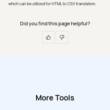
which can be utilized for HTML to CSV translation.
Did you find this page helpful?
More Tools