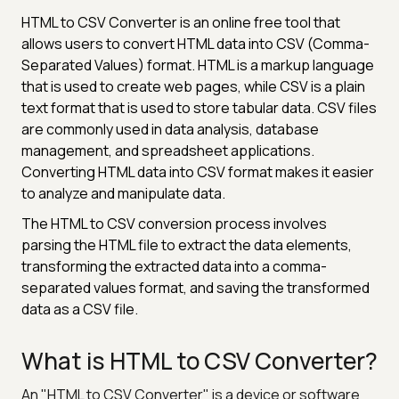
HTML to CSV Converter is an online free tool that
allows users to convert HTML data into CSV (Comma-
Separated Values) format. HTML is a markup language
that is used to create web pages, while CSV is a plain
text format that is used to store tabular data. CSV files
are commonly used in data analysis, database
management, and spreadsheet applications.
Converting HTML data into CSV format makes it easier
to analyze and manipulate data.
The HTML to CSV conversion process involves
parsing the HTML file to extract the data elements,
transforming the extracted data into a comma-
separated values format, and saving the transformed
data as a CSV file.
What is HTML to CSV Converter?
An "HTML to CSV Converter" is a device or software