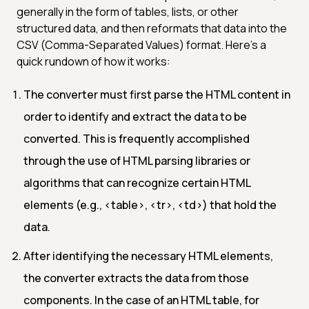
generally in the form of tables, lists, or other
structured data, and then reformats that data into the
CSV (Comma-Separated Values) format. Here's a
quick rundown of how it works:
The converter must first parse the HTML content in
order to identify and extract the data to be
converted. This is frequently accomplished
through the use of HTML parsing libraries or
algorithms that can recognize certain HTML
elements (e.g.,
<table>
,
<tr>
,
<td>
) that hold the
data.
After identifying the necessary HTML elements,
the converter extracts the data from those
components. In the case of an HTML table, for