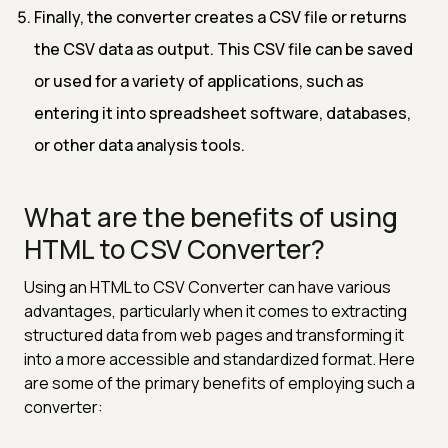
Finally, the converter creates a CSV file or returns
the CSV data as output. This CSV file can be saved
or used for a variety of applications, such as
entering it into spreadsheet software, databases,
or other data analysis tools.
What are the benefits of using
HTML to CSV Converter?
Using an HTML to CSV Converter can have various
advantages, particularly when it comes to extracting
structured data from web pages and transforming it
into a more accessible and standardized format. Here
are some of the primary benefits of employing such a
converter: