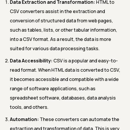
Data Extraction and Transformation:
HTML to
CSV converters assist in the extraction and
conversion of structured data from web pages,
such as tables, lists, or other tabular information,
into a CSV format. As a result, the data is more
suited for various data processing tasks.
Data Accessibility:
CSV is a popular and easy-to-
read format. When HTML data is converted to CSV,
it becomes accessible and compatible with a wide
range of software applications, such as
spreadsheet software, databases, data analysis
tools, and others.
Automation:
These converters can automate the
extraction and transformation of data. This is very