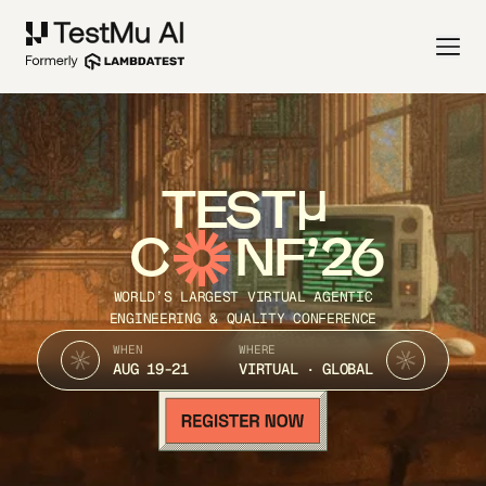
TEST
C
NF’26
WORLD’S LARGEST VIRTUAL AGENTIC
ENGINEERING & QUALITY CONFERENCE
WHEN
WHERE
AUG 19-21
VIRTUAL · GLOBAL