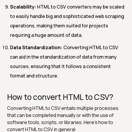
Scalability:
HTML to CSV converters may be scaled
to easily handle big and sophisticated web scraping
operations, making them suited for projects
requiring a huge amount of data.
Data Standardization:
Converting HTML to CSV
can aid in the standardization of data from many
sources, ensuring that it follows a consistent
format and structure.
How to convert HTML to CSV?
Converting HTML to CSV entails multiple processes
that can be completed manually or with the use of
software tools, scripts, or libraries. Here's how to
convert HTML to CSV in general: