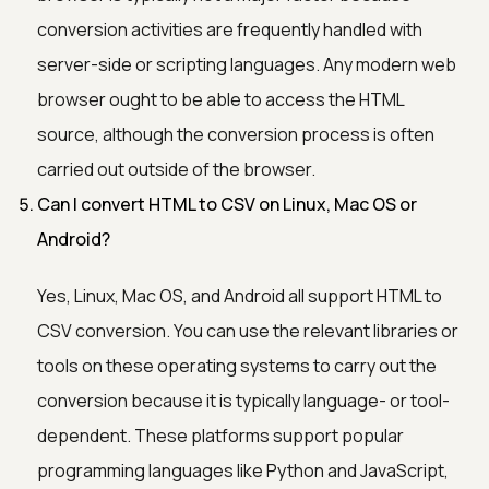
conversion activities are frequently handled with
server-side or scripting languages. Any modern web
browser ought to be able to access the HTML
source, although the conversion process is often
carried out outside of the browser.
Can I convert HTML to CSV on Linux, Mac OS or
Android?
Yes, Linux, Mac OS, and Android all support HTML to
CSV conversion. You can use the relevant libraries or
tools on these operating systems to carry out the
conversion because it is typically language- or tool-
dependent. These platforms support popular
programming languages like Python and JavaScript,