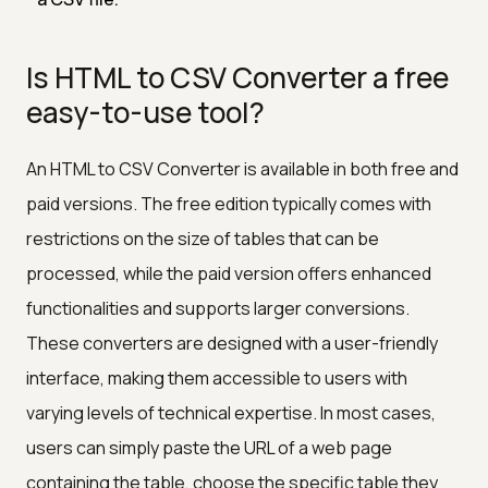
Is HTML to CSV Converter a free
easy-to-use tool?
An HTML to CSV Converter is available in both free and
paid versions. The free edition typically comes with
restrictions on the size of tables that can be
processed, while the paid version offers enhanced
functionalities and supports larger conversions.
These converters are designed with a user-friendly
interface, making them accessible to users with
varying levels of technical expertise. In most cases,
users can simply paste the URL of a web page
containing the table, choose the specific table they