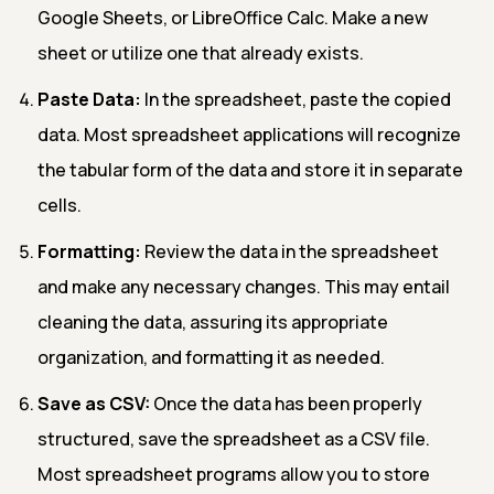
Google Sheets, or LibreOffice Calc. Make a new
sheet or utilize one that already exists.
Paste Data:
In the spreadsheet, paste the copied
data. Most spreadsheet applications will recognize
the tabular form of the data and store it in separate
cells.
Formatting:
Review the data in the spreadsheet
and make any necessary changes. This may entail
cleaning the data, assuring its appropriate
organization, and formatting it as needed.
Save as CSV:
Once the data has been properly
structured, save the spreadsheet as a CSV file.
Most spreadsheet programs allow you to store