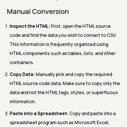
Manual Conversion
Inspect the HTML:
First, open the HTML source
code and find the data you wish to convert to CSV.
This information is frequently organized using
HTML components such as tables, lists, and other
containers.
Copy Data:
Manually pick and copy the required
HTML source code data. Make sure to copy only the
data and not the HTML tags, styles, or superfluous
information.
Paste into a Spreadsheet:
Copy and paste into a
spreadsheet program such as Microsoft Excel,