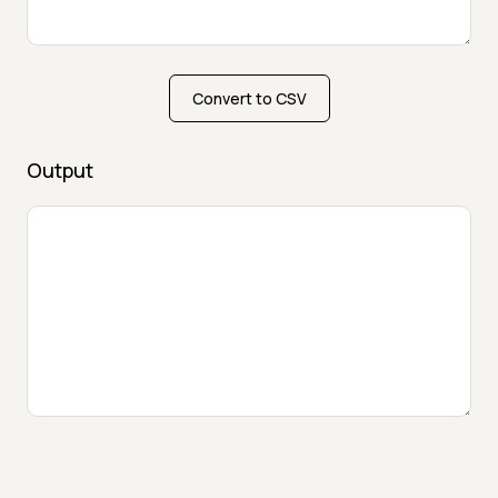
Convert to CSV
Output