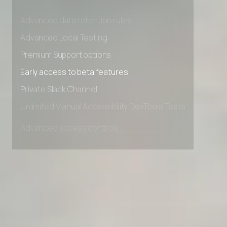
Advanced access controls
Advanced data retention rules
Advanced Local Testing
Premium Support options
Early access to beta features
Private Slack Channel
Unlimited Manual Accessibility DevTools Tests