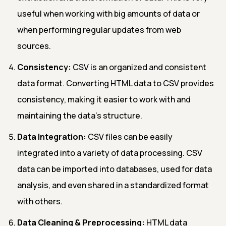
useful when working with big amounts of data or
when performing regular updates from web
sources.
Consistency:
CSV is an organized and consistent
data format. Converting HTML data to CSV provides
consistency, making it easier to work with and
maintaining the data's structure.
Data Integration:
CSV files can be easily
integrated into a variety of data processing. CSV
data can be imported into databases, used for data
analysis, and even shared in a standardized format
with others.
Data Cleaning & Preprocessing:
HTML data