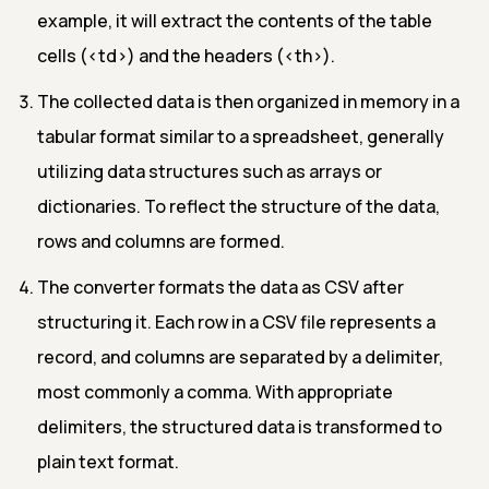
example, it will extract the contents of the table
cells (
<td>
) and the headers (
<th>
).
The collected data is then organized in memory in a
tabular format similar to a spreadsheet, generally
utilizing data structures such as arrays or
dictionaries. To reflect the structure of the data,
rows and columns are formed.
The converter formats the data as CSV after
structuring it. Each row in a CSV file represents a
record, and columns are separated by a delimiter,
most commonly a comma. With appropriate
delimiters, the structured data is transformed to
plain text format.