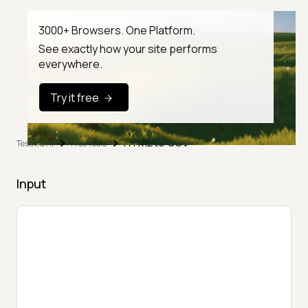
3000+ Browsers. One Platform.
See exactly how your site performs
everywhere.
Try it free
HTML to CSV
TestMu AI
Free Tools
Input