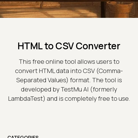
HTML to CSV Converter
This free online tool allows users to
convert HTML data into CSV (Comma-
Separated Values) format. The tool is
developed by TestMu AI (formerly
LambdaTest) and is completely free to use.
CATEGORIES