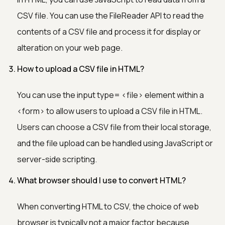
CSV file. You can use the FileReader API to read the
contents of a CSV file and process it for display or
alteration on your web page.
How to upload a CSV file in HTML?
You can use the input type=
<file>
element within a
<form>
to allow users to upload a CSV file in HTML.
Users can choose a CSV file from their local storage,
and the file upload can be handled using JavaScript or
server-side scripting.
What browser should I use to convert HTML?
When converting HTML to CSV, the choice of web
browser is typically not a major factor because