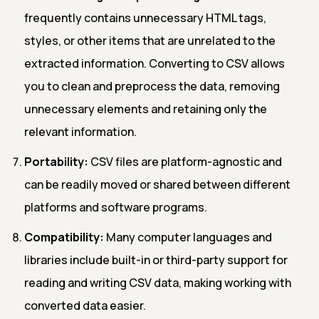
frequently contains unnecessary HTML tags,
styles, or other items that are unrelated to the
extracted information. Converting to CSV allows
you to clean and preprocess the data, removing
unnecessary elements and retaining only the
relevant information.
Portability:
CSV files are platform-agnostic and
can be readily moved or shared between different
platforms and software programs.
Compatibility:
Many computer languages and
libraries include built-in or third-party support for
reading and writing CSV data, making working with
converted data easier.