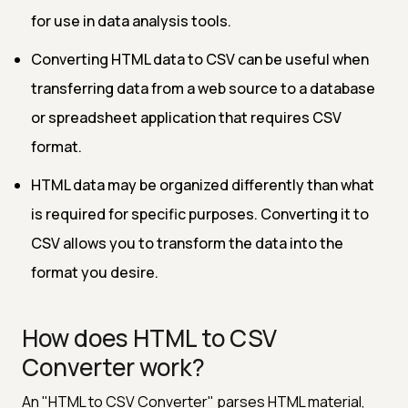
for use in data analysis tools.
Converting HTML data to CSV can be useful when
transferring data from a web source to a database
or spreadsheet application that requires CSV
format.
HTML data may be organized differently than what
is required for specific purposes. Converting it to
CSV allows you to transform the data into the
format you desire.
How does HTML to CSV
Converter work?
An "HTML to CSV Converter" parses HTML material,