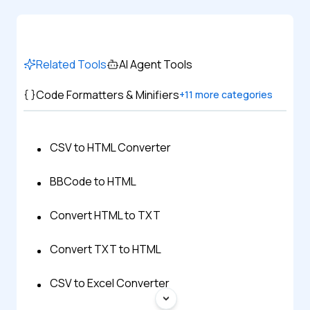
Related Tools
AI Agent Tools
Code Formatters & Minifiers
+
11
more categories
CSV to HTML Converter
BBCode to HTML
Convert HTML to TXT
Convert TXT to HTML
CSV to Excel Converter