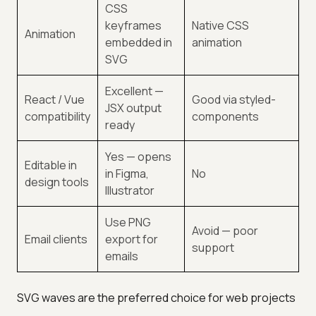
CSS
keyframes
Native CSS
Animation
embedded in
animation
SVG
Excellent —
React / Vue
Good via styled-
JSX output
compatibility
components
ready
Yes — opens
Editable in
in Figma,
No
design tools
Illustrator
Use PNG
Avoid — poor
Email clients
export for
support
emails
SVG waves are the preferred choice for web projects