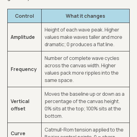
Control
What it changes
Height of each wave peak. Higher
Amplitude
values make waves taller and more
dramatic; 0 produces a flat line.
Number of complete wave cycles
across the canvas width. Higher
Frequency
values pack more ripples into the
same space.
Moves the baseline up or down as a
Vertical
percentage of the canvas height.
offset
0% sits at the top; 100% sits at the
bottom.
Catmull-Rom tension applied to the
Curve
Bezier control points. 0 = sharp