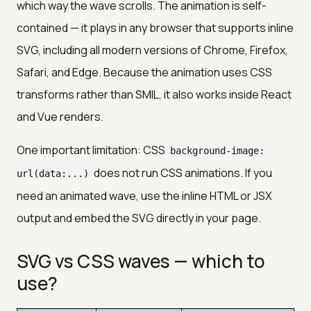
which way the wave scrolls. The animation is self-
contained — it plays in any browser that supports inline
SVG, including all modern versions of Chrome, Firefox,
Safari, and Edge. Because the animation uses CSS
transforms rather than SMIL, it also works inside React
and Vue renders.
One important limitation: CSS
background-image:
does not run CSS animations. If you
url(data:...)
need an animated wave, use the inline HTML or JSX
output and embed the SVG directly in your page.
SVG vs CSS waves — which to
use?