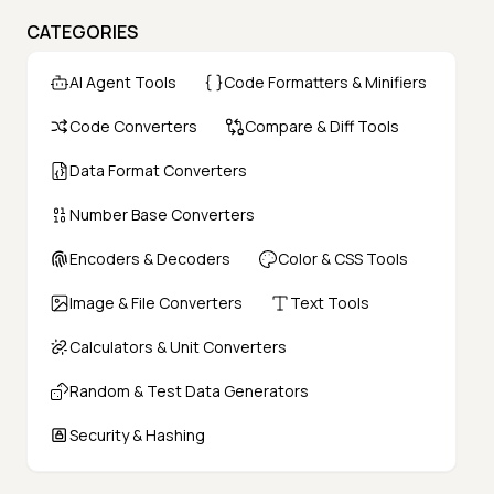
CATEGORIES
AI Agent Tools
Code Formatters & Minifiers
Code Converters
Compare & Diff Tools
Data Format Converters
Number Base Converters
Encoders & Decoders
Color & CSS Tools
Image & File Converters
Text Tools
Calculators & Unit Converters
Random & Test Data Generators
Security & Hashing