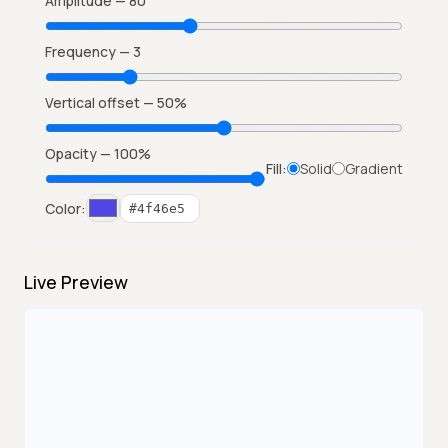
Amplitude —
80
Frequency —
3
Vertical offset —
50
%
Opacity —
100
%
Fill:
Solid
Gradient
Color:
Live Preview