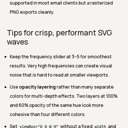
supported in most email clients but a rasterized
PNG exports cleanly.
Tips for crisp, performant SVG
waves
Keep the frequency slider at 3–5 for smoothest
results. Very high frequencies can create visual
noise that is hard to read at smaller viewports.
Use
opacity layering
rather than many separate
colors for multi-depth effects. Two layers at 100%
and 60% opacity of the same hue look more
cohesive than four different colors.
Set
without a fixed
and
viewBox="0 0 W H"
width