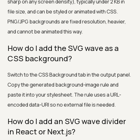
sharp on any screen density), typically under 2 KB in
file size, and can be styled or animated with CSS.
PNG/JPG backgrounds are fixed resolution, heavier,
and cannot be animated this way.
How do I add the SVG wave as a
CSS background?
Switch to the CSS Background tab in the output panel.
Copy the generated background-image rule and
paste it into your stylesheet. The rule uses a URL-
encoded data-URI so no external file is needed.
How do I add an SVG wave divider
in React or Next.js?