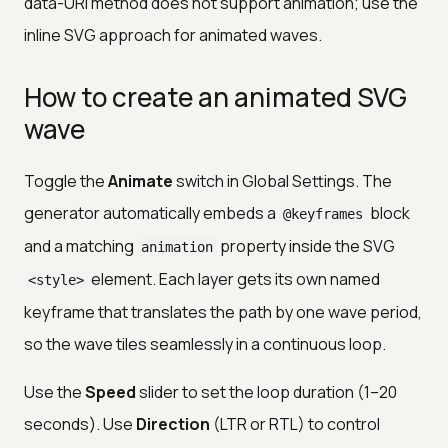
data-URI method does not support animation; use the
inline SVG approach for animated waves.
How to create an animated SVG
wave
Toggle the
Animate
switch in Global Settings. The
generator automatically embeds a
block
@keyframes
and a matching
property inside the SVG
animation
element. Each layer gets its own named
<style>
keyframe that translates the path by one wave period,
so the wave tiles seamlessly in a continuous loop.
Use the
Speed
slider to set the loop duration (1–20
seconds). Use
Direction
(LTR or RTL) to control