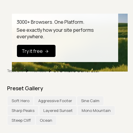
3000+ Browsers. One Platform.
See exactly how your site performs
everywhere.
Try it free
SVG Wave Generator
TestMu AI
Free Tools
Preset Gallery
Soft Hero
Aggressive Footer
Sine Calm
Sharp Peaks
Layered Sunset
Mono Mountain
Steep Cliff
Ocean