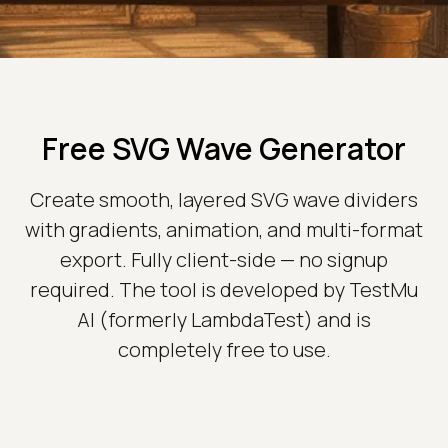
Free SVG Wave Generator
Create smooth, layered SVG wave dividers
with gradients, animation, and multi-format
export. Fully client-side — no signup
required. The tool is developed by TestMu
AI (formerly LambdaTest) and is
completely free to use.