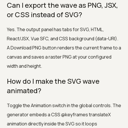
Can I export the wave as PNG, JSX,
or CSS instead of SVG?
Yes. The output panel has tabs for SVG, HTML,
React/JSX, Vue SFC, and CSS background (data-URI).
A Download PNG button renders the current frame to a
canvas and saves a raster PNG at your configured
width and height.
How do I make the SVG wave
animated?
Toggle the Animation switch in the global controls. The
generator embeds a CSS @keyframes translateX
animation directly inside the SVG so it loops