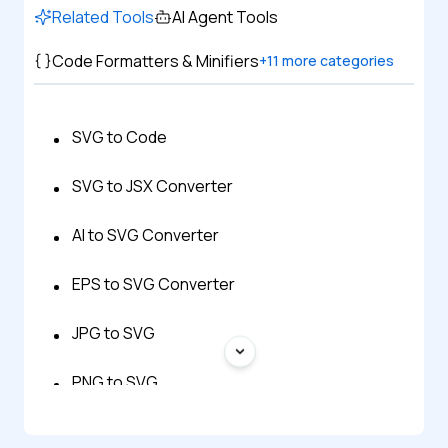
Related Tools
AI Agent Tools
Code Formatters & Minifiers
+
11
more categories
SVG to Code
SVG to JSX Converter
AI to SVG Converter
EPS to SVG Converter
JPG to SVG
PNG to SVG
STL to SVG