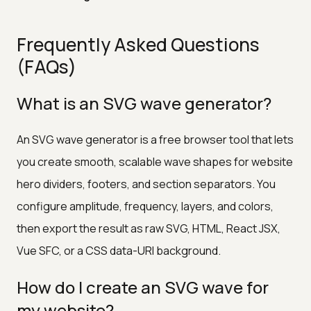
Frequently Asked Questions
(FAQs)
What is an SVG wave generator?
An SVG wave generator is a free browser tool that lets
you create smooth, scalable wave shapes for website
hero dividers, footers, and section separators. You
configure amplitude, frequency, layers, and colors,
then export the result as raw SVG, HTML, React JSX,
Vue SFC, or a CSS data-URI background.
How do I create an SVG wave for
my website?