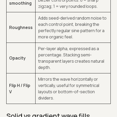
smoothing
zigzag; 1 = very rounded loops.
Adds seed-derived random noise to
each control point, breaking the
Roughness
perfectly regular sine pattern for a
more organic feel.
Per-layer alpha, expressed as a
percentage. Stacking semi-
Opacity
transparent layers creates natural
depth.
Mirrors the wave horizontally or
Flip H / Flip
vertically, useful for symmetrical
V
layouts or bottom-of-section
dividers.
Solid vs gradient wave fills