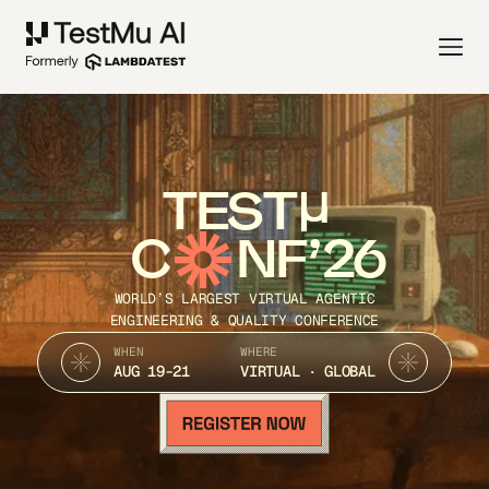
TEST
C
NF’26
WORLD’S LARGEST VIRTUAL AGENTIC
ENGINEERING & QUALITY CONFERENCE
WHEN
WHERE
AUG 19-21
VIRTUAL · GLOBAL