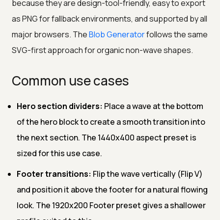
because they are design-tool-friendly, easy to export
as PNG for fallback environments, and supported by all
major browsers. The
Blob Generator
follows the same
SVG-first approach for organic non-wave shapes.
Common use cases
Hero section dividers:
Place a wave at the bottom
of the hero block to create a smooth transition into
the next section. The 1440x400 aspect preset is
sized for this use case.
Footer transitions:
Flip the wave vertically (Flip V)
and position it above the footer for a natural flowing
look. The 1920x200 Footer preset gives a shallower