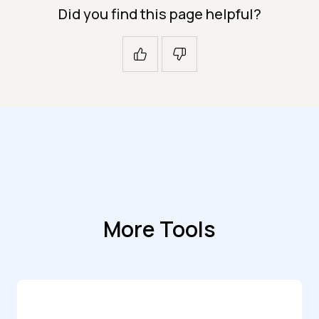
Did you find this page helpful?
More Tools