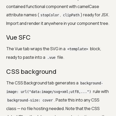
contained functional component with camelCase
attribute names (
,
) ready for JSX.
stopColor
clipPath
Import and render it anywhere in your component tree.
Vue SFC
The Vue tab wraps the SVG in a
block,
<template>
ready to paste into a
file.
.vue
CSS background
The CSS Background tab generates a
background-
rule with
image: url("data:image/svg+xml;utf8,...")
. Paste this into any CSS
background-size: cover
class — no file hosting needed. Note that the CSS