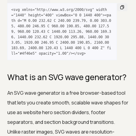
<svg xmlns="http://www.w3.org/2000/svg" width
="1440" height="400" viewBox="0 0 1440 400"><pa
th d="M 0.00 232.62 C 240.00 239.79, 0.00 303.0
5, 480.00 246.95 C 960.00 190.85, 480.00 127.5
9, 960.00 120.43 C 1440.00 113.26, 960.00 169.3
6, 1440.00 232.62 C 1920.00 295.88, 1440.00 30
3.05, 1920.00 246.95 C 2400.00 190.85, 2160.00 
183.69, 2400.00 120.43 L 1440 400 L 0 400 Z" fi
ll="#4f46e5" opacity="1.00"/></svg>
What is an SVG wave generator?
An SVG wave generator is a free browser-based tool
that lets you create smooth, scalable wave shapes for
use as website hero section dividers, footer
separators, and section background transitions.
Unlike raster images, SVG waves are resolution-