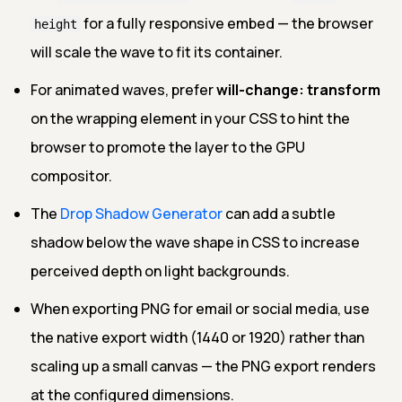
for a fully responsive embed — the browser
height
will scale the wave to fit its container.
For animated waves, prefer
will-change: transform
on the wrapping element in your CSS to hint the
browser to promote the layer to the GPU
compositor.
The
Drop Shadow Generator
can add a subtle
shadow below the wave shape in CSS to increase
perceived depth on light backgrounds.
When exporting PNG for email or social media, use
the native export width (1440 or 1920) rather than
scaling up a small canvas — the PNG export renders
at the configured dimensions.