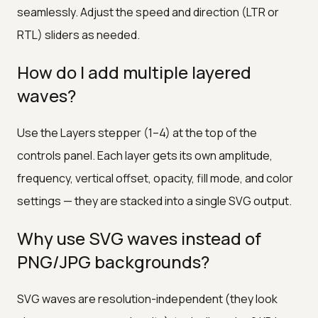
seamlessly. Adjust the speed and direction (LTR or
RTL) sliders as needed.
How do I add multiple layered
waves?
Use the Layers stepper (1–4) at the top of the
controls panel. Each layer gets its own amplitude,
frequency, vertical offset, opacity, fill mode, and color
settings — they are stacked into a single SVG output.
Why use SVG waves instead of
PNG/JPG backgrounds?
SVG waves are resolution-independent (they look