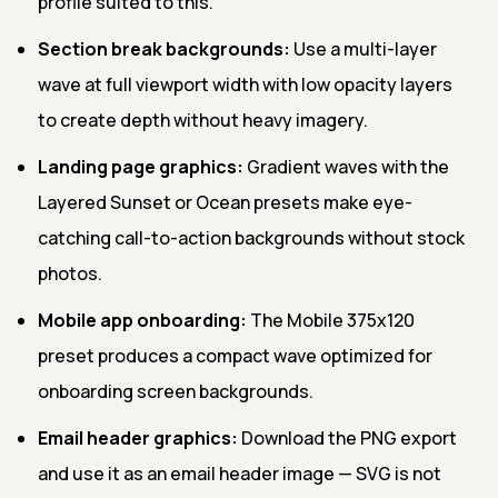
profile suited to this.
Section break backgrounds:
Use a multi-layer
wave at full viewport width with low opacity layers
to create depth without heavy imagery.
Landing page graphics:
Gradient waves with the
Layered Sunset or Ocean presets make eye-
catching call-to-action backgrounds without stock
photos.
Mobile app onboarding:
The Mobile 375x120
preset produces a compact wave optimized for
onboarding screen backgrounds.
Email header graphics:
Download the PNG export
and use it as an email header image — SVG is not