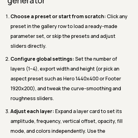
generator
Choose a preset or start from scratch:
Click any
preset in the gallery row to load a ready-made
parameter set, or skip the presets and adjust
sliders directly.
Configure global settings:
Set the number of
layers (1–4), export width and height (or pick an
aspect preset such as Hero 1440x400 or Footer
1920x200), and tweak the curve-smoothing and
roughness sliders.
Adjust each layer:
Expand a layer card to set its
amplitude, frequency, vertical offset, opacity, fill
mode, and colors independently. Use the