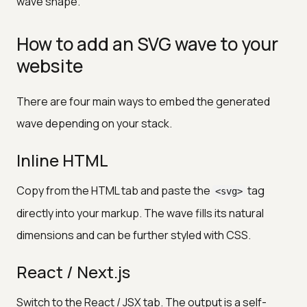
wave shape.
How to add an SVG wave to your
website
There are four main ways to embed the generated
wave depending on your stack.
Inline HTML
Copy from the HTML tab and paste the
tag
<svg>
directly into your markup. The wave fills its natural
dimensions and can be further styled with CSS.
React / Next.js
Switch to the React / JSX tab. The output is a self-