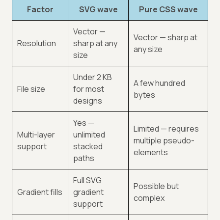
Factor
SVG wave
Pure CSS wave
Vector —
Vector — sharp at
Resolution
sharp at any
any size
size
Under 2 KB
A few hundred
File size
for most
bytes
designs
Yes —
Limited — requires
Multi-layer
unlimited
multiple pseudo-
support
stacked
elements
paths
Full SVG
Possible but
Gradient fills
gradient
complex
support