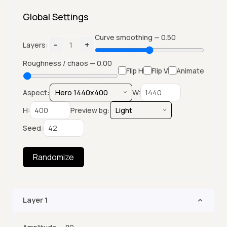
Global Settings
Curve smoothing —
0.50
-
+
Layers:
1
Roughness / chaos —
0.00
Flip H
Flip V
Animate
Aspect:
W:
H:
Preview bg:
Seed:
Randomize
Layer
1