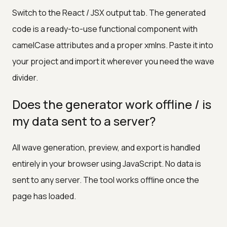
Switch to the React / JSX output tab. The generated
code is a ready-to-use functional component with
camelCase attributes and a proper xmlns. Paste it into
your project and import it wherever you need the wave
divider.
Does the generator work offline / is
my data sent to a server?
All wave generation, preview, and export is handled
entirely in your browser using JavaScript. No data is
sent to any server. The tool works offline once the
page has loaded.