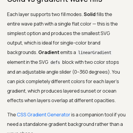
Each layer supports two fill modes.
Solid
fills the
entire wave path with a single flat color — this is the
simplest option and produces the smallest SVG
output, which is ideal for single-color brand
backgrounds.
Gradient
emits a
linearGradient
element in the SVG
block with two color stops
defs
and an adjustable angle slider (0–360 degrees). You
can pick completely different colors for each layer's
gradient, which produces layered sunset or ocean
effects when layers overlap at different opacities.
The
CSS Gradient Generator
is a companion tool if you
need a standalone gradient background rather than a