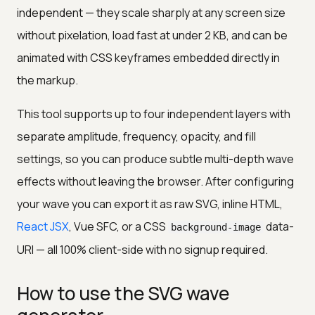
independent — they scale sharply at any screen size
without pixelation, load fast at under 2 KB, and can be
animated with CSS keyframes embedded directly in
the markup.
This tool supports up to four independent layers with
separate amplitude, frequency, opacity, and fill
settings, so you can produce subtle multi-depth wave
effects without leaving the browser. After configuring
your wave you can export it as raw SVG, inline HTML,
React JSX
, Vue SFC, or a CSS
data-
background-image
URI — all 100% client-side with no signup required.
How to use the SVG wave