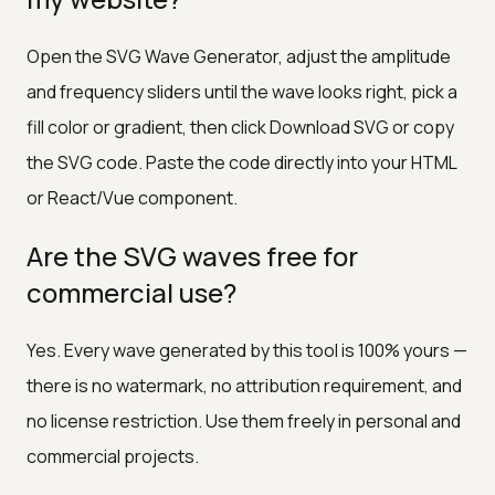
Open the SVG Wave Generator, adjust the amplitude
and frequency sliders until the wave looks right, pick a
fill color or gradient, then click Download SVG or copy
the SVG code. Paste the code directly into your HTML
or React/Vue component.
Are the SVG waves free for
commercial use?
Yes. Every wave generated by this tool is 100% yours —
there is no watermark, no attribution requirement, and
no license restriction. Use them freely in personal and
commercial projects.