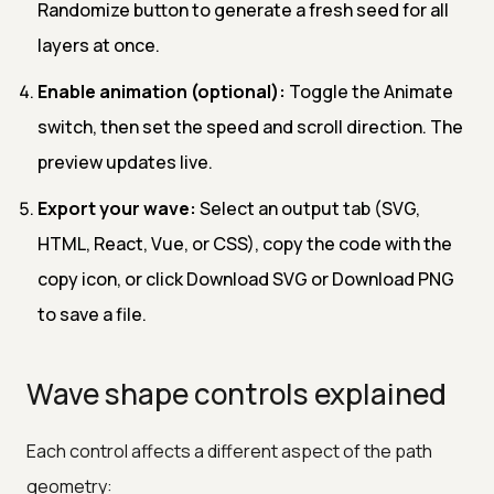
Randomize button to generate a fresh seed for all
layers at once.
Enable animation (optional):
Toggle the Animate
switch, then set the speed and scroll direction. The
preview updates live.
Export your wave:
Select an output tab (SVG,
HTML, React, Vue, or CSS), copy the code with the
copy icon, or click Download SVG or Download PNG
to save a file.
Wave shape controls explained
Each control affects a different aspect of the path
geometry: