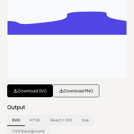
Download SVG
Download PNG
Output
SVG
HTML
React / JSX
Vue
CSS Background