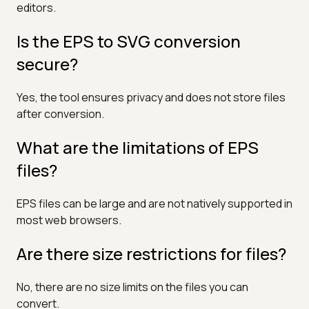
editors.
Is the EPS to SVG conversion
secure?
Yes, the tool ensures privacy and does not store files
after conversion.
What are the limitations of EPS
files?
EPS files can be large and are not natively supported in
most web browsers.
Are there size restrictions for files?
No, there are no size limits on the files you can
convert.