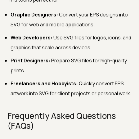
Graphic Designers:
Convert your EPS designs into
SVG for web and mobile applications.
Web Developers:
Use SVG files for logos, icons, and
graphics that scale across devices.
Print Designers:
Prepare SVG files for high-quality
prints.
Freelancers and Hobbyists:
Quickly convert EPS
artwork into SVG for client projects or personal work.
Frequently Asked Questions
(FAQs)