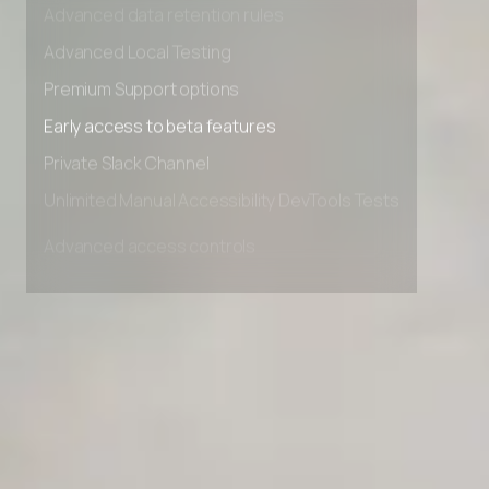
Advanced data retention rules
Advanced Local Testing
Premium Support options
Early access to beta features
Private Slack Channel
Unlimited Manual Accessibility DevTools Tests