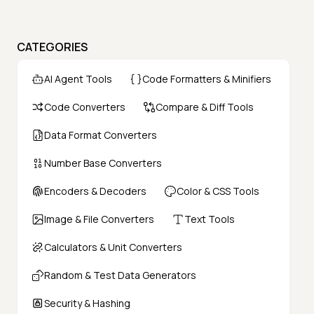
CATEGORIES
AI Agent Tools
Code Formatters & Minifiers
Code Converters
Compare & Diff Tools
Data Format Converters
Number Base Converters
Encoders & Decoders
Color & CSS Tools
Image & File Converters
Text Tools
Calculators & Unit Converters
Random & Test Data Generators
Security & Hashing