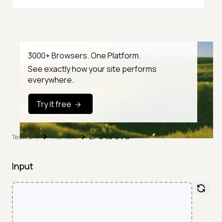
3000+ Browsers. One Platform.
See exactly how your site performs
everywhere.
Try it free
EPS to SVG
TestMu AI
Free Tools
Input