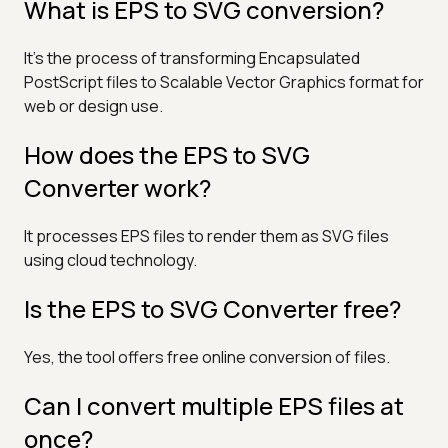
What is EPS to SVG conversion?
It's the process of transforming Encapsulated
PostScript files to Scalable Vector Graphics format for
web or design use.
How does the EPS to SVG
Converter work?
It processes EPS files to render them as SVG files
using cloud technology.
Is the EPS to SVG Converter free?
Yes, the tool offers free online conversion of files.
Can I convert multiple EPS files at
once?