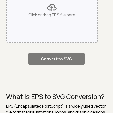
Click or drag EPS file here
Convert to SVG
What is EPS to SVG Conversion?
EPS (Encapsulated PostScript) is a widely used vector
file format for illustrations, logos, and graphic designs.