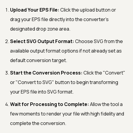
Upload Your EPS File:
Click the upload button or
drag your EPS file directly into the converter's
designated drop zone area.
Select SVG Output Format:
Choose SVG from the
available output format options if not already set as
default conversion target.
Start the Conversion Process:
Click the "Convert"
or "Convert to SVG" button to begin transforming
your EPS file into SVG format.
Wait for Processing to Complete:
Allow the tool a
few moments to render your file with high fidelity and
complete the conversion.