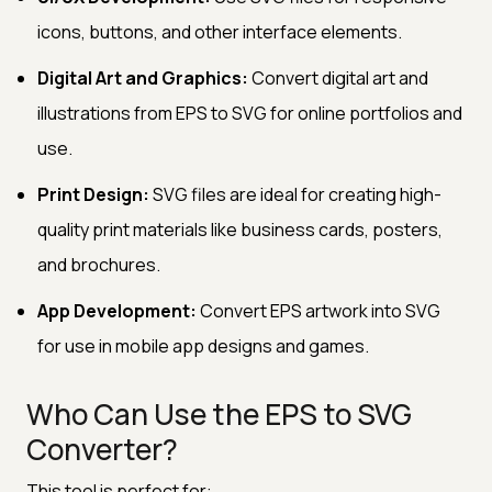
icons, buttons, and other interface elements.
Digital Art and Graphics:
Convert digital art and
illustrations from EPS to SVG for online portfolios and
use.
Print Design:
SVG files are ideal for creating high-
quality print materials like business cards, posters,
and brochures.
App Development:
Convert EPS artwork into SVG
for use in mobile app designs and games.
Who Can Use the EPS to SVG
Converter?
This tool is perfect for: