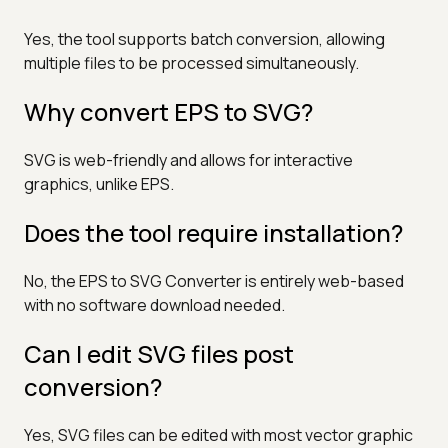
Yes, the tool supports batch conversion, allowing
multiple files to be processed simultaneously.
Why convert EPS to SVG?
SVG is web-friendly and allows for interactive
graphics, unlike EPS.
Does the tool require installation?
No, the EPS to SVG Converter is entirely web-based
with no software download needed.
Can I edit SVG files post
conversion?
Yes, SVG files can be edited with most vector graphic