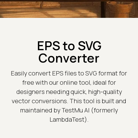
EPS to SVG
Converter
Easily convert EPS files to SVG format for
free with our online tool, ideal for
designers needing quick, high-quality
vector conversions. This tool is built and
maintained by TestMu AI (formerly
LambdaTest).