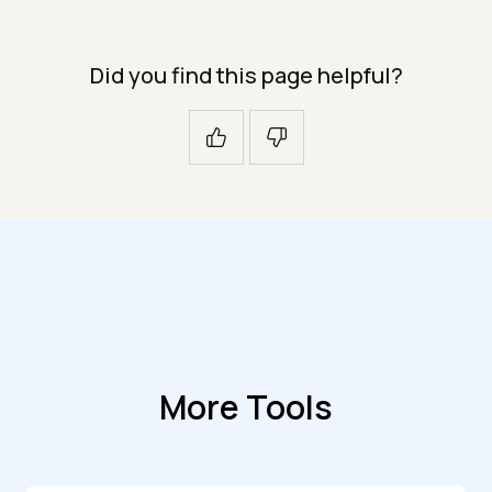
Did you find this page helpful?
More Tools