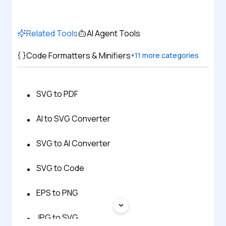
Related Tools
AI Agent Tools
Code Formatters & Minifiers
+
11
more categories
SVG to PDF
AI to SVG Converter
SVG to AI Converter
SVG to Code
EPS to PNG
JPG to SVG