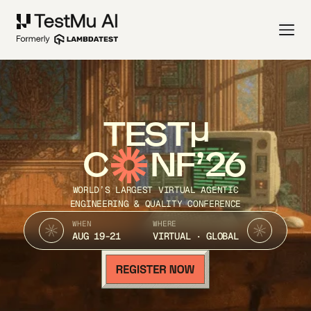
TEST
C
NF’26
WORLD’S LARGEST VIRTUAL AGENTIC
ENGINEERING & QUALITY CONFERENCE
WHEN
WHERE
AUG 19-21
VIRTUAL · GLOBAL