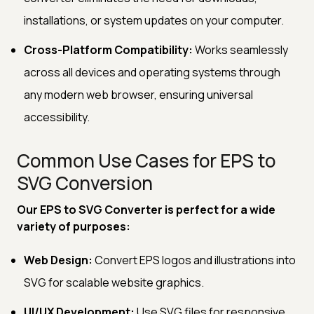
installations, or system updates on your computer.
Cross-Platform Compatibility:
Works seamlessly
across all devices and operating systems through
any modern web browser, ensuring universal
accessibility.
Common Use Cases for EPS to
SVG Conversion
Our EPS to SVG Converter is perfect for a wide
variety of purposes:
Web Design:
Convert EPS logos and illustrations into
SVG for scalable website graphics.
UI/UX Development:
Use SVG files for responsive