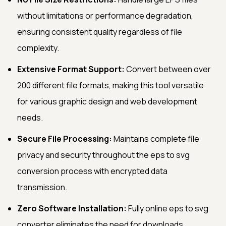
without limitations or performance degradation,
ensuring consistent quality regardless of file
complexity.
Extensive Format Support:
Convert between over
200 different file formats, making this tool versatile
for various graphic design and web development
needs.
Secure File Processing:
Maintains complete file
privacy and security throughout the eps to svg
conversion process with encrypted data
transmission.
Zero Software Installation:
Fully online eps to svg
converter eliminates the need for downloads,