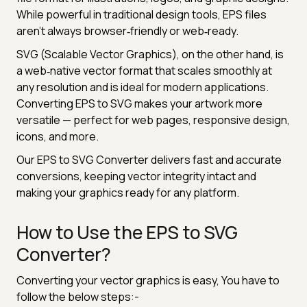
While powerful in traditional design tools, EPS files
aren’t always browser‑friendly or web‑ready.
SVG (Scalable Vector Graphics), on the other hand, is
a web‑native vector format that scales smoothly at
any resolution and is ideal for modern applications.
Converting EPS to SVG makes your artwork more
versatile — perfect for web pages, responsive design,
icons, and more.
Our EPS to SVG Converter delivers fast and accurate
conversions, keeping vector integrity intact and
making your graphics ready for any platform.
How to Use the EPS to SVG
Converter?
Converting your vector graphics is easy, You have to
follow the below steps:-