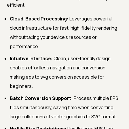
efficient:
Cloud-Based Processing:
Leverages powerful
cloud infrastructure for fast, high-fidelity rendering
without taxing your device's resources or
performance.
Intuitive Interface:
Clean, user-friendly design
enables effortless navigation and conversion,
making eps to svg conversion accessible for
beginners.
Batch Conversion Support:
Process multiple EPS
files simultaneously, saving time when converting
large collections of vector graphics to SVG format.
No File Size Restrictions:
Handle large EPS files