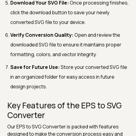
Download Your SVG File:
Once processing finishes,
click the download button to save your newly
converted SVG file to your device.
Verify Conversion Quality:
Open and review the
downloaded SVG file to ensure it maintains proper
formatting, colors, and vector integrity.
Save for Future Use:
Store your converted SVG file
in an organized folder for easy access in future
design projects.
Key Features of the EPS to SVG
Converter
Our EPS to SVG Converter is packed with features
designed to make the conversion process easy and