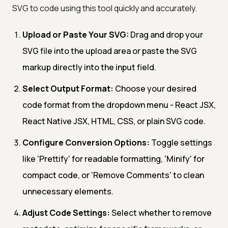
SVG to code using this tool quickly and accurately.
Upload or Paste Your SVG:
Drag and drop your
SVG file into the upload area or paste the SVG
markup directly into the input field.
Select Output Format:
Choose your desired
code format from the dropdown menu - React JSX,
React Native JSX, HTML, CSS, or plain SVG code.
Configure Conversion Options:
Toggle settings
like 'Prettify' for readable formatting, 'Minify' for
compact code, or 'Remove Comments' to clean
unnecessary elements.
Adjust Code Settings:
Select whether to remove