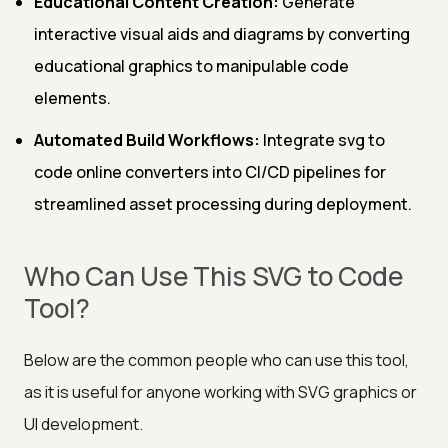
Educational Content Creation:
Generate
interactive visual aids and diagrams by converting
educational graphics to manipulable code
elements.
Automated Build Workflows:
Integrate svg to
code online converters into CI/CD pipelines for
streamlined asset processing during deployment.
Who Can Use This SVG to Code
Tool?
Below are the common people who can use this tool,
as it is useful for anyone working with SVG graphics or
UI development.