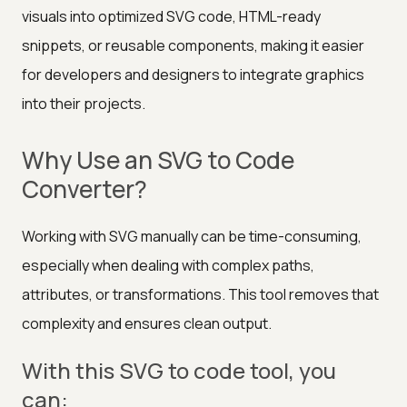
visuals into optimized SVG code, HTML-ready
snippets, or reusable components, making it easier
for developers and designers to integrate graphics
into their projects.
Why Use an SVG to Code
Converter?
Working with SVG manually can be time-consuming,
especially when dealing with complex paths,
attributes, or transformations. This tool removes that
complexity and ensures clean output.
With this SVG to code tool, you
can: