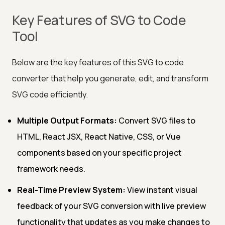
Key Features of SVG to Code
Tool
Below are the key features of this SVG to code
converter that help you generate, edit, and transform
SVG code efficiently.
Multiple Output Formats:
Convert SVG files to
HTML, React JSX, React Native, CSS, or Vue
components based on your specific project
framework needs.
Real-Time Preview System:
View instant visual
feedback of your SVG conversion with live preview
functionality that updates as you make changes to