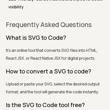
visibility
Frequently Asked Questions
What is SVG to Code?
It's an online tool that converts SVG files into HTML,
React JSX, or React Native JSX for digital projects.
How to convert a SVG to code?
Upload or paste your SVG, select the desired output
format, and the tool will generate the code instantly.
Is the SVG to Code tool free?