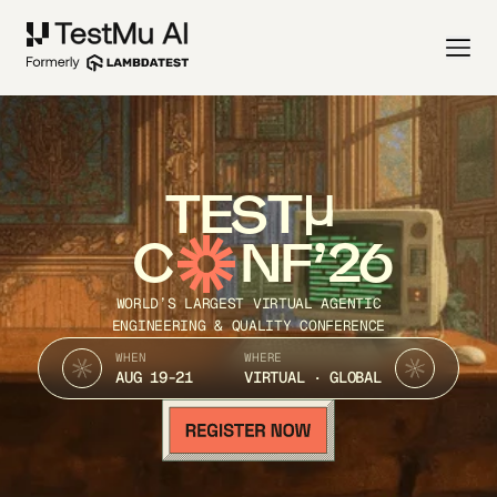
TEST
C
NF’26
WORLD’S LARGEST VIRTUAL AGENTIC
ENGINEERING & QUALITY CONFERENCE
WHEN
WHERE
AUG 19-21
VIRTUAL · GLOBAL