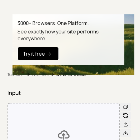
3000+ Browsers. One Platform.
See exactly how your site performs
everywhere.
Try it free
SVG to Code
TestMu AI
Free Tools
Input