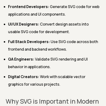
Frontend Developers:
Generate SVG code for web
applications and UI components.
UI/UX Designers:
Convert design assets into
usable SVG code for development.
Full Stack Developers:
Use SVG code across both
frontend and backend workflows.
QA Engineers:
Validate SVG rendering and UI
behavior in applications.
Digital Creators:
Work with scalable vector
graphics for various projects.
Why SVG is Important in Modern