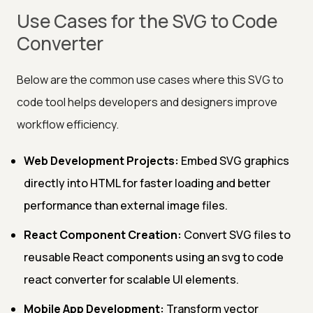
Use Cases for the SVG to Code
Converter
Below are the common use cases where this SVG to
code tool helps developers and designers improve
workflow efficiency.
Web Development Projects:
Embed SVG graphics
directly into HTML for faster loading and better
performance than external image files.
React Component Creation:
Convert SVG files to
reusable React components using an svg to code
react converter for scalable UI elements.
Mobile App Development:
Transform vector