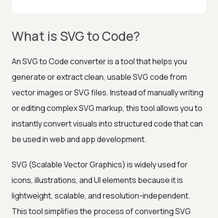
What is SVG to Code?
An SVG to Code converter is a tool that helps you
generate or extract clean, usable SVG code from
vector images or SVG files. Instead of manually writing
or editing complex SVG markup, this tool allows you to
instantly convert visuals into structured code that can
be used in web and app development.
SVG (Scalable Vector Graphics) is widely used for
icons, illustrations, and UI elements because it is
lightweight, scalable, and resolution-independent.
This tool simplifies the process of converting SVG