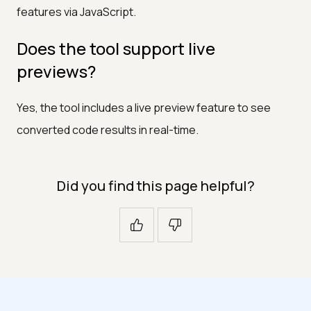
features via JavaScript.
Does the tool support live
previews?
Yes, the tool includes a live preview feature to see
converted code results in real-time.
Did you find this page helpful?