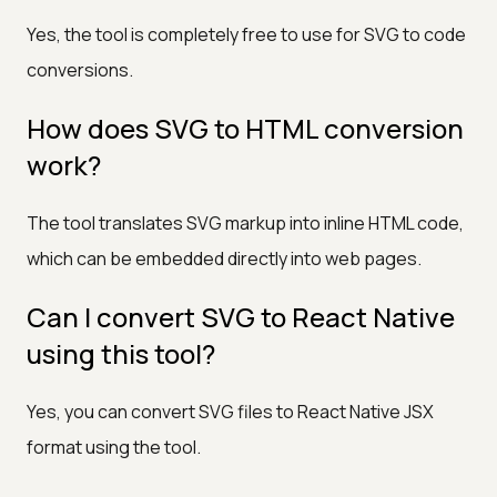
Yes, the tool is completely free to use for SVG to code
conversions.
How does SVG to HTML conversion
work?
The tool translates SVG markup into inline HTML code,
which can be embedded directly into web pages.
Can I convert SVG to React Native
using this tool?
Yes, you can convert SVG files to React Native JSX
format using the tool.