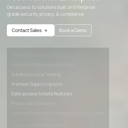
Advanced data retention rules
Get access to solutions built on Enterprise
WebP to SVG
Advanced Local Testing
grade security, privacy, & compliance
Premium Support options
Early access to beta features
Contact Sales
Book a Demo
Private Slack Channel
Unlimited Manual Accessibility DevTools Tests
Advanced access controls
Advanced data retention rules
Advanced Local Testing
Premium Support options
Early access to beta features
Private Slack Channel
Unlimited Manual Accessibility DevTools Tests