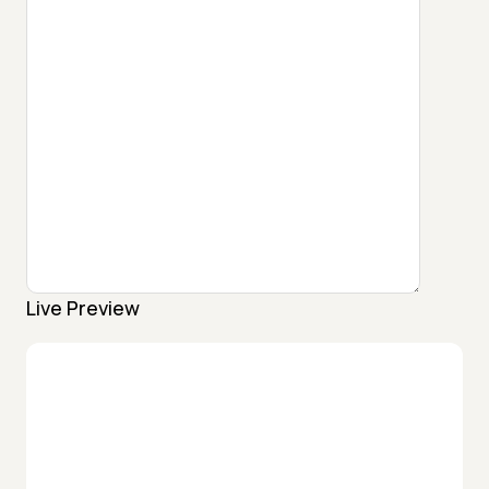
Live Preview