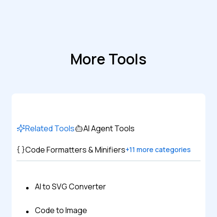
More Tools
Related Tools
AI Agent Tools
Code Formatters & Minifiers
+
11
more categories
AI to SVG Converter
Code to Image