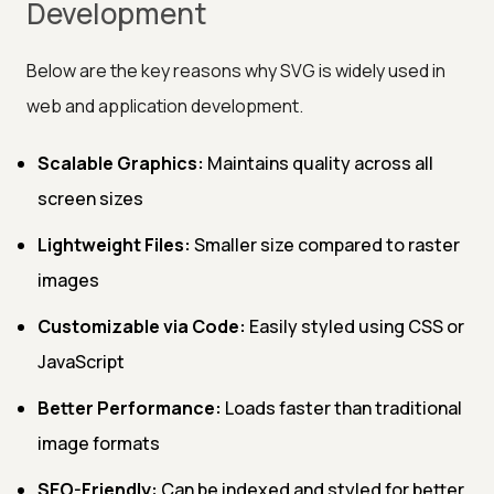
Development
Below are the key reasons why SVG is widely used in
web and application development.
Scalable Graphics:
Maintains quality across all
screen sizes
Lightweight Files:
Smaller size compared to raster
images
Customizable via Code:
Easily styled using CSS or
JavaScript
Better Performance:
Loads faster than traditional
image formats
SEO-Friendly:
Can be indexed and styled for better