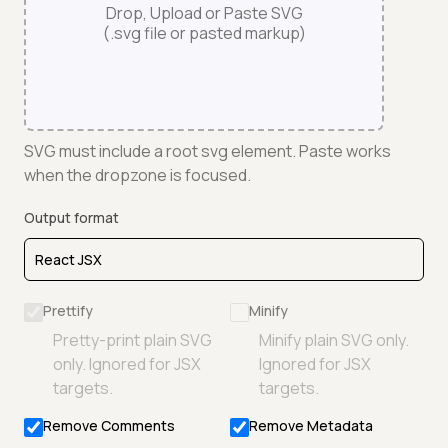
Drop, Upload or Paste SVG
(.svg file or pasted markup)
SVG must include a root svg element. Paste works
when the dropzone is focused.
Output format
Prettify
Minify
Pretty-print plain SVG
Minify plain SVG only.
only. Ignored for JSX
Ignored for JSX
targets.
targets.
Remove Comments
Remove Metadata