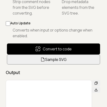
Strip comment nodes
Drop metadata
from the SVG before
elements from the
converting.
SVG tree.
Auto Update
Converts when input or options change when
enabled.
Convert to code
Sample SVG
Output