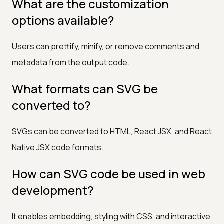
What are the customization
options available?
Users can prettify, minify, or remove comments and
metadata from the output code.
What formats can SVG be
converted to?
SVGs can be converted to HTML, React JSX, and React
Native JSX code formats.
How can SVG code be used in web
development?
It enables embedding, styling with CSS, and interactive