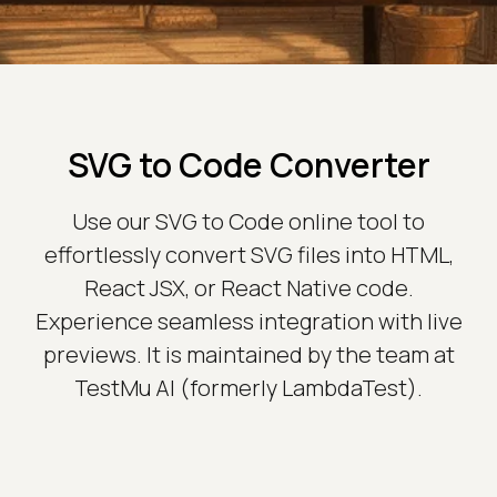
SVG to Code Converter
Use our SVG to Code online tool to
effortlessly convert SVG files into HTML,
React JSX, or React Native code.
Experience seamless integration with live
previews. It is maintained by the team at
TestMu AI (formerly LambdaTest).