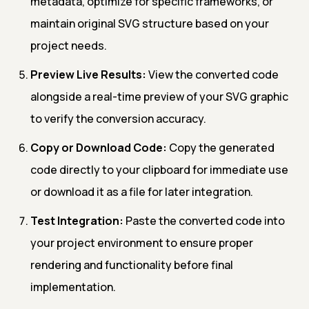
metadata, optimize for specific frameworks, or
maintain original SVG structure based on your
project needs.
Preview Live Results:
View the converted code
alongside a real-time preview of your SVG graphic
to verify the conversion accuracy.
Copy or Download Code:
Copy the generated
code directly to your clipboard for immediate use
or download it as a file for later integration.
Test Integration:
Paste the converted code into
your project environment to ensure proper
rendering and functionality before final
implementation.