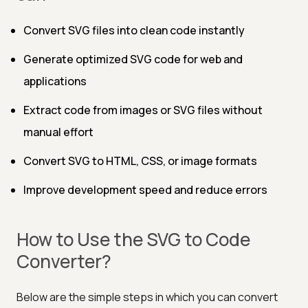
Convert SVG files into clean code instantly
Generate optimized SVG code for web and
applications
Extract code from images or SVG files without
manual effort
Convert SVG to HTML, CSS, or image formats
Improve development speed and reduce errors
How to Use the SVG to Code
Converter?
Below are the simple steps in which you can convert