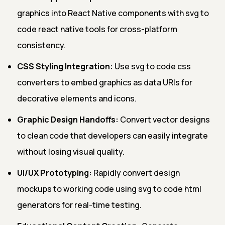
graphics into React Native components with svg to
code react native tools for cross-platform
consistency.
CSS Styling Integration:
Use svg to code css
converters to embed graphics as data URIs for
decorative elements and icons.
Graphic Design Handoffs:
Convert vector designs
to clean code that developers can easily integrate
without losing visual quality.
UI/UX Prototyping:
Rapidly convert design
mockups to working code using svg to code html
generators for real-time testing.