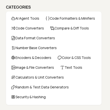
CATEGORIES
AI Agent Tools
Code Formatters & Minifiers
Code Converters
Compare & Diff Tools
Data Format Converters
Number Base Converters
Encoders & Decoders
Color & CSS Tools
Image & File Converters
Text Tools
Calculators & Unit Converters
Random & Test Data Generators
Security & Hashing