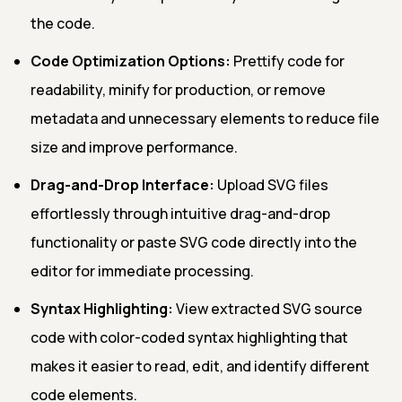
the code.
Code Optimization Options:
Prettify code for
readability, minify for production, or remove
metadata and unnecessary elements to reduce file
size and improve performance.
Drag-and-Drop Interface:
Upload SVG files
effortlessly through intuitive drag-and-drop
functionality or paste SVG code directly into the
editor for immediate processing.
Syntax Highlighting:
View extracted SVG source
code with color-coded syntax highlighting that
makes it easier to read, edit, and identify different
code elements.