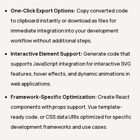
One-Click Export Options:
Copy converted code
to clipboard instantly or download as files for
immediate integration into your development
workflow without additional steps.
Interactive Element Support:
Generate code that
supports JavaScript integration for interactive SVG
features, hover effects, and dynamic animations in
web applications.
Framework-Specific Optimization:
Create React
components with props support, Vue template-
ready code, or CSS data URIs optimized for specific
development frameworks and use cases.