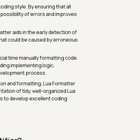
ding style. By ensuring that all
possibility of errors and improves
tter aids in the early detection of
 that could be caused by erroneous
ial time manually formatting code.
uding implementing logic,
development process.
on and formatting, Lua Formatter
ntation of tidy, well-organized Lua
s to develop excellent coding