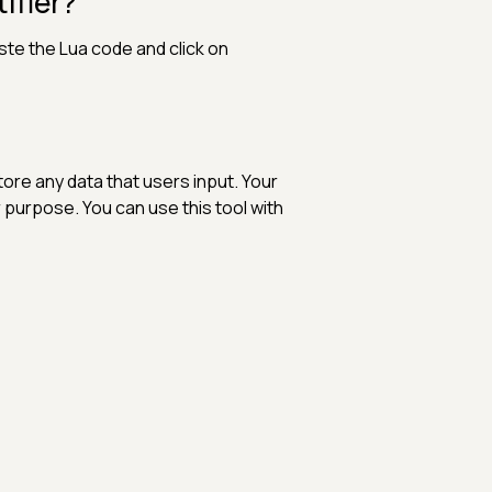
ifier?
ste the Lua code and click on
 store any data that users input. Your
 purpose. You can use this tool with