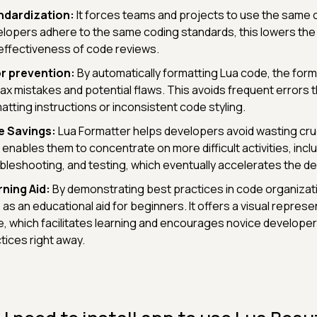
ndardization:
It forces teams and projects to use the same co
lopers adhere to the same coding standards, this lowers the 
effectiveness of code reviews.
r prevention:
By automatically formatting Lua code, the forma
ax mistakes and potential flaws. This avoids frequent errors
atting instructions or inconsistent code styling.
e Savings:
Lua Formatter helps developers avoid wasting cruc
 enables them to concentrate on more difficult activities, incl
bleshooting, and testing, which eventually accelerates the 
ning Aid:
By demonstrating best practices in code organizati
 as an educational aid for beginners. It offers a visual represe
, which facilitates learning and encourages novice developer
tices right away.