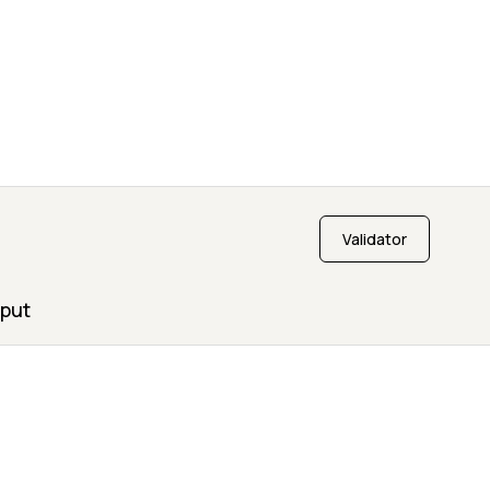
Validator
put