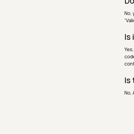
Do
No, 
“Val
Is
Yes,
code
conf
Is
No, 