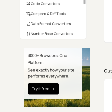
Code Converters
Compare & Diff Tools
Data Format Converters
Number Base Converters
Encoders & Decoders
Color & CSS Tools
3000+ Browsers. One
Platform.
Image & File Converters
See exactly how your site
Out
Text Tools
performs everywhere.
Calculators & Unit Converters
Try it free
Random & Test Data
Generators
Security & Hashing