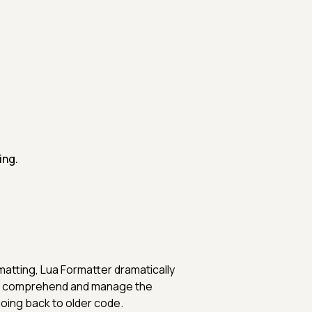
ing.
matting, Lua Formatter dramatically
 to comprehend and manage the
oing back to older code.