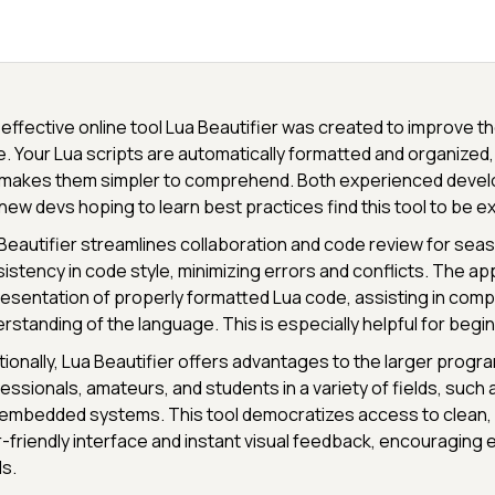
effective online tool Lua Beautifier was created to improve th
. Your Lua scripts are automatically formatted and organized,
makes them simpler to comprehend. Both experienced develo
new devs hoping to learn best practices find this tool to be ex
Beautifier streamlines collaboration and code review for sea
istency in code style, minimizing errors and conflicts. The appl
esentation of properly formatted Lua code, assisting in com
rstanding of the language. This is especially helpful for begi
tionally, Lua Beautifier offers advantages to the larger prog
essionals, amateurs, and students in a variety of fields, suc
embedded systems. This tool democratizes access to clean, 
-friendly interface and instant visual feedback, encouraging exc
ls.