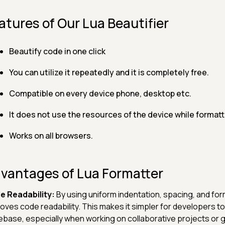
atures of Our Lua Beautifier
Beautify code in one click
You can utilize it repeatedly and it is completely free.
Compatible on every device phone, desktop etc.
It does not use the resources of the device while formatt
Works on all browsers.
vantages of Lua Formatter
e Readability:
By using uniform indentation, spacing, and for
oves code readability. This makes it simpler for developers
base, especially when working on collaborative projects or g