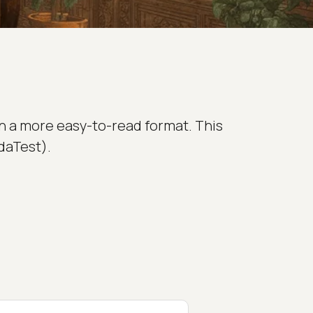
in a more easy-to-read format. This
daTest).