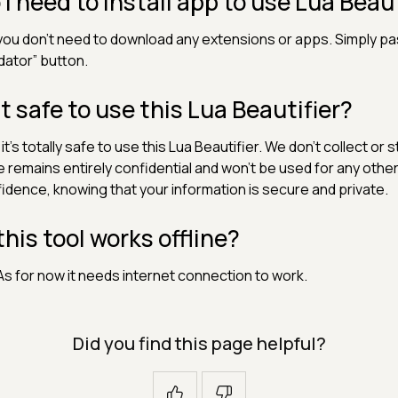
 I need to install app to use Lua Beaut
you don't need to download any extensions or apps. Simply pa
idator” button.
 it safe to use this Lua Beautifier?
 it's totally safe to use this Lua Beautifier. We don't collect or
 remains entirely confidential and won't be used for any other
idence, knowing that your information is secure and private.
 this tool works offline?
As for now it needs internet connection to work.
Did you find this page helpful?