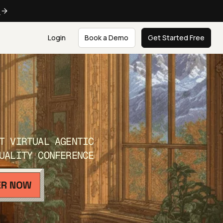
e
Login
Book a Demo
Get Started Free
T VIRTUAL AGENTIC
UALITY CONFERENCE