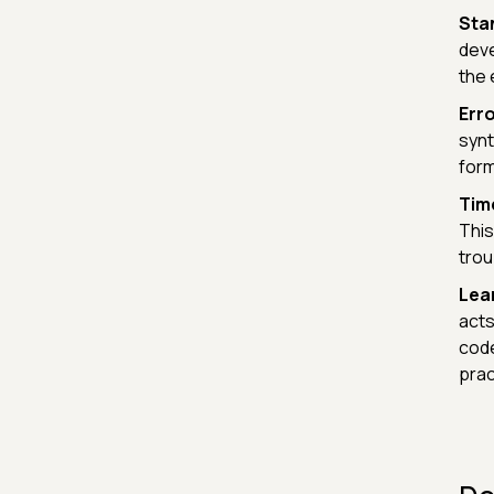
Sta
deve
the 
Erro
synt
form
Tim
This
trou
Lear
acts
code
prac