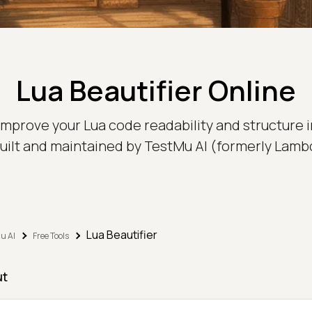
Lua Beautifier Online
o improve your Lua code readability and structure 
 built and maintained by TestMu AI (formerly Lamb
Lua Beautifier
u AI
Free Tools
ut