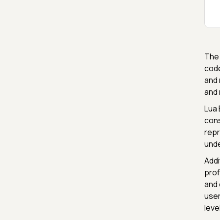
The 
code
and 
and 
Lua 
cons
repr
unde
Addi
prof
and 
user
leve