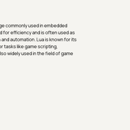
nguage commonly used in embedded
 for efficiency and is often used as
 and automation. Lua is known for its
for tasks like game scripting,
lso widely used in the field of game