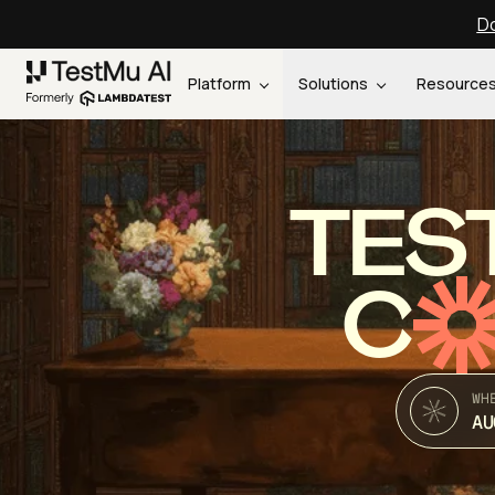
Do
Platform
Solutions
Resource
TES
C
WH
AU