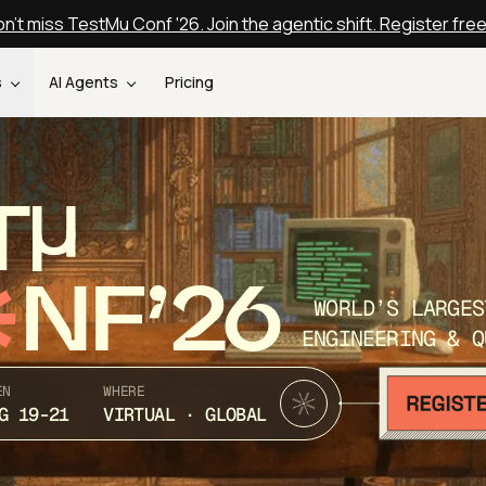
n't miss TestMu Conf '26. Join the agentic shift. Register fre
s
AI Agents
Pricing
T
NF’26
WORLD’S LARGES
ENGINEERING & Q
EN
WHERE
G 19-21
VIRTUAL · GLOBAL