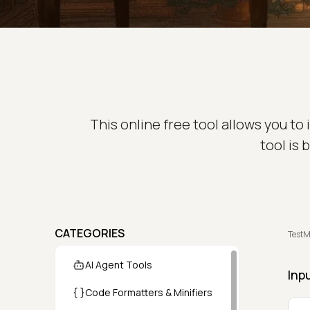
This online free tool allows you t
tool is
CATEGORIES
TestM
AI Agent Tools
Inp
Code Formatters & Minifiers