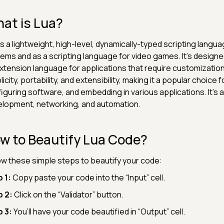
at is Lua?
is a lightweight, high-level, dynamically-typed scripting la
ems and as a scripting language for video games. It's designed
xtension language for applications that require customization
licity, portability, and extensibility, making it a popular choice 
iguring software, and embedding in various applications. It's a
lopment, networking, and automation.
w to Beautify Lua Code?
ow these simple steps to beautify your code:
 1:
Copy paste your code into the “Input” cell.
p 2:
Click on the “Validator” button.
 3:
You’ll have your code beautified in “Output” cell.