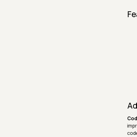
Fe
Ad
Cod
impr
code