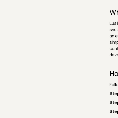
Wh
Lua 
syst
an e
simp
conf
deve
Ho
Foll
Step
Ste
Step