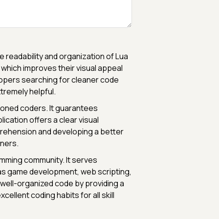
e readability and organization of Lua
 which improves their visual appeal
pers searching for cleaner code
tremely helpful.
soned coders. It guarantees
ication offers a clear visual
prehension and developing a better
nners.
ramming community. It serves
h as game development, web scripting,
well-organized code by providing a
ellent coding habits for all skill