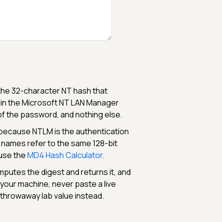
o the 32-character NT hash that
 in the Microsoft NT LAN Manager
f the password, and nothing else.
because NTLM is the authentication
 names refer to the same 128-bit
 use the
MD4 Hash Calculator
.
mputes the digest and returns it, and
e your machine, never paste a live
 throwaway lab value instead.