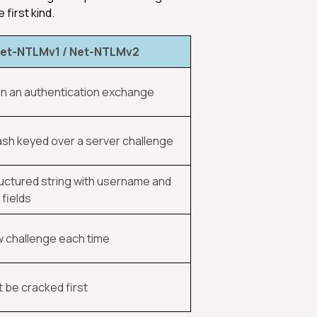
first kind.
et-NTLMv1 / Net-NTLMv2
, in an authentication exchange
sh keyed over a server challenge
ructured string with username and
fields
w challenge each time
t be cracked first