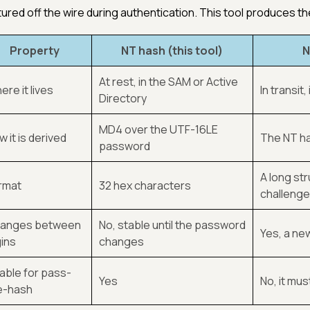
ured off the wire during authentication. This tool produces the 
Property
NT hash (this tool)
N
At rest, in the SAM or Active
re it lives
In transit
Directory
MD4 over the UTF-16LE
 it is derived
The NT ha
password
A long st
rmat
32 hex characters
challenge 
anges between
No, stable until the password
Yes, a ne
gins
changes
able for pass-
Yes
No, it mus
e-hash