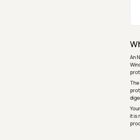
Wh
An N
Wind
prot
The 
prot
dige
Your
it i
prod