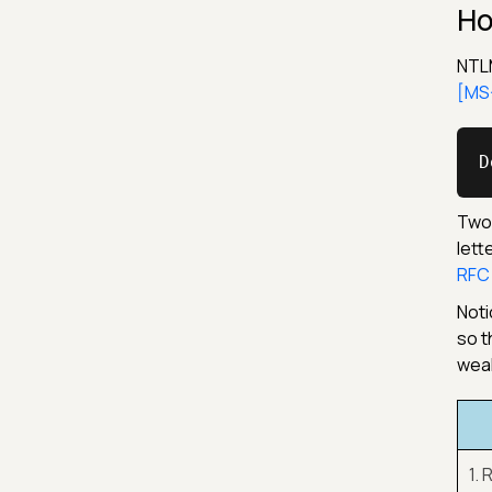
Ho
NTLM
[MS-
D
Two 
lett
RFC
Noti
so t
weak
1.