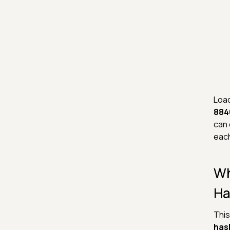
Load
884
can 
each
Wh
Ha
This
has