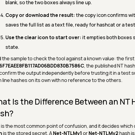
blank, so the two boxes always line up.
Copy or download the result:
the copy icon confirms wi
saves the full list as a text file, ready for hashcat or a test
Use the clear icon to start over:
it empties both boxes so
state.
 the sample to check the tool against a known value: the first 
6F7EAEE8FB117AD06BDD830B7586C
, the published NT hash
confirm the output independently before trusting it in a test 
 line hashes on its own with no reference to the others.
at Is the Difference Between an NT
sh?
 is the most common point of confusion, and it decides whic
h
is the stored secret. A
Net-NTLMv1
or
Net-NTLMv2
hash i