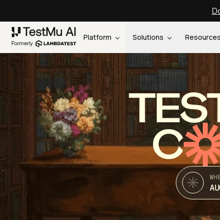
Do
Platform
Solutions
Resource
TES
C
WH
AU