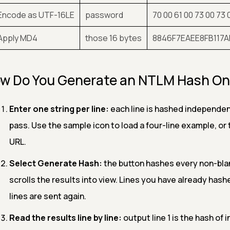
 Encode as UTF-16LE
password
70 00 61 00 73 00 73 
 Apply MD4
those 16 bytes
8846F7EAEE8FB117
w Do You Generate an NTLM Hash On
Enter one string per line:
each line is hashed independent
pass. Use the sample icon to load a four-line example, or the
URL.
Select Generate Hash:
the button hashes every non-blank
scrolls the results into view. Lines you have already has
lines are sent again.
Read the results line by line:
output line 1 is the hash of i