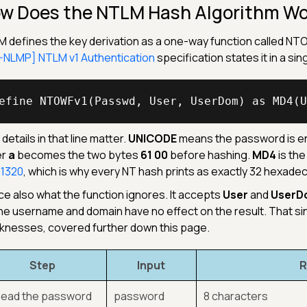
w Does the NTLM Hash Algorithm Wo
 defines the key derivation as a one-way function called NTOW
NLMP] NTLM v1 Authentication
specification states it in a si
efine NTOWFv1(Passwd, User, UserDom) as MD4(U
details in that line matter.
UNICODE
means the password is en
er
a
becomes the two bytes
61 00
before hashing.
MD4
is the
 1320
, which is why every NT hash prints as exactly 32 hexade
ce also what the function ignores. It accepts
User
and
UserD
he username and domain have no effect on the result. That si
nesses, covered further down this page.
Step
Input
R
 Read the password
password
8 characters