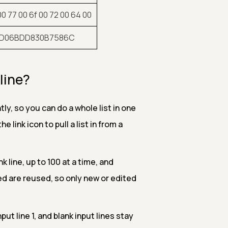
00 77 00 6f 00 72 00 64 00
AD06BDD830B7586C
line?
ly, so you can do a whole list in one
 link icon to pull a list in from a
 line, up to 100 at a time, and
hed are reused, so only new or edited
nput line 1, and blank input lines stay