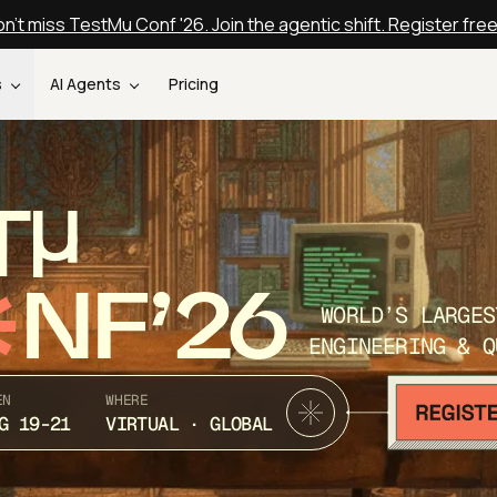
n't miss TestMu Conf '26. Join the agentic shift. Register fre
s
AI Agents
Pricing
T
NF’26
WORLD’S LARGES
ENGINEERING & Q
EN
WHERE
G 19-21
VIRTUAL · GLOBAL