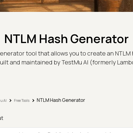
NTLM Hash Generator
nerator tool that allows you to create an NTLM 
 built and maintained by TestMu AI (formerly Lamb
NTLM Hash Generator
u AI
Free Tools
ut