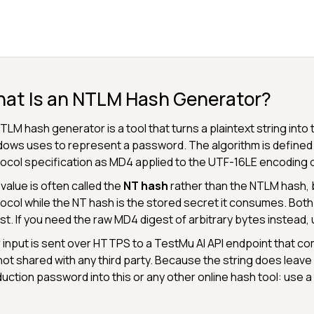
at Is an NTLM Hash Generator?
TLM hash generator is a tool that turns a plaintext string int
ows uses to represent a password. The algorithm is defined
ocol specification as MD4 applied to the UTF-16LE encoding o
value is often called the
NT hash
rather than the NTLM hash, 
ocol while the NT hash is the stored secret it consumes. Both
st. If you need the raw MD4 digest of arbitrary bytes instead,
 input is sent over HTTPS to a TestMu AI API endpoint that co
s not shared with any third party. Because the string does leav
uction password into this or any other online hash tool: use a