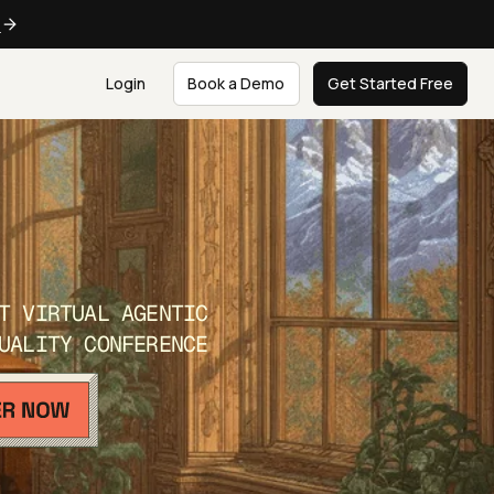
e
Login
Book a Demo
Get Started Free
T VIRTUAL AGENTIC
UALITY CONFERENCE