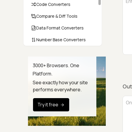
Code Converters
Compare & Diff Tools
Data Format Converters
Number Base Converters
Encoders & Decoders
Color & CSS Tools
3000+ Browsers. One
Platform.
Image & File Converters
See exactly how your site
Out
Text Tools
performs everywhere.
Calculators & Unit Converters
Try it free
Random & Test Data
Generators
Security & Hashing