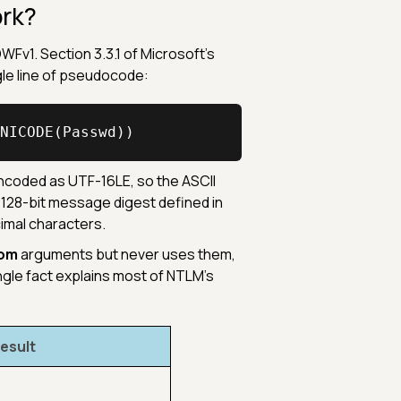
rk?
Fv1. Section 3.3.1 of Microsoft's
ngle line of pseudocode:
NICODE(Passwd))
coded as UTF-16LE, so the ASCII
 128-bit message digest defined in
cimal characters.
om
arguments but never uses them,
ngle fact explains most of NTLM's
esult