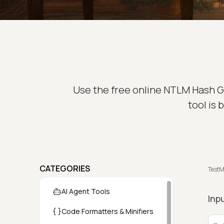
Use the free online NTLM Hash Ge
tool is
CATEGORIES
TestM
AI Agent Tools
Inp
Code Formatters & Minifiers