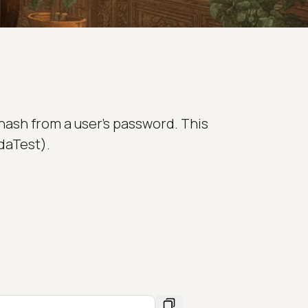
hash from a user's password. This
daTest).