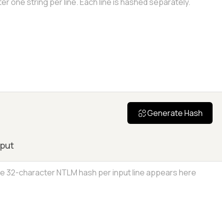
Generate Hash
put