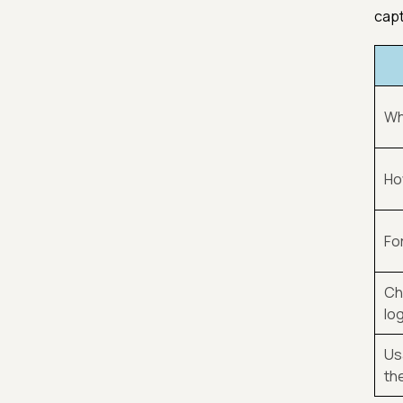
capt
Whe
How
Fo
Ch
lo
Us
th