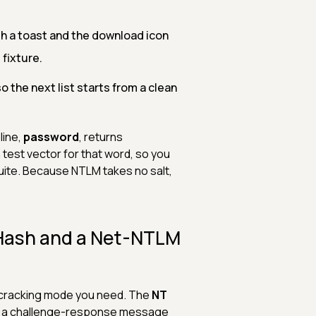
th a toast and the download icon
 fixture.
 the next list starts from a clean
line,
password
, returns
 test vector for that word, so you
suite. Because NTLM takes no salt,
 Hash and a Net-NTLM
h cracking mode you need. The
NT
s a challenge-response message