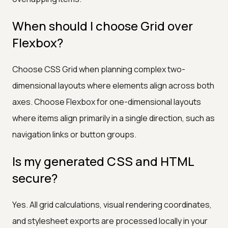
When should I choose Grid over
Flexbox?
Choose CSS Grid when planning complex two-
dimensional layouts where elements align across both
axes. Choose Flexbox for one-dimensional layouts
where items align primarily in a single direction, such as
navigation links or button groups.
Is my generated CSS and HTML
secure?
Yes. All grid calculations, visual rendering coordinates,
and stylesheet exports are processed locally in your