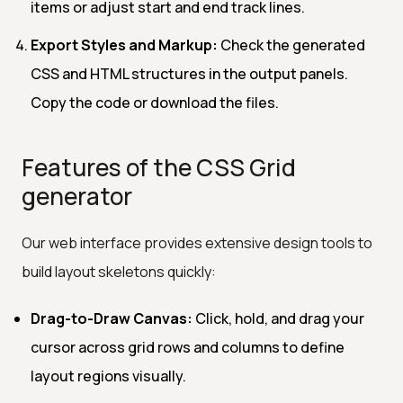
items or adjust start and end track lines.
Export Styles and Markup:
Check the generated
CSS and HTML structures in the output panels.
Copy the code or download the files.
Features of the CSS Grid
generator
Our web interface provides extensive design tools to
build layout skeletons quickly:
Drag-to-Draw Canvas:
Click, hold, and drag your
cursor across grid rows and columns to define
layout regions visually.