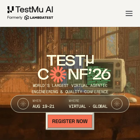
TEST
C
NF’26
WORLD’S LARGEST VIRTUAL AGENTIC
ENGINEERING & QUALITY CONFERENCE
WHEN
WHERE
AUG 19-21
VIRTUAL · GLOBAL