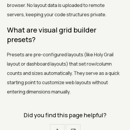
browser. No layout data is uploaded to remote
servers, keeping your code structures private.
What are visual grid builder
presets?
Presets are pre-configured layouts (like Holy Grail
layout or dashboard layouts) that set row/column
counts and sizes automatically. They serve as a quick
starting point to customize web layouts without
entering dimensions manually.
Did you find this page helpful?