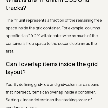
tracks?
The 'fr' unit represents a fraction of the remaining free
space inside the grid container. For example, columns
specified as '1fr 2fr' will allocate twice as much of the
container's free space to the second column as the
first.
Can I overlap items inside the grid
layout?
Yes. By defining grid-row and grid-column area spans
that intersect, items can overlap inside a container.
Setting z-index determines the stacking order of
overlapping items.