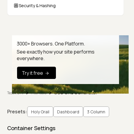
Security & Hashing
3000+ Browsers. One Platform.
See exactly how your site performs
everywhere.
Try it free
CSS Grid Generator
TestMu AI
Free Tools
Presets:
Holy Grail
Dashboard
3 Column
Container Settings