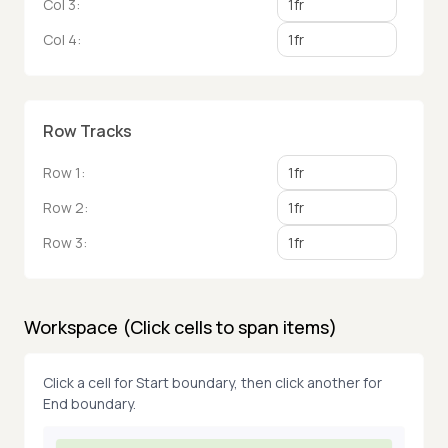
Col
3
:
Col
4
:
Row Tracks
Row
1
:
Row
2
:
Row
3
:
Workspace (Click cells to span items)
Click a cell for Start boundary, then click another for
End boundary.