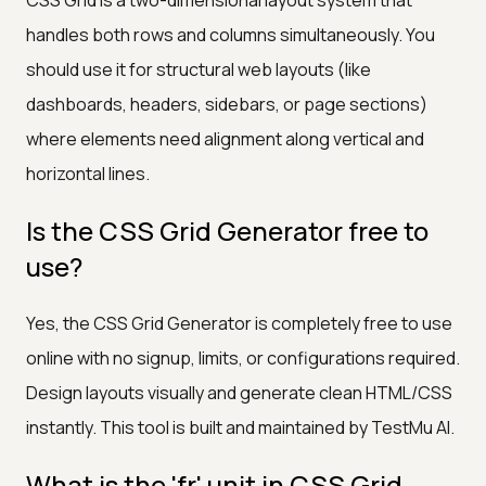
handles both rows and columns simultaneously. You
should use it for structural web layouts (like
dashboards, headers, sidebars, or page sections)
where elements need alignment along vertical and
horizontal lines.
Is the CSS Grid Generator free to
use?
Yes, the CSS Grid Generator is completely free to use
online with no signup, limits, or configurations required.
Design layouts visually and generate clean HTML/CSS
instantly. This tool is built and maintained by TestMu AI.
What is the 'fr' unit in CSS Grid