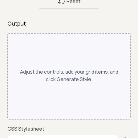
Reset
Output
Adjust the controls, add your grid items, and
click Generate Style.
CSS Stylesheet