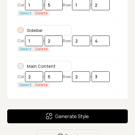
Col:
/
Row:
/
Select
Delete
Col:
/
Row:
/
Select
Delete
Col:
/
Row:
/
Select
Delete
Col:
/
Row:
/
Generate Style
Select
Delete