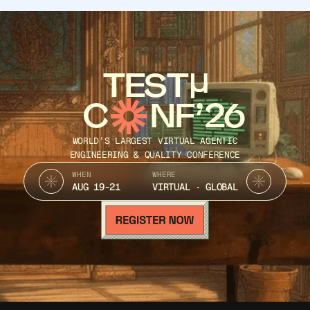
LESS to CSS
SASS to CSS
TEST
SCSS to CSS Converter
C
NF’26
Tailwind to CSS Converter
WORLD’S LARGEST VIRTUAL AGENTIC
ENGINEERING & QUALITY CONFERENCE
WHEN
WHERE
AUG 19-21
VIRTUAL · GLOBAL