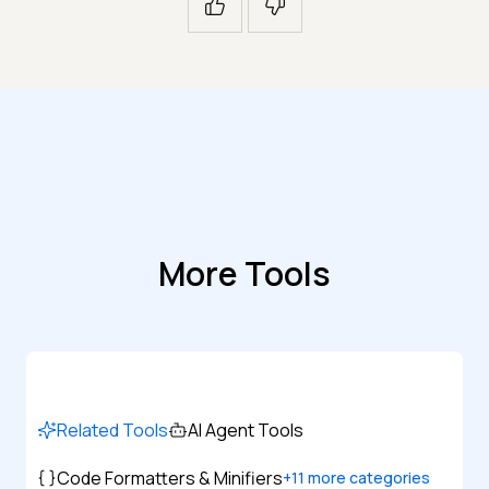
More Tools
Related Tools
AI Agent Tools
Code Formatters & Minifiers
+
11
more categories