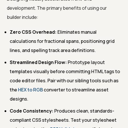
development. The primary benefits of using our
builder include:
Zero CSS Overhead:
Eliminates manual
calculations for fractional spans, positioning grid
lines, and spelling track area definitions.
Streamlined Design Flow:
Prototype layout
templates visually before committing HTML tags to
code editor files. Pair with our sibling tools such as
the
HEX to RGB
converter to streamline asset
designs.
Code Consistency:
Produces clean, standards-
compliant CSS stylesheets. Test your stylesheet