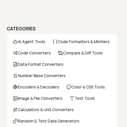
CATEGORIES
AI Agent Tools
Code Formatters & Minifiers
Code Converters
Compare & Diff Tools
Data Format Converters
Number Base Converters
Encoders & Decoders
Color & CSS Tools
Image & File Converters
Text Tools
Calculators & Unit Converters
Random & Test Data Generators