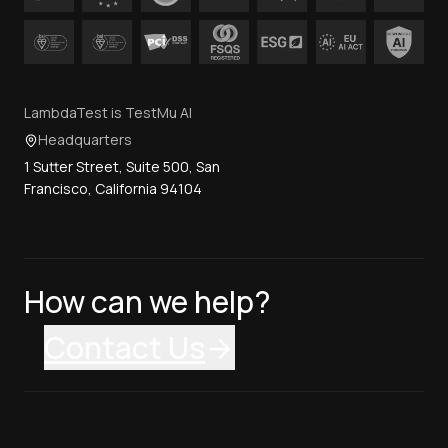
LambdaTest is TestMu AI
Headquarters
1 Sutter Street, Suite 500, San
Francisco, California 94104
How can we help?
Contact Us