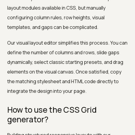
layout modules available in CSS, but manually
configuring column rules, row heights, visual
templates, and gaps can be complicated.
Our visual layout editor simplifies this process. You can
define the number of columns and rows, slide gaps
dynamically, select classic starting presets, and drag
elements on the visual canvas. Once satisfied, copy
the matching stylesheet and HTML code directly to
integrate the design into your page.
How to use the CSS Grid
generator?
Building structured responsive layouts with our