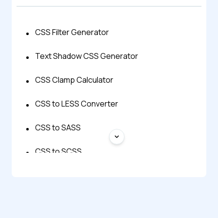
CSS Filter Generator
Text Shadow CSS Generator
CSS Clamp Calculator
CSS to LESS Converter
CSS to SASS
CSS to SCSS
CSS to Stylus Converter
CSS to Tailwind