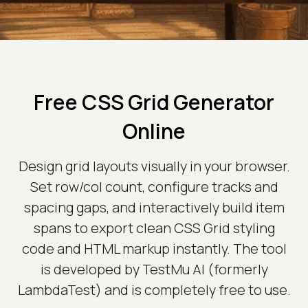
Free CSS Grid Generator
Online
Design grid layouts visually in your browser.
Set row/col count, configure tracks and
spacing gaps, and interactively build item
spans to export clean CSS Grid styling
code and HTML markup instantly. The tool
is developed by TestMu AI (formerly
LambdaTest) and is completely free to use.