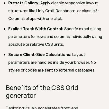
Presets Gallery:
Apply classic responsive layout
structures like Holy Grail, Dashboard, or classic 3-
Column setups with one click.
Explicit Track Width Control:
Specify exact sizing
parameters for rows and columns individually using
absolute or relative CSS units.
Secure Client-Side Calculations:
Layout
parameters are handled inside your browser. No
styles or codes are sent to external databases.
Benefits of the CSS Grid
generator
Designing visually accelerates front-end