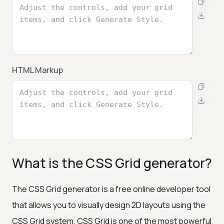
HTML Markup
What is the CSS Grid generator?
The CSS Grid generator is a free online developer tool
that allows you to visually design 2D layouts using the
CSS Grid system. CSS Grid is one of the most powerful