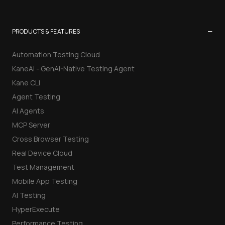
−
PRODUCTS & FEATURES
Automation Testing Cloud
KaneAI - GenAI-Native Testing Agent
Kane CLI
Agent Testing
AI Agents
MCP Server
Cross Browser Testing
Real Device Cloud
Test Management
Mobile App Testing
AI Testing
HyperExecute
Performance Testing