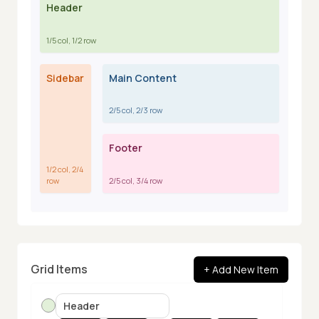
Header
1
,
1
1
,
2
1
,
3
1
,
4
1
/
5
col,
1
/
2
row
Sidebar
Main Content
2
,
1
2
,
2
2
,
3
2
,
4
2
/
5
col,
2
/
3
row
Footer
3
,
1
3
,
2
3
,
3
3
,
4
1
/
2
col,
2
/
4
row
2
/
5
col,
3
/
4
row
Grid Items
+ Add New Item