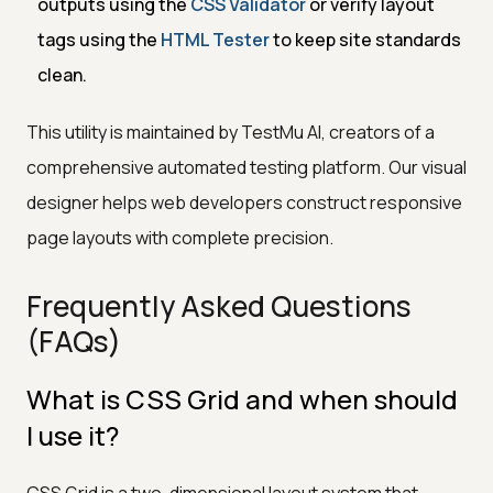
outputs using the
CSS Validator
or verify layout
tags using the
HTML Tester
to keep site standards
clean.
This utility is maintained by TestMu AI, creators of a
comprehensive automated testing platform. Our visual
designer helps web developers construct responsive
page layouts with complete precision.
Frequently Asked Questions
(FAQs)
What is CSS Grid and when should
I use it?
CSS Grid is a two-dimensional layout system that