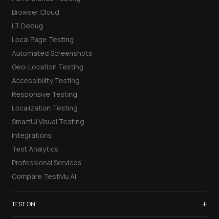
Browser Cloud
LT Debug
Local Page Testing
Automated Screenshots
Geo-Location Testing
Accessibility Testing
Responsive Testing
Localization Testing
SmartUI Visual Testing
Integrations
Test Analytics
Professional Services
Compare TestMu AI
+
TEST ON