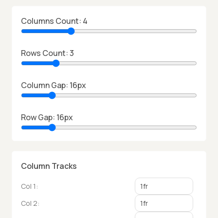
Columns Count:
4
Rows Count:
3
Column Gap:
16
px
Row Gap:
16
px
Column Tracks
Col
1
:
Col
2
: