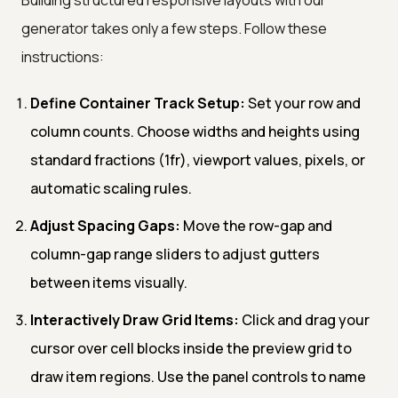
generator takes only a few steps. Follow these
instructions:
Define Container Track Setup:
Set your row and
column counts. Choose widths and heights using
standard fractions (1fr), viewport values, pixels, or
automatic scaling rules.
Adjust Spacing Gaps:
Move the row-gap and
column-gap range sliders to adjust gutters
between items visually.
Interactively Draw Grid Items:
Click and drag your
cursor over cell blocks inside the preview grid to
draw item regions. Use the panel controls to name