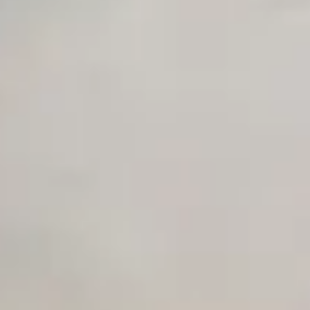
Unlimited Manual Accessibility DevTools Tests