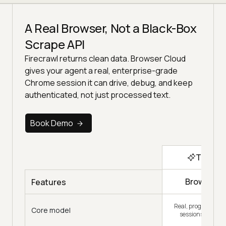
A Real Browser, Not a Black-Box
Scrape API
Firecrawl returns clean data. Browser Cloud
gives your agent a real, enterprise-grade
Chrome session it can drive, debug, and keep
authenticated, not just processed text.
Book Demo
Top Ch
Browser C
Features
Real, programmab
Core model
sessions your cod