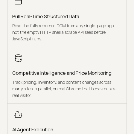
Pull Real-Time Structured Data
Read the fully rendered DOM from any single-page app,
not the empty HTTP shell a scrape API sees before
JavaScript runs.
Competitive Intelligence and Price Monitoring
Track pricing, inventory, and content changes across
many sites in parallel, on real Chrome that behaves like a
real visitor.
AI Agent Execution