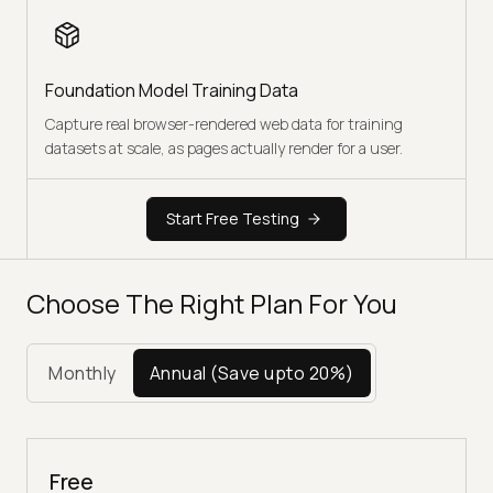
Foundation Model Training Data
Capture real browser-rendered web data for training
datasets at scale, as pages actually render for a user.
Start Free Testing
Choose The Right Plan For You
Monthly
Annual
(Save upto 20%)
Free