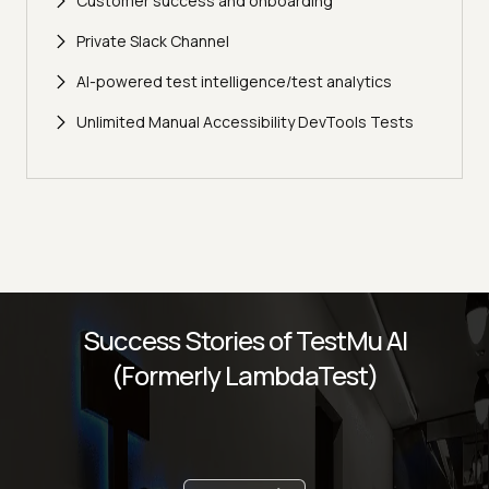
Customer success and onboarding
Private Slack Channel
AI-powered test intelligence/test analytics
Unlimited Manual Accessibility DevTools Tests
Success Stories of TestMu AI
(Formerly LambdaTest)