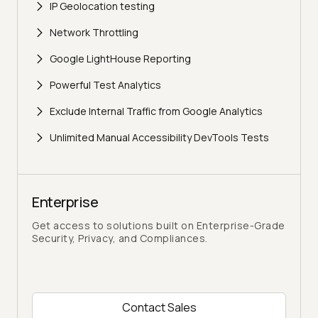
IP Geolocation testing
Network Throttling
Google LightHouse Reporting
Powerful Test Analytics
Exclude Internal Traffic from Google Analytics
Unlimited Manual Accessibility DevTools Tests
Enterprise
Get access to solutions built on Enterprise-Grade
Security, Privacy, and Compliances.
Contact Sales