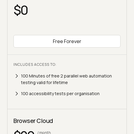
$0
Free Forever
INCLUDES ACCESS TO:
100 Minutes of free 2 parallel web automation
testing valid for lifetime
100 accessibility tests per organisation
Browser Cloud
/month