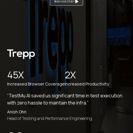
READ CASE STUDY
45X
2X
Increased Browser Coverage
Increased Productivity
“TestMu AI saved us significant time in test execution
with zero hassle to maintain the infra.”
Anish Ohri
Head of Testing and Performance Engineering