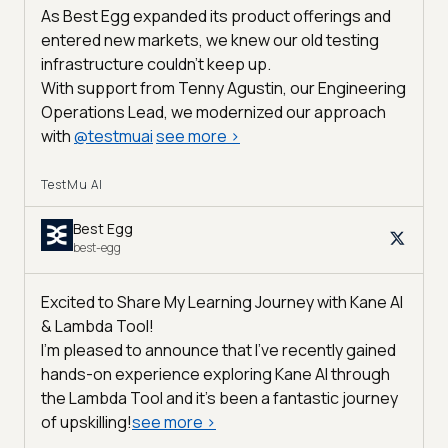
As Best Egg expanded its product offerings and
entered new markets, we knew our old testing
infrastructure couldn’t keep up.
With support from Tenny Agustin, our Engineering
Operations Lead, we modernized our approach
with
@
testmuai
see more
>
TestMu AI
Best Egg
best-egg
Excited to Share My Learning Journey with Kane AI
& Lambda Tool!
I'm pleased to announce that I've recently gained
hands-on experience exploring Kane AI through
the Lambda Tool and it’s been a fantastic journey
of upskilling!
see more
>