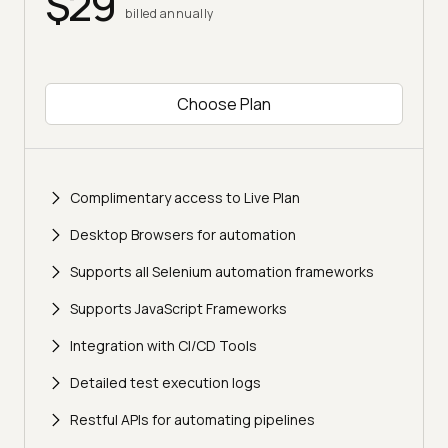
$29
billed annually
Choose Plan
Complimentary access to Live Plan
Desktop Browsers for automation
Supports all Selenium automation frameworks
Supports JavaScript Frameworks
Integration with CI/CD Tools
Detailed test execution logs
Restful APIs for automating pipelines