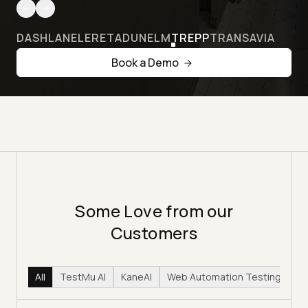
DASHLANE
LERETA
DUNELM
TREPP
TRANSAVIA
Book a Demo
Some Love from our
Customers
All
TestMu AI
KaneAI
Web Automation Testing
Hy