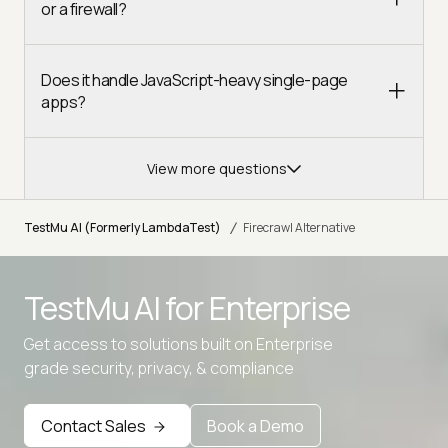
or a firewall?
Does it handle JavaScript-heavy single-page
apps?
View more questions
/
TestMu AI (Formerly LambdaTest)
Firecrawl Alternative
TestMu AI for
Enterprise
Get access to solutions built on Enterprise
grade security, privacy, & compliance
Contact Sales
Book a Demo