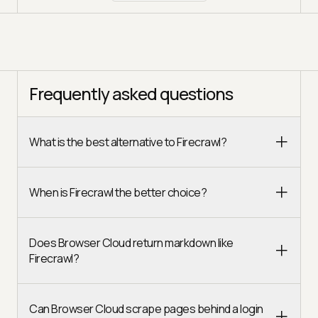
Frequently asked questions
What is the best alternative to Firecrawl?
When is Firecrawl the better choice?
Does Browser Cloud return markdown like
Firecrawl?
Can Browser Cloud scrape pages behind a login