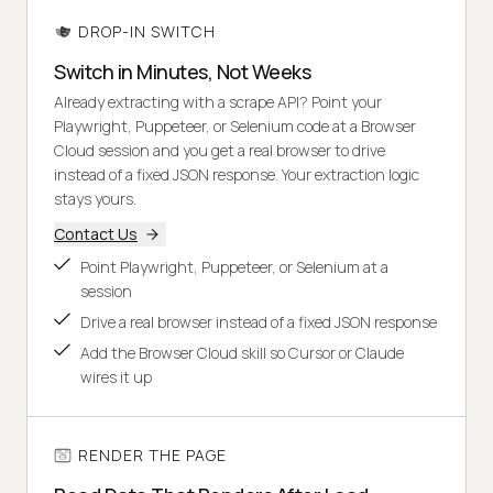
DROP-IN SWITCH
Switch in Minutes, Not Weeks
Already extracting with a scrape API? Point your
Playwright, Puppeteer, or Selenium code at a Browser
Cloud session and you get a real browser to drive
instead of a fixed JSON response. Your extraction logic
stays yours.
Contact Us
Point Playwright, Puppeteer, or Selenium at a
session
Drive a real browser instead of a fixed JSON response
Add the Browser Cloud skill so Cursor or Claude
wires it up
RENDER THE PAGE