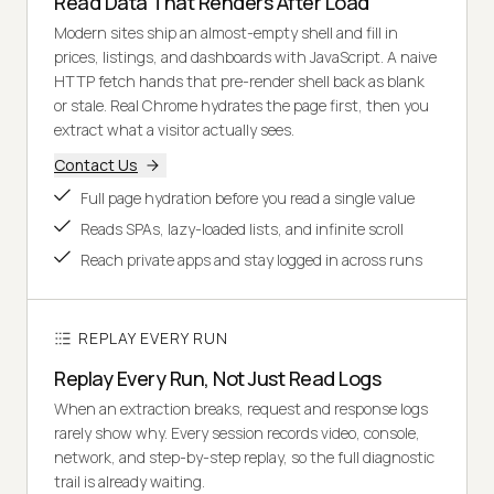
Read Data That Renders After Load
Modern sites ship an almost-empty shell and fill in
prices, listings, and dashboards with JavaScript. A naive
HTTP fetch hands that pre-render shell back as blank
or stale. Real Chrome hydrates the page first, then you
extract what a visitor actually sees.
Contact Us
Full page hydration before you read a single value
Reads SPAs, lazy-loaded lists, and infinite scroll
Reach private apps and stay logged in across runs
REPLAY EVERY RUN
Replay Every Run, Not Just Read Logs
When an extraction breaks, request and response logs
rarely show why. Every session records video, console,
network, and step-by-step replay, so the full diagnostic
trail is already waiting.