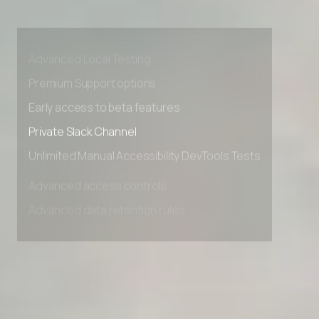
Advanced access controls
Advanced data retention rules
Advanced Local Testing
Premium Support options
Early access to beta features
Private Slack Channel
Unlimited Manual Accessibility DevTools Tests
Advanced access controls
Advanced data retention rules
Advanced Local Testing
Premium Support options
Early access to beta features
Private Slack Channel