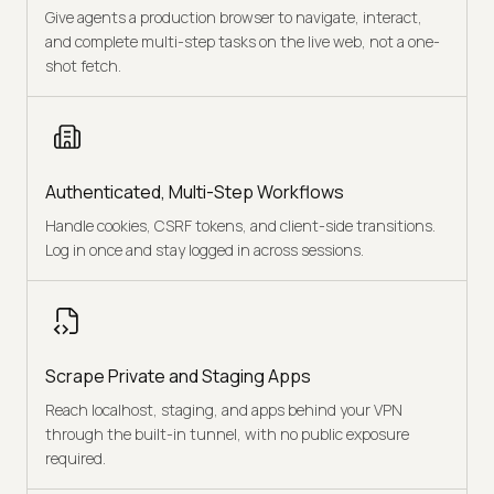
Give agents a production browser to navigate, interact,
and complete multi-step tasks on the live web, not a one-
shot fetch.
Authenticated, Multi-Step Workflows
Handle cookies, CSRF tokens, and client-side transitions.
Log in once and stay logged in across sessions.
Scrape Private and Staging Apps
Reach localhost, staging, and apps behind your VPN
through the built-in tunnel, with no public exposure
required.