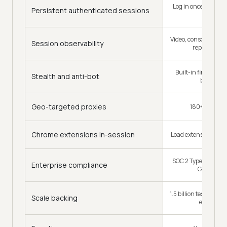
Log in once, full con
Persistent authenticated sessions
over
Video, console, netwo
Session observability
replay every
Built-in fingerprin
Stealth and anti-bot
best-effor
Geo-targeted proxies
180+ geoloca
Chrome extensions in-session
Load extensions into
SOC 2 Type II, ISO 2
Enterprise compliance
GDPR, CC
1.5 billion tests a ye
Scale backing
enterpris