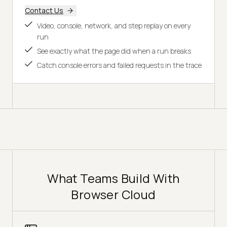
Contact Us
Video, console, network, and step replay on every
run
See exactly what the page did when a run breaks
Catch console errors and failed requests in the trace
What Teams Build With
Browser Cloud