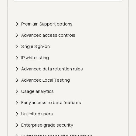
Premium Support options
Advanced access controls
Single Sign-on
IP whitelisting
Advanced data retention rules
Advanced Local Testing
Usage analytics
Early access to beta features
Unlimited users
Enterprise grade security