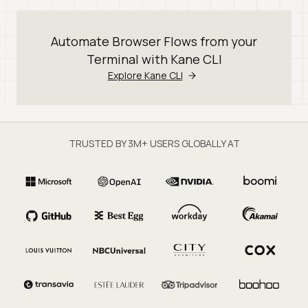
Automate Browser Flows from your
Terminal with Kane CLI
Explore Kane CLI
TRUSTED BY 3M+ USERS GLOBALLY AT