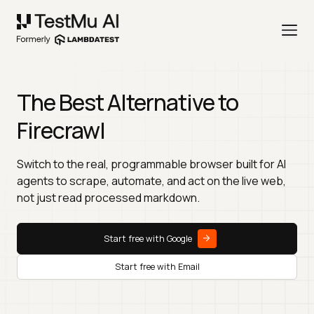
The Best Alternative to
Firecrawl
Switch to the real, programmable browser built for AI
agents to scrape, automate, and act on the live web,
not just read processed markdown.
Start free with Google
Start free with Email