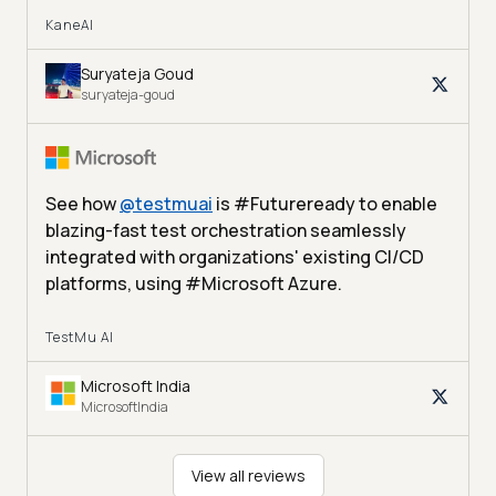
KaneAI
Suryateja Goud
suryateja-goud
See how
@
testmuai
is #Futureready to enable
blazing-fast test orchestration seamlessly
integrated with organizations' existing CI/CD
platforms, using #Microsoft Azure.
TestMu AI
Microsoft India
MicrosoftIndia
View all reviews