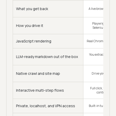
What you get back
A live browser sessi
Playwright, Puppe
How you drive it
Selenium, your o
JavaScript rendering
Real Chrome, full pa
You extract from t
LLM-ready markdown out of the box
DOM
Native crawl and site map
Drive your own cr
Full click, type, a
Interactive multi-step flows
control per se
Private, localhost, and VPN access
Built-in tunnel, no 