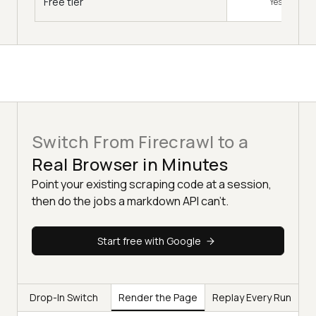
Free tier
Yes, free to s
Switch From Firecrawl to a
Real Browser in Minutes
Point your existing scraping code at a session,
then do the jobs a markdown API can't.
Start free with Google
Drop-In Switch
Render the Page
Replay Every Run