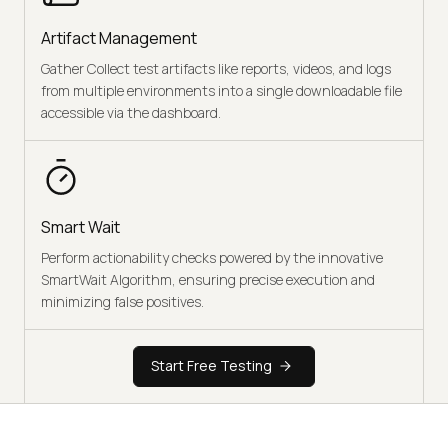
Artifact Management
Gather Collect test artifacts like reports, videos, and logs
from multiple environments into a single downloadable file
accessible via the dashboard.
Smart Wait
Perform actionability checks powered by the innovative
SmartWait Algorithm, ensuring precise execution and
minimizing false positives.
Start Free Testing