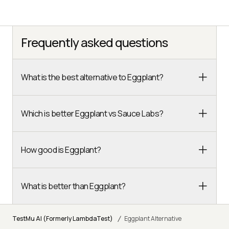
Frequently asked questions
What is the best alternative to Eggplant?
Which is better Eggplant vs Sauce Labs?
How good is Eggplant?
What is better than Eggplant?
/
TestMu AI (Formerly LambdaTest)
Eggplant Alternative