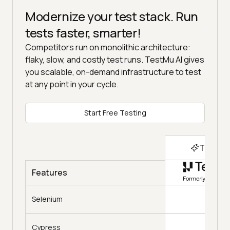
Modernize your test stack. Run
tests faster, smarter!
Competitors run on monolithic architecture:
flaky, slow, and costly test runs. TestMu AI gives
you scalable, on-demand infrastructure to test
at any point in your cycle.
Start Free Testing
Top Ch
Features
Selenium
Cypress