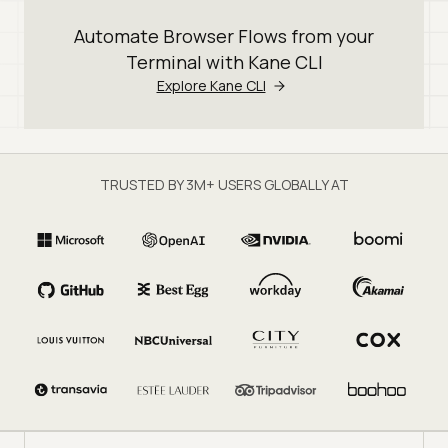
Automate Browser Flows from your
Terminal with Kane CLI
Explore Kane CLI
TRUSTED BY 3M+ USERS GLOBALLY AT