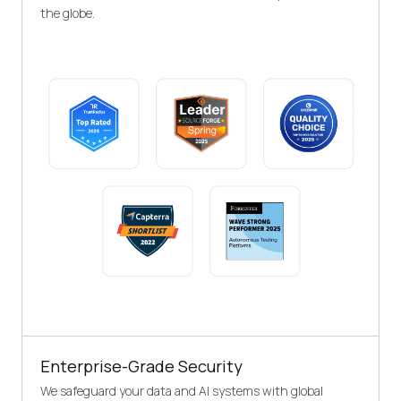
the globe.
Enterprise-Grade Security
We safeguard your data and AI systems with global