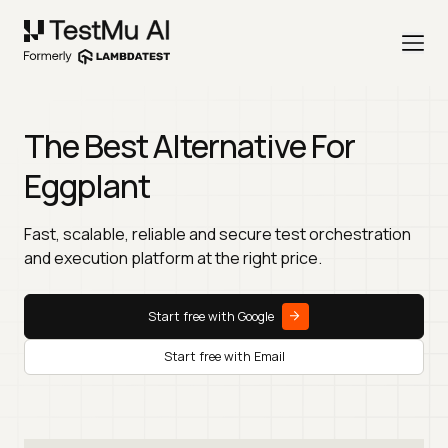
The Best Alternative For
Eggplant
Fast, scalable, reliable and secure test orchestration
and execution platform at the right price.
Start free with Google
Start free with Email