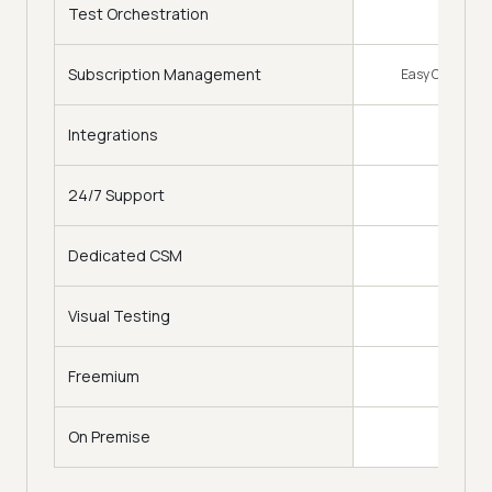
Test Orchestration
Subscription Management
Easy Change of
Integrations
120
24/7 Support
Dedicated CSM
Visual Testing
Freemium
On Premise