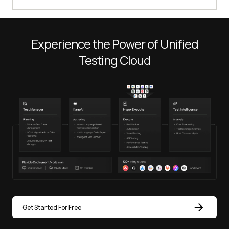
Experience the Power of Unified
Testing Cloud
Get Started For Free