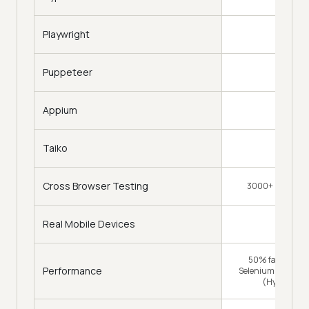
Playwright
Puppeteer
Appium
Taiko
Cross Browser Testing
3000+ Browsers
Real Mobile Devices
50% faster (Tra
Performance
Selenium Grid) & 
(HyperExec