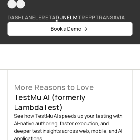
DASHLANE
LERETA
DUNELM
TREPP
TRANSAVIA
Book a Demo
More Reasons to Love
TestMu AI (formerly
LambdaTest)
See how TestMu AI speeds up your testing with
AI-native authoring, faster execution, and
deeper test insights across web, mobile, and AI
applications.