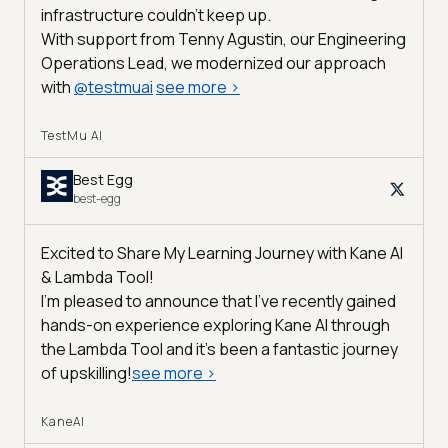
infrastructure couldn’t keep up.
With support from Tenny Agustin, our Engineering
Operations Lead, we modernized our approach
with
@
testmuai
see more
>
TestMu AI
Best Egg
best-egg
Excited to Share My Learning Journey with Kane AI
& Lambda Tool!
I'm pleased to announce that I've recently gained
hands-on experience exploring Kane AI through
the Lambda Tool and it’s been a fantastic journey
of upskilling!
see more
>
KaneAI