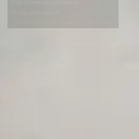
Early access to beta features
Private Slack Channel
Unlimited Manual Accessibility DevTools Tests