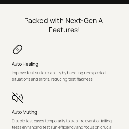
Packed with Next-Gen AI
Features!
Auto Healing
Improve test suite reliability by handling unexpected
situations and errors, reducing test flakiness.
Auto Muting
Disable test cases temporarily to skip irrelevant or failing
tests enhancing test run efficiency and focus on crucial