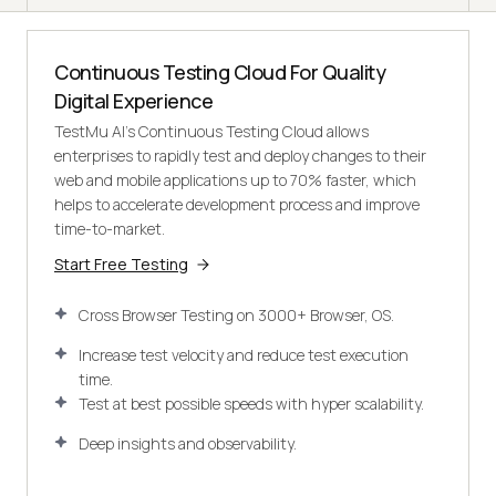
Continuous Testing Cloud For Quality
Digital Experience
TestMu AI's Continuous Testing Cloud allows
enterprises to rapidly test and deploy changes to their
web and mobile applications up to 70% faster, which
helps to accelerate development process and improve
time-to-market.
Start Free Testing
Cross Browser Testing on 3000+ Browser, OS.
Increase test velocity and reduce test execution
time.
Test at best possible speeds with hyper scalability.
Deep insights and observability.