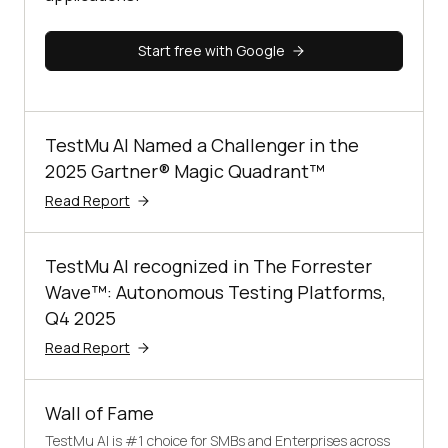
Start free with Google
TestMu AI Named a Challenger in the
2025 Gartner® Magic Quadrant™
Read Report
TestMu AI recognized in The Forrester
Wave™: Autonomous Testing Platforms,
Q4 2025
Read Report
Wall of Fame
TestMu AI is #1 choice for SMBs and Enterprises across