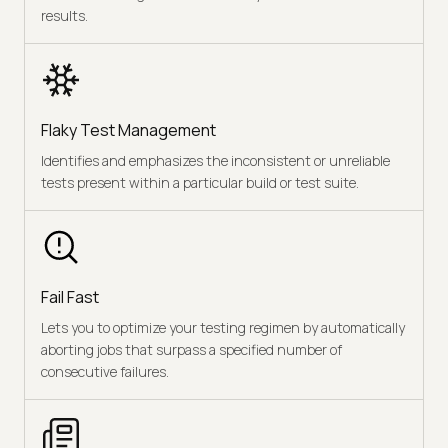
results.
Flaky Test Management
Identifies and emphasizes the inconsistent or unreliable
tests present within a particular build or test suite.
Fail Fast
Lets you to optimize your testing regimen by automatically
aborting jobs that surpass a specified number of
consecutive failures.