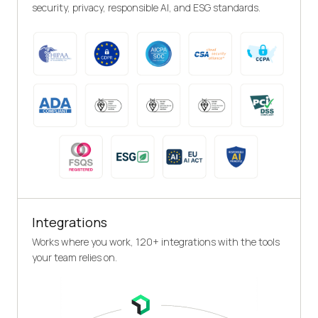
security, privacy, responsible AI, and ESG standards.
Integrations
Works where you work, 120+ integrations with the tools
your team relies on.