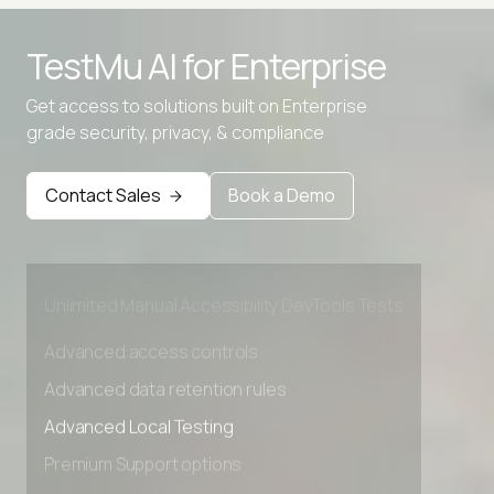
TestMu AI for
Enterprise
Advanced access controls
Get access to solutions built on Enterprise
grade security, privacy, & compliance
Advanced data retention rules
Advanced Local Testing
Contact Sales
Book a Demo
Premium Support options
Early access to beta features
Private Slack Channel
Unlimited Manual Accessibility DevTools Tests
Advanced access controls
Advanced data retention rules
Advanced Local Testing
Premium Support options