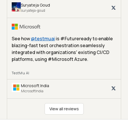
Suryateja Goud
suryateja-goud
See how
@
testmuai
is #Futureready to enable
blazing-fast test orchestration seamlessly
integrated with organizations' existing CI/CD
platforms, using #Microsoft Azure.
TestMu AI
Microsoft India
MicrosoftIndia
View all reviews