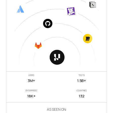
USERS
TESTS
3M+
1.5B+
ENTERPRISES
COUNTRIES
18K+
132
AS SEEN ON