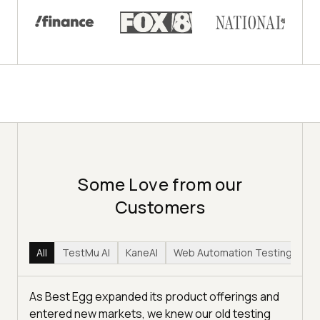
Some Love from our
Customers
All
TestMu AI
KaneAI
Web Automation Testing
Hy
As Best Egg expanded its product offerings and
entered new markets, we knew our old testing