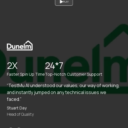
PLAY
2X
24*7
Faster Spin Up Time
Top-Notch Customer Support
“TestMu AI understood our values, our way of working,
and instantly jumped on any technical issues we
faced.”
Stuart Day
Head of Quality