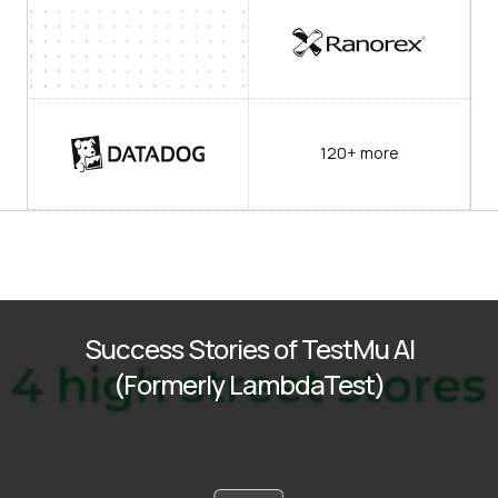
120+ more
Success Stories of TestMu AI
(Formerly LambdaTest)