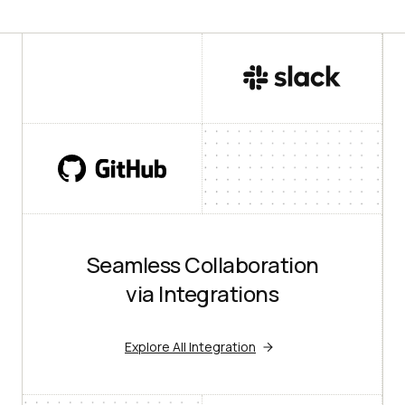
Seamless Collaboration
via Integrations
Explore All Integration