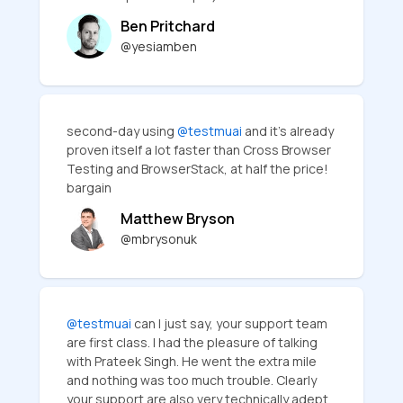
Ben Pritchard
@yesiamben
second-day using
@testmuai
and it's already
proven itself a lot faster than Cross Browser
Testing and BrowserStack, at half the price!
bargain
Matthew Bryson
@mbrysonuk
@testmuai
can I just say, your support team
are first class. I had the pleasure of talking
with Prateek Singh. He went the extra mile
and nothing was too much trouble. Clearly
your support are also very technically adept,