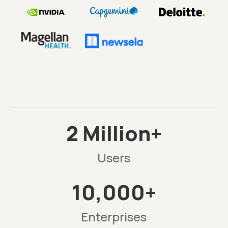
2 Million+
Users
10,000+
Enterprises