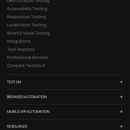
Geo-Location Testing
Accessibility Testing
Responsive Testing
Localization Testing
SmartUI Visual Testing
Integrations
Test Analytics
Professional Services
Compare TestMu AI
+
TEST ON
Samsung Galaxy S26
+
BROWSER AUTOMATION
iPhone 17
Selenium Testing
+
List of Browsers
MOBILE APP AUTOMATION
Selenium Grid
List of Real Devices
Appium Testing
+
Cypress Testing
RESOURCES
Internet Explorer