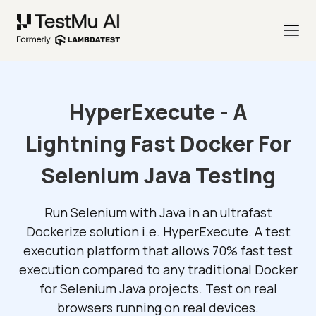
HyperExecute - A
Lightning Fast Docker For
Selenium Java Testing
Run Selenium with Java in an ultrafast
Dockerize solution i.e. HyperExecute. A test
execution platform that allows 70% fast test
execution compared to any traditional Docker
for Selenium Java projects. Test on real
browsers running on real devices.