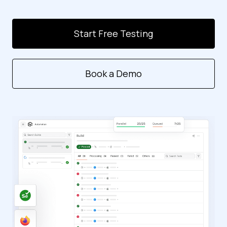
Start Free Testing
Book a Demo