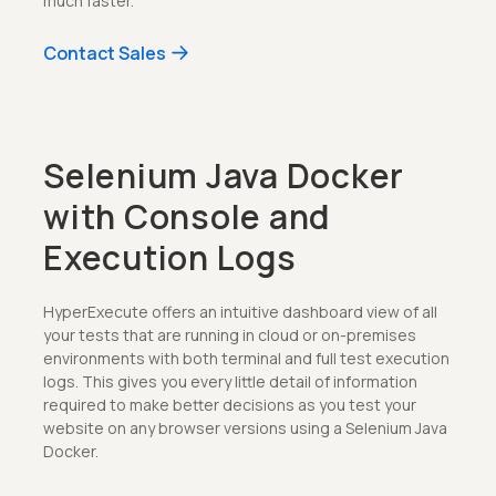
much faster.
Contact Sales
Selenium Java Docker
with Console and
Execution Logs
HyperExecute offers an intuitive dashboard view of all
your tests that are running in cloud or on-premises
environments with both terminal and full test execution
logs. This gives you every little detail of information
required to make better decisions as you test your
website on any browser versions using a Selenium Java
Docker.