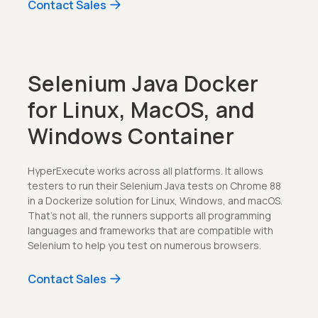
Contact Sales
Selenium Java Docker
for Linux, MacOS, and
Windows Container
HyperExecute works across all platforms. It allows
testers to run their Selenium Java tests on Chrome 88
in a Dockerize solution for Linux, Windows, and macOS.
That's not all, the runners supports all programming
languages and frameworks that are compatible with
Selenium to help you test on numerous browsers.
Contact Sales