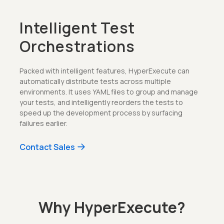
Intelligent Test
Orchestrations
Packed with intelligent features, HyperExecute can
automatically distribute tests across multiple
environments. It uses YAML files to group and manage
your tests, and intelligently reorders the tests to
speed up the development process by surfacing
failures earlier.
Contact Sales
Why HyperExecute?