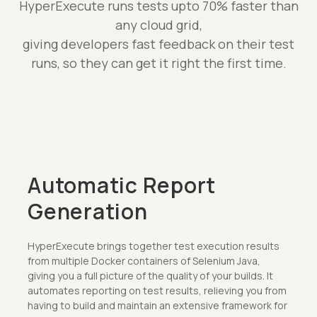
HyperExecute runs tests upto 70% faster than
any cloud grid,
giving developers fast feedback on their test
runs, so they can get it right the first time.
Automatic Report
Generation
HyperExecute brings together test execution results
from multiple Docker containers of Selenium Java,
giving you a full picture of the quality of your builds. It
automates reporting on test results, relieving you from
having to build and maintain an extensive framework for