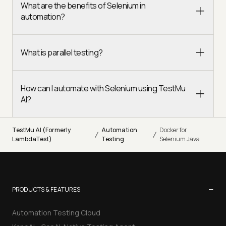
What are the benefits of Selenium in
automation?
What is parallel testing?
How can I automate with Selenium using TestMu
AI?
TestMu AI (Formerly
Automation
Docker for
/
/
LambdaTest)
Testing
Selenium Java
−
PRODUCTS & FEATURES
Automation Testing Cloud