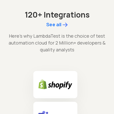
120+ Integrations
See all
Here's why LambdaTest is the choice of test
automation cloud for 2 Million+ developers &
quality analysts