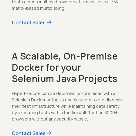
tests across multiple browsers at a massive scale via
matrix-based multiplexing!
Contact Sales
A Scalable, On-Premise
Docker for your
Selenium Java Projects
HyperExecute can be deployed on-premises with a
Selenium Docker setup to enable users to rapidly scale
their test infrastructure while maintaining data safety
by executing tests within the firewall. Test on 3000+
browsers without any security hassle.
Contact Sales