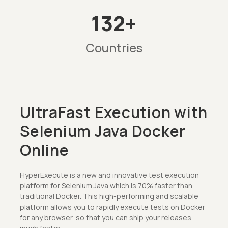
132+
Countries
UltraFast Execution with
Selenium Java Docker
Online
HyperExecute is a new and innovative test execution
platform for Selenium Java which is 70% faster than
traditional Docker. This high-performing and scalable
platform allows you to rapidly execute tests on Docker
for any browser, so that you can ship your releases