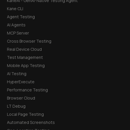
KaneAI - GenAI-Native Testing Agent
Kane CLI
Agent Testing
AI Agents
MCP Server
Cross Browser Testing
Real Device Cloud
Test Management
Mobile App Testing
AI Testing
HyperExecute
Performance Testing
Browser Cloud
LT Debug
Local Page Testing
Automated Screenshots