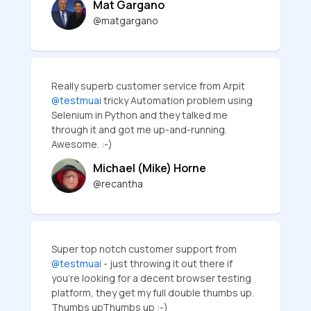
Mat Gargano
@matgargano
Really superb customer service from Arpit
@testmuai
tricky Automation problem using
Selenium in Python and they talked me
through it and got me up-and-running.
Awesome. :-)
Michael (Mike) Horne
@recantha
Super top notch customer support from
@testmuai
- just throwing it out there if
you're looking for a decent browser testing
platform, they get my full double thumbs up.
Thumbs upThumbs up :-)