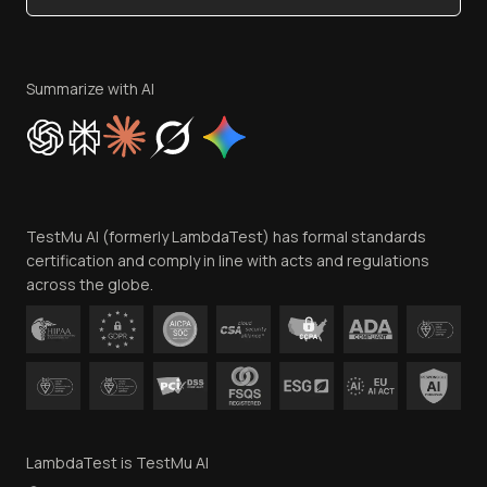
Become an Affiliate
Terms of Service
Privacy Policy
Summarize with AI
Cookie Policy
Trust
Website Terms of Use
Team
TestMu AI (formerly LambdaTest) has formal standards
Contact Us
certification and comply in line with acts and regulations
across the globe.
LambdaTest is TestMu AI