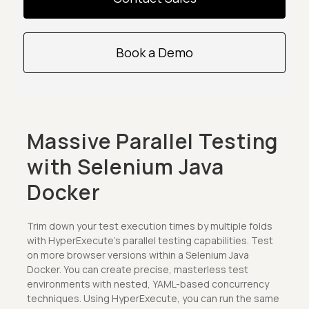
Book a Demo
Massive Parallel Testing
with Selenium Java
Docker
Trim down your test execution times by multiple folds
with HyperExecute's parallel testing capabilities. Test
on more browser versions within a Selenium Java
Docker. You can create precise, masterless test
environments with nested, YAML-based concurrency
techniques. Using HyperExecute, you can run the same