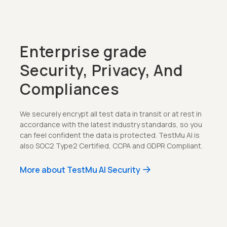
Enterprise grade
Security, Privacy, And
Compliances
We securely encrypt all test data in transit or at rest in
accordance with the latest industry standards, so you
can feel confident the data is protected. TestMu AI is
also SOC2 Type2 Certified, CCPA and GDPR Compliant.
More about TestMu AI Security