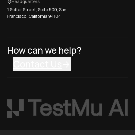
Headquarters
1 Sutter Street, Suite 500, San
Francisco, California 94104
How can we help?
Contact Us