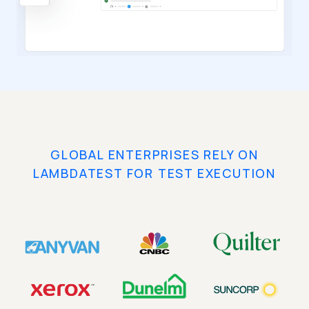
GLOBAL ENTERPRISES RELY ON
LAMBDATEST FOR TEST EXECUTION