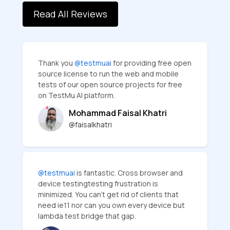
Read All Reviews
Thank you
@testmuai
for providing free open
source license to run the web and mobile
tests of our open source projects for free
on TestMu AI platform.
Mohammad Faisal Khatri
@faisalkhatri
@testmuai
is fantastic. Cross browser and
device testingtesting frustration is
minimized. You can’t get rid of clients that
need ie11 nor can you own every device but
lambda test bridge that gap.