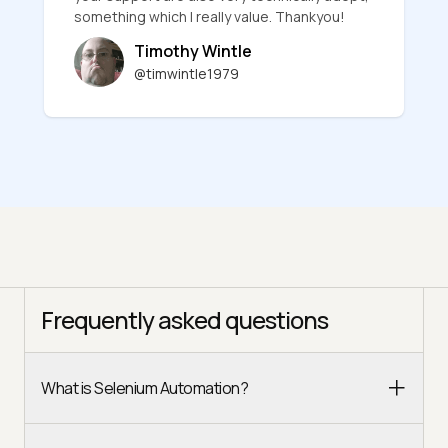
something which I really value. Thankyou!
Timothy Wintle
@timwintle1979
Frequently asked questions
What is Selenium Automation?