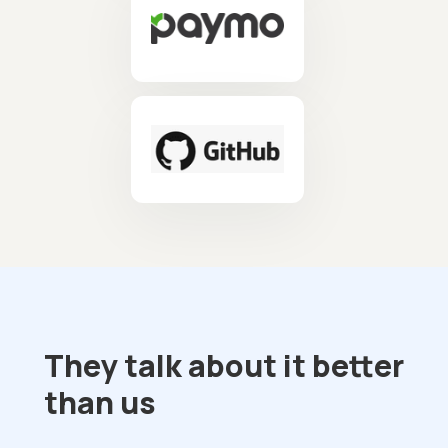
They talk about it better
than us