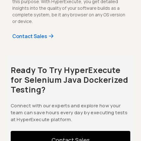
this purpose. With HyperExecute, you get detailed
insights into the quality of your software builds as a
complete system, be it any browser on any OS version
or device.
Contact Sales
Ready To Try HyperExecute
for Selenium Java Dockerized
Testing?
Connect with our experts and explore how your
team can save hours every day by executing tests
at HyperExecute platform.
Contact Sales