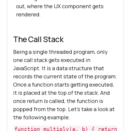
out, where the UX component gets
rendered.
The Call Stack
Being a single threaded program, only
one call stack gets executed in
JavaScript. It is a data structure that
records the current state of the program.
Once a function starts getting executed,
it is placed at the top of the stack. And
once return is called, the function is
popped from the top. Let’s take a look at
the following example.
function multiply(a, b) { return