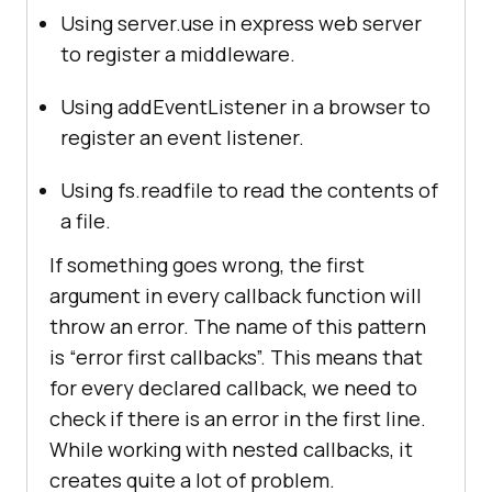
Using server.use in express web server
to register a middleware.
Using addEventListener in a browser to
register an event listener.
Using fs.readfile to read the contents of
a file.
If something goes wrong, the first
argument in every callback function will
throw an error. The name of this pattern
is “error first callbacks”. This means that
for every declared callback, we need to
check if there is an error in the first line.
While working with nested callbacks, it
creates quite a lot of problem.