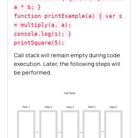
a * b; }
function printExample(a) { var s
= multiply(a, a);
console.log(s); }
printSquare(5);
Call stack will remain empty during code
execution. Later, the following steps will
be performed.