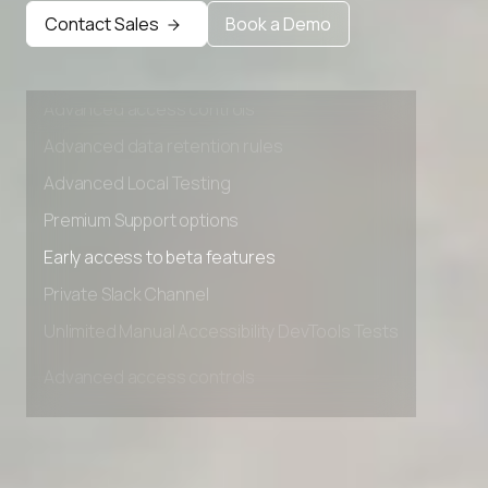
Early access to beta features
Contact Sales
Book a Demo
Private Slack Channel
Unlimited Manual Accessibility DevTools Tests
Advanced access controls
Advanced data retention rules
Advanced Local Testing
Premium Support options
Early access to beta features
Private Slack Channel
Unlimited Manual Accessibility DevTools Tests