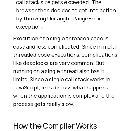
call stack size gets exceeded. The
browser then decides to get into action
by throwing Uncaught RangeError
exception.
Execution of a single threaded code is
easy and less complicated. Since in multi-
threaded code executions, complications
like deadlocks are very common. But
running on a single thread also has it
limits. Since a single call stack works in
JavaScript, let’s discuss what happens
when the application is complex and the
process gets really slow.
How the Compiler Works