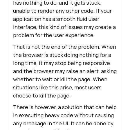
has nothing to do, and it gets stuck,
unable to render any other code. If your
application has a smooth fluid user
interface, this kind of issues may create a
problem for the user experience.
That is not the end of the problem. When
the browser is stuck doing nothing for a
long time, it may stop being responsive
and the browser may raise an alert, asking
whether to wait or kill the page. When
situations like this arise, most users
choose to kill the page.
There is however, a solution that can help
in executing heavy code without causing
any breakage in the UI. It can be done by