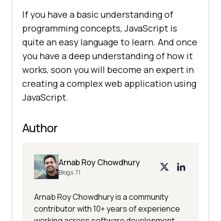
If you have a basic understanding of
programming concepts, JavaScript is
quite an easy language to learn. And once
you have a deep understanding of how it
works, soon you will become an expert in
creating a complex web application using
JavaScript.
Author
Arnab Roy Chowdhury
Blogs:
71
Arnab Roy Chowdhury is a community
contributor with 10+ years of experience
working across software development,