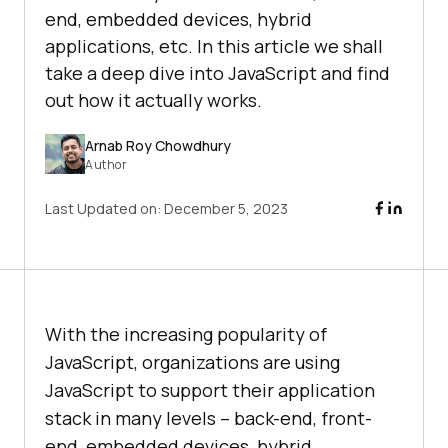
end, embedded devices, hybrid
applications, etc. In this article we shall
take a deep dive into JavaScript and find
out how it actually works.
Arnab Roy Chowdhury
Author
Last Updated on:
December 5, 2023
With the increasing popularity of
JavaScript, organizations are using
JavaScript to support their application
stack in many levels – back-end, front-
end, embedded devices, hybrid