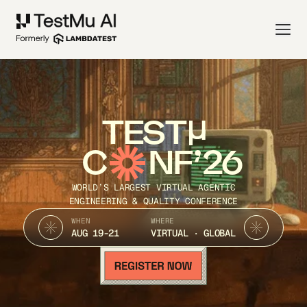
TEST
C
NF’26
WORLD’S LARGEST VIRTUAL AGENTIC
ENGINEERING & QUALITY CONFERENCE
WHEN
WHERE
AUG 19-21
VIRTUAL · GLOBAL