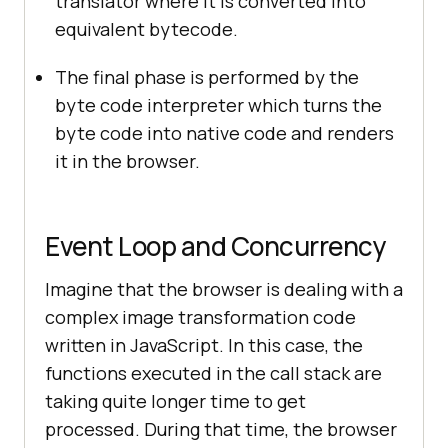
translator where it is converted into
equivalent bytecode.
The final phase is performed by the
byte code interpreter which turns the
byte code into native code and renders
it in the browser.
Event Loop and Concurrency
Imagine that the browser is dealing with a
complex image transformation code
written in JavaScript. In this case, the
functions executed in the call stack are
taking quite longer time to get
processed. During that time, the browser