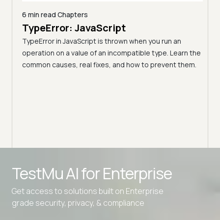
6 min read
Chapters
nd
TypeError: JavaScript
44 m
17 
I
TypeError in JavaScript is thrown when you run an
(20
operation on a value of an incompatible type. Learn the
common causes, real fixes, and how to prevent them.
Front
monly
fram
 pick
curve
Advanced access controls
TestMu AI for
Enterprise
Advanced data retention rules
Advanced Local Testing
Get access to solutions built on Enterprise
grade security, privacy, & compliance
Premium Support options