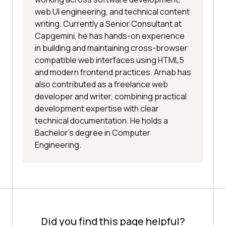
web UI engineering, and technical content
writing. Currently a Senior Consultant at
Capgemini, he has hands-on experience
in building and maintaining cross-browser
compatible web interfaces using HTML5
and modern frontend practices. Arnab has
also contributed as a freelance web
developer and writer, combining practical
development expertise with clear
technical documentation. He holds a
Bachelor’s degree in Computer
Engineering.
Did you find this page helpful?