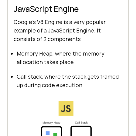
JavaScript Engine
Google’s V8 Engine is a very popular
example of a JavaScript Engine. It
consists of 2 components
Memory Heap, where the memory
allocation takes place
Call stack, where the stack gets framed
up during code execution