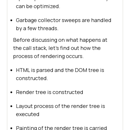
can be optimized.
Garbage collector sweeps are handled
by a few threads.
Before discussing on what happens at
the call stack, let’s find out how the
process of rendering occurs.
HTML is parsed and the DOM tree is
constructed.
Render tree is constructed
Layout process of the render tree is
executed
Painting of the render tree is carried