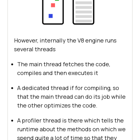
However, internally the V8 engine runs
several threads
The main thread fetches the code,
compiles and then executes it
A dedicated thread if for compiling, so
that the main thread can do its job while
the other optimizes the code.
A profiler thread is there which tells the
runtime about the methods on which we
spend quite a lot of time so that they