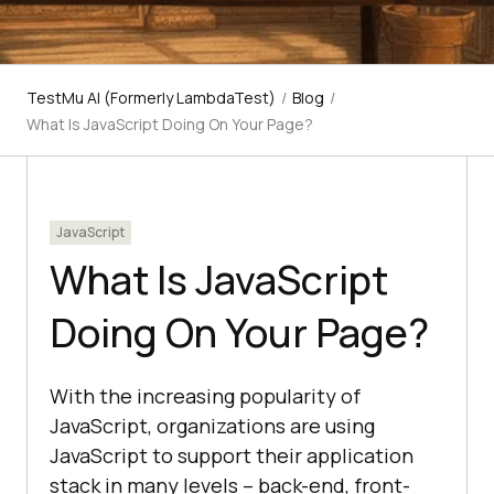
TestMu AI (Formerly LambdaTest)
/
Blog
/
What Is JavaScript Doing On Your Page?
JavaScript
What Is JavaScript
Doing On Your Page?
With the increasing popularity of
JavaScript, organizations are using
JavaScript to support their application
stack in many levels – back-end, front-