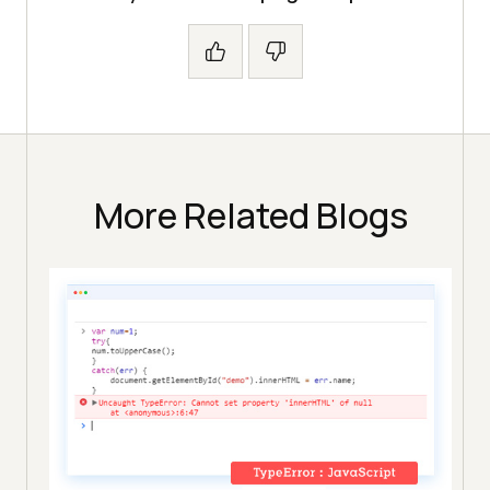
More Related Blogs