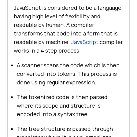
JavaScript is considered to be a language
having high level of flexibility and
readable by human. A compiler
transforms that code into a form that is
readable by machine.
JavaScript
compiler
works in a 4 step process
A scanner scans the code which is then
converted into tokens. This process is
done using regular expression.
The tokenized code is then parsed
where its scope and structure is
encoded into a syntax tree.
The tree structure is passed through