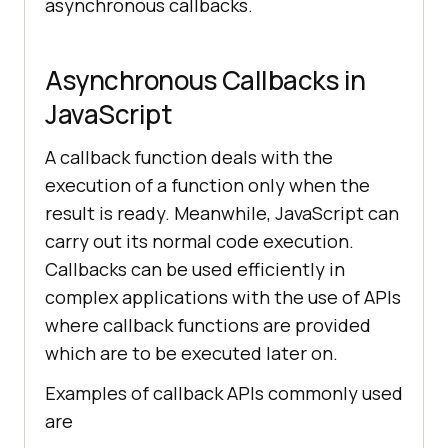
asynchronous callbacks.
Asynchronous Callbacks in
JavaScript
A callback function deals with the
execution of a function only when the
result is ready. Meanwhile, JavaScript can
carry out its normal code execution.
Callbacks can be used efficiently in
complex applications with the use of APIs
where callback functions are provided
which are to be executed later on.
Examples of callback APIs commonly used
are