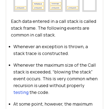
Each data entered in a call stack is called
stack frame. The following events are
common in call stack.
Whenever an exception is thrown, a
stack trace is constructed.
Whenever the maximum size of the Call
stack is exceeded, “blowing the stack”
event occurs. This is very common when
recursion is used without properly
testing
the code.
At some point, however, the maximum