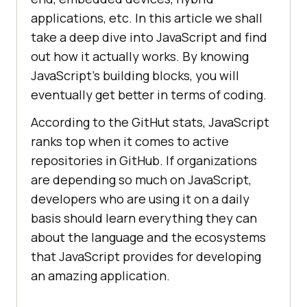
applications, etc. In this article we shall
take a deep dive into JavaScript and find
out how it actually works. By knowing
JavaScript’s building blocks, you will
eventually get better in terms of coding.
According to the GitHut stats, JavaScript
ranks top when it comes to active
repositories in GitHub. If organizations
are depending so much on JavaScript,
developers who are using it on a daily
basis should learn everything they can
about the language and the ecosystems
that JavaScript provides for developing
an amazing application.