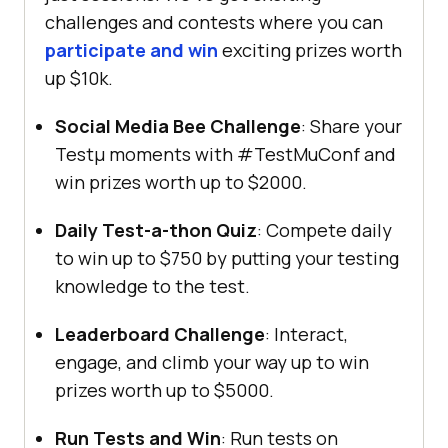
challenges and contests where you can
participate and win
exciting prizes worth
up $10k.
Social Media Bee Challenge
: Share your
Testμ moments with #TestMuConf and
win prizes worth up to $2000.
Daily Test-a-thon Quiz
: Compete daily
to win up to $750 by putting your testing
knowledge to the test.
Leaderboard Challenge
: Interact,
engage, and climb your way up to win
prizes worth up to $5000.
Run Tests and Win
: Run tests on