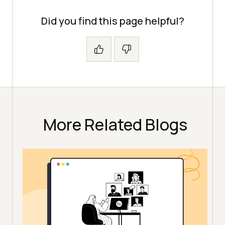
Did you find this page helpful?
More Related Blogs