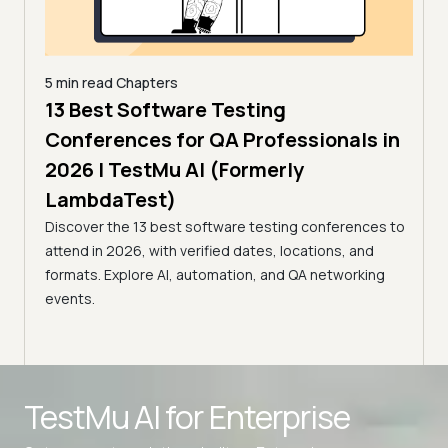
5 min read
Chapters
,
13 Best Software Testing
5 min
estMu
11 
Conferences for QA Professionals in
Con
2026 | TestMu AI (Formerly
(Fo
LambdaTest)
age,
Disco
Discover the 13 best software testing conferences to
nts.
2026,
attend in 2026, with verified dates, locations, and
confe
formats. Explore AI, automation, and QA networking
events.
Advanced access controls
TestMu AI for
Enterprise
Advanced data retention rules