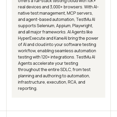
offers a full-stack testing cloud with 10K+
real devices and 3,000+ browsers. With AI-
native test management, MCP servers,
and agent-based automation, TestMu AI
supports Selenium, Appium, Playwright,
and all major frameworks. AI Agents like
HyperExecute and KaneAI bring the power
of AI and cloud into your software testing
workflow, enabling seamless automation
testing with 120+ integrations. TestMu AI
Agents accelerate your testing
throughout the entire SDLC, from test
planning and authoring to automation,
infrastructure, execution, RCA, and
reporting.