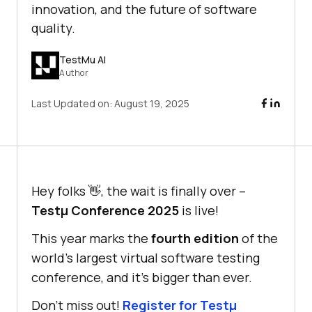
innovation, and the future of software
quality.
TestMu AI
Author
Last Updated on:
August 19, 2025
Hey folks 👋, the wait is finally over –
Testμ Conference 2025
is live!
This year marks the
fourth edition
of the
world’s largest virtual software testing
conference, and it’s bigger than ever.
Don’t miss out!
Register for Testμ