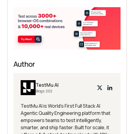
Author
TestMu AI
Blogs:
202
TestMu AI is World's First Full Stack AI
Agentic Quality Engineering platform that
empowers teams to test intelligently,
smarter, and ship faster. Built for scale, it