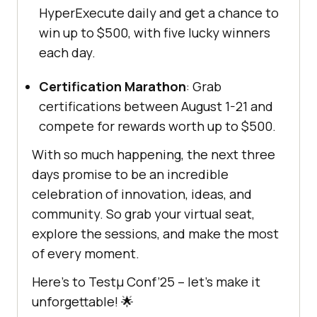
HyperExecute daily and get a chance to
win up to $500, with five lucky winners
each day.
Certification Marathon
: Grab
certifications between August 1-21 and
compete for rewards worth up to $500.
With so much happening, the next three
days promise to be an incredible
celebration of innovation, ideas, and
community. So grab your virtual seat,
explore the sessions, and make the most
of every moment.
Here’s to Testμ Conf’25 – let’s make it
unforgettable! 🌟