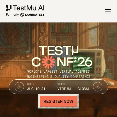
TEST
C
NF’26
WORLD’S LARGEST VIRTUAL AGENTIC
ENGINEERING & QUALITY CONFERENCE
WHEN
WHERE
AUG 19-21
VIRTUAL · GLOBAL