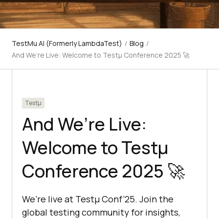
TestMu AI (Formerly LambdaTest)
/
Blog
/
And We’re Live: Welcome to Testμ Conference 2025 🚀
Testμ
And We’re Live:
Welcome to Testμ
Conference 2025 🚀
We’re live at Testμ Conf’25. Join the
global testing community for insights,