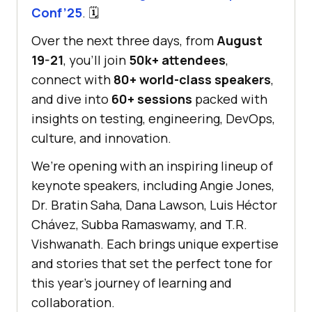
Conf’25
. 🗓️
Over the next three days, from
August
19-21
, you’ll join
50k+ attendees
,
connect with
80+ world-class speakers
,
and dive into
60+ sessions
packed with
insights on testing, engineering, DevOps,
culture, and innovation.
We’re opening with an inspiring lineup of
keynote speakers, including Angie Jones,
Dr. Bratin Saha, Dana Lawson, Luis Héctor
Chávez, Subba Ramaswamy, and T.R.
Vishwanath. Each brings unique expertise
and stories that set the perfect tone for
this year’s journey of learning and
collaboration.