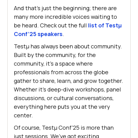
And that’s just the beginning; there are
many more incredible voices waiting to
be heard. Check out the full
list of Testμ
Conf’25 speakers
.
Testμ has always been about community.
Built by the community, for the
community, it’s a space where
professionals from across the globe
gather to share, learn, and grow together.
Whether it’s deep-dive workshops, panel
discussions, or cultural conversations,
everything here puts you at the very
center.
Of course, Testμ Conf’25 is more than
just sessions. We’ve got exciting