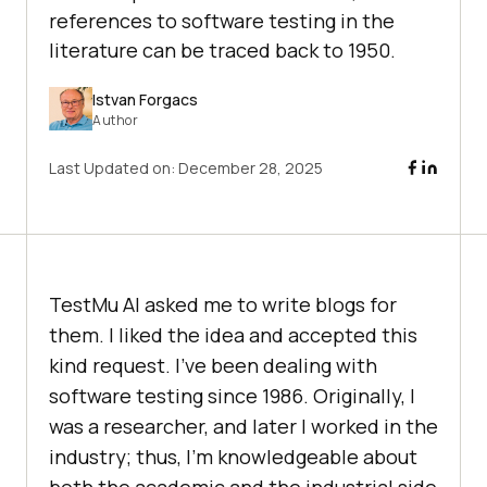
references to software testing in the
literature can be traced back to 1950.
Istvan Forgacs
Author
Last Updated on:
December 28, 2025
TestMu AI
asked me to write blogs for
them. I liked the idea and accepted this
kind request. I’ve been dealing with
software testing since 1986. Originally, I
was a researcher, and later I worked in the
industry; thus, I’m knowledgeable about