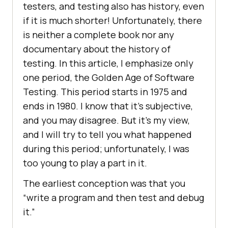
testers, and testing also has history, even
if it is much shorter! Unfortunately, there
is neither a complete book nor any
documentary about the history of
testing. In this article, I emphasize only
one period, the Golden Age of Software
Testing. This period starts in 1975 and
ends in 1980. I know that it’s subjective,
and you may disagree. But it’s my view,
and I will try to tell you what happened
during this period; unfortunately, I was
too young to play a part in it.
The earliest conception was that you
“write a program and then test and debug
it.”