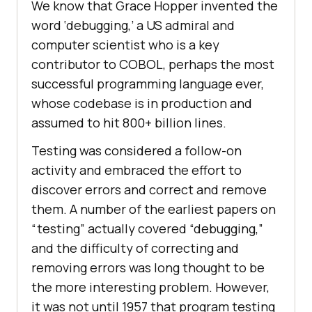
We know that Grace Hopper invented the
word ‘debugging,’ a US admiral and
computer scientist who is a key
contributor to COBOL, perhaps the most
successful programming language ever,
whose codebase is in production and
assumed to hit 800+ billion lines.
Testing was considered a follow-on
activity and embraced the effort to
discover errors and correct and remove
them. A number of the earliest papers on
“testing” actually covered “debugging,”
and the difficulty of correcting and
removing errors was long thought to be
the more interesting problem. However,
it was not until 1957 that program testing