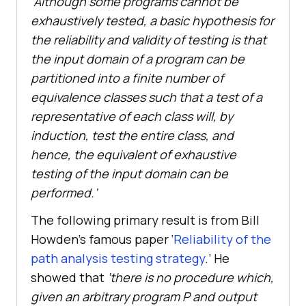
‘Although some programs cannot be
exhaustively tested, a basic hypothesis for
the reliability and validity of testing is that
the input domain of a program can be
partitioned into a finite number of
equivalence classes such that a test of a
representative of each class will, by
induction, test the entire class, and
hence, the equivalent of exhaustive
testing of the input domain can be
performed.’
The following primary result is from Bill
Howden’s famous paper ‘
Reliability of the
path analysis testing strategy
.’ He
showed that
‘there is no procedure which,
given an arbitrary program P and output