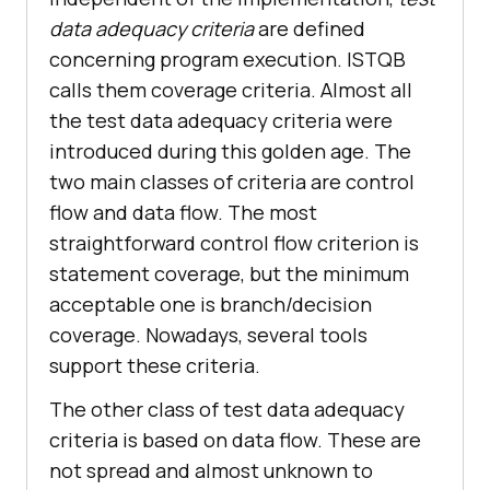
data adequacy criteria
are defined
concerning program execution. ISTQB
calls them coverage criteria. Almost all
the test data adequacy criteria were
introduced during this golden age. The
two main classes of criteria are control
flow and data flow. The most
straightforward control flow criterion is
statement coverage, but the minimum
acceptable one is branch/decision
coverage. Nowadays, several tools
support these criteria.
The other class of test data adequacy
criteria is based on data flow. These are
not spread and almost unknown to