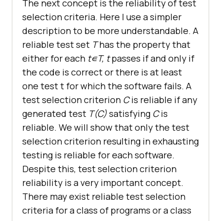
The next concept is the reliability of test
selection criteria. Here I use a simpler
description to be more understandable. A
reliable test set
T
has the property that
either for each
t∊T, t
passes if and only if
the code is correct or there is at least
one test t for which the software fails. A
test selection criterion
C
is reliable if any
generated test
T(C)
satisfying
C
is
reliable. We will show that only the test
selection criterion resulting in exhausting
testing is reliable for each software.
Despite this, test selection criterion
reliability is a very important concept.
There may exist reliable test selection
criteria for a class of programs or a class