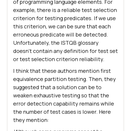
of programming language elements. For
example, there is a reliable test selection
criterion for testing predicates. If we use
this criterion, we can be sure that each
erroneous predicate will be detected.
Unfortunately, the ISTQB glossary
doesn’t contain any definition for test set
or test selection criterion reliability.
I think that these authors mention first
equivalence partition testing. Then, they
suggested that a solution can be to
weaken exhaustive testing so that the
error detection capability remains while
the number of test cases is lower. Here
they mention: