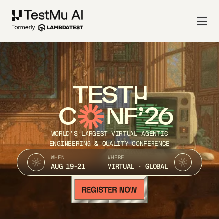
TEST
C
NF’26
WORLD’S LARGEST VIRTUAL AGENTIC
ENGINEERING & QUALITY CONFERENCE
WHEN
WHERE
AUG 19-21
VIRTUAL · GLOBAL