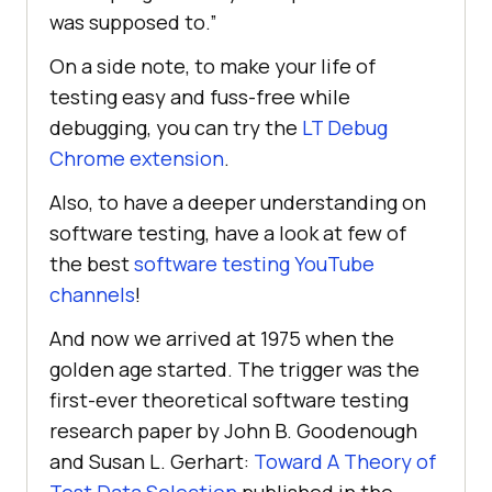
was supposed to.”
On a side note, to make your life of
testing easy and fuss-free while
debugging, you can try the
LT Debug
Chrome extension
.
Also, to have a deeper understanding on
software testing, have a look at few of
the best
software testing YouTube
channels
!
And now we arrived at 1975 when the
golden age started. The trigger was the
first-ever theoretical software testing
research paper by John B. Goodenough
and Susan L. Gerhart:
Toward A Theory of