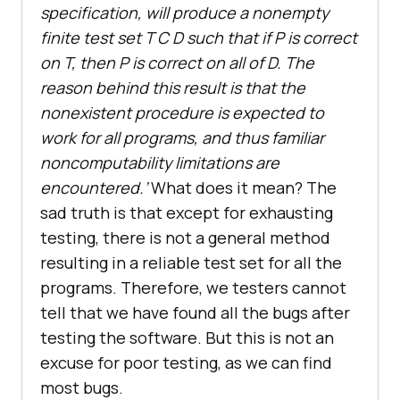
specification, will produce a nonempty
finite test set T C D such that if P is correct
on T, then P is correct on all of D. The
reason behind this result is that the
nonexistent procedure is expected to
work for all programs, and thus familiar
noncomputability limitations are
encountered.’
What does it mean? The
sad truth is that except for exhausting
testing, there is not a general method
resulting in a reliable test set for all the
programs. Therefore, we testers cannot
tell that we have found all the bugs after
testing the software. But this is not an
excuse for poor testing, as we can find
most bugs.