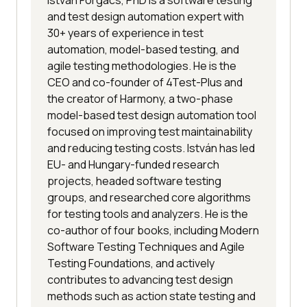
and test design automation expert with
30+ years of experience in test
automation, model-based testing, and
agile testing methodologies. He is the
CEO and co-founder of 4Test-Plus and
the creator of Harmony, a two-phase
model-based test design automation tool
focused on improving test maintainability
and reducing testing costs. István has led
EU- and Hungary-funded research
projects, headed software testing
groups, and researched core algorithms
for testing tools and analyzers. He is the
co-author of four books, including Modern
Software Testing Techniques and Agile
Testing Foundations, and actively
contributes to advancing test design
methods such as action state testing and