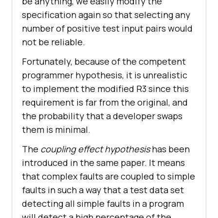
be anything, we easily modify the
specification again so that selecting any
number of positive test input pairs would
not be reliable.
Fortunately, because of the competent
programmer hypothesis, it is unrealistic
to implement the modified R3 since this
requirement is far from the original, and
the probability that a developer swaps
them is minimal.
The
coupling effect hypothesis
has been
introduced in the same paper. It means
that complex faults are coupled to simple
faults in such a way that a test data set
detecting all simple faults in a program
will detect a high percentage of the