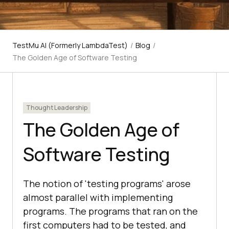
TestMu AI (Formerly LambdaTest)
/
Blog
/
The Golden Age of Software Testing
Thought Leadership
The Golden Age of
Software Testing
The notion of 'testing programs' arose
almost parallel with implementing
programs. The programs that ran on the
first computers had to be tested, and