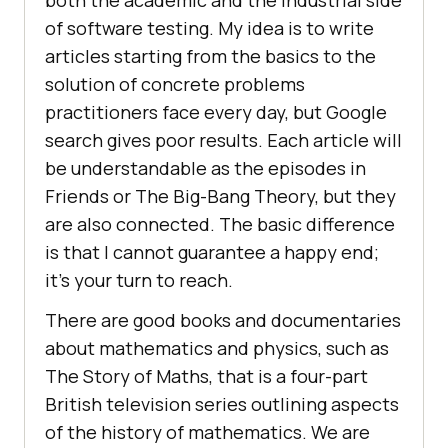
both the academic and the industrial side
of software testing. My idea is to write
articles starting from the basics to the
solution of concrete problems
practitioners face every day, but Google
search gives poor results. Each article will
be understandable as the episodes in
Friends or The Big-Bang Theory, but they
are also connected. The basic difference
is that I cannot guarantee a happy end;
it’s your turn to reach.
There are good books and documentaries
about mathematics and physics, such as
The Story of Maths, that is a four-part
British television series outlining aspects
of the history of mathematics. We are