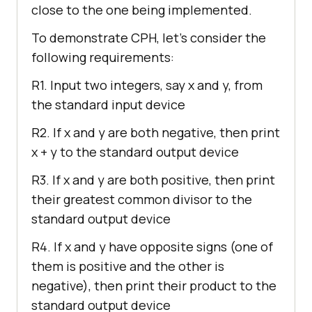
close to the one being implemented.
To demonstrate CPH, let’s consider the
following requirements:
R1. Input two integers, say x and y, from
the standard input device
R2. If x and y are both negative, then print
x + y to the standard output device
R3. If x and y are both positive, then print
their greatest common divisor to the
standard output device
R4. If x and y have opposite signs (one of
them is positive and the other is
negative), then print their product to the
standard output device