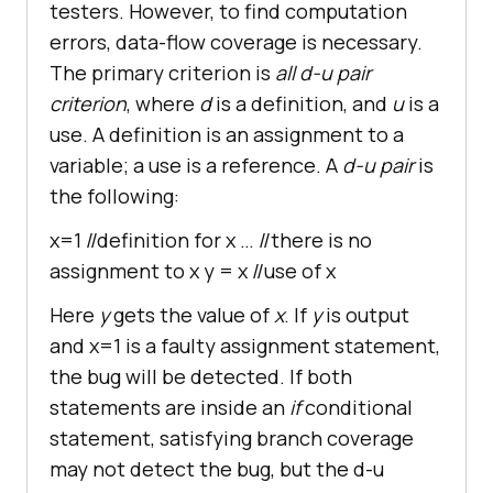
testers. However, to find computation
errors, data-flow coverage is necessary.
The primary criterion is
all d-u pair
criterion
, where
d
is a definition, and
u
is a
use. A definition is an assignment to a
variable; a use is a reference. A
d-u pair
is
the following:
x=1 //definition for x … //there is no
assignment to x y = x //use of x
Here
y
gets the value of
x
. If
y
is output
and x=1 is a faulty assignment statement,
the bug will be detected. If both
statements are inside an
if
conditional
statement, satisfying branch coverage
may not detect the bug, but the d-u