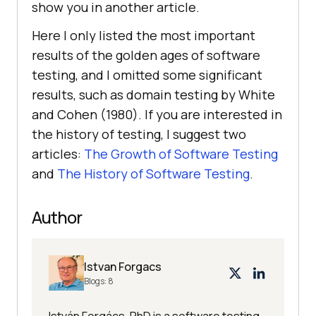
show you in another article.
Here I only listed the most important
results of the golden ages of software
testing, and I omitted some significant
results, such as domain testing by White
and Cohen (1980). If you are interested in
the history of testing, I suggest two
articles:
The Growth of Software Testing
and
The History of Software Testing
.
Author
Istvan Forgacs
Blogs:
8
István Forgács, PhD is a software testing