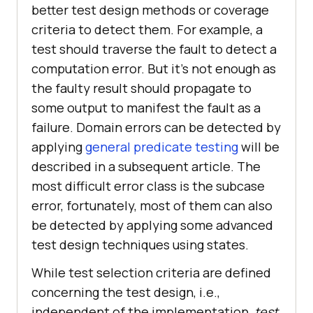
better test design methods or coverage
criteria to detect them. For example, a
test should traverse the fault to detect a
computation error. But it’s not enough as
the faulty result should propagate to
some output to manifest the fault as a
failure. Domain errors can be detected by
applying
general predicate testing
will be
described in a subsequent article. The
most difficult error class is the subcase
error, fortunately, most of them can also
be detected by applying some advanced
test design techniques using states.
While test selection criteria are defined
concerning the test design, i.e.,
independent of the implementation,
test