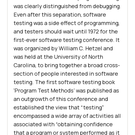
was clearly distinguished from debugging.
Even after this separation, software
testing was a side effect of programming,
and testers should wait until 1972 for the
first-ever software testing conference. It
was organized by William C. Hetzel and
was held at the University of North
Carolina, to bring together a broad cross-
section of people interested in software
testing. The first software testing book
‘Program Test Methods’ was published as
an outgrowth of this conference and
established the view that “testing”
encompassed a wide array of activities all
associated with “obtaining confidence
that a program or system performed as it