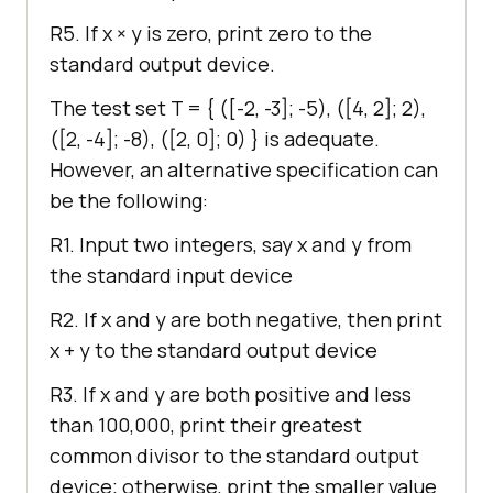
R5. If x × y is zero, print zero to the
standard output device.
The test set T =
{ ([-2, -3]; -5), ([4, 2]; 2),
([2, -4]; -8), ([2, 0]; 0) }
is adequate.
However, an alternative specification can
be the following:
R1. Input two integers, say x and y from
the standard input device
R2. If x and y are both negative, then print
x + y to the standard output device
R3. If x and y are both positive and less
than 100,000, print their greatest
common divisor to the standard output
device; otherwise, print the smaller value