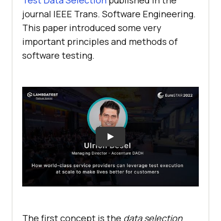
Test Data Selection
published in the
journal IEEE Trans. Software Engineering.
This paper introduced some very
important principles and methods of
software testing.
The first concept is the
data selection