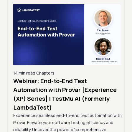
14 min read
Chapters
ing:
Webinar: End-to-End Test
12 mi
Tam
Automation with Provar [Experience
Tes
)
(XP) Series] | TestMu AI (Formerly
(Fo
LambdaTest)
ciency
A br
Experience seamless end-to-end test automation with
Conti
Provar. Elevate your software testing efficiency and
Selec
reliability. Uncover the power of comprehensive