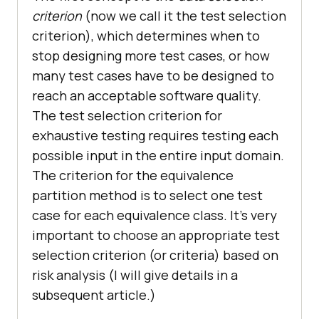
criterion
(now we call it the test selection
criterion), which determines when to
stop designing more test cases, or how
many test cases have to be designed to
reach an acceptable software quality.
The test selection criterion for
exhaustive testing requires testing each
possible input in the entire input domain.
The criterion for the equivalence
partition method is to select one test
case for each equivalence class. It’s very
important to choose an appropriate test
selection criterion (or criteria) based on
risk analysis (I will give details in a
subsequent article.)