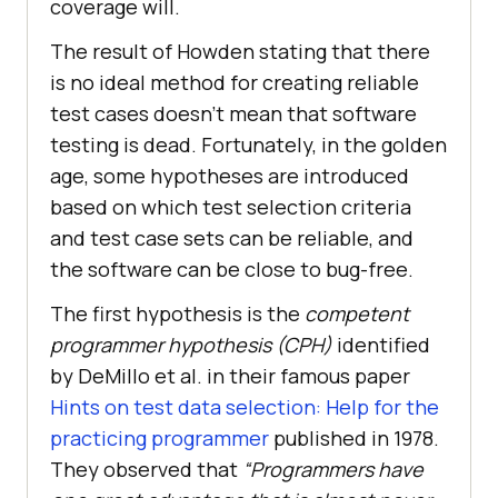
coverage will.
The result of Howden stating that there
is no ideal method for creating reliable
test cases doesn’t mean that software
testing is dead. Fortunately, in the golden
age, some hypotheses are introduced
based on which test selection criteria
and test case sets can be reliable, and
the software can be close to bug-free.
The first hypothesis is the
competent
programmer hypothesis (CPH)
identified
by DeMillo et al. in their famous paper
Hints on test data selection: Help for the
practicing programmer
published in 1978.
They observed that
“Programmers have