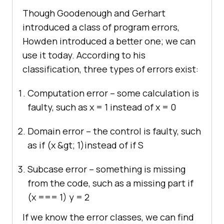
Though Goodenough and Gerhart
introduced a class of program errors,
Howden introduced a better one; we can
use it today. According to his
classification, three types of errors exist:
Computation error – some calculation is
faulty, such as x = 1 instead of x = 0
Domain error – the control is faulty, such
as if
(x &gt; 1)
instead of if
S
Subcase error – something is missing
from the code, such as a missing part if
(x === 1) y = 2
If we know the error classes, we can find