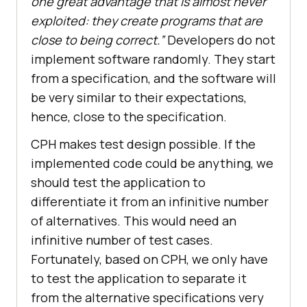
one great advantage that is almost never
exploited: they create programs that are
close to being correct.”
Developers do not
implement software randomly. They start
from a specification, and the software will
be very similar to their expectations,
hence, close to the specification.
CPH makes test design possible. If the
implemented code could be anything, we
should test the application to
differentiate it from an infinitive number
of alternatives. This would need an
infinitive number of test cases.
Fortunately, based on CPH, we only have
to test the application to separate it
from the alternative specifications very