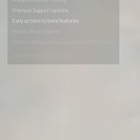
Advanced Local Testing
Premium Support options
Early access to beta features
Private Slack Channel
Unlimited Manual Accessibility DevTools Tests