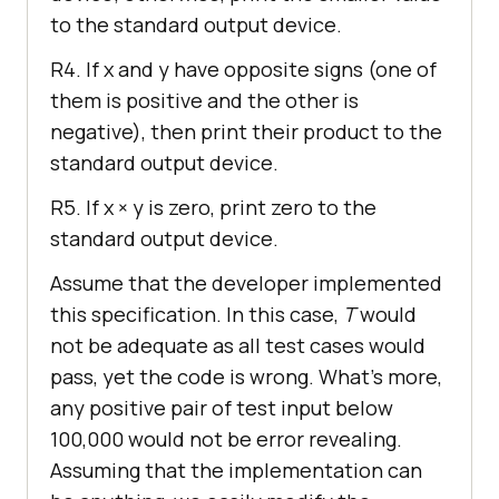
to the standard output device.
R4. If x and y have opposite signs (one of
them is positive and the other is
negative), then print their product to the
standard output device.
R5. If x × y is zero, print zero to the
standard output device.
Assume that the developer implemented
this specification. In this case,
T
would
not be adequate as all test cases would
pass, yet the code is wrong. What’s more,
any positive pair of test input below
100,000 would not be error revealing.
Assuming that the implementation can