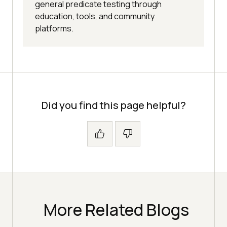
general predicate testing through
education, tools, and community
platforms.
Did you find this page helpful?
More Related Blogs