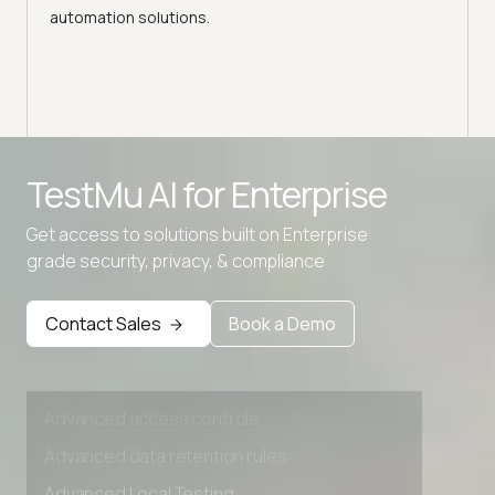
automation solutions.
Advanced access controls
TestMu AI for
Enterprise
Advanced data retention rules
Get access to solutions built on Enterprise
Advanced Local Testing
grade security, privacy, & compliance
Premium Support options
Early access to beta features
Contact Sales
Book a Demo
Private Slack Channel
Unlimited Manual Accessibility DevTools Tests
Advanced access controls
Advanced data retention rules