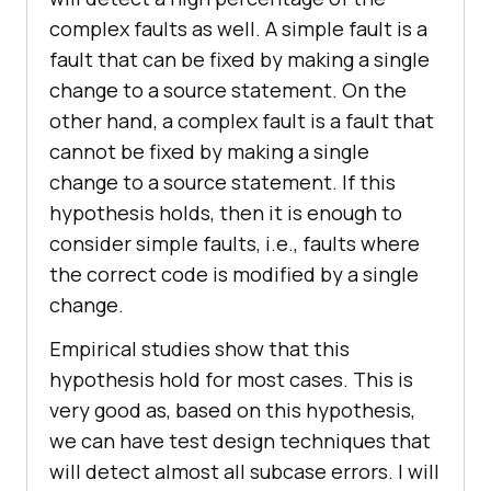
complex faults as well. A simple fault is a
fault that can be fixed by making a single
change to a source statement. On the
other hand, a complex fault is a fault that
cannot be fixed by making a single
change to a source statement. If this
hypothesis holds, then it is enough to
consider simple faults, i.e., faults where
the correct code is modified by a single
change.
Empirical studies show that this
hypothesis hold for most cases. This is
very good as, based on this hypothesis,
we can have test design techniques that
will detect almost all subcase errors. I will