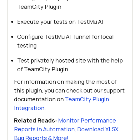
TeamCity Plugin
Execute your tests on
TestMu AI
Configure
TestMu AI
Tunnel for local
testing
Test privately hosted site with the help
of TeamCity Plugin
For information on making the most of
this plugin, you can check out our support
documentation on
TeamCity Plugin
Integration
.
Related Reads:
Monitor Performance
Reports in Automation, Download XLSX
Bug Reports & More!