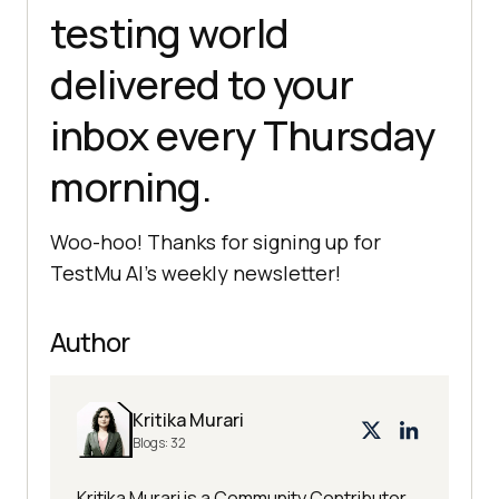
testing world
delivered to your
inbox every Thursday
morning.
Woo-hoo! Thanks for signing up for
TestMu AI
’s weekly newsletter!
Author
Kritika Murari
Blogs:
32
Kritika Murari is a Community Contributor