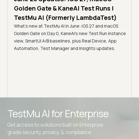
5 min
Golden Gate & KaneAI Test Runs |
The
al
TestMu AI (Formerly LambdaTest)
Ser
What's new at TestMu AI in June: iOS 27 and macOS
Acc
Golden Gate on Day 0, KaneAI's new Test Run instance
Tes
ment
view, SmartUI A/B baselines, plus Real Device, App
ns,
Disc
Automation, Test Manager and Insights updates.
ient
Auto
serve
infra
intel
Advanced access controls
TestMu AI for
Enterprise
Advanced data retention rules
Get access to solutions built on Enterprise
Advanced Local Testing
grade security, privacy, & compliance
Premium Support options