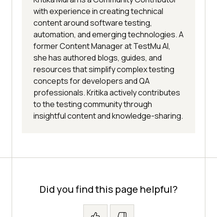
with experience in creating technical
content around software testing,
automation, and emerging technologies. A
former Content Manager at TestMu AI,
she has authored blogs, guides, and
resources that simplify complex testing
concepts for developers and QA
professionals. Kritika actively contributes
to the testing community through
insightful content and knowledge-sharing.
Did you find this page helpful?