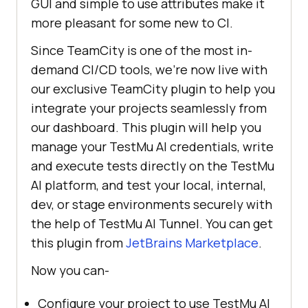
GUI and simple to use attributes make it
more pleasant for some new to CI.
Since TeamCity is one of the most in-
demand CI/CD tools, we’re now live with
our exclusive TeamCity plugin to help you
integrate your projects seamlessly from
our dashboard. This plugin will help you
manage your
TestMu AI
credentials, write
and execute tests directly on the
TestMu
AI
platform, and test your local, internal,
dev, or stage environments securely with
the help of
TestMu AI
Tunnel. You can get
this plugin from
JetBrains Marketplace
.
Now you can-
Configure your project to use
TestMu AI