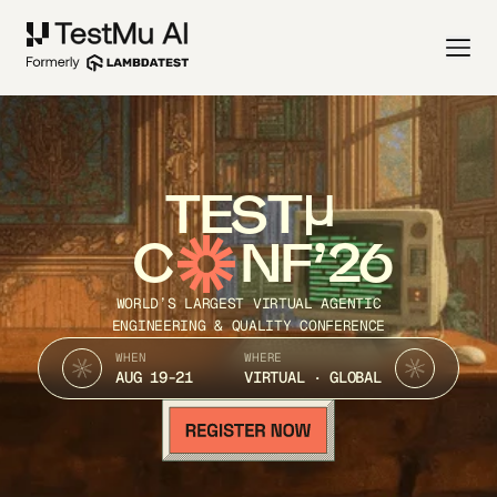
TEST
C
NF’26
WORLD’S LARGEST VIRTUAL AGENTIC
ENGINEERING & QUALITY CONFERENCE
WHEN
WHERE
AUG 19-21
VIRTUAL · GLOBAL