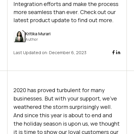
Integration efforts and make the process
more seamless than ever. Check out our
latest product update to find out more.
Kritika Murari
Author
Last Updated on:
December 6, 2023
2020 has proved turbulent for many
businesses. But with your support, we’ve
weathered the storm surprisingly well.
And since this year is about to end and
the holiday season is upon us, we thought
it is time to show our loyal customers our