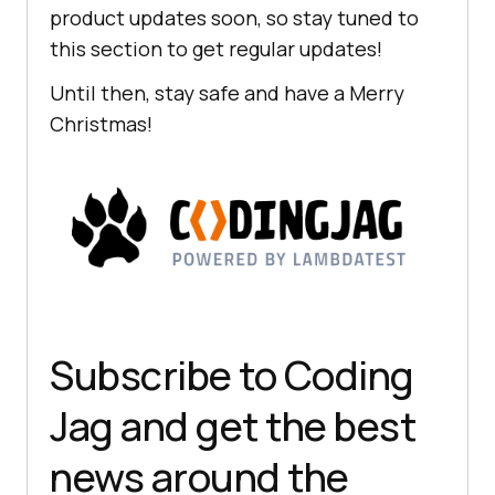
product updates soon, so stay tuned to
this section to get regular updates!
Until then, stay safe and have a Merry
Christmas!
Subscribe to Coding
Jag and get the best
news around the