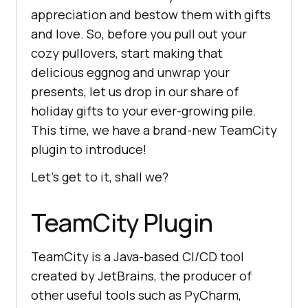
appreciation and bestow them with gifts
and love. So, before you pull out your
cozy pullovers, start making that
delicious eggnog and unwrap your
presents, let us drop in our share of
holiday gifts to your ever-growing pile.
This time, we have a brand-new TeamCity
plugin to introduce!
Let’s get to it, shall we?
TeamCity Plugin
TeamCity is a Java-based CI/CD tool
created by JetBrains, the producer of
other useful tools such as PyCharm,