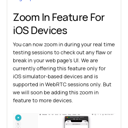
Zoom In Feature For
iOS Devices
You can now zoom in during your real time
testing sessions to check out any flaw or
break in your web page’s UI. We are
currently offering this feature only for
iOS simulator-based devices and is
supported in WebRTC sessions only. But
we will soon be adding this zoom in
feature to more devices.