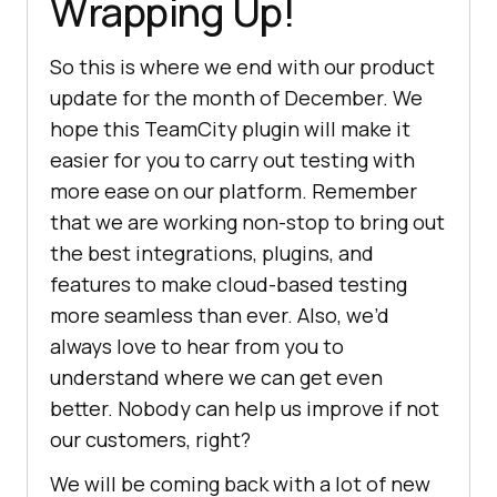
Wrapping Up!
So this is where we end with our product
update for the month of December. We
hope this TeamCity plugin will make it
easier for you to carry out testing with
more ease on our platform. Remember
that we are working non-stop to bring out
the best integrations, plugins, and
features to make cloud-based testing
more seamless than ever. Also, we’d
always love to hear from you to
understand where we can get even
better. Nobody can help us improve if not
our customers, right?
We will be coming back with a lot of new