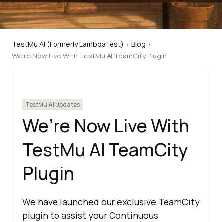
TestMu AI (Formerly LambdaTest)
/
Blog
/
We’re Now Live With TestMu AI TeamCity Plugin
TestMu AI Updates
We’re Now Live With
TestMu AI TeamCity
Plugin
We have launched our exclusive TeamCity
plugin to assist your Continuous