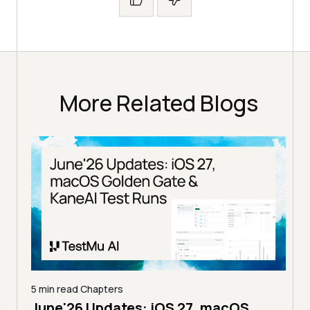
More Related Blogs
5 min read
Chapters
June'26 Updates: iOS 27, macOS