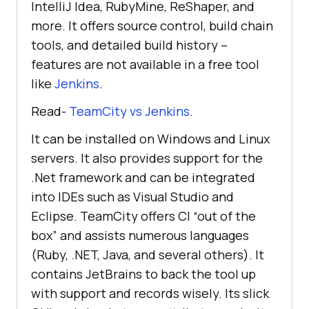
IntelliJ Idea, RubyMine, ReShaper, and
more. It offers source control, build chain
tools, and detailed build history –
features are not available in a free tool
like
Jenkins
.
Read-
TeamCity vs Jenkins
.
It can be installed on Windows and Linux
servers. It also provides support for the
.Net framework and can be integrated
into IDEs such as Visual Studio and
Eclipse. TeamCity offers CI “out of the
box” and assists numerous languages
(Ruby, .NET, Java, and several others). It
contains JetBrains to back the tool up
with support and records wisely. Its slick