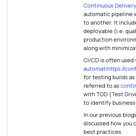
Continuous Deliver
automatic pipeline
to another. It inclu
deployable (i.e. qua
production environm
along with minimiza
CI/CD is often used
automatihttps://co
for testing builds a
referred to as
conti
with TDD (Test Driv
to identify business
In our previous blog
discussed how you c
best practices.