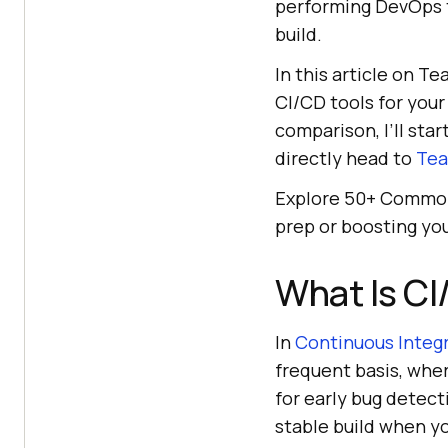
performing DevOps te
build.
In this article on T
CI/CD tools for your
comparison, I’ll star
directly head to
Tea
Explore 50+ Commo
prep or boosting yo
What Is CI
In
Continuous Integ
frequent basis, wher
for early bug detect
stable build when yo