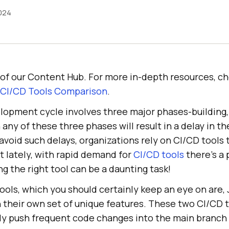
2024
rt of our Content Hub. For more in-depth resources, c
 CI/CD Tools Comparison
.
lopment cycle involves three major phases-building,
 any of these three phases will result in a delay in th
 avoid such delays, organizations rely on CI/CD tools
t lately, with rapid demand for
CI/CD tools
there’s a 
g the right tool can be a daunting task!
ools, which you should certainly keep an eye on are,
 their own set of unique features. These two CI/CD t
ly push frequent code changes into the main branch 