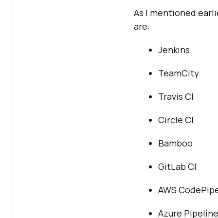
As I mentioned earli
are:
Jenkins
TeamCity
Travis CI
Circle CI
Bamboo
GitLab CI
AWS CodePipe
Azure Pipelin