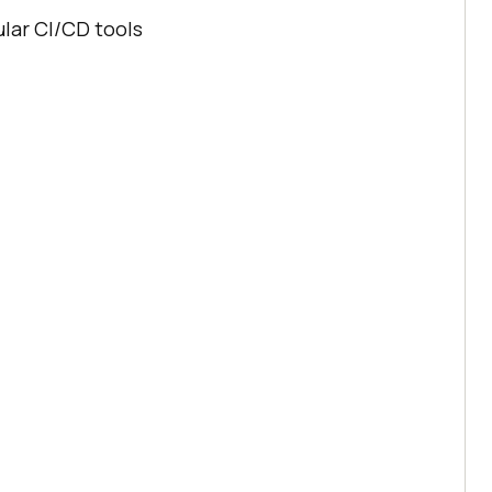
ular CI/CD tools