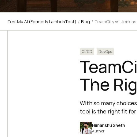
TestMu AI (Formerly LambdaTest)
/
Blog
/
TeamCity vs. Jenkins
CI/CD
DevOps
TeamCit
The Rig
With so many choices a
tool is the right fit f
Himanshu Sheth
Author