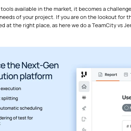
ools available in the market, it becomes a challenge
eeds of your project. If you are on the lookout for 
ed at the right place, as here we do a TeamCity vs Je