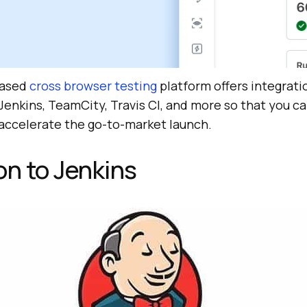
based
cross browser testing
platform offers integrati
Jenkins, TeamCity, Travis CI, and more so that you ca
 accelerate the go-to-market launch.
on to Jenkins