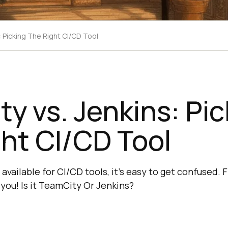
: Picking The Right CI/CD Tool
y vs. Jenkins: Pic
ht CI/CD Tool
vailable for CI/CD tools, it's easy to get confused. 
or you! Is it TeamCity Or Jenkins?