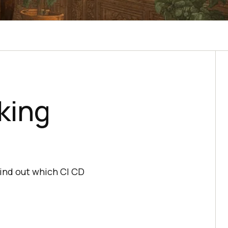
king
Find out which CI CD