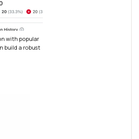
on with popular
n build a robust