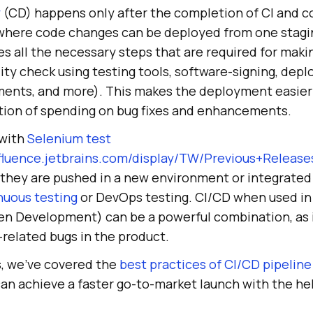
y
(CD) happens only after the completion of CI and co
 where code changes can be deployed from one stag
des all the necessary steps that are required for mak
lity check using testing tools, software-signing, dep
ents, and more). This makes the deployment easier 
tion of spending on bug fixes and enhancements.
 with
Selenium test
nfluence.jetbrains.com/display/TW/Previous+Relea
s they are pushed in a new environment or integrated 
nuous testing
or DevOps testing. CI/CD when used in
en Development) can be a powerful combination, as 
-related bugs in the product.
s, we’ve covered the
best practices of CI/CD pipeline
an achieve a faster go-to-market launch with the hel