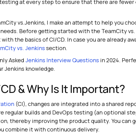
sting at every step to ensure that there are fewer 
eamCity vs.Jenkins, I make an attempt to help you cho
 needs. Before getting started with the TeamCity vs.
t with the basics of CI/CD. In case you are already awa
mCity vs. Jenkins
section.
nly Asked
Jenkins Interview Questions
in 2024. Perfe
ur Jenkins knowledge.
/CD & Why Is It Important?
ration
(CI), changes are integrated into a shared rep
e regular builds and DevOps testing (an optional st
ion, thereby improving the product quality. You can g
u combine it with continuous delivery.