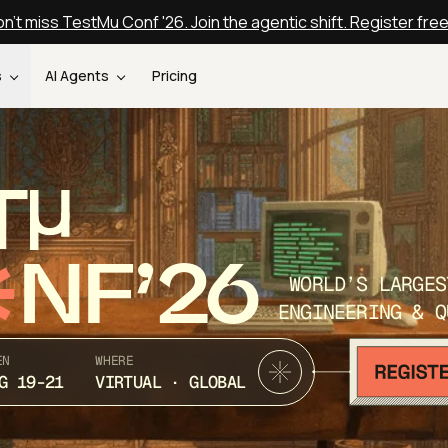
n't miss TestMu Conf '26. Join the agentic shift. Register fre
s
AI Agents
Pricing
T
NF’26
WORLD’S LARGES
ENGINEERING & Q
EN
WHERE
G 19-21
VIRTUAL · GLOBAL