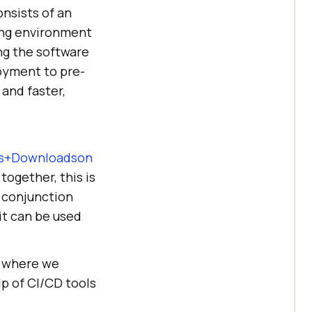
nsists of an
ing environment
ing the software
loyment to pre-
and faster,
ses+Downloadson
together, this is
 conjunction
it can be used
where we
p of CI/CD tools