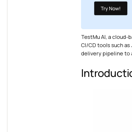
TestMu AI
, a cloud-
CI/CD tools such as 
delivery pipeline to
Introducti