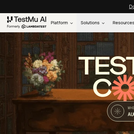
Do
Platform
Solutions
Resource
TES
C
WH
AU