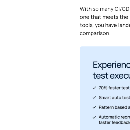
With so many CI/CD t
one that meets the n
tools, you have land
comparison.