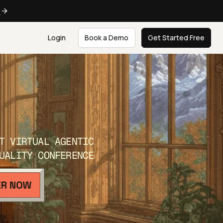
e
Login
Book a Demo
Get Started Free
T VIRTUAL AGENTIC
UALITY CONFERENCE