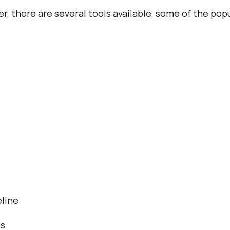
er, there are several tools available, some of the pop
line
es