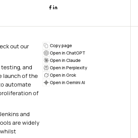
heck out our
Copy page
Open in ChatGPT
Open in Claude
 testing, and
Open in Perplexity
e launch of the
Open in Grok
Open in Gemini AI
 to automate
proliferation of
 Jenkins and
ools are widely
whilst