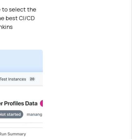
 to select the
the best CI/CD
nkins