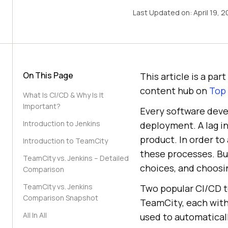
Last Updated on:
April 19, 
On This Page
This article is a pa
content hub on
Top
What Is CI/CD & Why Is It
Important?
Every software deve
Introduction to Jenkins
deployment. A lag in
product. In order to
Introduction to TeamCity
these processes. Bu
TeamCity vs. Jenkins – Detailed
choices, and choosin
Comparison
TeamCity vs. Jenkins
Two popular CI/CD t
Comparison Snapshot
TeamCity, each with
All In All
used to automatical