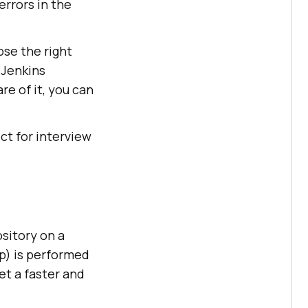
errors in the
ose the right
 Jenkins
re of it, you can
ct for interview
ository on a
ep) is performed
et a faster and