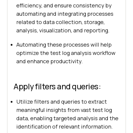
efficiency, and ensure consistency by
automating and integrating processes
related to data collection, storage,
analysis, visualization, and reporting.
Automating these processes will help
optimize the test log analysis workflow
and enhance productivity.
Apply filters and queries:
Utilize filters and queries to extract
meaningful insights from vast test log
data, enabling targeted analysis and the
identification of relevant information.