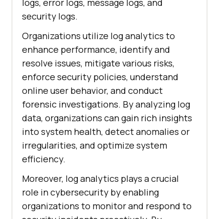
logs, error logs, message logs, and
security logs.
Organizations utilize log analytics to
enhance performance, identify and
resolve issues, mitigate various risks,
enforce security policies, understand
online user behavior, and conduct
forensic investigations. By analyzing log
data, organizations can gain rich insights
into system health, detect anomalies or
irregularities, and optimize system
efficiency.
Moreover, log analytics plays a crucial
role in cybersecurity by enabling
organizations to monitor and respond to