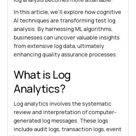
In this article, we’ll explore how cognitive
AI techniques are transforming test log
analysis. By harnessing ML algorithms,
businesses can uncover valuable insights
from extensive log data, ultimately
enhancing quality assurance processes.
What is Log
Analytics?
Log analytics involves the systematic
review and interpretation of computer-
generated log messages. These logs
include audit logs, transaction logs, event