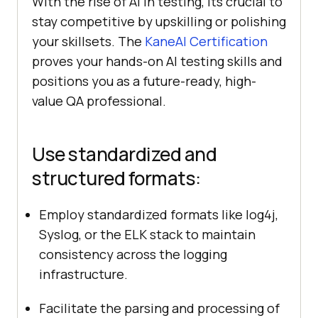
With the rise of AI in testing, its crucial to
stay competitive by upskilling or polishing
your skillsets. The
KaneAI Certification
proves your hands-on AI testing skills and
positions you as a future-ready, high-
value QA professional.
Use standardized and
structured formats:
Employ standardized formats like log4j,
Syslog, or the ELK stack to maintain
consistency across the logging
infrastructure.
Facilitate the parsing and processing of