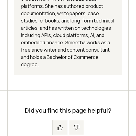
platforms. She has authored product
documentation, whitepapers, case
studies, e-books, and long-form technical
articles, and has written on technologies
including APIs, cloud platforms, AI, and
embedded finance. Smeetha works as a
freelance writer and content consultant
and holds a Bachelor of Commerce
degree.
Did you find this page helpful?