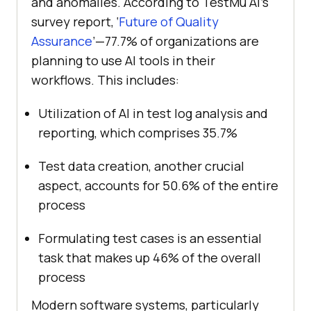
and anomalies. According to
TestMu AI
’s
survey report, ‘
Future of Quality
Assurance
’—77.7% of organizations are
planning to use AI tools in their
workflows. This includes:
Utilization of AI in test log analysis and
reporting, which comprises 35.7%
Test data creation, another crucial
aspect, accounts for 50.6% of the entire
process
Formulating test cases is an essential
task that makes up 46% of the overall
process
Modern software systems, particularly