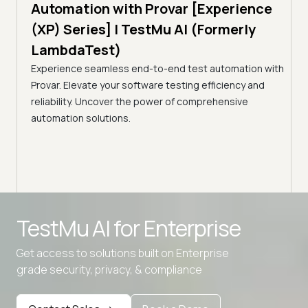
ar [Experience
Testing: TAP & Bazel | TestMu 
AI (Formerly
(Formerly LambdaTest)
A breakdown of Google's 'Taming Google-Sc
Continuous Testing': TAP, Bazel, Regression
d test automation with
Selection, flaky-test quarantine, and hermet
sting efficiency and
f comprehensive
Advanced access controls
TestMu AI for
Enterprise
Advanced data retention rules
Get access to solutions built on Enterprise
Advanced Local Testing
grade security, privacy, & compliance
Premium Support options