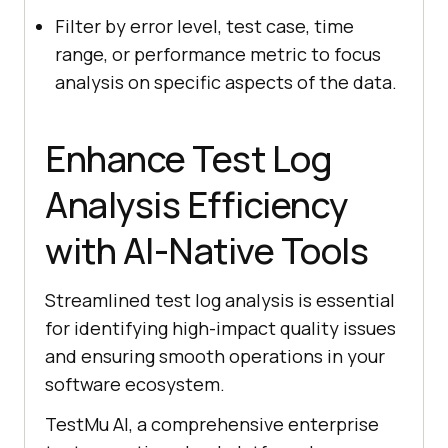
Filter by error level, test case, time
range, or performance metric to focus
analysis on specific aspects of the data.
Enhance Test Log
Analysis Efficiency
with AI-Native Tools
Streamlined test log analysis is essential
for identifying high-impact quality issues
and ensuring smooth operations in your
software ecosystem.
TestMu AI
, a comprehensive enterprise