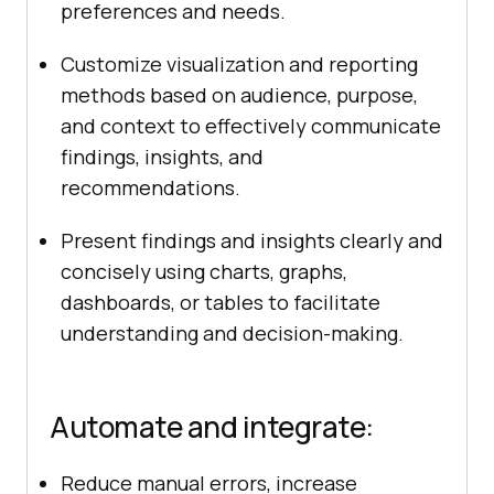
preferences and needs.
Customize visualization and reporting
methods based on audience, purpose,
and context to effectively communicate
findings, insights, and
recommendations.
Present findings and insights clearly and
concisely using charts, graphs,
dashboards, or tables to facilitate
understanding and decision-making.
Automate and integrate:
Reduce manual errors, increase