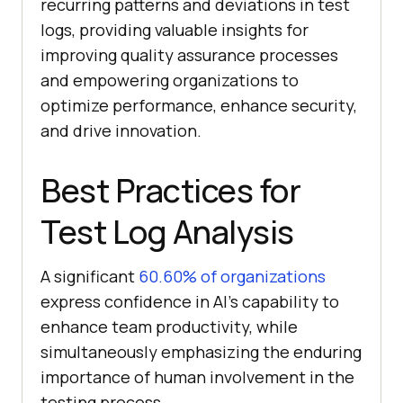
recurring patterns and deviations in test
logs, providing valuable insights for
improving quality assurance processes
and empowering organizations to
optimize performance, enhance security,
and drive innovation.
Best Practices for
Test Log Analysis
A significant
60.60% of organizations
express confidence in AI’s capability to
enhance team productivity, while
simultaneously emphasizing the enduring
importance of human involvement in the
testing process.