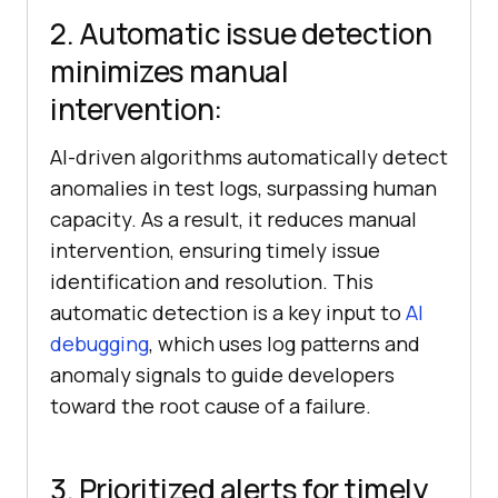
2. Automatic issue detection
minimizes manual
intervention:
AI-driven algorithms automatically detect
anomalies in test logs, surpassing human
capacity. As a result, it reduces manual
intervention, ensuring timely issue
identification and resolution. This
automatic detection is a key input to
AI
debugging
, which uses log patterns and
anomaly signals to guide developers
toward the root cause of a failure.
3. Prioritized alerts for timely