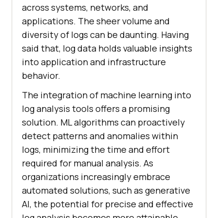
across systems, networks, and
applications. The sheer volume and
diversity of logs can be daunting. Having
said that, log data holds valuable insights
into application and infrastructure
behavior.
The integration of machine learning into
log analysis tools offers a promising
solution. ML algorithms can proactively
detect patterns and anomalies within
logs, minimizing the time and effort
required for manual analysis. As
organizations increasingly embrace
automated solutions, such as generative
AI, the potential for precise and effective
log analysis becomes more attainable.