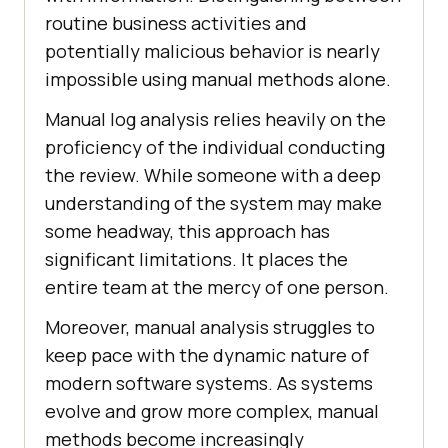
routine business activities and
potentially malicious behavior is nearly
impossible using manual methods alone.
Manual log analysis relies heavily on the
proficiency of the individual conducting
the review. While someone with a deep
understanding of the system may make
some headway, this approach has
significant limitations. It places the
entire team at the mercy of one person.
Moreover, manual analysis struggles to
keep pace with the dynamic nature of
modern software systems. As systems
evolve and grow more complex, manual
methods become increasingly