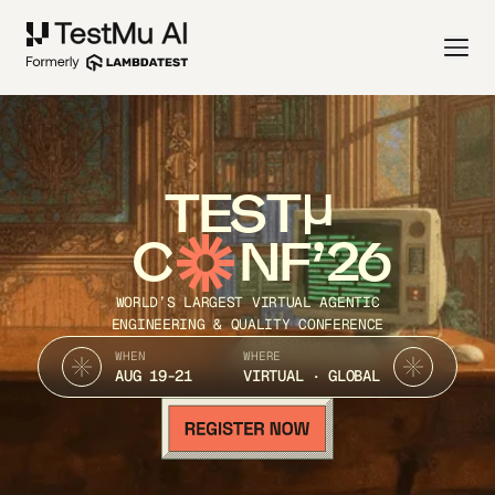
TEST
C
NF’26
WORLD’S LARGEST VIRTUAL AGENTIC
ENGINEERING & QUALITY CONFERENCE
WHEN
WHERE
AUG 19-21
VIRTUAL · GLOBAL