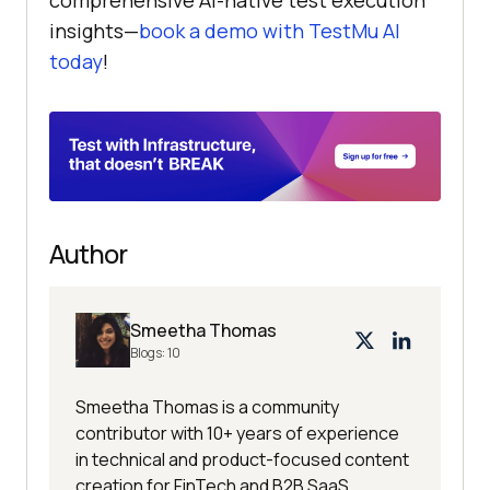
insights—
book a demo with
TestMu AI
today
!
Author
Smeetha Thomas
Blogs:
10
Smeetha Thomas is a community
contributor with 10+ years of experience
in technical and product-focused content
creation for FinTech and B2B SaaS