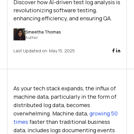
Discover how AI-driven test log analysis is
revolutionizing software testing,
enhancing efficiency, and ensuring QA.
Smeetha Thomas
Author
Last Updated on:
May 15, 2025
As your tech stack expands, the influx of
machine data, particularly in the form of
distributed log data, becomes
overwhelming. Machine data,
growing 50
times
faster than traditional business
data, includes logs documenting events