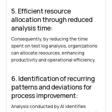
5. Efficient resource
allocation through reduced
analysis time:
Consequently, by reducing the time
spent on test log analysis, organizations
can allocate resources, enhancing
productivity and operational efficiency.
6. Identification of recurring
patterns and deviations for
process improvement:
Analysis conducted by AI identifies