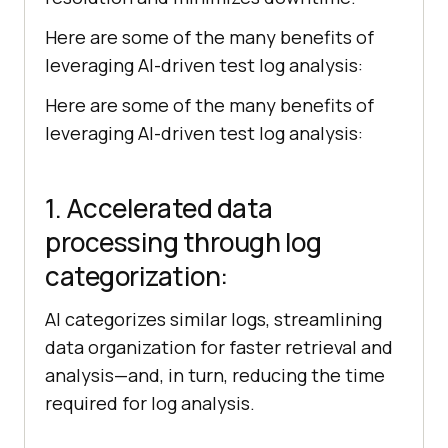
Here are some of the many benefits of
leveraging AI-driven test log analysis:
Here are some of the many benefits of
leveraging AI-driven test log analysis:
1. Accelerated data
processing through log
categorization:
AI categorizes similar logs, streamlining
data organization for faster retrieval and
analysis—and, in turn, reducing the time
required for log analysis.