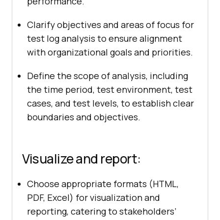
performance.
Clarify objectives and areas of focus for
test log analysis to ensure alignment
with organizational goals and priorities.
Define the scope of analysis, including
the time period, test environment, test
cases, and test levels, to establish clear
boundaries and objectives.
Visualize and report:
Choose appropriate formats (HTML,
PDF, Excel) for visualization and
reporting, catering to stakeholders’