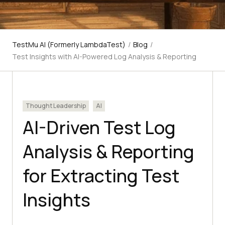
TestMu AI (Formerly LambdaTest)
/
Blog
/
Test Insights with AI-Powered Log Analysis & Reporting
Thought Leadership
AI
AI-Driven Test Log
Analysis & Reporting
for Extracting Test
Insights