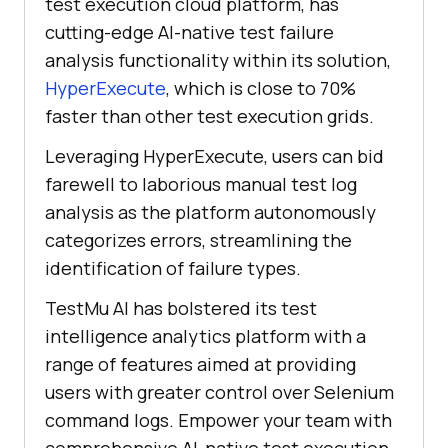
test execution cloud platform, has
cutting-edge AI-native test failure
analysis functionality within its solution,
HyperExecute
, which is close to 70%
faster than other test execution grids.
Leveraging HyperExecute, users can bid
farewell to laborious manual test log
analysis as the platform autonomously
categorizes errors, streamlining the
identification of failure types.
TestMu AI
has bolstered its test
intelligence analytics platform with a
range of features aimed at providing
users with greater control over Selenium
command logs. Empower your team with
comprehensive AI-native test execution