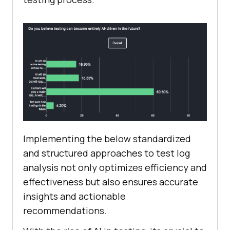
Implementing the below standardized
and structured approaches to test log
analysis not only optimizes efficiency and
effectiveness but also ensures accurate
insights and actionable
recommendations.