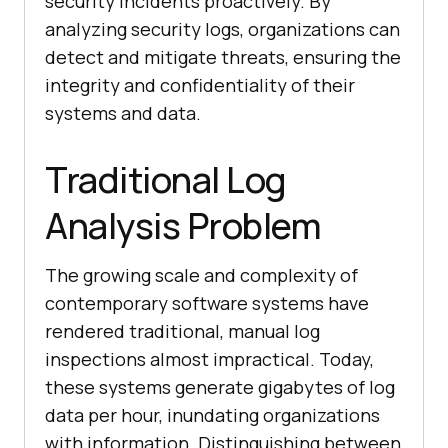
security incidents proactively. By
analyzing security logs, organizations can
detect and mitigate threats, ensuring the
integrity and confidentiality of their
systems and data.
Traditional Log
Analysis Problem
The growing scale and complexity of
contemporary software systems have
rendered traditional, manual log
inspections almost impractical. Today,
these systems generate gigabytes of log
data per hour, inundating organizations
with information. Distinguishing between