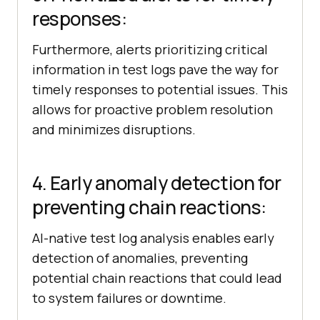
responses:
Furthermore, alerts prioritizing critical
information in test logs pave the way for
timely responses to potential issues. This
allows for proactive problem resolution
and minimizes disruptions.
4. Early anomaly detection for
preventing chain reactions:
AI-native test log analysis enables early
detection of anomalies, preventing
potential chain reactions that could lead
to system failures or downtime.