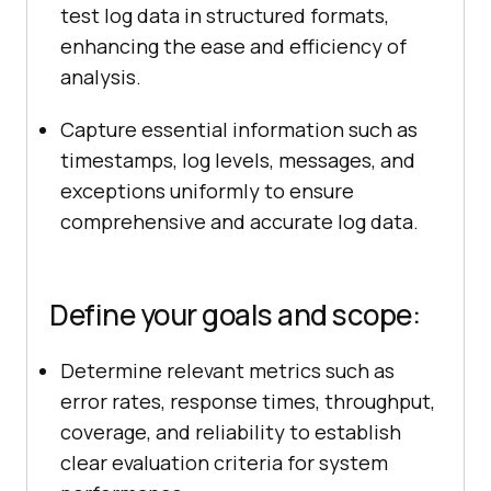
test log data in structured formats,
enhancing the ease and efficiency of
analysis.
Capture essential information such as
timestamps, log levels, messages, and
exceptions uniformly to ensure
comprehensive and accurate log data.
Define your goals and scope:
Determine relevant metrics such as
error rates, response times, throughput,
coverage, and reliability to establish
clear evaluation criteria for system