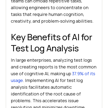
teams can offload repetitive tasks,
allowing engineers to concentrate on
tasks that require human cognition,
creativity, and problem-solving abilities.
Key Benefits of AI for
Test Log Analysis
In large enterprises, analyzing test logs
and creating reports is the most common
use of cognitive AI, making up
37.9% of its
usage
. Implementing AI for test log
analysis facilitates automatic
identification of the root cause of
problems. This accelerates issue
resolution and minimizes downtime.