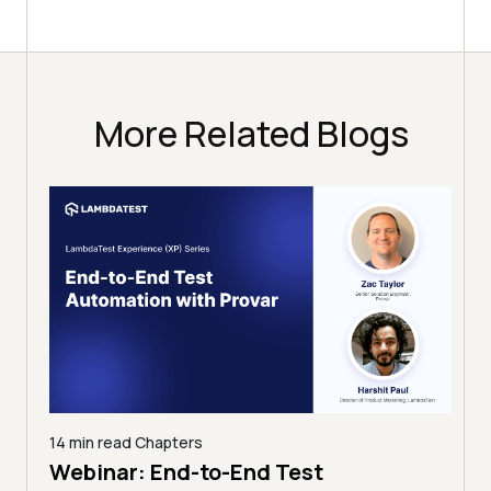
More Related Blogs
12 min read
Chapters
Test
Taming Google-Scale Continu