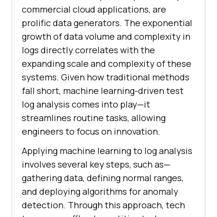
commercial cloud applications, are
prolific data generators. The exponential
growth of data volume and complexity in
logs directly correlates with the
expanding scale and complexity of these
systems. Given how traditional methods
fall short, machine learning-driven test
log analysis comes into play—it
streamlines routine tasks, allowing
engineers to focus on innovation.
Applying machine learning to log analysis
involves several key steps, such as—
gathering data, defining normal ranges,
and deploying algorithms for anomaly
detection. Through this approach, tech