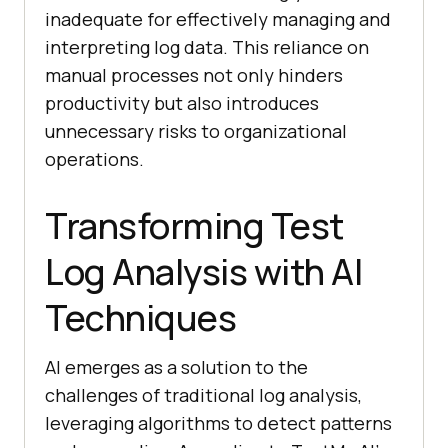
inadequate for effectively managing and
interpreting log data. This reliance on
manual processes not only hinders
productivity but also introduces
unnecessary risks to organizational
operations.
Transforming Test
Log Analysis with AI
Techniques
AI emerges as a solution to the
challenges of traditional log analysis,
leveraging algorithms to detect patterns