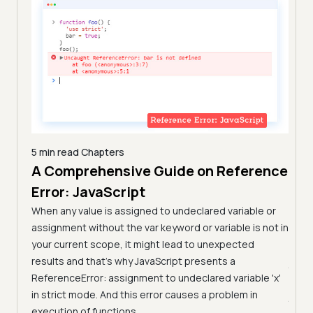
SyntaxError
: 
JSON
.parse: property 
names must be double-quoted 
SyntaxError
: 
JSON
.parse: expected 
property name or 
'}'
SyntaxError
: 
JSON
.parse: 
SyntaxError
: 
JSON
.parse: 
unexpected non-whitespace 
5 min read
Chapters
character after 
JSON
A Comprehensive Guide on Reference
7 min
Com
Error: JavaScript
n
Tes
arn the
When any value is assigned to undeclared variable or
them.
(Fo
assignment without the var keyword or variable is not in
your current scope, it might lead to unexpected
Learn
results and that’s why JavaScript presents a
JavaS
ReferenceError: assignment to undeclared variable 'x'
pract
in strict mode. And this error causes a problem in
JavaS
execution of functions.