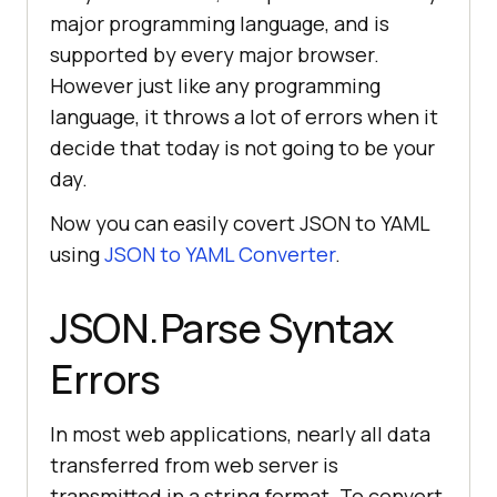
major programming language, and is
supported by every major browser.
However just like any programming
language, it throws a lot of errors when it
decide that today is not going to be your
day.
Now you can easily covert JSON to YAML
using
JSON to YAML Converter
.
JSON.Parse Syntax
Errors
In most web applications, nearly all data
transferred from web server is
transmitted in a string format. To convert