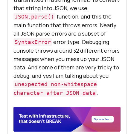
that string into JSON, we use
function, and this the
JSON.parse()
main function that throws errors. Nearly
all JSON.parse errors are a subset of
error type. Debugging
SyntaxError
console throws around 32 different errors
messages when you mess up your JSON
data. And some of them are very tricky to
debug; and yes I am talking about you
unexpected non-whitespace
.
character after JSON data