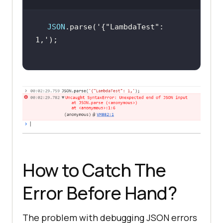
JSON
.parse(
'{"LambdaTest": 
1,'
How to Catch The
Error Before Hand?
The problem with debugging JSON errors