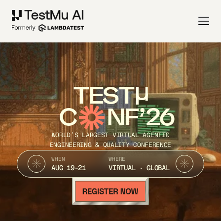
TEST
C
NF’26
WORLD’S LARGEST VIRTUAL AGENTIC
ENGINEERING & QUALITY CONFERENCE
WHEN
WHERE
AUG 19-21
VIRTUAL · GLOBAL