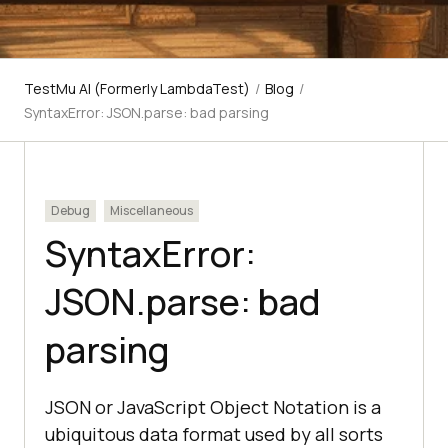
TestMu AI (Formerly LambdaTest)
/
Blog
/
SyntaxError: JSON.parse: bad parsing
Debug
Miscellaneous
SyntaxError:
JSON.parse: bad
parsing
JSON or JavaScript Object Notation is a
ubiquitous data format used by all sorts