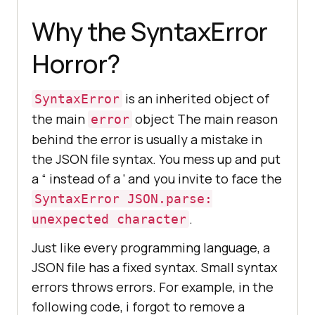
Why the SyntaxError
Horror?
is an inherited object of
SyntaxError
the main
object The main reason
error
behind the error is usually a mistake in
the JSON file syntax. You mess up and put
a “ instead of a ‘ and you invite to face the
SyntaxError JSON.parse:
.
unexpected character
Just like every programming language, a
JSON file has a fixed syntax. Small syntax
errors throws errors. For example, in the
following code, i forgot to remove a