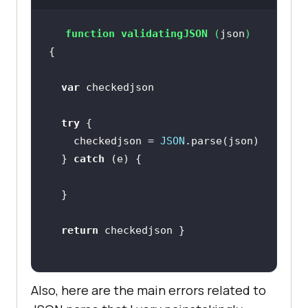
function
validatingJSON
 (
json
) 
var
try
    checkedjson = 
JSON
  } 
catch
return
Also, here are the main errors related to