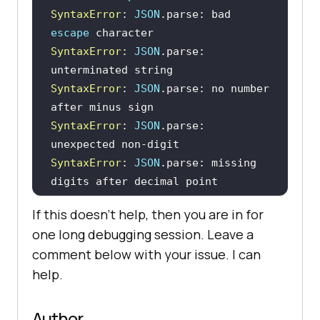
SyntaxError
: 
JSON
.parse: bad 
escape
SyntaxError
: 
JSON
.parse: 
SyntaxError
: 
JSON
.parse: no number 
SyntaxError
: 
JSON
.parse: 
SyntaxError
: 
JSON
.parse: missing 
SyntaxError
: 
JSON
.parse: 
If this doesn’t help, then you are in for
one long debugging session. Leave a
SyntaxError
: 
JSON
.parse: missing 
comment below with your issue. I can
help.
SyntaxError
: 
JSON
.parse: missing 
SyntaxError
: 
JSON
.parse: exponent 
Author