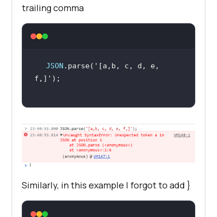
trailing comma
JSON
.parse(
'[a,b, c, d, e, 
f,]'
Similarly, in this example I forgot to add
}