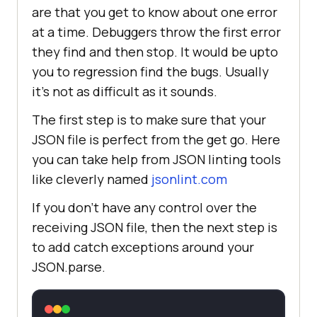
are that you get to know about one error
at a time. Debuggers throw the first error
they find and then stop. It would be upto
you to regression find the bugs. Usually
it’s not as difficult as it sounds.
The first step is to make sure that your
JSON file is perfect from the get go. Here
you can take help from JSON linting tools
like cleverly named
jsonlint.com
If you don’t have any control over the
receiving JSON file, then the next step is
to add catch exceptions around your
JSON.parse.