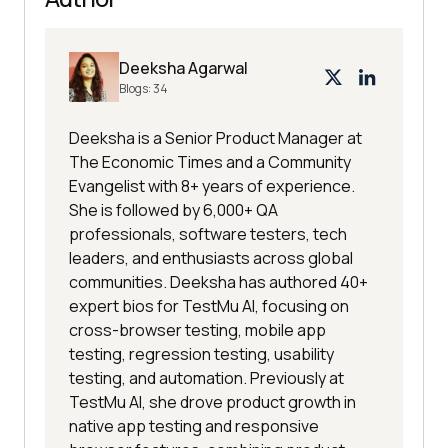
SyntaxError
: 
JSON
.parse: 
unexpected end 
of
Deeksha Agarwal
Blogs:
34
SyntaxError
: 
JSON
.parse: 
Deeksha is a Senior Product Manager at
SyntaxError
: 
JSON
.parse: 
The Economic Times and a Community
Evangelist with 8+ years of experience.
SyntaxError
: 
JSON
.parse: end 
of
She is followed by 6,000+ QA
data 
while
professionals, software testers, tech
SyntaxError
: 
JSON
.parse: expected 
leaders, and enthusiasts across global
property name or 
'}'
communities. Deeksha has authored 40+
SyntaxError
: 
JSON
.parse: end 
of
expert bios for TestMu AI, focusing on
data when 
','
 or 
']'
cross-browser testing, mobile app
SyntaxError
: 
JSON
.parse: expected 
testing, regression testing, usability
testing, and automation. Previously at
','
 or 
']'
TestMu AI, she drove product growth in
SyntaxError
: 
JSON
.parse: end 
of
native app testing and responsive
data when property name was 