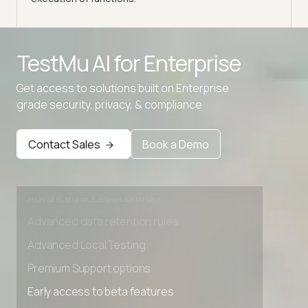
Advanced access controls
TestMu AI for
Enterprise
Advanced data retention rules
Get access to solutions built on Enterprise
Advanced Local Testing
grade security, privacy, & compliance
Premium Support options
Early access to beta features
Contact Sales
Book a Demo
Private Slack Channel
Unlimited Manual Accessibility DevTools Tests
Advanced access controls
Advanced data retention rules
Advanced Local Testing
Premium Support options
Early access to beta features