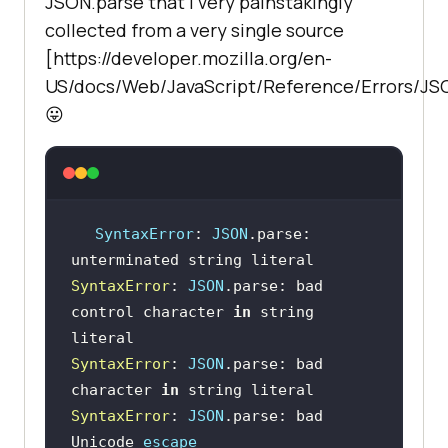
JSON.parse that I very painstakingly
collected from a very single source
[https://developer.mozilla.org/en-
US/docs/Web/JavaScript/Reference/Errors/J
😛
SyntaxError
: 
JSON
.parse: 
SyntaxError
: 
JSON
.parse: bad 
control character 
in
 string 
SyntaxError
: 
JSON
.parse: bad 
character 
in
SyntaxError
: 
JSON
.parse: bad 
Unicode 
escape