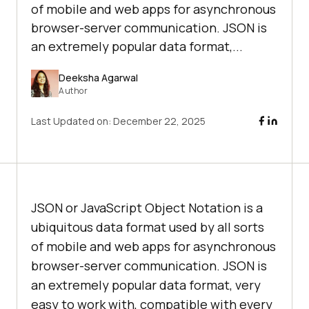
of mobile and web apps for asynchronous
browser-server communication. JSON is
an extremely popular data format,...
Deeksha Agarwal
Author
Last Updated on:
December 22, 2025
JSON or JavaScript Object Notation is a
ubiquitous data format used by all sorts
of mobile and web apps for asynchronous
browser-server communication. JSON is
an extremely popular data format, very
easy to work with, compatible with every