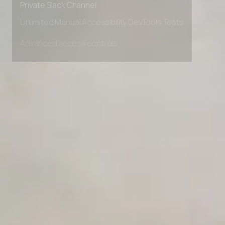
Private Slack Channel
Unlimited Manual Accessibility DevTools Tests