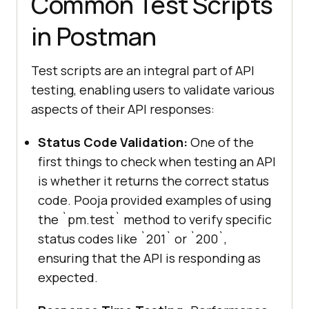
Common Test Scripts
in Postman
Test scripts are an integral part of API
testing, enabling users to validate various
aspects of their API responses:
Status Code Validation:
One of the
first things to check when testing an API
is whether it returns the correct status
code. Pooja provided examples of using
the `pm.test` method to verify specific
status codes like `201` or `200`,
ensuring that the API is responding as
expected.