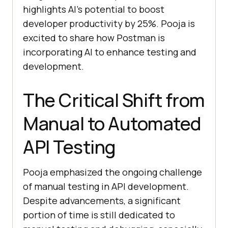
highlights AI’s potential to boost
developer productivity by 25%. Pooja is
excited to share how Postman is
incorporating AI to enhance testing and
development.
The Critical Shift from
Manual to Automated
API Testing
Pooja emphasized the ongoing challenge
of manual testing in API development.
Despite advancements, a significant
portion of time is still dedicated to