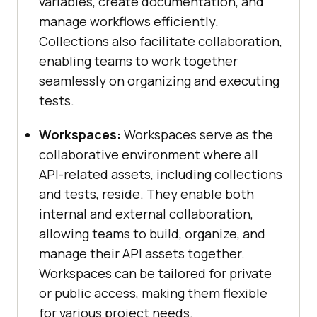
variables, create documentation, and
manage workflows efficiently.
Collections also facilitate collaboration,
enabling teams to work together
seamlessly on organizing and executing
tests.
Workspaces:
Workspaces serve as the
collaborative environment where all
API-related assets, including collections
and tests, reside. They enable both
internal and external collaboration,
allowing teams to build, organize, and
manage their API assets together.
Workspaces can be tailored for private
or public access, making them flexible
for various project needs.