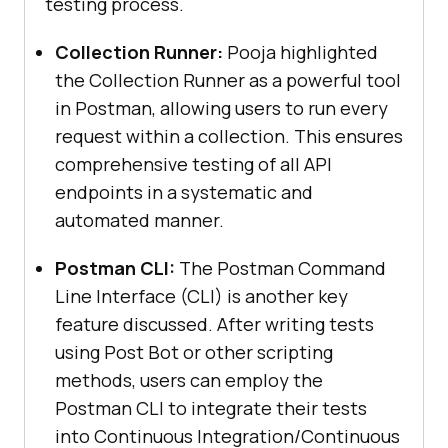
testing process.
Collection Runner:
Pooja highlighted
the Collection Runner as a powerful tool
in Postman, allowing users to run every
request within a collection. This ensures
comprehensive testing of all API
endpoints in a systematic and
automated manner.
Postman CLI:
The Postman Command
Line Interface (CLI) is another key
feature discussed. After writing tests
using Post Bot or other scripting
methods, users can employ the
Postman CLI to integrate their tests
into Continuous Integration/Continuous