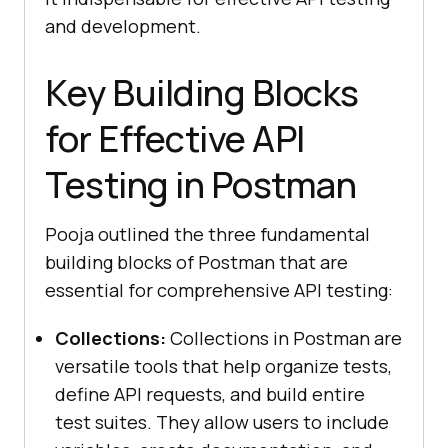
and development.
Key Building Blocks
for Effective API
Testing in Postman
Pooja outlined the three fundamental
building blocks of Postman that are
essential for comprehensive API testing:
Collections:
Collections in Postman are
versatile tools that help organize tests,
define API requests, and build entire
test suites. They allow users to include