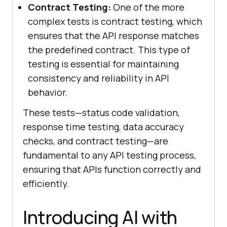
Contract Testing:
One of the more
complex tests is contract testing, which
ensures that the API response matches
the predefined contract. This type of
testing is essential for maintaining
consistency and reliability in API
behavior.
These tests—status code validation,
response time testing, data accuracy
checks, and contract testing—are
fundamental to any API testing process,
ensuring that APIs function correctly and
efficiently.
Introducing AI with