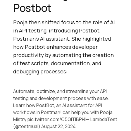
Postbot
Pooja then shifted focus to the role of AI
in API testing, introducing Postbot,
Postman’s AI assistant. She highlighted
how Postbot enhances developer
productivity by automating the creation
of test scripts, documentation, and
debugging processes:
Automate, optimize, and streamline your API
testing and development process with ease.
Learn how PostBot, an AI assistant for API
workflows in Postman! can help you with Pooja
Mistry
pic.twitter.com/C5QITIBPHi
— LambdaTest
(@testmuai)
August 22, 2024