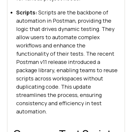
Scripts:
Scripts are the backbone of
automation in Postman, providing the
logic that drives dynamic testing. They
allow users to automate complex
workflows and enhance the
functionality of their tests. The recent
Postman v11 release introduced a
package library, enabling teams to reuse
scripts across workspaces without
duplicating code. This update
streamlines the process, ensuring
consistency and efficiency in test
automation.