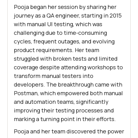
Pooja began her session by sharing her
journey as a QA engineer, starting in 2015
with manual UI testing, which was
challenging due to time-consuming
cycles, frequent outages, and evolving
product requirements. Her team
struggled with broken tests and limited
coverage despite attending workshops to
transform manual testers into
developers. The breakthrough came with
Postman, which empowered both manual
and automation teams, significantly
improving their testing processes and
marking a turning point in their efforts.
Pooja and her team discovered the power