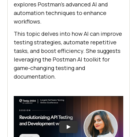
explores Postman’s advanced AI and
automation techniques to enhance
workflows.
This topic delves into how AI can improve
testing strategies, automate repetitive
tasks, and boost efficiency. She suggests
leveraging the Postman AI toolkit for
game-changing testing and
documentation.