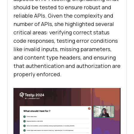
should be tested to ensure robust and
reliable APIs. Given the complexity and
number of APIs, she highlighted several
critical areas: verifying correct status
code responses, testing error conditions
like invalid inputs, missing parameters,
and content type headers, and ensuring
that authentication and authorization are
properly enforced.