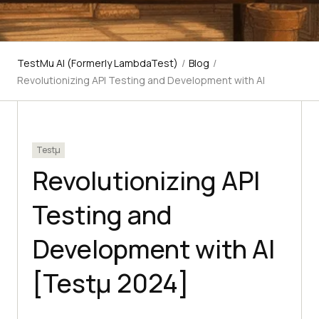
TestMu AI (Formerly LambdaTest)
/
Blog
/
Revolutionizing API Testing and Development with AI
Testμ
Revolutionizing API
Testing and
Development with AI
[Testμ 2024]