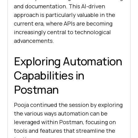
and documentation. This AI-driven
approach is particularly valuable in the
current era, where APIs are becoming
increasingly central to technological
advancements.
Exploring Automation
Capabilities in
Postman
Pooja continued the session by exploring
the various ways automation can be
leveraged within Postman, focusing on
tools and features that streamline the