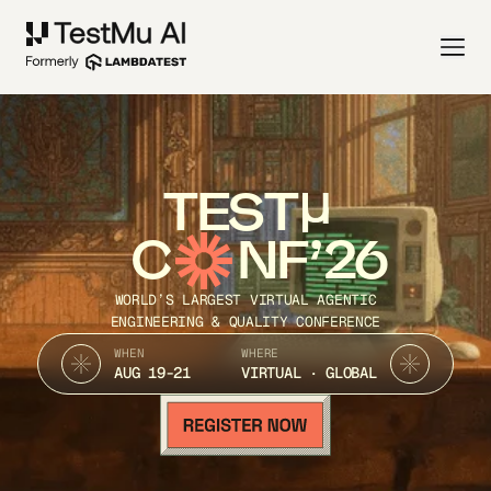
TEST
C
NF’26
WORLD’S LARGEST VIRTUAL AGENTIC
ENGINEERING & QUALITY CONFERENCE
WHEN
WHERE
AUG 19-21
VIRTUAL · GLOBAL