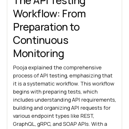
The API Testing
Workflow: From
Preparation to
Continuous
Monitoring
Pooja explained the comprehensive
process of API testing, emphasizing that
it is a systematic workflow. This workflow
begins with preparing tests, which
includes understanding API requirements,
building and organizing API requests for
various endpoint types like REST,
GraphQL, gRPC, and SOAP APIs. With a