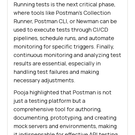
Running tests is the next critical phase,
where tools like Postman’s Collection
Runner, Postman CLI, or Newman can be
used to execute tests through CI/CD
pipelines, schedule runs, and automate
monitoring for specific triggers. Finally,
continuous monitoring and analyzing test
results are essential, especially in
handling test failures and making
necessary adjustments.
Pooja highlighted that Postman is not
just a testing platform but a
comprehensive tool for authoring,
documenting, prototyping, and creating
mock servers and environments, making
it indispensable for effective API testing