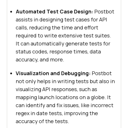
Automated Test Case Design:
Postbot
assists in designing test cases for API
calls, reducing the time and effort
required to write extensive test suites.
It can automatically generate tests for
status codes, response times, data
accuracy, and more.
Visualization and Debugging:
Postbot
not only helps in writing tests but also in
visualizing API responses, such as
mapping launch locations on a globe. It
can identify and fix issues, like incorrect
regex in date tests, improving the
accuracy of the tests.