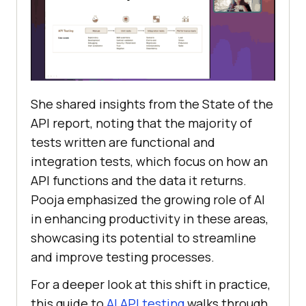
She shared insights from the State of the
API report, noting that the majority of
tests written are functional and
integration tests, which focus on how an
API functions and the data it returns.
Pooja emphasized the growing role of AI
in enhancing productivity in these areas,
showcasing its potential to streamline
and improve testing processes.
For a deeper look at this shift in practice,
this guide to
AI API testing
walks through