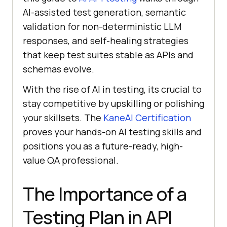
AI-assisted test generation, semantic
validation for non-deterministic LLM
responses, and self-healing strategies
that keep test suites stable as APIs and
schemas evolve.
With the rise of AI in testing, its crucial to
stay competitive by upskilling or polishing
your skillsets. The
KaneAI Certification
proves your hands-on AI testing skills and
positions you as a future-ready, high-
value QA professional.
The Importance of a
Testing Plan in API