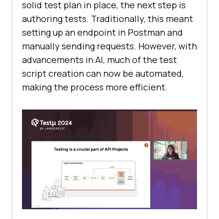
solid test plan in place, the next step is
authoring tests. Traditionally, this meant
setting up an endpoint in Postman and
manually sending requests. However, with
advancements in AI, much of the test
script creation can now be automated,
making the process more efficient.