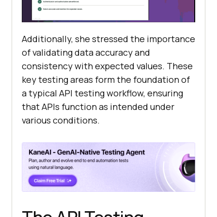
Additionally, she stressed the importance
of validating data accuracy and
consistency with expected values. These
key testing areas form the foundation of
a typical API testing workflow, ensuring
that APIs function as intended under
various conditions.