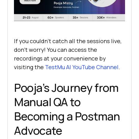
If you couldn’t catch all the sessions live,
don’t worry! You can access the
recordings at your convenience by
visiting the
TestMu AI
YouTube Channel
.
Pooja’s Journey from
Manual QA to
Becoming a Postman
Advocate