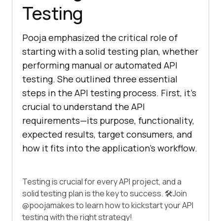
Testing
Pooja emphasized the critical role of
starting with a solid testing plan, whether
performing manual or automated API
testing. She outlined three essential
steps in the API testing process. First, it’s
crucial to understand the API
requirements—its purpose, functionality,
expected results, target consumers, and
how it fits into the application’s workflow.
Testing is crucial for every API project, and a
solid testing plan is the key to success. 🛠️Join
@poojamakes
to learn how to kickstart your API
testing with the right strategy!