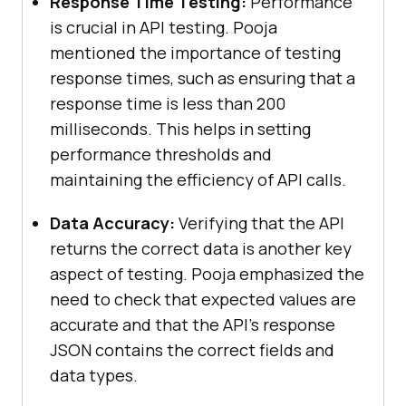
Response Time Testing:
Performance
is crucial in API testing. Pooja
mentioned the importance of testing
response times, such as ensuring that a
response time is less than 200
milliseconds. This helps in setting
performance thresholds and
maintaining the efficiency of API calls.
Data Accuracy:
Verifying that the API
returns the correct data is another key
aspect of testing. Pooja emphasized the
need to check that expected values are
accurate and that the API’s response
JSON contains the correct fields and
data types.