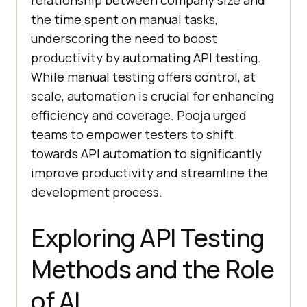
relationship between company size and
the time spent on manual tasks,
underscoring the need to boost
productivity by automating API testing.
While manual testing offers control, at
scale, automation is crucial for enhancing
efficiency and coverage. Pooja urged
teams to empower testers to shift
towards API automation to significantly
improve productivity and streamline the
development process.
Exploring API Testing
Methods and the Role
of AI