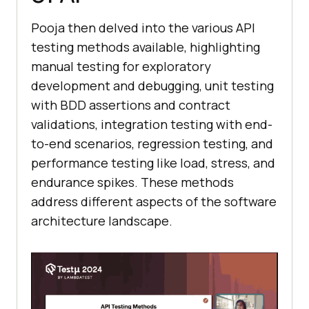
Pooja then delved into the various API
testing methods available, highlighting
manual testing for exploratory
development and debugging, unit testing
with BDD assertions and contract
validations, integration testing with end-
to-end scenarios, regression testing, and
performance testing like load, stress, and
endurance spikes. These methods
address different aspects of the software
architecture landscape.