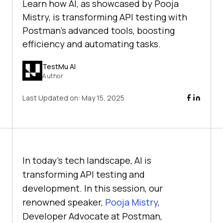
Learn how AI, as showcased by Pooja
Mistry, is transforming API testing with
Postman's advanced tools, boosting
efficiency and automating tasks.
TestMu AI
Author
Last Updated on:
May 15, 2025
In today’s tech landscape, AI is
transforming API testing and
development. In this session, our
renowned speaker,
Pooja Mistry
,
Developer Advocate at Postman,