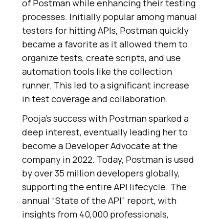
of Postman while enhancing their testing
processes. Initially popular among manual
testers for hitting APIs, Postman quickly
became a favorite as it allowed them to
organize tests, create scripts, and use
automation tools like the collection
runner. This led to a significant increase
in test coverage and collaboration.
Pooja’s success with Postman sparked a
deep interest, eventually leading her to
become a Developer Advocate at the
company in 2022. Today, Postman is used
by over 35 million developers globally,
supporting the entire API lifecycle. The
annual “State of the API” report, with
insights from 40,000 professionals,