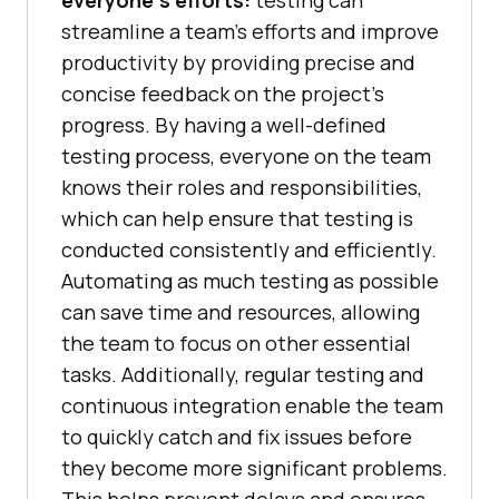
everyone’s efforts:
testing can
streamline a team’s efforts and improve
productivity by providing precise and
concise feedback on the project’s
progress. By having a well-defined
testing process, everyone on the team
knows their roles and responsibilities,
which can help ensure that testing is
conducted consistently and efficiently.
Automating as much testing as possible
can save time and resources, allowing
the team to focus on other essential
tasks. Additionally, regular testing and
continuous integration enable the team
to quickly catch and fix issues before
they become more significant problems.