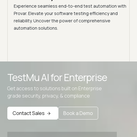
ciency
A br
Experience seamless end-to-end test automation with
Conti
Provar. Elevate your software testing efficiency and
Selec
reliability. Uncover the power of comprehensive
automation solutions.
Advanced access controls
TestMu AI for
Enterprise
Advanced data retention rules
Get access to solutions built on Enterprise
Advanced Local Testing
grade security, privacy, & compliance
Premium Support options
Early access to beta features
Contact Sales
Book a Demo
Private Slack Channel
Unlimited Manual Accessibility DevTools Tests