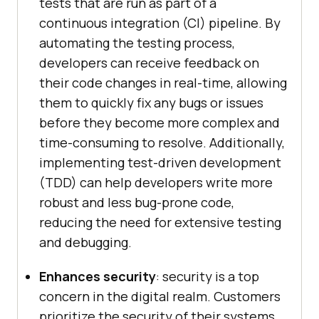
tests that are run as part of a
continuous integration (CI) pipeline. By
automating the testing process,
developers can receive feedback on
their code changes in real-time, allowing
them to quickly fix any bugs or issues
before they become more complex and
time-consuming to resolve. Additionally,
implementing test-driven development
(TDD) can help developers write more
robust and less bug-prone code,
reducing the need for extensive testing
and debugging.
Enhances security
: security is a top
concern in the digital realm. Customers
prioritize the security of their systems,