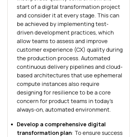
start of a digital transformation project
and consider it at every stage. This can
be achieved by implementing test-
driven development practices, which
allow teams to assess and improve
customer experience (CX) quality during
the production process. Automated
continuous delivery pipelines and cloud-
based architectures that use ephemeral
compute instances also require
designing for resilience to be a core
concern for product teams in today’s
always-on, automated environment.
Develop a comprehensive digital
transformation plan
: To ensure success