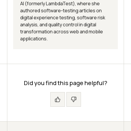
AI (formerly LambdaTest), where she
authored software-testing articles on
digital experience testing, software risk
analysis, and quality control in digital
transformation across web and mobile
applications.
Did you find this page helpful?