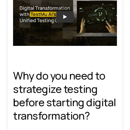
Why do you need to
strategize testing
before starting digital
transformation?