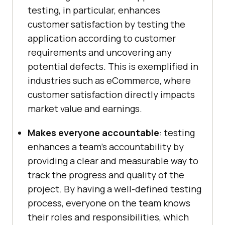
testing, in particular, enhances
customer satisfaction by testing the
application according to customer
requirements and uncovering any
potential defects. This is exemplified in
industries such as eCommerce, where
customer satisfaction directly impacts
market value and earnings.
Makes everyone accountable
: testing
enhances a team’s accountability by
providing a clear and measurable way to
track the progress and quality of the
project. By having a well-defined testing
process, everyone on the team knows
their roles and responsibilities, which