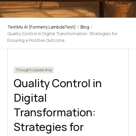
TestMu AI (Formerly LambdaTest)
/
Blog
/
Quality Control in Digital Transformation: Strategies for
Ensuring a Positive Outcome
Thought Leadership
Quality Control in
Digital
Transformation:
Strategies for