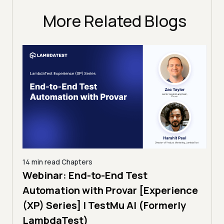
More Related Blogs
14 min read
Chapters
ing:
Webinar: End-to-End Test
12 mi
Tam
Automation with Provar [Experience
Tes
)
(XP) Series] | TestMu AI (Formerly
(Fo
LambdaTest)