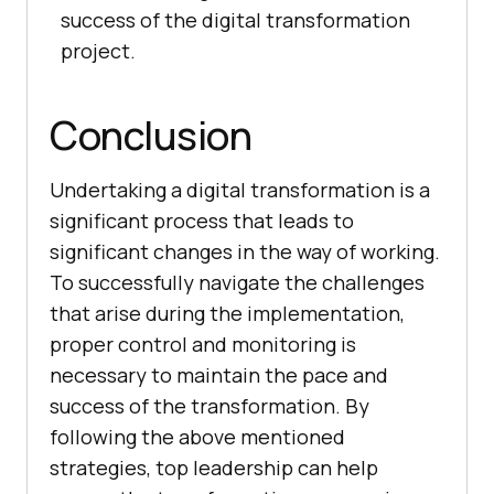
success of the digital transformation
project.
Conclusion
Undertaking a digital transformation is a
significant process that leads to
significant changes in the way of working.
To successfully navigate the challenges
that arise during the implementation,
proper control and monitoring is
necessary to maintain the pace and
success of the transformation. By
following the above mentioned
strategies, top leadership can help