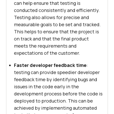
can help ensure that testing is
conducted consistently and efficiently.
Testing also allows for precise and
measurable goals to be set and tracked.
This helps to ensure that the project is
on track and that the final product
meets the requirements and
expectations of the customer.
Faster developer feedback time
:
testing can provide speedier developer
feedback time by identifying bugs and
issues in the code early in the
development process before the code is
deployed to production. This can be
achieved by implementing automated