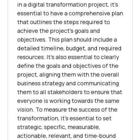
in a digital transformation project, it’s
essential to have a comprehensive plan
that outlines the steps required to
achieve the project’s goals and
objectives. This plan should include a
detailed timeline, budget, and required
resources. It’s also essential to clearly
define the goals and objectives of the
project, aligning them with the overall
business strategy and communicating
them to all stakeholders to ensure that
everyone is working towards the same
vision. To measure the success of the
transformation, it’s essential to set
strategic, specific, measurable,
actionable, relevant, and time-bound