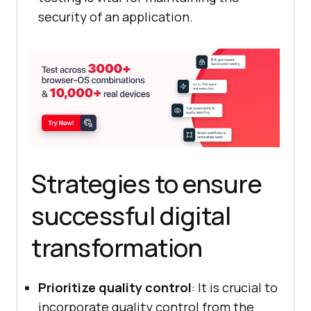
security of an application.
Strategies to ensure
successful digital
transformation
Prioritize quality control
: It is crucial to
incorporate quality control from the