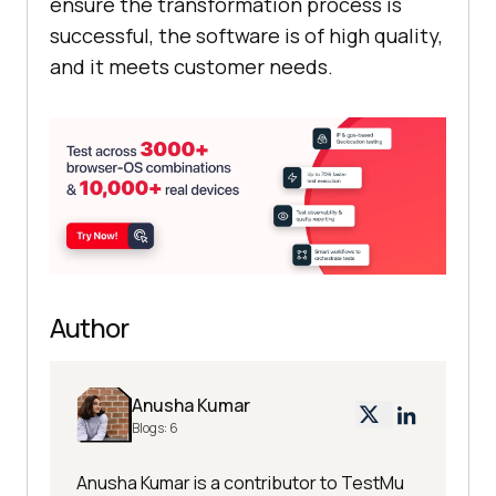
ensure the transformation process is
successful, the software is of high quality,
and it meets customer needs.
Author
Anusha Kumar
Blogs:
6
Anusha Kumar is a contributor to TestMu