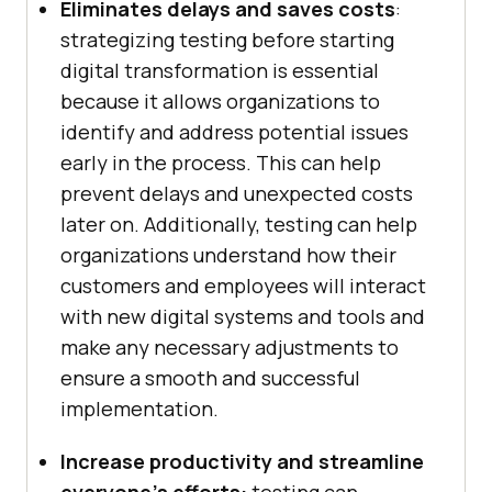
Eliminates delays and saves costs
:
strategizing testing before starting
digital transformation is essential
because it allows organizations to
identify and address potential issues
early in the process. This can help
prevent delays and unexpected costs
later on. Additionally, testing can help
organizations understand how their
customers and employees will interact
with new digital systems and tools and
make any necessary adjustments to
ensure a smooth and successful
implementation.
Increase productivity and streamline