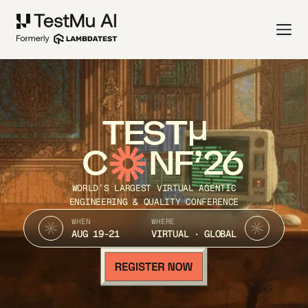
TEST
C
NF’26
WORLD’S LARGEST VIRTUAL AGENTIC
ENGINEERING & QUALITY CONFERENCE
WHEN
WHERE
AUG 19-21
VIRTUAL · GLOBAL