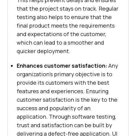
This helps prevent delays and ensures
that the project stays on track. Regular
testing also helps to ensure that the
final product meets the requirements
and expectations of the customer,
which can lead to a smoother and
quicker deployment.
Enhances customer satisfaction:
Any
organization’s primary objective is to
provide its customers with the best
features and experiences. Ensuring
customer satisfaction is the key to the
success and popularity of an
application. Through software testing,
trust and satisfaction can be built by
delivering a defect-free application. UI