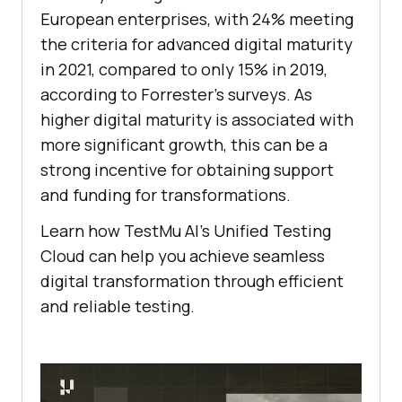
European enterprises, with 24% meeting
the criteria for advanced digital maturity
in 2021, compared to only 15% in 2019,
according to Forrester’s surveys. As
higher digital maturity is associated with
more significant growth, this can be a
strong incentive for obtaining support
and funding for transformations.
Learn how
TestMu AI
’s Unified Testing
Cloud can help you achieve seamless
digital transformation through efficient
and reliable testing.