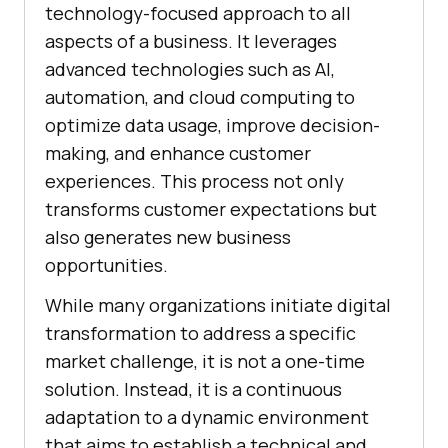
technology-focused approach to all
aspects of a business. It leverages
advanced technologies such as AI,
automation, and cloud computing to
optimize data usage, improve decision-
making, and enhance customer
experiences. This process not only
transforms customer expectations but
also generates new business
opportunities.
While many organizations initiate digital
transformation to address a specific
market challenge, it is not a one-time
solution. Instead, it is a continuous
adaptation to a dynamic environment
that aims to establish a technical and