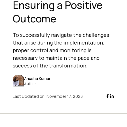
Ensuring a Positive
Outcome
To successfully navigate the challenges
that arise during the implementation,
proper control and monitoring is
necessary to maintain the pace and
success of the transformation.
Anusha Kumar
Author
Last Updated on:
November 17, 2023