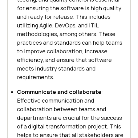
for ensuring the software is high quality
and ready for release. This includes
utilizing Agile, DevOps, and ITIL
methodologies, among others. These
practices and standards can help teams
to improve collaboration, increase
efficiency, and ensure that software
meets industry standards and
requirements.
Communicate and collaborate
:
Effective communication and
collaboration between teams and
departments are crucial for the success
of a digital transformation project. This
helps to ensure that all stakeholders are