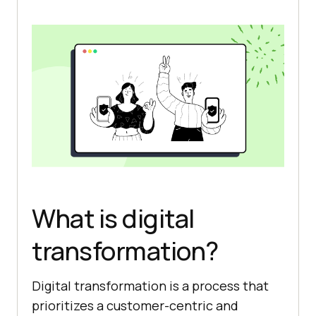
What is digital
transformation?
Digital transformation is a process that
prioritizes a customer-centric and