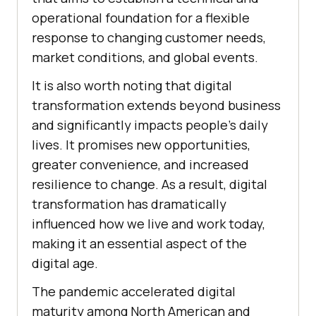
operational foundation for a flexible
response to changing customer needs,
market conditions, and global events.
It is also worth noting that digital
transformation extends beyond business
and significantly impacts people’s daily
lives. It promises new opportunities,
greater convenience, and increased
resilience to change. As a result, digital
transformation has dramatically
influenced how we live and work today,
making it an essential aspect of the
digital age.
The pandemic accelerated digital
maturity among North American and