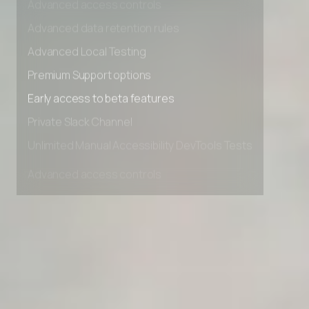
Advanced access controls
Advanced data retention rules
Advanced Local Testing
Premium Support options
Early access to beta features
Private Slack Channel
Unlimited Manual Accessibility DevTools Tests