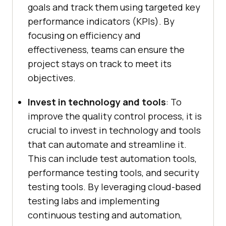
goals and track them using targeted key
performance indicators (KPIs). By
focusing on efficiency and
effectiveness, teams can ensure the
project stays on track to meet its
objectives.
Invest in technology and tools
: To
improve the quality control process, it is
crucial to invest in technology and tools
that can automate and streamline it.
This can include test automation tools,
performance testing tools, and security
testing tools. By leveraging cloud-based
testing labs and implementing
continuous testing and automation,