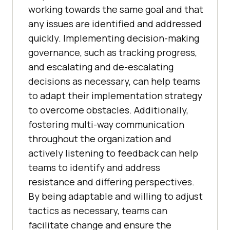
working towards the same goal and that
any issues are identified and addressed
quickly. Implementing decision-making
governance, such as tracking progress,
and escalating and de-escalating
decisions as necessary, can help teams
to adapt their implementation strategy
to overcome obstacles. Additionally,
fostering multi-way communication
throughout the organization and
actively listening to feedback can help
teams to identify and address
resistance and differing perspectives.
By being adaptable and willing to adjust
tactics as necessary, teams can
facilitate change and ensure the