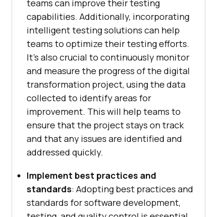
teams can improve their testing
capabilities. Additionally, incorporating
intelligent testing solutions can help
teams to optimize their testing efforts.
It’s also crucial to continuously monitor
and measure the progress of the digital
transformation project, using the data
collected to identify areas for
improvement. This will help teams to
ensure that the project stays on track
and that any issues are identified and
addressed quickly.
Implement best practices and
standards
: Adopting best practices and
standards for software development,
testing, and quality control is essential