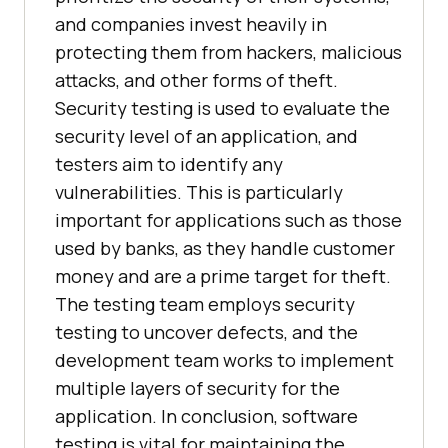
and companies invest heavily in
protecting them from hackers, malicious
attacks, and other forms of theft.
Security testing is used to evaluate the
security level of an application, and
testers aim to identify any
vulnerabilities. This is particularly
important for applications such as those
used by banks, as they handle customer
money and are a prime target for theft.
The testing team employs security
testing to uncover defects, and the
development team works to implement
multiple layers of security for the
application. In conclusion, software
testing is vital for maintaining the