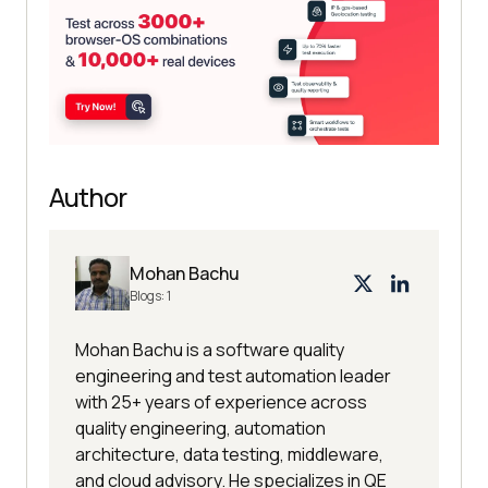
Author
Mohan Bachu
Blogs:
1
Mohan Bachu is a software quality
engineering and test automation leader
with 25+ years of experience across
quality engineering, automation
architecture, data testing, middleware,
and cloud advisory. He specializes in QE