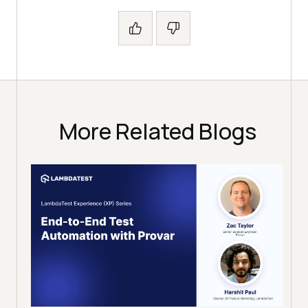
More Related Blogs