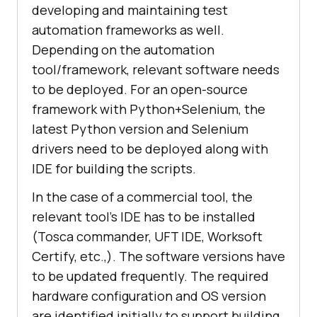
developing and maintaining test
automation frameworks as well.
Depending on the automation
tool/framework, relevant software needs
to be deployed. For an open-source
framework with Python+Selenium, the
latest Python version and Selenium
drivers need to be deployed along with
IDE for building the scripts.
In the case of a commercial tool, the
relevant tool’s IDE has to be installed
(Tosca commander, UFT IDE, Worksoft
Certify, etc.,). The software versions have
to be updated frequently. The required
hardware configuration and OS version
are identified initially to support building