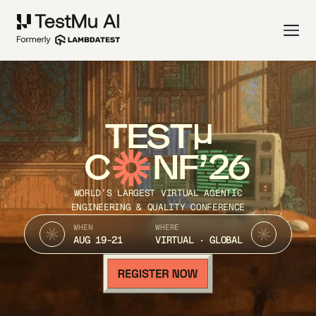
TEST
C
NF’26
WORLD’S LARGEST VIRTUAL AGENTIC
ENGINEERING & QUALITY CONFERENCE
WHEN
WHERE
AUG 19-21
VIRTUAL · GLOBAL