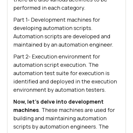
performed in each category.
Part 1- Development machines for
developing automation scripts.
Automation scripts are developed and
maintained by an automation engineer.
Part 2- Execution environment for
automation script execution. The
automation test suite for execution is
identified and deployed in the execution
environment by automation testers.
Now, let’s delve into development
machines
. These machines are used for
building and maintaining automation
scripts by automation engineers. The