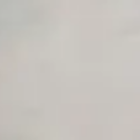
Unlimited Manual Accessibility DevTools Tests