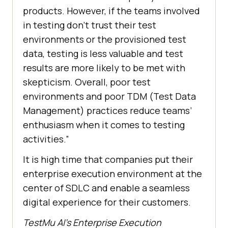
products. However, if the teams involved
in testing don’t trust their test
environments or the provisioned test
data, testing is less valuable and test
results are more likely to be met with
skepticism. Overall, poor test
environments and poor TDM (Test Data
Management) practices reduce teams’
enthusiasm when it comes to testing
activities.”
It is high time that companies put their
enterprise execution environment at the
center of SDLC and enable a seamless
digital experience for their customers.
TestMu AI
’s Enterprise Execution