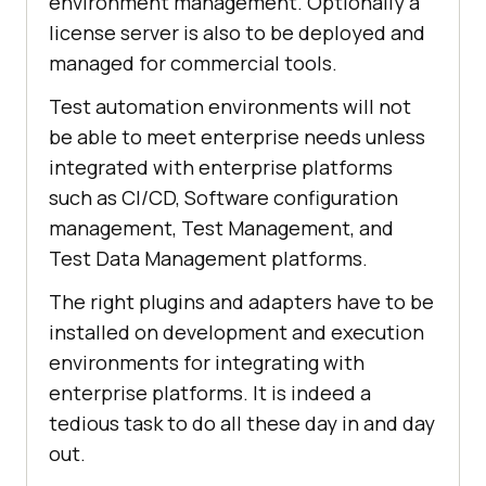
environment management. Optionally a
license server is also to be deployed and
managed for commercial tools.
Test automation environments will not
be able to meet enterprise needs unless
integrated with enterprise platforms
such as CI/CD, Software configuration
management, Test Management, and
Test Data Management platforms.
The right plugins and adapters have to be
installed on development and execution
environments for integrating with
enterprise platforms. It is indeed a
tedious task to do all these day in and day
out.