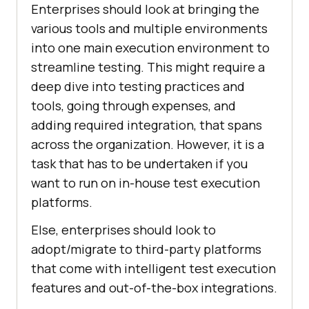
Enterprises should look at bringing the
various tools and multiple environments
into one main execution environment to
streamline testing. This might require a
deep dive into testing practices and
tools, going through expenses, and
adding required integration, that spans
across the organization. However, it is a
task that has to be undertaken if you
want to run on in-house test execution
platforms.
Else, enterprises should look to
adopt/migrate to third-party platforms
that come with intelligent test execution
features and out-of-the-box integrations.