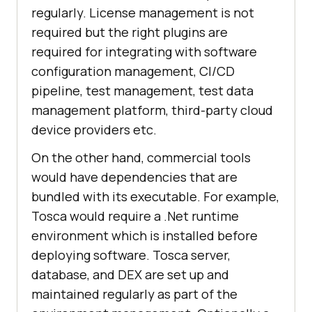
regularly. License management is not
required but the right plugins are
required for integrating with software
configuration management, CI/CD
pipeline, test management, test data
management platform, third-party cloud
device providers etc.
On the other hand, commercial tools
would have dependencies that are
bundled with its executable. For example,
Tosca would require a .Net runtime
environment which is installed before
deploying software. Tosca server,
database, and DEX are set up and
maintained regularly as part of the