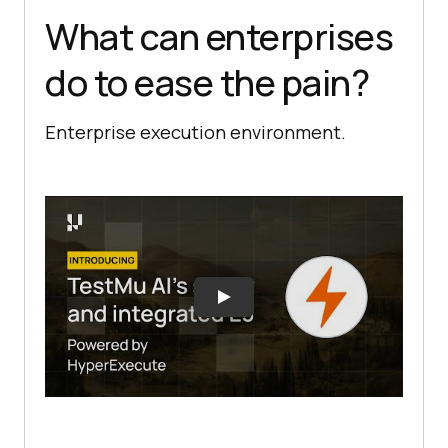
What can enterprises
do to ease the pain?
Enterprise execution environment.