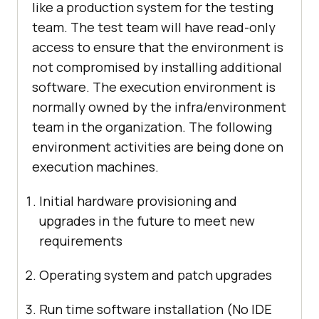
like a production system for the testing
team. The test team will have read-only
access to ensure that the environment is
not compromised by installing additional
software. The execution environment is
normally owned by the infra/environment
team in the organization. The following
environment activities are being done on
execution machines.
Initial hardware provisioning and
upgrades in the future to meet new
requirements
Operating system and patch upgrades
Run time software installation (No IDE