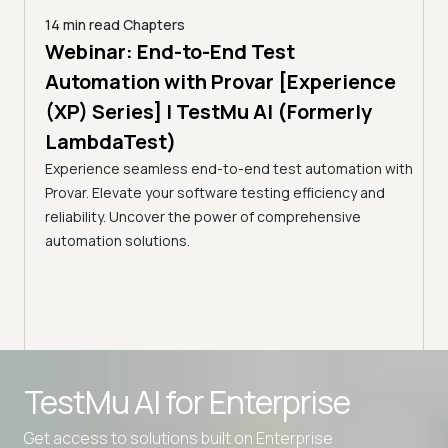
14 min read
Chapters
ing:
Webinar: End-to-End Test
12 mi
Tam
Automation with Provar [Experience
Tes
)
(XP) Series] | TestMu AI (Formerly
(Fo
LambdaTest)
ciency
A br
Experience seamless end-to-end test automation with
Conti
Provar. Elevate your software testing efficiency and
Selec
reliability. Uncover the power of comprehensive
automation solutions.
TestMu AI for
Enterprise
Get access to solutions built on Enterprise