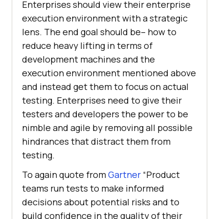
Enterprises should view their enterprise
execution environment with a strategic
lens. The end goal should be– how to
reduce heavy lifting in terms of
development machines and the
execution environment mentioned above
and instead get them to focus on actual
testing. Enterprises need to give their
testers and developers the power to be
nimble and agile by removing all possible
hindrances that distract them from
testing.
To again quote from
Gartner
“Product
teams run tests to make informed
decisions about potential risks and to
build confidence in the quality of their