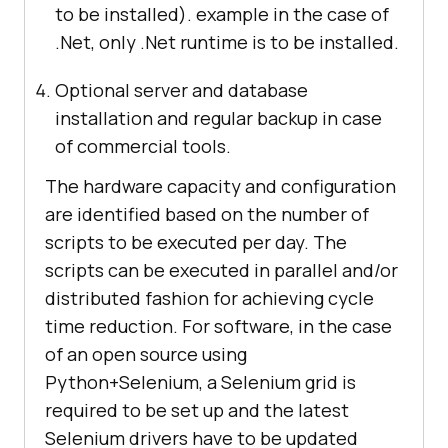
to be installed). example in the case of
.Net, only .Net runtime is to be installed.
Optional server and database
installation and regular backup in case
of commercial tools.
The hardware capacity and configuration
are identified based on the number of
scripts to be executed per day. The
scripts can be executed in parallel and/or
distributed fashion for achieving cycle
time reduction. For software, in the case
of an open source using
Python+Selenium, a Selenium grid is
required to be set up and the latest
Selenium drivers have to be updated