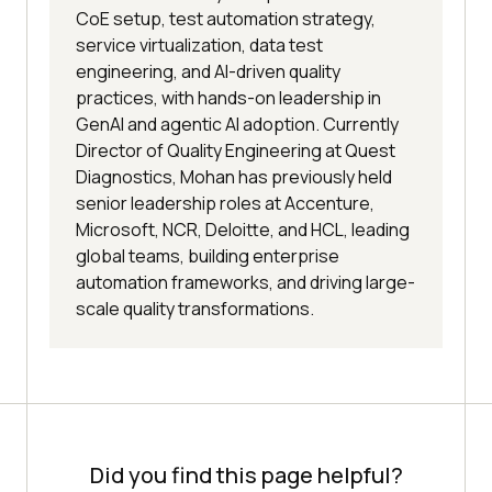
CoE setup, test automation strategy,
service virtualization, data test
engineering, and AI-driven quality
practices, with hands-on leadership in
GenAI and agentic AI adoption. Currently
Director of Quality Engineering at Quest
Diagnostics, Mohan has previously held
senior leadership roles at Accenture,
Microsoft, NCR, Deloitte, and HCL, leading
global teams, building enterprise
automation frameworks, and driving large-
scale quality transformations.
Did you find this page helpful?