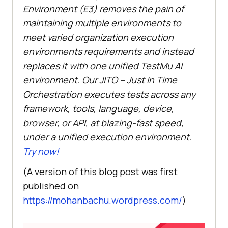
Environment (E3) removes the pain of
maintaining multiple environments to
meet varied organization execution
environments requirements and instead
replaces it with one unified
TestMu AI
environment. Our JITO – Just In Time
Orchestration executes tests across any
framework, tools, language, device,
browser, or API, at blazing-fast speed,
under a unified execution environment.
Try now!
(A version of this blog post was first
published on
https://mohanbachu.wordpress.com/
)