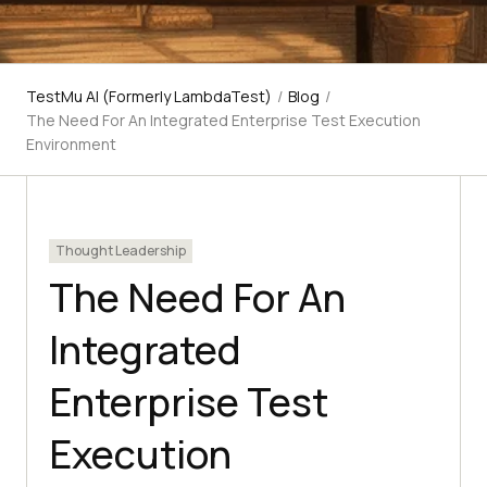
TestMu AI (Formerly LambdaTest)
/
Blog
/
The Need For An Integrated Enterprise Test Execution
Environment
Thought Leadership
The Need For An
Integrated
Enterprise Test
Execution