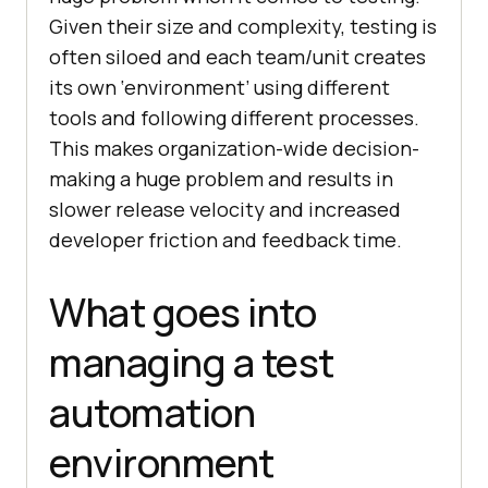
Given their size and complexity, testing is
often siloed and each team/unit creates
its own ‘environment’ using different
tools and following different processes.
This makes organization-wide decision-
making a huge problem and results in
slower release velocity and increased
developer friction and feedback time.
What goes into
managing a test
automation
environment