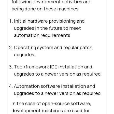
following environment activities are
being done on these machines:
Initial hardware provisioning and
upgrades in the future to meet
automation requirements
Operating system and regular patch
upgrades.
Tool/framework IDE installation and
upgrades to a newer version as required
Automation software installation and
upgrades to a newer version as required
In the case of open-source software,
development machines are used for