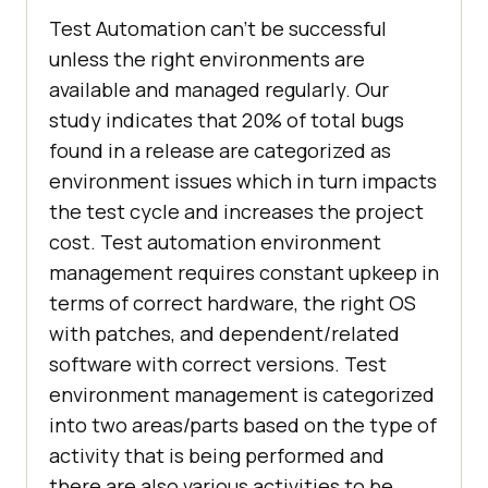
Test Automation can’t be successful
unless the right environments are
available and managed regularly. Our
study indicates that 20% of total bugs
found in a release are categorized as
environment issues which in turn impacts
the test cycle and increases the project
cost. Test automation environment
management requires constant upkeep in
terms of correct hardware, the right OS
with patches, and dependent/related
software with correct versions. Test
environment management is categorized
into two areas/parts based on the type of
activity that is being performed and
there are also various activities to be