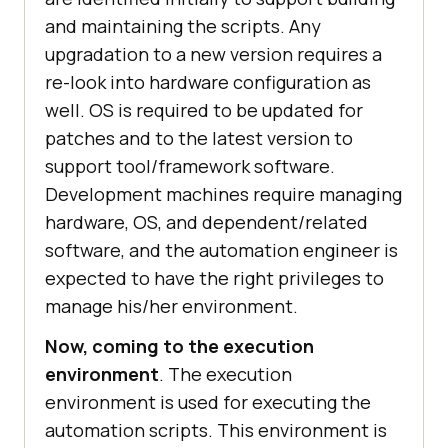
and maintaining the scripts. Any
upgradation to a new version requires a
re-look into hardware configuration as
well. OS is required to be updated for
patches and to the latest version to
support tool/framework software.
Development machines require managing
hardware, OS, and dependent/related
software, and the automation engineer is
expected to have the right privileges to
manage his/her environment.
Now, coming to the execution
environment
. The execution
environment is used for executing the
automation scripts. This environment is