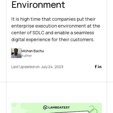
Environment
It is high time that companies put their
enterprise execution environment at the
center of SDLC and enable a seamless
digital experience for their customers.
Mohan Bachu
Author
Last Updated on:
July 24, 2023