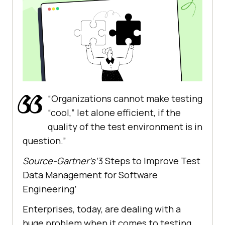
“Organizations cannot make testing
“cool,” let alone efficient, if the
quality of the test environment is in
question.”
Source-Gartner’s
‘3 Steps to Improve Test
Data Management for Software
Engineering’
Enterprises, today, are dealing with a
huge problem when it comes to testing.