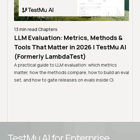
13 min read
Chapters
LLMs
LLM Evaluation: Metrics, Methods &
7 min
Tools That Matter in 2026 | TestMu AI
Kir
(Formerly LambdaTest)
Ver
s in
A practical guide to LLM evaluation: which metrics
(Fo
matter, how the methods compare, how to build an eval
Kiro 
st
set, and how to gate releases on evals inside CI.
prove
agent
Advanced access controls
TestMu AI for
Enterprise