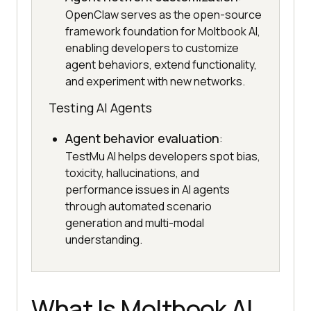
OpenClaw serves as the open-source
framework foundation for Moltbook AI,
enabling developers to customize
agent behaviors, extend functionality,
and experiment with new networks.
Testing AI Agents
Agent behavior evaluation
:
TestMu AI helps developers spot bias,
toxicity, hallucinations, and
performance issues in AI agents
through automated scenario
generation and multi-modal
understanding.
What Is Moltbook AI