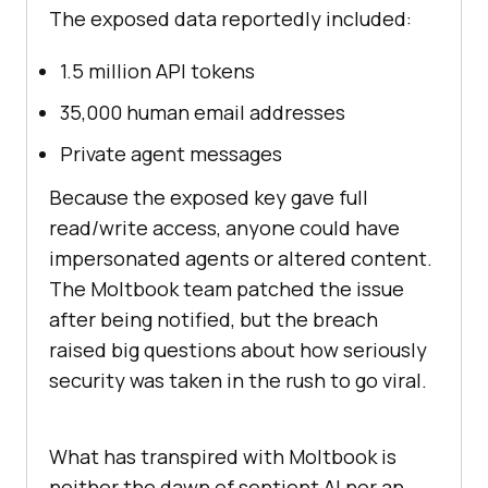
The exposed data reportedly included:
1.5 million API tokens
35,000 human email addresses
Private agent messages
Because the exposed key gave full
read/write access, anyone could have
impersonated agents or altered content.
The Moltbook team patched the issue
after being notified, but the breach
raised big questions about how seriously
security was taken in the rush to go viral.
What has transpired with Moltbook is
neither the dawn of sentient AI nor an