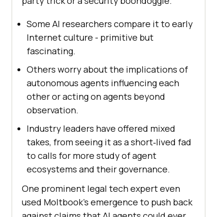
party trick or a security boondoggle.
Some AI researchers compare it to early
Internet culture - primitive but
fascinating.
Others worry about the implications of
autonomous agents influencing each
other or acting on agents beyond
observation.
Industry leaders have offered mixed
takes, from seeing it as a short‑lived fad
to calls for more study of agent
ecosystems and their governance.
One prominent legal tech expert even
used Moltbook’s emergence to push back
against claims that AI agents could ever