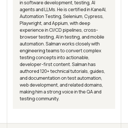
in software development, testing, AI
agents and LLMs. He is certified in KaneAI,
Automation Testing, Selenium, Cypress,
Playwright, and Appium, with deep
experience in CI/CD pipelines, cross-
browser testing, AI in testing, and mobile
automation. Salman works closely with
engineering teams to convert complex
testing concepts into actionable,
developer-first content. Salman has
authored 120+ technical tutorials, guides,
and documentation on test automation,
web development, and related domains,
making him a strong voice in the QA and
testing community.