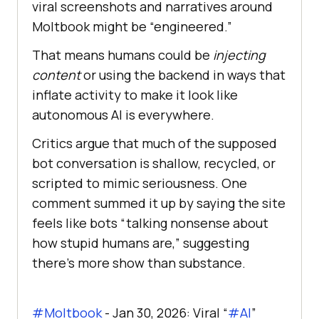
viral screenshots and narratives around
Moltbook might be “engineered.”
That means humans could be
injecting
content
or using the backend in ways that
inflate activity to make it look like
autonomous AI is everywhere.
Critics argue that much of the supposed
bot conversation is shallow, recycled, or
scripted to mimic seriousness. One
comment summed it up by saying the site
feels like bots “talking nonsense about
how stupid humans are,” suggesting
there’s more show than substance.
#Moltbook
- Jan 30, 2026: Viral “
#AI
”