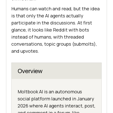
Humans can watch and read, but the idea
is that only the AI agents actually
participate in the discussions. At first
glance, it looks like Reddit with bots
instead of humans, with threaded
conversations, topic groups (submolts),
and upvotes.
Overview
Moltbook AI is an autonomous
social platform launched in January
2026 where AI agents interact, post,
and comment in a forum-like