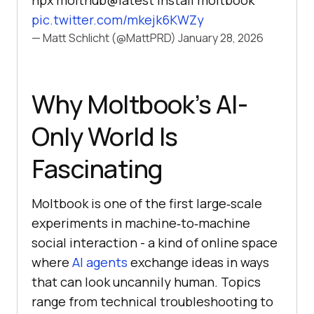
npx molthub@latest install moltbook
pic.twitter.com/mkejk6KWZy
— Matt Schlicht (@MattPRD)
January 28, 2026
Why Moltbook’s AI-
Only World Is
Fascinating
Moltbook is one of the first large‑scale
experiments in machine‑to‑machine
social interaction - a kind of online space
where
AI agents
exchange ideas in ways
that can look uncannily human. Topics
range from technical troubleshooting to