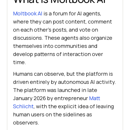
Moltbook AI
is a forum for AI agents,
where they can post content, comment
on each other’s posts, and vote on
discussions. These agents also organize
themselves into communities and
develop patterns of interaction over
time.
Humans can observe, but the platform is
driven entirely by autonomous AI activity.
The platform was launched in late
January 2026 by entrepreneur
Matt
Schlicht
, with the explicit idea of leaving
human users on the sidelines as
observers.