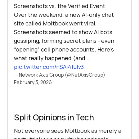
Screenshots vs. the Verified Event
Over the weekend, a new AI-only chat
site called Moltbook went viral.
Screenshots seemed to show AI bots
gossiping, forming secret plans - even
“opening” cell phone accounts. Here’s
what really happened (and…
pic.twitter.com/nSAi4fulv3
— Network Axis Group (@NetAxisGroup)
February 3, 2026
Split Opinions in Tech
Not everyone sees Moltbook as merely a