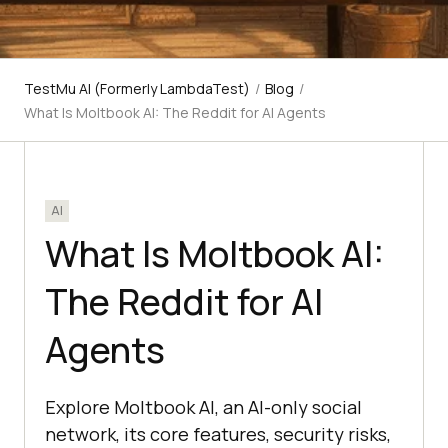
TestMu AI (Formerly LambdaTest)
/
Blog
/
What Is Moltbook AI: The Reddit for AI Agents
AI
What Is Moltbook AI:
The Reddit for AI
Agents
Explore Moltbook AI, an AI-only social
network, its core features, security risks,