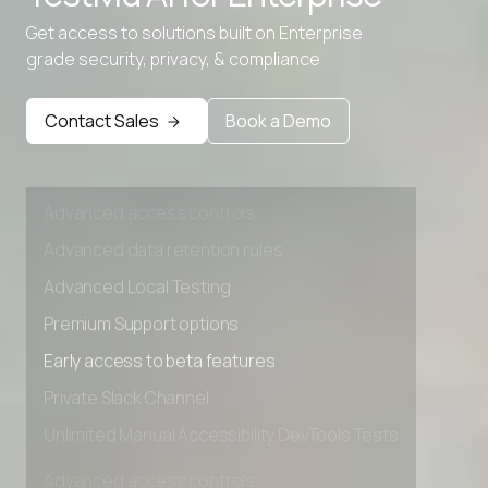
Advanced data retention rules
Get access to solutions built on Enterprise
Advanced Local Testing
grade security, privacy, & compliance
Premium Support options
Early access to beta features
Contact Sales
Book a Demo
Private Slack Channel
Unlimited Manual Accessibility DevTools Tests
Advanced access controls
Advanced data retention rules
Advanced Local Testing
Premium Support options
Early access to beta features
Private Slack Channel
Unlimited Manual Accessibility DevTools Tests