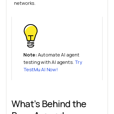
networks.
Note:
Automate AI agent
testing with AI agents.
Try
TestMu AI Now!
What’s Behind the