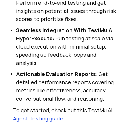
Perform end‑to‑end testing and get
insights on potential issues through risk
scores to prioritize fixes.
Seamless Integration With TestMu AI
HyperExecute
: Run testing at scale via
cloud execution with minimal setup,
speeding up feedback loops and
analysis.
Actionable Evaluation Reports
: Get
detailed performance reports covering
metrics like effectiveness, accuracy,
conversational flow, and reasoning.
To get started, check out this TestMu AI
Agent Testing guide
.