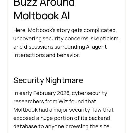
Buzz Around
Moltbook AI
Here, Moltbook’s story gets complicated,
uncovering security concerns, skepticism,
and discussions surrounding AI agent
interactions and behavior.
Security Nightmare
In early February 2026, cybersecurity
researchers from Wiz found that
Moltbook had a major security flaw that
exposed a huge portion of its backend
database to anyone browsing the site.