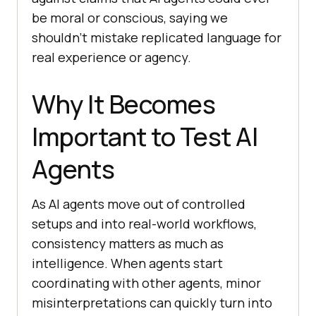
be moral or conscious, saying we
shouldn’t mistake replicated language for
real experience or agency.
Why It Becomes
Important to Test AI
Agents
As AI agents move out of controlled
setups and into real-world workflows,
consistency matters as much as
intelligence. When agents start
coordinating with other agents, minor
misinterpretations can quickly turn into