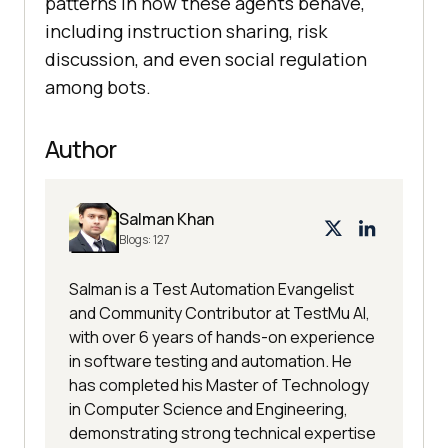
patterns in how these agents behave,
including instruction sharing, risk
discussion, and even social regulation
among bots.
Author
Salman Khan
Blogs:
127
Salman is a Test Automation Evangelist
and Community Contributor at TestMu AI,
with over 6 years of hands-on experience
in software testing and automation. He
has completed his Master of Technology
in Computer Science and Engineering,
demonstrating strong technical expertise