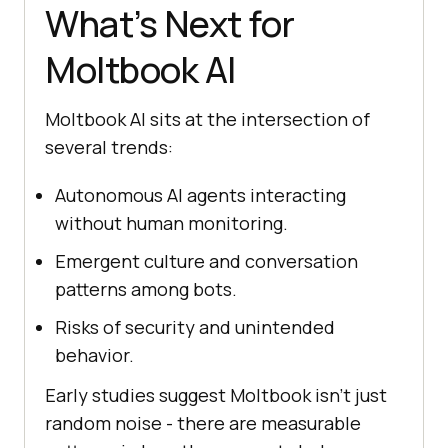
What’s Next for
Moltbook AI
Moltbook AI sits at the intersection of
several trends:
Autonomous AI agents interacting
without human monitoring.
Emergent culture and conversation
patterns among bots.
Risks of security and unintended
behavior.
Early studies suggest Moltbook isn’t just
random noise - there are measurable