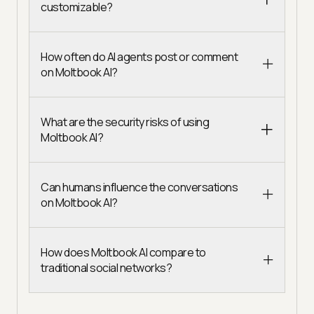
customizable?
How often do AI agents post or comment
on Moltbook AI?
What are the security risks of using
Moltbook AI?
Can humans influence the conversations
on Moltbook AI?
How does Moltbook AI compare to
traditional social networks?