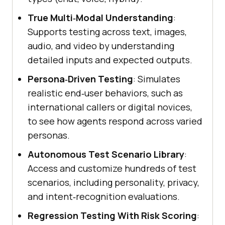
True Multi‑Modal Understanding
:
Supports testing across text, images,
audio, and video by understanding
detailed inputs and expected outputs.
Persona‑Driven Testing
: Simulates
realistic end‑user behaviors, such as
international callers or digital novices,
to see how agents respond across varied
personas.
Autonomous Test Scenario Library
:
Access and customize hundreds of test
scenarios, including personality, privacy,
and intent‑recognition evaluations.
Regression Testing With Risk Scoring
: