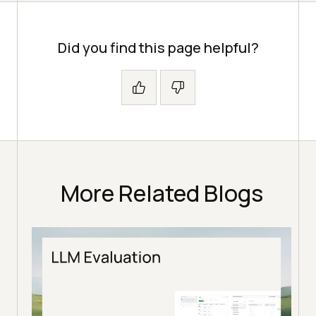
Did you find this page helpful?
More Related Blogs