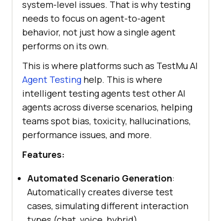
system-level issues. That is why testing
needs to focus on agent-to-agent
behavior, not just how a single agent
performs on its own.
This is where platforms such as TestMu AI
Agent Testing
help. This is where
intelligent testing agents test other AI
agents across diverse scenarios, helping
teams spot bias, toxicity, hallucinations,
performance issues, and more.
Features:
Automated Scenario Generation
:
Automatically creates diverse test
cases, simulating different interaction
types (chat, voice, hybrid).