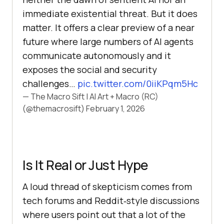
immediate existential threat. But it does
matter. It offers a clear preview of a near
future where large numbers of AI agents
communicate autonomously and it
exposes the social and security
challenges…
pic.twitter.com/0iiKPqm5Hc
— The Macro Sift | AI Art + Macro (RC)
(@themacrosift)
February 1, 2026
Is It Real or Just Hype
A loud thread of skepticism comes from
tech forums and Reddit‑style discussions
where users point out that a lot of the