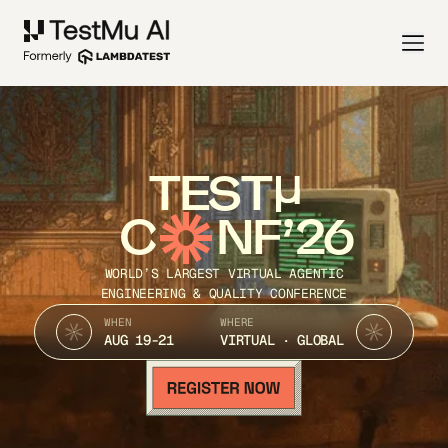
TEST
C
NF’26
WORLD’S LARGEST VIRTUAL AGENTIC
ENGINEERING & QUALITY CONFERENCE
WHEN
WHERE
AUG 19-21
VIRTUAL · GLOBAL