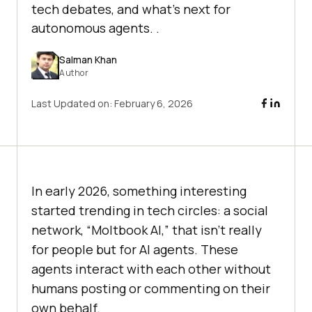
tech debates, and what’s next for
autonomous agents. .
Salman Khan
Author
Last Updated on:
February 6, 2026
In early 2026, something interesting
started trending in tech circles: a social
network, “Moltbook AI,” that isn’t really
for people but for AI agents. These
agents interact with each other without
humans posting or commenting on their
own behalf.