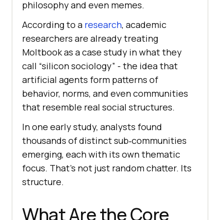
philosophy and even memes.
According to a
research
, academic
researchers are already treating
Moltbook as a case study in what they
call “silicon sociology” - the idea that
artificial agents form patterns of
behavior, norms, and even communities
that resemble real social structures.
In one early study, analysts found
thousands of distinct sub‑communities
emerging, each with its own thematic
focus. That’s not just random chatter. Its
structure.
What Are the Core