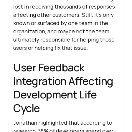
lost in receiving thousands of responses
affecting other customers. Still, it’s only
known or surfaced by one team in the
organization, and maybe not the team
ultimately responsible for helping those
users or helping fix that issue.
User Feedback
Integration Affecting
Development Life
Cycle
Jonathan highlighted that according to
research, 38% of developers spend over