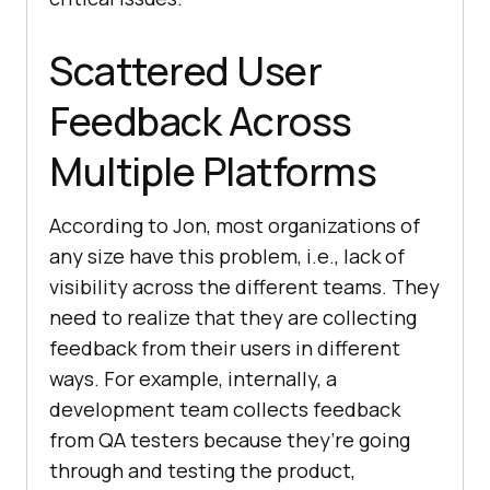
Scattered User
Feedback Across
Multiple Platforms
According to Jon, most organizations of
any size have this problem, i.e., lack of
visibility across the different teams. They
need to realize that they are collecting
feedback from their users in different
ways. For example, internally, a
development team collects feedback
from QA testers because they’re going
through and testing the product,