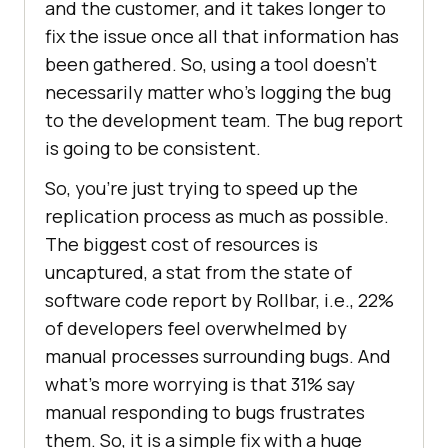
and the customer, and it takes longer to
fix the issue once all that information has
been gathered. So, using a tool doesn’t
necessarily matter who’s logging the bug
to the development team. The bug report
is going to be consistent.
So, you’re just trying to speed up the
replication process as much as possible.
The biggest cost of resources is
uncaptured, a stat from the state of
software code report by Rollbar, i.e., 22%
of developers feel overwhelmed by
manual processes surrounding bugs. And
what’s more worrying is that 31% say
manual responding to bugs frustrates
them. So, it is a simple fix with a huge