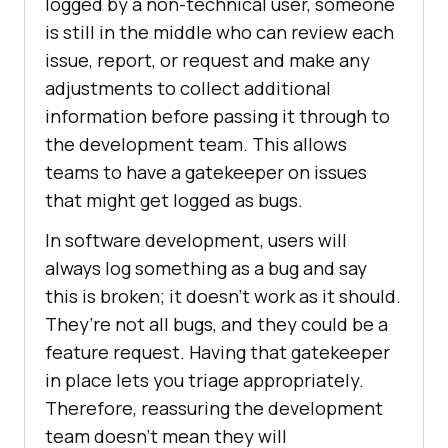
logged by a non-technical user, someone
is still in the middle who can review each
issue, report, or request and make any
adjustments to collect additional
information before passing it through to
the development team. This allows
teams to have a gatekeeper on issues
that might get logged as bugs.
In software development, users will
always log something as a bug and say
this is broken; it doesn’t work as it should.
They’re not all bugs, and they could be a
feature request. Having that gatekeeper
in place lets you triage appropriately.
Therefore, reassuring the development
team doesn’t mean they will