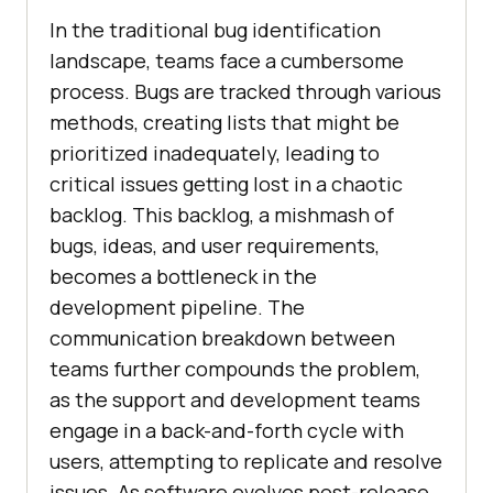
In the traditional bug identification
landscape, teams face a cumbersome
process. Bugs are tracked through various
methods, creating lists that might be
prioritized inadequately, leading to
critical issues getting lost in a chaotic
backlog. This backlog, a mishmash of
bugs, ideas, and user requirements,
becomes a bottleneck in the
development pipeline. The
communication breakdown between
teams further compounds the problem,
as the support and development teams
engage in a back-and-forth cycle with
users, attempting to replicate and resolve
issues. As software evolves post-release,