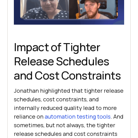
Impact of Tighter
Release Schedules
and Cost Constraints
Jonathan highlighted that tighter release
schedules, cost constraints, and
internally reduced quality lead to more
reliance on
automation testing tools
. And
sometimes, but not always, the tighter
release schedules and cost constraints