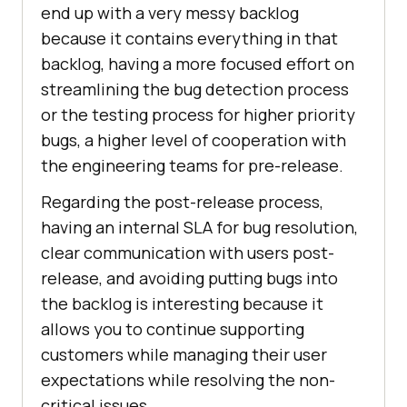
end up with a very messy backlog
because it contains everything in that
backlog, having a more focused effort on
streamlining the bug detection process
or the testing process for higher priority
bugs, a higher level of cooperation with
the engineering teams for pre-release.
Regarding the post-release process,
having an internal SLA for bug resolution,
clear communication with users post-
release, and avoiding putting bugs into
the backlog is interesting because it
allows you to continue supporting
customers while managing their user
expectations while resolving the non-
critical issues.