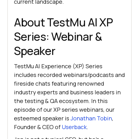
current landscape.
About
TestMu AI
XP
Series: Webinar &
Speaker
TestMu AI
Experience (XP) Series
includes recorded webinars/podcasts and
fireside chats featuring renowned
industry experts and business leaders in
the testing & QA ecosystem. In this
episode of our XP series webinars, our
esteemed speaker is
Jonathan Tobin
,
Founder & CEO of
Userback
.