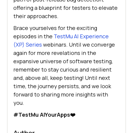
offering a blueprint for testers to elevate
their approaches.
Brace yourselves for the exciting
episodes in the
TestMu AI
Experience
(XP) Series
webinars. Until we converge
again for more revelations in the
expansive universe of software testing,
remember to stay curious and resilient
and, above all, keep testing! Until next
time, the journey persists, and we look
forward to sharing more insights with
you.
#
TestMu AI
YourApps❤️
Author