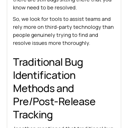
know need to be resolved.
So, we look for tools to assist teams and
rely more on third-party technology than
people genuinely trying to find and
resolve issues more thoroughly.
Traditional Bug
Identification
Methods and
Pre/Post-Release
Tracking