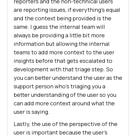
reporters and the non-technical users
are reporting issues, if everything’s equal
and the context being provided is the
same. I guess the internal team will
always be providing a little bit more
information but allowing the internal
teams to add more context to the user
insights before that gets escalated to
development with that triage step. So
you can better understand the user as the
support person who’s triaging you a
better understanding of the user so you
can add more context around what the
user is saying.
Lastly, the use of the perspective of the
user is important because the user’s