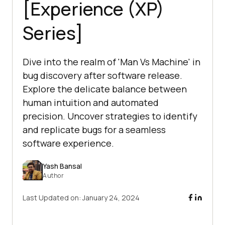
[Experience (XP)
Series]
Dive into the realm of 'Man Vs Machine' in
bug discovery after software release.
Explore the delicate balance between
human intuition and automated
precision. Uncover strategies to identify
and replicate bugs for a seamless
software experience.
Yash Bansal
Author
Last Updated on:
January 24, 2024