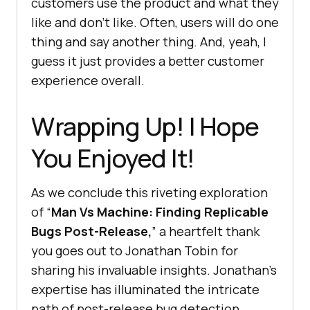
customers use the product and what they
like and don’t like. Often, users will do one
thing and say another thing. And, yeah, I
guess it just provides a better customer
experience overall.
Wrapping Up! I Hope
You Enjoyed It!
As we conclude this riveting exploration
of “
Man Vs Machine: Finding Replicable
Bugs Post-Release,
” a heartfelt thank
you goes out to Jonathan Tobin for
sharing his invaluable insights. Jonathan’s
expertise has illuminated the intricate
path of post-release bug detection,