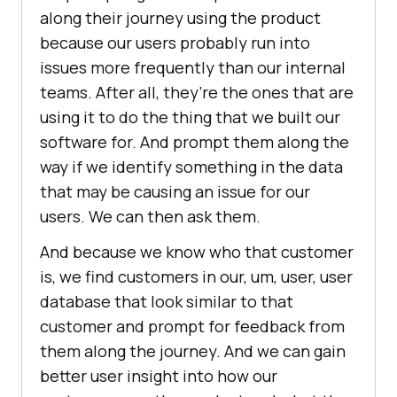
along their journey using the product
because our users probably run into
issues more frequently than our internal
teams. After all, they’re the ones that are
using it to do the thing that we built our
software for. And prompt them along the
way if we identify something in the data
that may be causing an issue for our
users. We can then ask them.
And because we know who that customer
is, we find customers in our, um, user, user
database that look similar to that
customer and prompt for feedback from
them along the journey. And we can gain
better user insight into how our