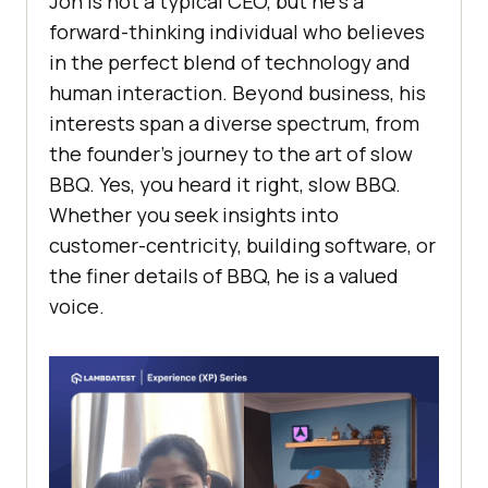
Jon is not a typical CEO, but he’s a
forward-thinking individual who believes
in the perfect blend of technology and
human interaction. Beyond business, his
interests span a diverse spectrum, from
the founder’s journey to the art of slow
BBQ. Yes, you heard it right, slow BBQ.
Whether you seek insights into
customer-centricity, building software, or
the finer details of BBQ, he is a valued
voice.