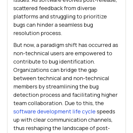
scattered feedback from diverse
platforms and struggling to prioritize
bugs can hinder a seamless bug
resolution process.
But now, a paradigm shift has occurred as
non-technical users are empowered to
contribute to bug identification.
Organizations can bridge the gap
between technical and non-technical
members by streamlining the bug
detection process and facilitating higher
team collaboration. Due to this, the
software development life cycle
speeds
up with clear communication channels,
thus reshaping the landscape of post-