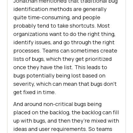
Jonathan mentioned that traditional bug
identification methods are generally
quite time-consuming, and people
probably tend to take shortcuts. Most
organizations want to do the right thing,
identify issues, and go through the right
processes. Teams can sometimes create
lists of bugs, which they get prioritized
once they have the list. This leads to
bugs potentially being lost based on
severity, which can mean that bugs don’t
get fixed in time.
And around non-critical bugs being
placed on the backlog, the backlog can fill
up with bugs, and then they’re mixed with
ideas and user requirements. So teams