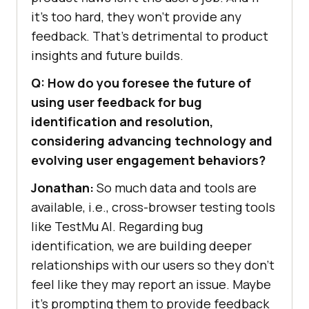
it’s too hard, they won’t provide any
feedback. That’s detrimental to product
insights and future builds.
Q: How do you foresee the future of
using user feedback for bug
identification and resolution,
considering advancing technology and
evolving user engagement behaviors?
Jonathan:
So much data and tools are
available, i.e., cross-browser testing tools
like
TestMu AI
. Regarding bug
identification, we are building deeper
relationships with our users so they don’t
feel like they may report an issue. Maybe
it’s prompting them to provide feedback