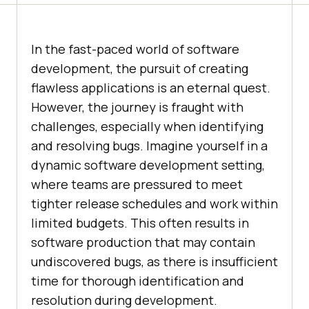
In the fast-paced world of software
development, the pursuit of creating
flawless applications is an eternal quest.
However, the journey is fraught with
challenges, especially when identifying
and resolving bugs. Imagine yourself in a
dynamic software development setting,
where teams are pressured to meet
tighter release schedules and work within
limited budgets. This often results in
software production that may contain
undiscovered bugs, as there is insufficient
time for thorough identification and
resolution during development.