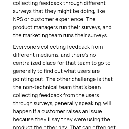
collecting feedback through different
surveys that they might be doing, like
NPS or customer experience. The
product managers run their surveys, and
the marketing team runs their surveys.
Everyone’s collecting feedback from
different mediums, and there’s no
centralized place for that team to go to
generally to find out what users are
pointing out. The other challenge is that
the non-technical team that’s been
collecting feedback from the users
through surveys, generally speaking, will
happen if a customer raises an issue
because they’ll say they were using the
product the other day. That can often get