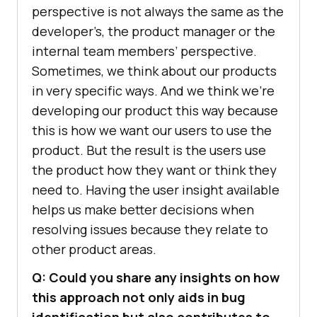
perspective is not always the same as the
developer’s, the product manager or the
internal team members’ perspective.
Sometimes, we think about our products
in very specific ways. And we think we’re
developing our product this way because
this is how we want our users to use the
product. But the result is the users use
the product how they want or think they
need to. Having the user insight available
helps us make better decisions when
resolving issues because they relate to
other product areas.
Q: Could you share any insights on how
this approach not only aids in bug