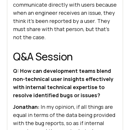
communicate directly with users because
when an engineer receives an issue, they
think it’s been reported by a user. They
must share with that person, but that’s
not the case.
Q&A Session
Q: How can development teams blend
non-technical user insights effectively
with internal technical expertise to
resolve identified bugs or issues?
Jonathan:
In my opinion, if all things are
equal in terms of the data being provided
with the bug reports, so as if internal