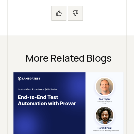
More Related Blogs