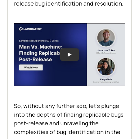
release bug identification and resolution.
So, without any further ado, let’s plunge
into the depths of finding replicable bugs
post-release and unraveling the
complexities of bug identification in the