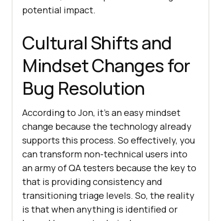
potential impact.
Cultural Shifts and
Mindset Changes for
Bug Resolution
According to Jon, it’s an easy mindset
change because the technology already
supports this process. So effectively, you
can transform non-technical users into
an army of QA testers because the key to
that is providing consistency and
transitioning triage levels. So, the reality
is that when anything is identified or