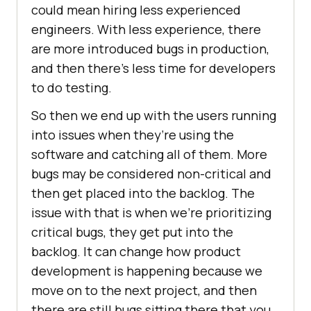
could mean hiring less experienced
engineers. With less experience, there
are more introduced bugs in production,
and then there’s less time for developers
to do testing.
So then we end up with the users running
into issues when they’re using the
software and catching all of them. More
bugs may be considered non-critical and
then get placed into the backlog. The
issue with that is when we’re prioritizing
critical bugs, they get put into the
backlog. It can change how product
development is happening because we
move on to the next project, and then
there are still bugs sitting there that you