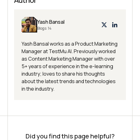
Yash Bansal
Blogs:
14
Yash Bansal works as a Product Marketing
Manager at TestMu AI. Previously worked
as Content Marketing Manager with over
5+ years of experience in the e-learning
industry; loves to share his thoughts
about the latest trends and technologies
in the industry.
Did you find this page helpful?