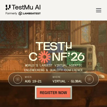
TEST
C
NF’26
WORLD’S LARGEST VIRTUAL AGENTIC
ENGINEERING & QUALITY CONFERENCE
WHEN
WHERE
AUG 19-21
VIRTUAL · GLOBAL