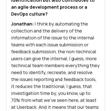
identification but also contributes to
an agile development process or a
DevOps culture?
Jonathan:
I think by automating the
collection and the delivery of the
information of the issue to the internal
teams with each issue submission or
feedback submission, the non-technical
users can give the internal, I guess, more
technical team members everything they
need to identify, recreate, and resolve
the issues reporting and feedback tools,
it reduces the traditional, I guess, that
investigation time by, you know, up to
70% from what we’ve seen here, at least
at Userback. And it means that our teams