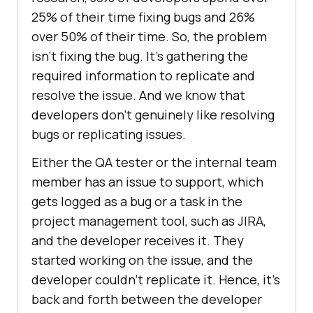
25% of their time fixing bugs and 26%
over 50% of their time. So, the problem
isn’t fixing the bug. It’s gathering the
required information to replicate and
resolve the issue. And we know that
developers don’t genuinely like resolving
bugs or replicating issues.
Either the QA tester or the internal team
member has an issue to support, which
gets logged as a bug or a task in the
project management tool, such as JIRA,
and the developer receives it. They
started working on the issue, and the
developer couldn’t replicate it. Hence, it’s
back and forth between the developer