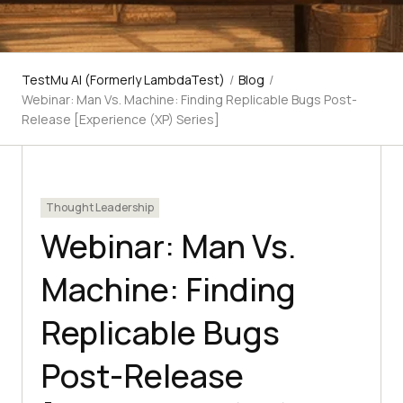
TestMu AI (Formerly LambdaTest)
/
Blog
/
Webinar: Man Vs. Machine: Finding Replicable Bugs Post-
Release [Experience (XP) Series]
Thought Leadership
Webinar: Man Vs.
Machine: Finding
Replicable Bugs
Post-Release