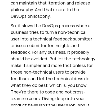
can maintain that iteration and release
philosophy. And that’s core to the
DevOps philosophy.
So, it slows the DevOps process when a
business tries to turn a non-technical
user into a technical feedback submitter
or issue submitter for insights and
feedback. For any business, it probably
should be avoided. But let the technology
make it simpler and more frictionless for
those non-technical users to provide
feedback and let the technical devs do
what they do best, which is, you know.
They’re there to code and not cross-
examine users. Diving deep into your
product flaws isn’t the user’s job. And if