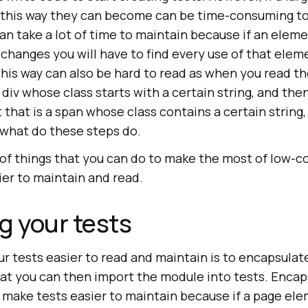
n this way they can become can be time-consuming t
an take a lot of time to maintain because if an elem
 changes you will have to find every use of that ele
 this way can also be hard to read as when you read t
 div whose class starts with a certain string, and the
 that is a span whose class contains a certain string,
what do these steps do.
of things that you can do to make the most of low-c
ier to maintain and read.
g your tests
r tests easier to read and maintain is to encapsulat
at you can then import the module into tests. Encap
o make tests easier to maintain because if a page e