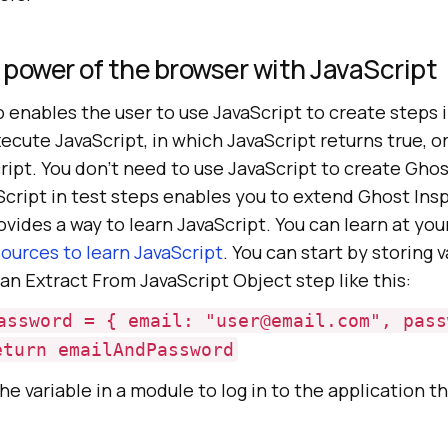
power of the browser with JavaScript
 enables the user to use JavaScript to create steps i
ecute JavaScript, in which JavaScript returns true, or
ript. You don’t need to use JavaScript to create Gho
Script in test steps enables you to extend Ghost Ins
ovides a way to learn JavaScript. You can learn at yo
ources to learn JavaScript
. You can start by storing v
 an Extract From JavaScript Object step like this:
assword = { email: "user@email.com", pass
eturn emailAndPassword
he variable in a module to log in to the application t