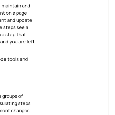
o maintain and
ent on a page
ment and update
he steps see a
n a step that
 and you are left
ode tools and
e groups of
sulating steps
lement changes