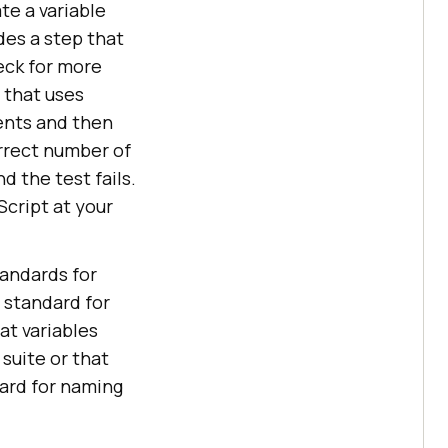
te a variable
des a step that
eck for more
 that uses
ents and then
orrect number of
d the test fails.
Script at your
tandards for
 standard for
at variables
 suite or that
dard for naming