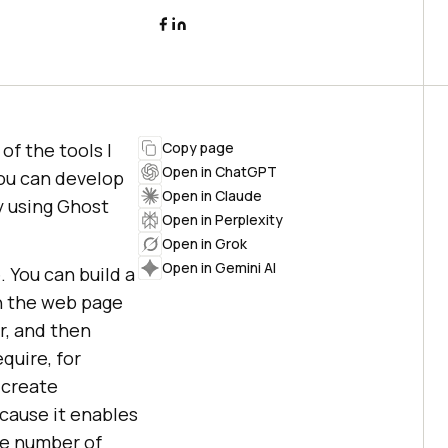
 of the tools I
Copy page
Open in ChatGPT
You can develop
Open in Claude
y using Ghost
Open in Perplexity
Open in Grok
Open in Gemini AI
 You can build a
in the web page
r, and then
quire, for
 create
cause it enables
rge number of