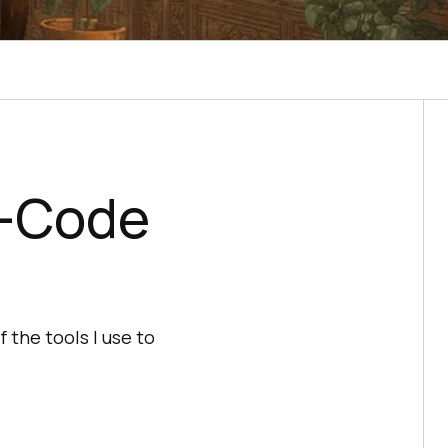
w-Code
 the tools I use to