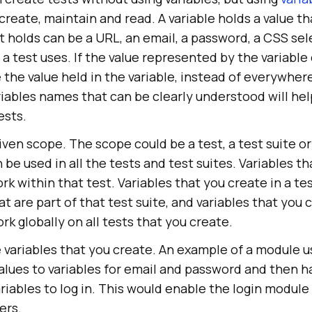
 create, maintain and read. A variable holds a value t
t holds can be a URL, an email, a password, a CSS se
a test uses. If the value represented by the variabl
the value held in the variable, instead of everywhere
riables names that can be clearly understood will hel
ests.
iven scope. The scope could be a test, a test suite or 
 be used in all the tests and test suites. Variables t
rk within that test. Variables that you create in a tes
at are part of that test suite, and variables that you
rk globally on all tests that you create.
variables that you create. An example of a module us
alues to variables for email and password and then h
iables to log in. This would enable the login module
ers.