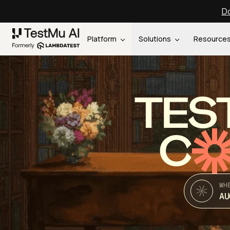
Do
Platform
Solutions
Resource
TES
C
WH
AU