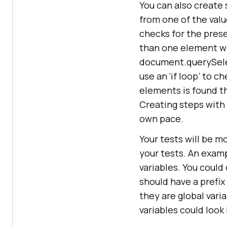
You can also create 
from one of the valu
checks for the pres
than one element wi
document.querySelec
use an ‘if loop’ to 
elements is found the
Creating steps with 
own pace.
Your tests will be m
your tests. An exam
variables. You could
should have a prefix 
they are global vari
variables could look l