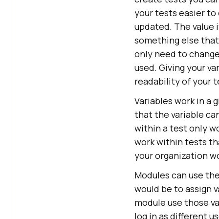
your tests easier to
updated. The value i
something else that 
only need to change 
used. Giving your va
readability of your t
Variables work in a g
that the variable can
within a test only wo
work within tests th
your organization wo
Modules can use the 
would be to assign v
module use those var
log in as different us