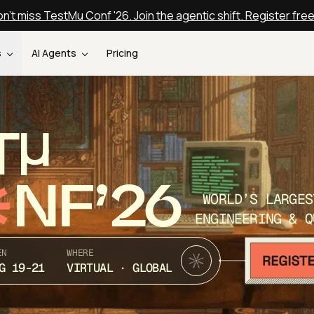
n't miss TestMu Conf '26. Join the agentic shift. Register fre
s
AI Agents
Pricing
T
NF’26
WORLD’S LARGES
ENGINEERING & Q
EN
WHERE
G 19-21
VIRTUAL · GLOBAL