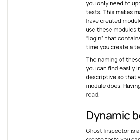
you only need to up
tests. This makes ma
have created module
use these modules t
“login”, that contain
time you create a te
The naming of these
you can find easily 
descriptive so that 
module does. Having
read.
Dynamic be
Ghost Inspector is a
create tests you can