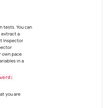
n tests. You can
 extract a
st Inspector
pector
ur own pace.
ariables in a
word:
hat you are