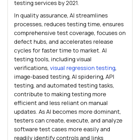
testing services by 2021.
In quality assurance, AI streamlines
processes, reduces testing time, ensures
comprehensive test coverage, focuses on
defect hubs, and accelerates release
cycles for faster time to market. AI
testing tools, including visual
verifications,
visual regression testing
,
image-based testing, AI spidering, API
testing, and automated testing tasks,
contribute to making testing more
efficient and less reliant on manual
updates. As AI becomes more dominant,
testers can create, execute, and analyze
software test cases more easily and
readily identify controls and links