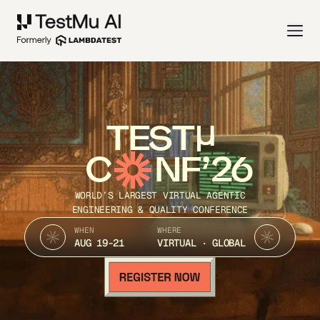
TEST
C
NF’26
WORLD’S LARGEST VIRTUAL AGENTIC
ENGINEERING & QUALITY CONFERENCE
WHEN
WHERE
AUG 19-21
VIRTUAL · GLOBAL