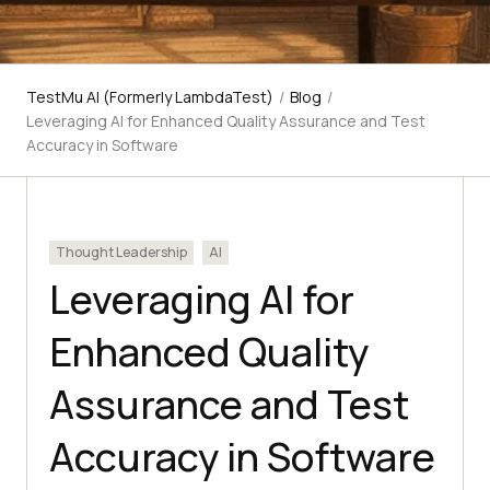
TestMu AI (Formerly LambdaTest)
/
Blog
/
Leveraging AI for Enhanced Quality Assurance and Test
Accuracy in Software
Thought Leadership
AI
Leveraging AI for
Enhanced Quality
Assurance and Test
Accuracy in Software