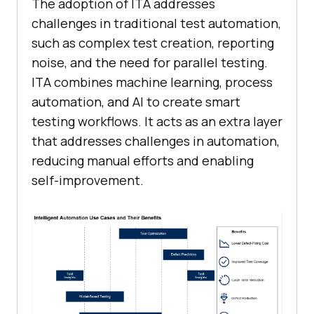
The adoption of ITA addresses
challenges in traditional test automation,
such as complex test creation, reporting
noise, and the need for parallel testing.
ITA combines machine learning, process
automation, and AI to create smart
testing workflows. It acts as an extra layer
that addresses challenges in automation,
reducing manual efforts and enabling
self-improvement.