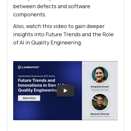
between defects and software
components.
Also, watch this video to gain deeper
insights into Future Trends and the Role
of AI in Quality Engineering.