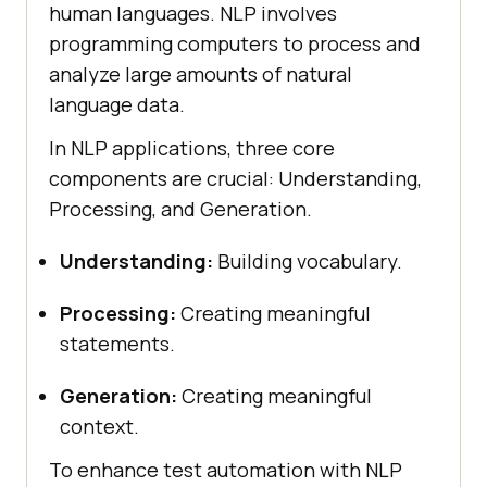
human languages. NLP involves
programming computers to process and
analyze large amounts of natural
language data.
In NLP applications, three core
components are crucial: Understanding,
Processing, and Generation.
Understanding:
Building vocabulary.
Processing:
Creating meaningful
statements.
Generation:
Creating meaningful
context.
To enhance test automation with NLP