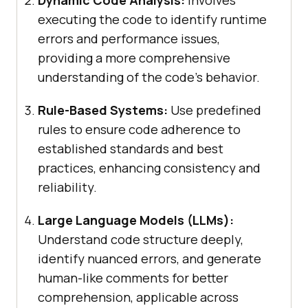
executing the code to identify runtime
errors and performance issues,
providing a more comprehensive
understanding of the code’s behavior.
Rule-Based Systems:
Use predefined
rules to ensure code adherence to
established standards and best
practices, enhancing consistency and
reliability.
Large Language Models (LLMs):
Understand code structure deeply,
identify nuanced errors, and generate
human-like comments for better
comprehension, applicable across