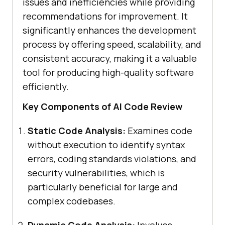
issues and inefficiencies while providing
recommendations for improvement. It
significantly enhances the development
process by offering speed, scalability, and
consistent accuracy, making it a valuable
tool for producing high-quality software
efficiently.
Key Components of AI Code Review
Static Code Analysis:
Examines code
without execution to identify syntax
errors, coding standards violations, and
security vulnerabilities, which is
particularly beneficial for large and
complex codebases.
Dynamic Code Analysis:
Involves