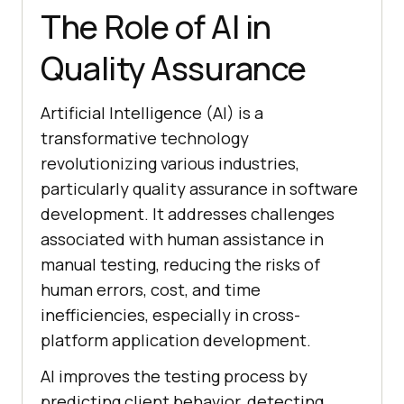
The Role of AI in
Quality Assurance
Artificial Intelligence (AI) is a
transformative technology
revolutionizing various industries,
particularly quality assurance in software
development. It addresses challenges
associated with human assistance in
manual testing, reducing the risks of
human errors, cost, and time
inefficiencies, especially in cross-
platform application development.
AI improves the testing process by
predicting client behavior, detecting