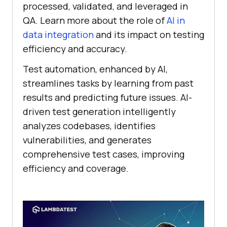
processed, validated, and leveraged in
QA. Learn more about the role of
AI in
data integration
and its impact on testing
efficiency and accuracy.
Test automation, enhanced by AI,
streamlines tasks by learning from past
results and predicting future issues. AI-
driven test generation intelligently
analyzes codebases, identifies
vulnerabilities, and generates
comprehensive test cases, improving
efficiency and coverage.