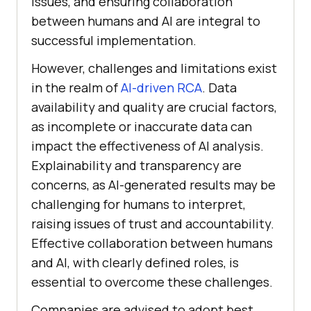
issues, and ensuring collaboration
between humans and AI are integral to
successful implementation.
However, challenges and limitations exist
in the realm of
AI-driven RCA
. Data
availability and quality are crucial factors,
as incomplete or inaccurate data can
impact the effectiveness of AI analysis.
Explainability and transparency are
concerns, as AI-generated results may be
challenging for humans to interpret,
raising issues of trust and accountability.
Effective collaboration between humans
and AI, with clearly defined roles, is
essential to overcome these challenges.
Companies are advised to adopt best