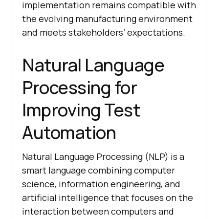
implementation remains compatible with
the evolving manufacturing environment
and meets stakeholders’ expectations.
Natural Language
Processing for
Improving Test
Automation
Natural Language Processing (NLP) is a
smart language combining computer
science, information engineering, and
artificial intelligence that focuses on the
interaction between computers and