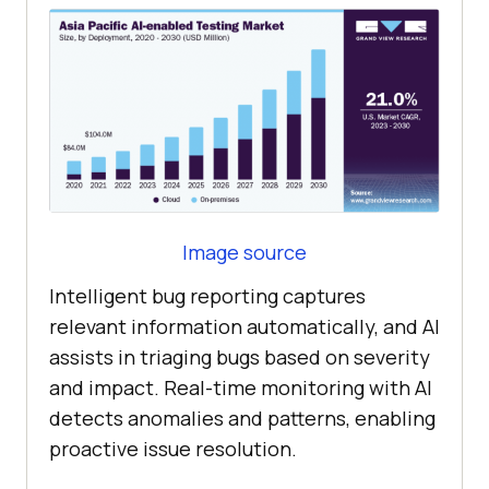
Image source
Intelligent bug reporting captures
relevant information automatically, and AI
assists in triaging bugs based on severity
and impact. Real-time monitoring with AI
detects anomalies and patterns, enabling
proactive issue resolution.