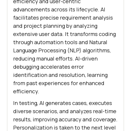
efficiency and user-centric
advancements across its lifecycle. AI
facilitates precise requirement analysis
and project planning by analyzing
extensive user data. It transforms coding
through automation tools and Natural
Language Processing (NLP) algorithms,
reducing manual efforts. AI-driven
debugging accelerates error
identification and resolution, learning
from past experiences for enhanced
efficiency.
In testing, AI generates cases, executes
diverse scenarios, and analyzes real-time
results, improving accuracy and coverage.
Personalization is taken to the next level