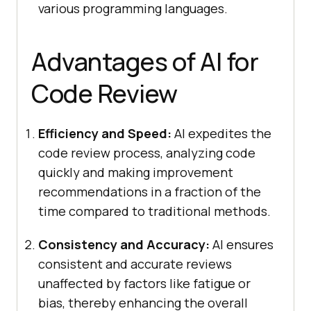
various programming languages.
Advantages of AI for
Code Review
Efficiency and Speed:
AI expedites the
code review process, analyzing code
quickly and making improvement
recommendations in a fraction of the
time compared to traditional methods.
Consistency and Accuracy:
AI ensures
consistent and accurate reviews
unaffected by factors like fatigue or
bias, thereby enhancing the overall