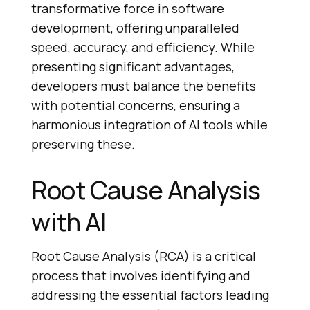
transformative force in software
development, offering unparalleled
speed, accuracy, and efficiency. While
presenting significant advantages,
developers must balance the benefits
with potential concerns, ensuring a
harmonious integration of AI tools while
preserving these.
Root Cause Analysis
with AI
Root Cause Analysis (RCA) is a critical
process that involves identifying and
addressing the essential factors leading