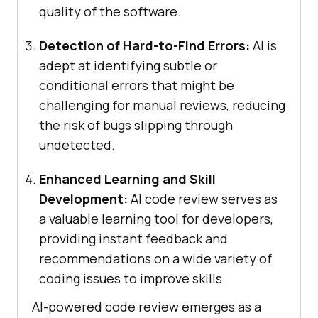
quality of the software.
Detection of Hard-to-Find Errors:
AI is
adept at identifying subtle or
conditional errors that might be
challenging for manual reviews, reducing
the risk of bugs slipping through
undetected.
Enhanced Learning and Skill
Development:
AI code review serves as
a valuable learning tool for developers,
providing instant feedback and
recommendations on a wide variety of
coding issues to improve skills.
AI-powered code review emerges as a