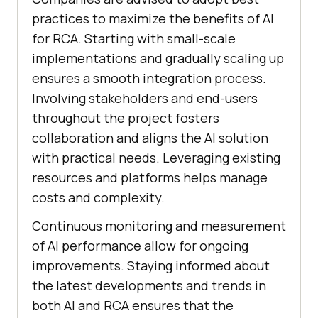
practices to maximize the benefits of AI
for RCA. Starting with small-scale
implementations and gradually scaling up
ensures a smooth integration process.
Involving stakeholders and end-users
throughout the project fosters
collaboration and aligns the AI solution
with practical needs. Leveraging existing
resources and platforms helps manage
costs and complexity.
Continuous monitoring and measurement
of AI performance allow for ongoing
improvements. Staying informed about
the latest developments and trends in
both AI and RCA ensures that the