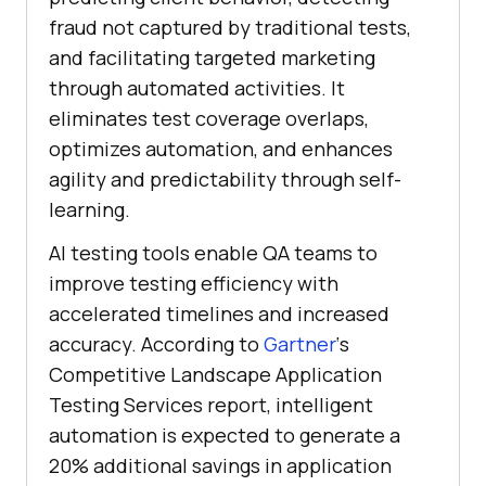
fraud not captured by traditional tests,
and facilitating targeted marketing
through automated activities. It
eliminates test coverage overlaps,
optimizes automation, and enhances
agility and predictability through self-
learning.
AI testing tools enable QA teams to
improve testing efficiency with
accelerated timelines and increased
accuracy. According to
Gartner
‘s
Competitive Landscape Application
Testing Services report, intelligent
automation is expected to generate a
20% additional savings in application