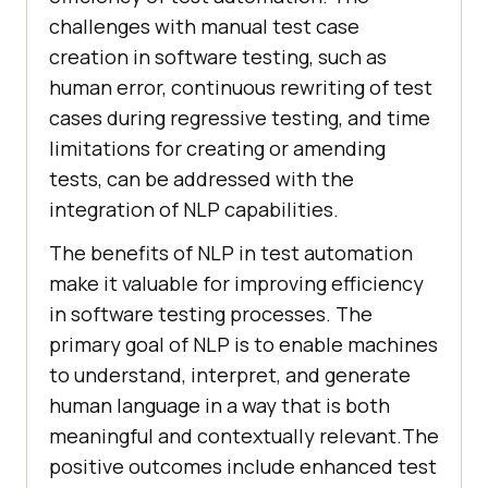
challenges with manual test case
creation in software testing, such as
human error, continuous rewriting of test
cases during regressive testing, and time
limitations for creating or amending
tests, can be addressed with the
integration of NLP capabilities.
The benefits of NLP in test automation
make it valuable for improving efficiency
in software testing processes. The
primary goal of NLP is to enable machines
to understand, interpret, and generate
human language in a way that is both
meaningful and contextually relevant.The
positive outcomes include enhanced test