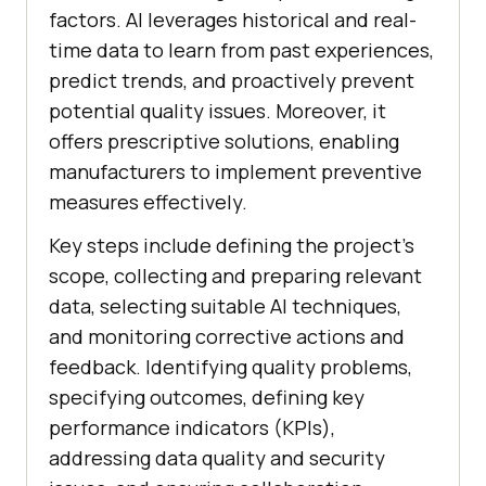
factors. AI leverages historical and real-
time data to learn from past experiences,
predict trends, and proactively prevent
potential quality issues. Moreover, it
offers prescriptive solutions, enabling
manufacturers to implement preventive
measures effectively.
Key steps include defining the project’s
scope, collecting and preparing relevant
data, selecting suitable AI techniques,
and monitoring corrective actions and
feedback. Identifying quality problems,
specifying outcomes, defining key
performance indicators (KPIs),
addressing data quality and security