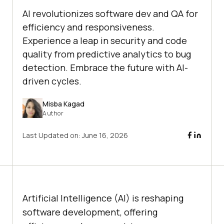
AI revolutionizes software dev and QA for
efficiency and responsiveness.
Experience a leap in security and code
quality from predictive analytics to bug
detection. Embrace the future with AI-
driven cycles.
Misba Kagad
Author
Last Updated on:
June 16, 2026
Artificial Intelligence (AI) is reshaping
software development, offering