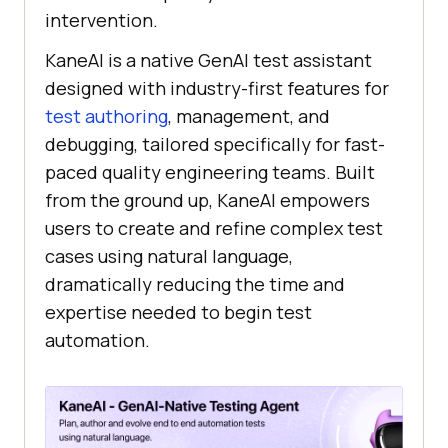
intervention.
KaneAI is a native GenAI test assistant
designed with industry-first features for
test authoring
, management, and
debugging, tailored specifically for fast-
paced quality engineering teams. Built
from the ground up, KaneAI empowers
users to create and refine complex test
cases using natural language,
dramatically reducing the time and
expertise needed to begin test
automation.