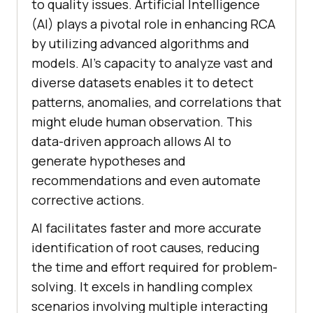
to quality issues. Artificial Intelligence
(AI) plays a pivotal role in enhancing RCA
by utilizing advanced algorithms and
models. AI’s capacity to analyze vast and
diverse datasets enables it to detect
patterns, anomalies, and correlations that
might elude human observation. This
data-driven approach allows AI to
generate hypotheses and
recommendations and even automate
corrective actions.
AI facilitates faster and more accurate
identification of root causes, reducing
the time and effort required for problem-
solving. It excels in handling complex
scenarios involving multiple interacting