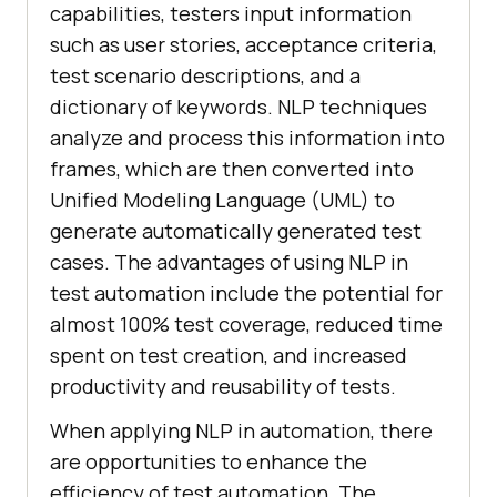
capabilities, testers input information
such as user stories, acceptance criteria,
test scenario descriptions, and a
dictionary of keywords. NLP techniques
analyze and process this information into
frames, which are then converted into
Unified Modeling Language (UML) to
generate automatically generated test
cases. The advantages of using NLP in
test automation include the potential for
almost 100% test coverage, reduced time
spent on test creation, and increased
productivity and reusability of tests.
When applying NLP in automation, there
are opportunities to enhance the
efficiency of test automation. The