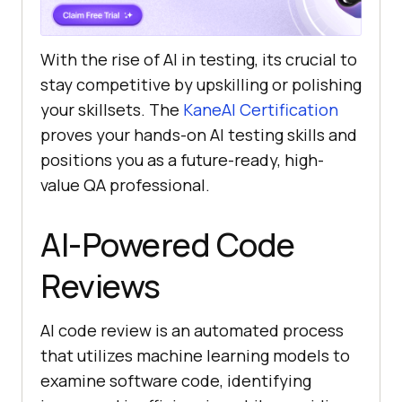
With the rise of AI in testing, its crucial to
stay competitive by upskilling or polishing
your skillsets. The
KaneAI Certification
proves your hands-on AI testing skills and
positions you as a future-ready, high-
value QA professional.
AI-Powered Code
Reviews
AI code review is an automated process
that utilizes machine learning models to
examine software code, identifying