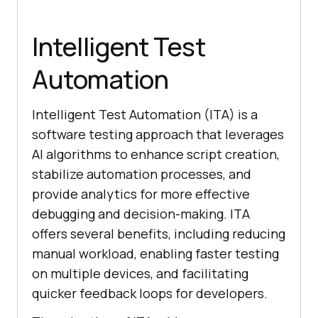
Intelligent Test
Automation
Intelligent Test Automation (ITA) is a
software testing approach that leverages
AI algorithms to enhance script creation,
stabilize automation processes, and
provide analytics for more effective
debugging and decision-making. ITA
offers several benefits, including reducing
manual workload, enabling faster testing
on multiple devices, and facilitating
quicker feedback loops for developers.