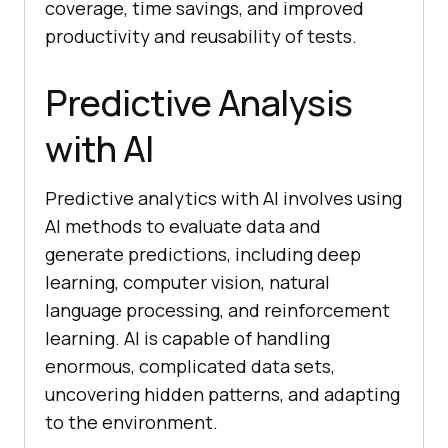
coverage, time savings, and improved
productivity and reusability of tests.
Predictive Analysis
with AI
Predictive analytics with AI involves using
AI methods to evaluate data and
generate predictions, including deep
learning, computer vision, natural
language processing, and reinforcement
learning. AI is capable of handling
enormous, complicated data sets,
uncovering hidden patterns, and adapting
to the environment.