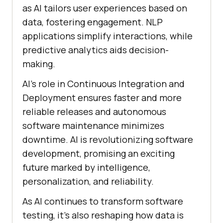
as AI tailors user experiences based on
data, fostering engagement. NLP
applications simplify interactions, while
predictive analytics aids decision-
making.
AI’s role in Continuous Integration and
Deployment ensures faster and more
reliable releases and autonomous
software maintenance minimizes
downtime. AI is revolutionizing software
development, promising an exciting
future marked by intelligence,
personalization, and reliability.
As AI continues to transform software
testing, it’s also reshaping how data is