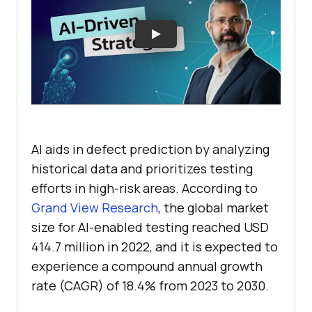
AI aids in defect prediction by analyzing
historical data and prioritizes testing
efforts in high-risk areas. According to
Grand View Research
, the global market
size for AI-enabled testing reached USD
414.7 million in 2022, and it is expected to
experience a compound annual growth
rate (CAGR) of 18.4% from 2023 to 2030.