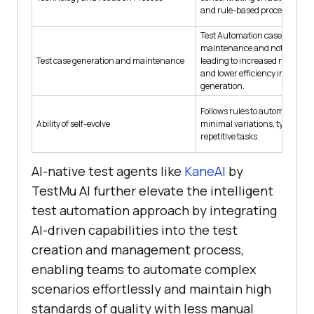
and rule-based processes.
Test Automation cases are hi
maintenance and not easily r
Test case generation and maintenance
leading to increased mainten
and lower efficiency in test ca
generation.
Follows rules to automate task
Ability of self-evolve
minimal variations, typically 
repetitive tasks.
AI-native test agents like
KaneAI
by
TestMu AI
further elevate the intelligent
test automation approach by integrating
AI-driven capabilities into the test
creation and management process,
enabling teams to automate complex
scenarios effortlessly and maintain high
standards of quality with less manual