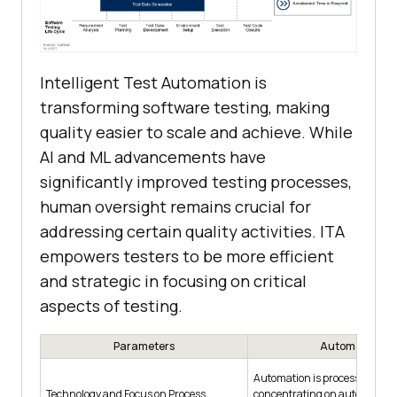
Intelligent Test Automation is
transforming software testing, making
quality easier to scale and achieve. While
AI and ML advancements have
significantly improved testing processes,
human oversight remains crucial for
addressing certain quality activities. ITA
empowers testers to be more efficient
and strategic in focusing on critical
aspects of testing.
Parameters
Automation
Automation is process-driven
Technology and Focus on Process
concentrating on automating 