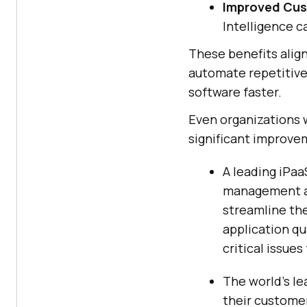
Improved Cus
Intelligence c
These benefits alig
automate repetitive
software faster.
Even organizations w
significant improve
A leading iPa
management an
streamline th
application qu
critical issues
The world’s le
their customer