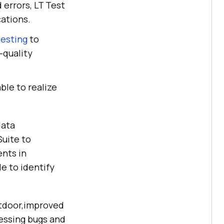
d errors, LT Test
cations.
testing
to
-quality
ble to realize
data
uite to
ents in
e to identify
outdoor,improved
ressing bugs and