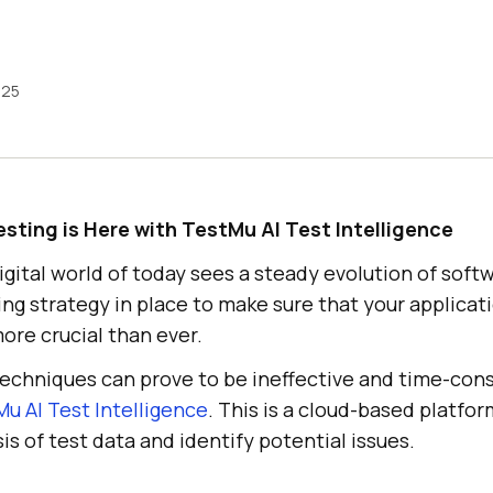
025
esting is Here with
TestMu AI
Test Intelligence
gital world of today sees a steady evolution of softw
ing strategy in place to make sure that your applicati
ore crucial than ever.
 techniques can prove to be ineffective and time-con
Mu AI
Test Intelligence
. This is a cloud-based platfor
s of test data and identify potential issues.