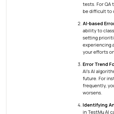
tests. For QA 
be difficult t
AI-based Erro
ability to cla
setting priori
experiencing a
your efforts on
Error Trend F
AI
’s AI algori
future. For ins
frequently, yo
worsens.
Identifying A
in
TestMu AI
ca