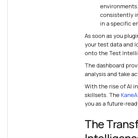
environments. 
consistently in
in a specific 
As soon as you plugi
your test data and l
onto the Test Intel
The dashboard provi
analysis and take ac
With the rise of AI i
skillsets. The
KaneAI
you as a future-read
The Transf