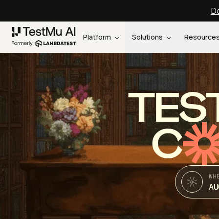
Do
Platform
Solutions
Resource
TES
C
WH
AU