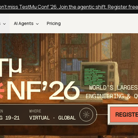
n't miss TestMu Conf '26. Join the agentic shift. Register fre
s
AI Agents
Pricing
T
NF’26
WORLD’S LARGES
ENGINEERING & Q
EN
WHERE
G 19-21
VIRTUAL · GLOBAL