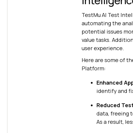
Intelligenc
TestMu AI
Test Intel
automating the analy
potential issues mor
value tasks. Addition
user experience.
Here are some of the
Platform:
Enhanced App
identify and fi
Reduced Test
data, freeing 
As a result, l