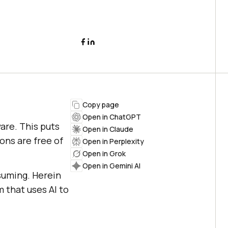
Copy page
Open in ChatGPT
are. This puts
Open in Claude
ons are free of
Open in Perplexity
Open in Grok
Open in Gemini AI
suming. Herein
m that uses AI to