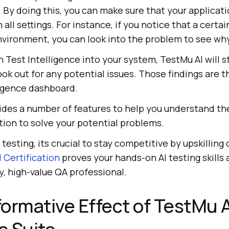
By doing this, you can make sure that your applicat
 all settings. For instance, if you notice that a certain
environment, you can look into the problem to see wh
n Test Intelligence into your system,
TestMu AI
will s
ook out for any potential issues. Those findings are 
ligence dashboard.
des a number of features to help you understand the
tion to solve your potential problems.
n testing, its crucial to stay competitive by upskilling
 Certification
proves your hands-on AI testing skills 
y, high-value QA professional.
ormative Effect of
TestMu A