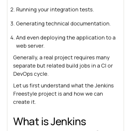
Running your integration tests.
Generating technical documentation.
And even deploying the application to a
web server.
Generally, a real project requires many
separate but related build jobs in a CI or
DevOps cycle.
Let us first understand what the Jenkins
Freestyle project is and how we can
create it.
What is Jenkins