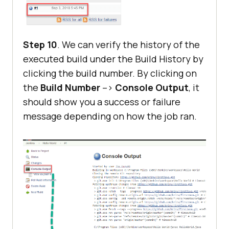
Step 10
. We can verify the history of the
executed build under the Build History by
clicking the build number. By clicking on
the
Build Number
–>
Console Output
, it
should show you a success or failure
message depending on how the job ran.