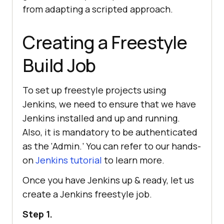
from adapting a scripted approach.
Creating a Freestyle
Build Job
To set up freestyle projects using
Jenkins, we need to ensure that we have
Jenkins installed and up and running.
Also, it is mandatory to be authenticated
as the ‘Admin.’ You can refer to our hands-
on
Jenkins tutorial
to learn more.
Once you have Jenkins up & ready, let us
create a Jenkins freestyle job.
Step 1.