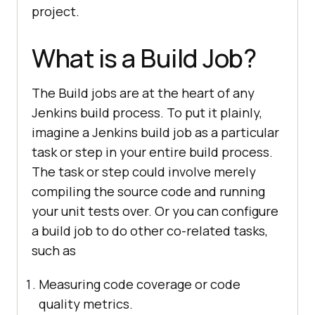
project.
What is a Build Job?
The Build jobs are at the heart of any
Jenkins build process. To put it plainly,
imagine a Jenkins build job as a particular
task or step in your entire build process.
The task or step could involve merely
compiling the source code and running
your unit tests over. Or you can configure
a build job to do other co-related tasks,
such as
Measuring code coverage or code
quality metrics.