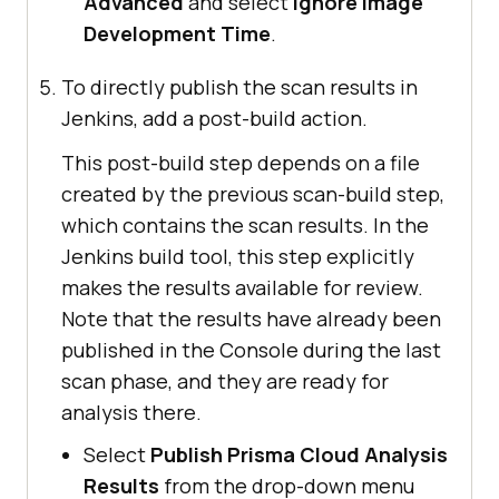
Advanced
and select
Ignore Image
Development Time
.
To directly publish the scan results in
Jenkins, add a post-build action.
This post-build step depends on a file
created by the previous scan-build step,
which contains the scan results. In the
Jenkins build tool, this step explicitly
makes the results available for review.
Note that the results have already been
published in the Console during the last
scan phase, and they are ready for
analysis there.
Select
Publish Prisma Cloud Analysis
Results
from the drop-down menu