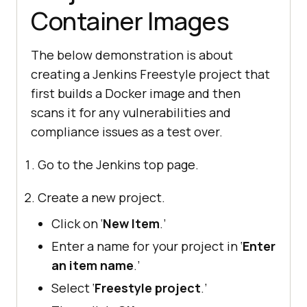
Container Images
The below demonstration is about
creating a Jenkins Freestyle project that
first builds a Docker image and then
scans it for any vulnerabilities and
compliance issues as a test over.
Go to the Jenkins top page.
Create a new project.
Click on ‘
New Item
.’
Enter a name for your project in ‘
Enter
an item name
.’
Select ‘
Freestyle project
.’