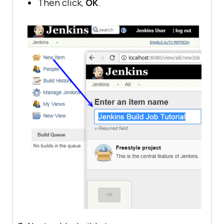
Then click,
OK
.