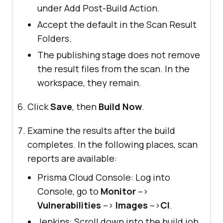
under Add Post-Build Action.
Accept the default in the Scan Result
Folders.
The publishing stage does not remove
the result files from the scan. In the
workspace, they remain.
Click
Save
, then
Build Now
.
Examine the results after the build
completes. In the following places, scan
reports are available:
Prisma Cloud Console: Log into
Console, go to
Monitor
–>
Vulnerabilities
–>
Images
–>
CI
.
Jenkins: Scroll down into the build job