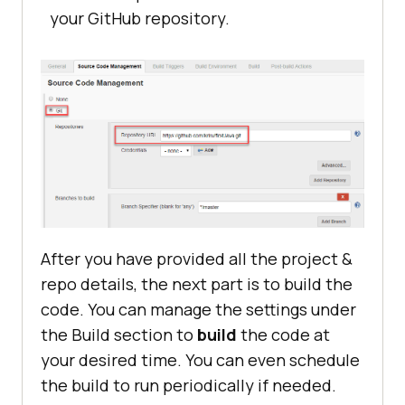
your GitHub repository.
After you have provided all the project &
repo details, the next part is to build the
code. You can manage the settings under
the Build section to
build
the code at
your desired time. You can even schedule
the build to run periodically if needed.