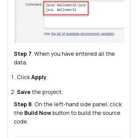
Step 7
. When you have entered all the
data,
Click
Apply
.
Save
the project.
Step 8
. On the left-hand side panel, click
the
Build Now
button to build the source
code.