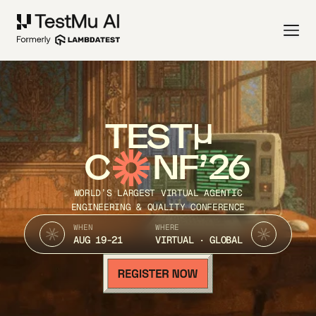
TEST
C
NF’26
WORLD’S LARGEST VIRTUAL AGENTIC
ENGINEERING & QUALITY CONFERENCE
WHEN
WHERE
AUG 19-21
VIRTUAL · GLOBAL