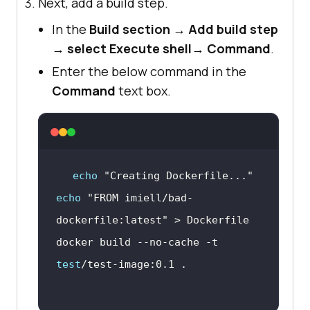
Next, add a build step.
In the
Build section
→
Add build step
→
select Execute shell
→
Command
.
Enter the below command in the
Command
text box.
echo
"Creating Dockerfile..."
echo
"FROM imiell/bad-
dockerfile:latest"
docker build --no-cache -t 
test