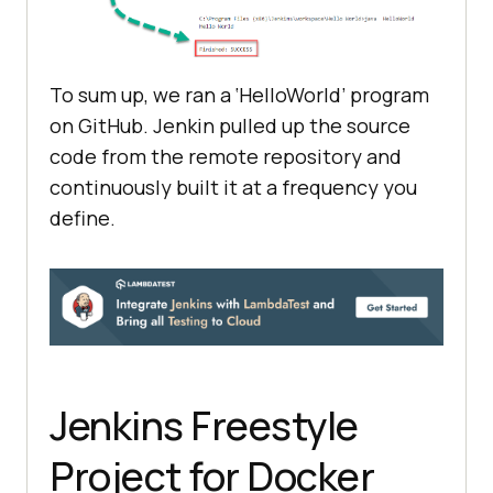
To sum up, we ran a ‘HelloWorld’ program
on GitHub. Jenkin pulled up the source
code from the remote repository and
continuously built it at a frequency you
define.
Jenkins Freestyle
Project for Docker