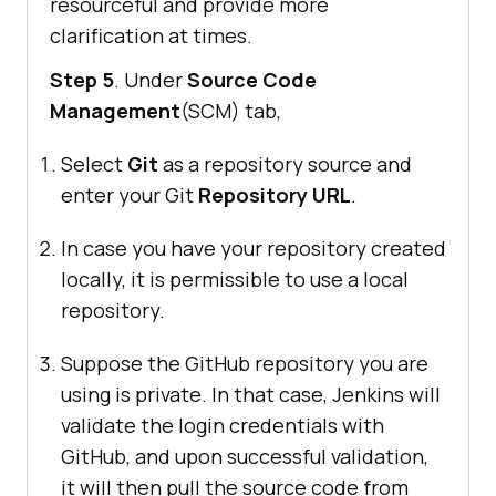
resourceful and provide more
clarification at times.
Step 5
. Under
Source Code
Management
(SCM) tab,
Select
Git
as a repository source and
enter your Git
Repository URL
.
In case you have your repository created
locally, it is permissible to use a local
repository.
Suppose the GitHub repository you are
using is private. In that case, Jenkins will
validate the login credentials with
GitHub, and upon successful validation,
it will then pull the source code from