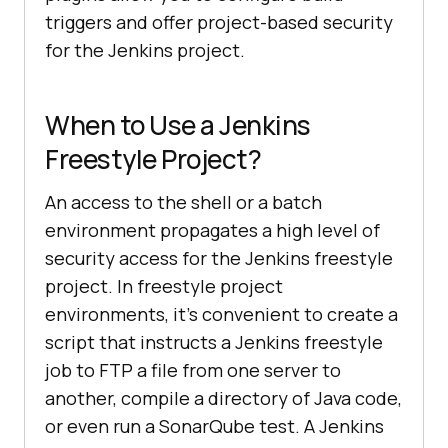
triggers and offer project-based security
for the Jenkins project.
When to Use a Jenkins
Freestyle Project?
An access to the shell or a batch
environment propagates a high level of
security access for the Jenkins freestyle
project. In freestyle project
environments, it’s convenient to create a
script that instructs a Jenkins freestyle
job to FTP a file from one server to
another, compile a directory of Java code,
or even run a SonarQube test. A Jenkins