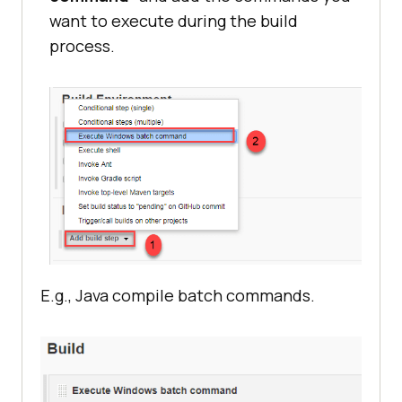
want to execute during the build
process.
E.g., Java compile batch commands.