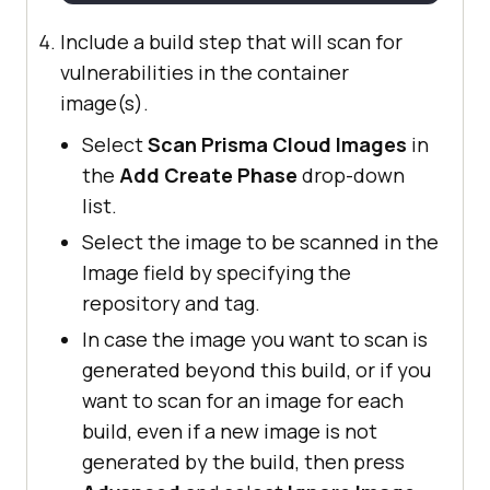
Include a build step that will scan for
vulnerabilities in the container
image(s).
Select
Scan Prisma Cloud Images
in
the
Add Create Phase
drop-down
list.
Select the image to be scanned in the
Image field by specifying the
repository and tag.
In case the image you want to scan is
generated beyond this build, or if you
want to scan for an image for each
build, even if a new image is not
generated by the build, then press