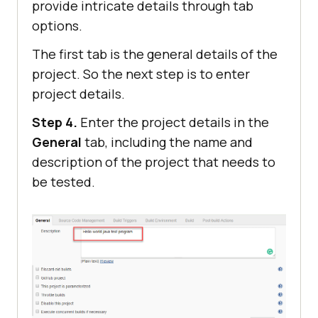
provide intricate details through tab
options.
The first tab is the general details of the
project. So the next step is to enter
project details.
Step 4.
Enter the project details in the
General
tab, including the name and
description of the project that needs to
be tested.