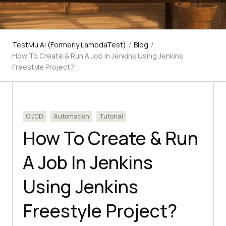
TestMu AI (Formerly LambdaTest)
/
Blog
/
How To Create & Run A Job In Jenkins Using Jenkins
Freestyle Project?
CI/CD
Automation
Tutorial
How To Create & Run
A Job In Jenkins
Using Jenkins
Freestyle Project?