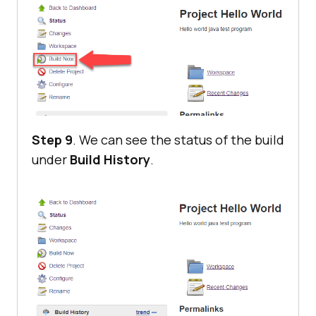
Step 9
. We can see the status of the build
under
Build History
.