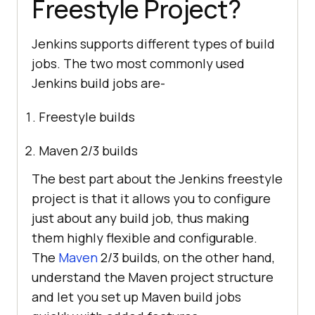
Freestyle Project?
Jenkins supports different types of build
jobs. The two most commonly used
Jenkins build jobs are-
Freestyle builds
Maven 2/3 builds
The best part about the Jenkins freestyle
project is that it allows you to configure
just about any build job, thus making
them highly flexible and configurable.
The
Maven
2/3 builds, on the other hand,
understand the Maven project structure
and let you set up Maven build jobs