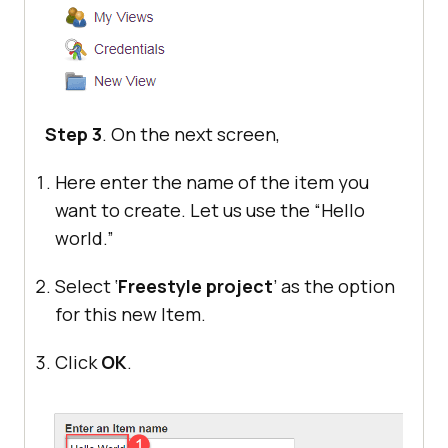
Step 3
. On the next screen,
Here enter the name of the item you
want to create. Let us use the “Hello
world.”
Select ‘
Freestyle project
’ as the option
for this new Item.
Click
OK
.