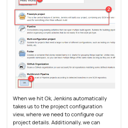
When we hit Ok, Jenkins automatically
takes us to the project configuration
view, where we need to configure our
project details. Additionally, we can