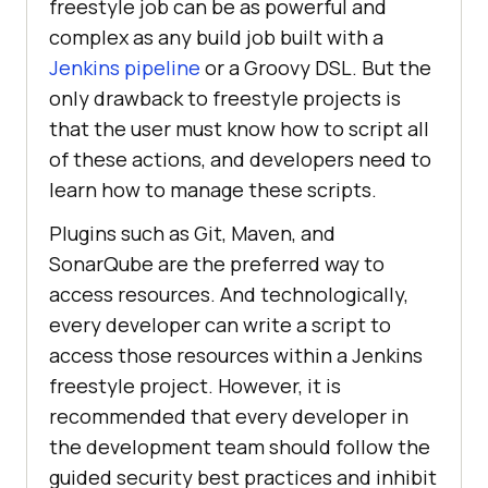
freestyle job can be as powerful and
complex as any build job built with a
Jenkins pipeline
or a Groovy DSL. But the
only drawback to freestyle projects is
that the user must know how to script all
of these actions, and developers need to
learn how to manage these scripts.
Plugins such as Git, Maven, and
SonarQube are the preferred way to
access resources. And technologically,
every developer can write a script to
access those resources within a Jenkins
freestyle project. However, it is
recommended that every developer in
the development team should follow the
guided security best practices and inhibit