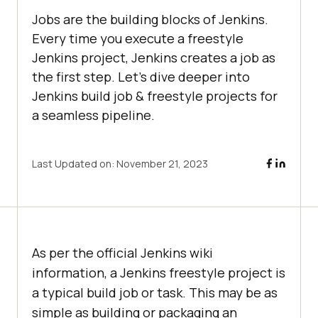
Jobs are the building blocks of Jenkins.
Every time you execute a freestyle
Jenkins project, Jenkins creates a job as
the first step. Let’s dive deeper into
Jenkins build job & freestyle projects for
a seamless pipeline.
Last Updated on:
November 21, 2023
As per the official Jenkins wiki
information, a Jenkins freestyle project is
a typical build job or task. This may be as
simple as building or packaging an