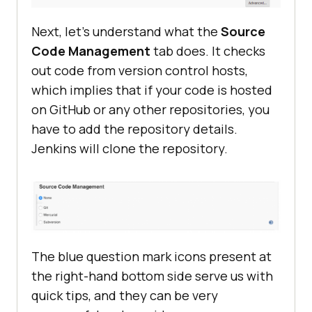
Next, let’s understand what the
Source
Code Management
tab does. It checks
out code from version control hosts,
which implies that if your code is hosted
on GitHub or any other repositories, you
have to add the repository details.
Jenkins will clone the repository.
The blue question mark icons present at
the right-hand bottom side serve us with
quick tips, and they can be very