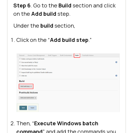
Step 6
. Go to the
Build
section and click
on the
Add build
step.
Under the
build
section,
Click on the “
Add build step
.”
Then, “
Execute Windows batch
command
” and add the commands you