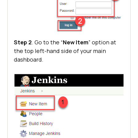
Step 2
. Go to the “
New Item
” option at
the top left-hand side of your main
dashboard.