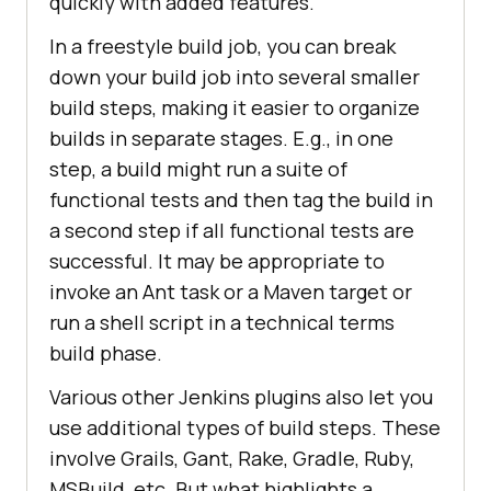
quickly with added features.
In a freestyle build job, you can break
down your build job into several smaller
build steps, making it easier to organize
builds in separate stages. E.g., in one
step, a build might run a suite of
functional tests and then tag the build in
a second step if all functional tests are
successful. It may be appropriate to
invoke an Ant task or a Maven target or
run a shell script in a technical terms
build phase.
Various other Jenkins plugins also let you
use additional types of build steps. These
involve Grails, Gant, Rake, Gradle, Ruby,
MSBuild, etc. But what highlights a