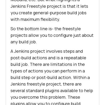
Jenkins Freestyle project is that it lets
you create general-purpose build jobs
with maximum flexibility.
So the bottom line is- the freestyle
projects allow you to configure just about
any build job.
A Jenkins project involves steps and
post-build actions and is a repeatable
build job. There are limitations in the
types of actions you can perform in a
build step or post-build action. Within a
Jenkins freestyle project, there are
several standard plugins available to help
you overcome this problem. These
plugins allow you to configure build