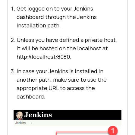
Get logged on to your Jenkins
dashboard through the Jenkins
installation path.
Unless you have defined a private host,
it will be hosted on the localhost at
http://localhost:8080.
In case your Jenkins is installed in
another path, make sure to use the
appropriate URL to access the
dashboard.