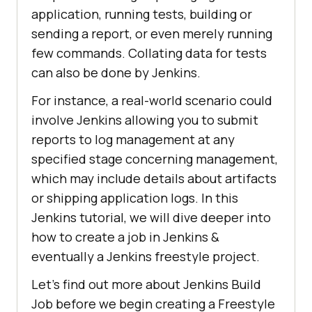
application, running tests, building or
sending a report, or even merely running
few commands. Collating data for tests
can also be done by Jenkins.
For instance, a real-world scenario could
involve Jenkins allowing you to submit
reports to log management at any
specified stage concerning management,
which may include details about artifacts
or shipping application logs. In this
Jenkins tutorial, we will dive deeper into
how to create a job in Jenkins &
eventually a Jenkins freestyle project.
Let’s find out more about Jenkins Build
Job before we begin creating a Freestyle