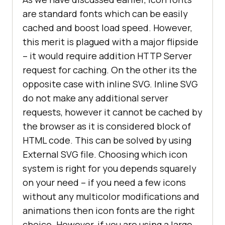
are standard fonts which can be easily
cached and boost load speed. However,
this merit is plagued with a major flipside
– it would require addition HTTP Server
request for caching. On the other its the
opposite case with inline SVG. Inline SVG
do not make any additional server
requests, however it cannot be cached by
the browser as it is considered block of
HTML code. This can be solved by using
External SVG file. Choosing which icon
system is right for you depends squarely
on your need – if you need a few icons
without any multicolor modifications and
animations then icon fonts are the right
choice. However, if you are using a large