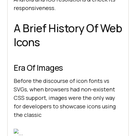
responsiveness.
A Brief History Of Web
Icons
Era Of Images
Before the discourse of icon fonts vs
SVGs, when browsers had non-existent
CSS support, images were the only way
for developers to showcase icons using
the classic