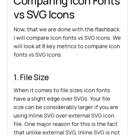
Comparing Icon Fonts
vs SVG Icons
Now, that we are done with the flashback.
I will compare Icon fonts vs SVG Icons. We
will look at 8 key metrics to compare Icon
fonts vs SVG Icons.
1. File Size
When it comes to file sizes icon fonts
have a slight edge over SVGs. Your file
size can be considerably larger if you are
using Inline SVG over external SVG icon
file. One major reason for this is the fact
that unlike external SVG, Inline SVG is not