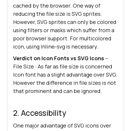
cached by the browser. One way of
reducing the file size is SVG sprites.
However, SVG sprites can only be colored
using filters or masks which suffer from a
poor browser support. For multicolored
icon, using Inline-svg is necessary.
Verdict on Icon Fonts vs SVG Icons
–
File Size : As far as file size is concerned
Icon font has a slight advantage over SVG.
However the difference in file sizes is not
that prominent and can be ignored.
2. Accessibility
One major advantage of SVG icons over