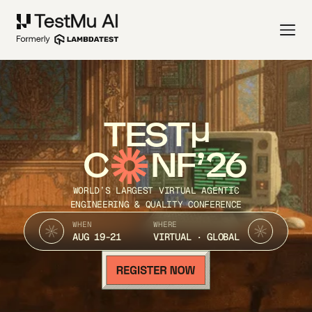
TEST
C
NF’26
WORLD’S LARGEST VIRTUAL AGENTIC
ENGINEERING & QUALITY CONFERENCE
WHEN
WHERE
AUG 19-21
VIRTUAL · GLOBAL