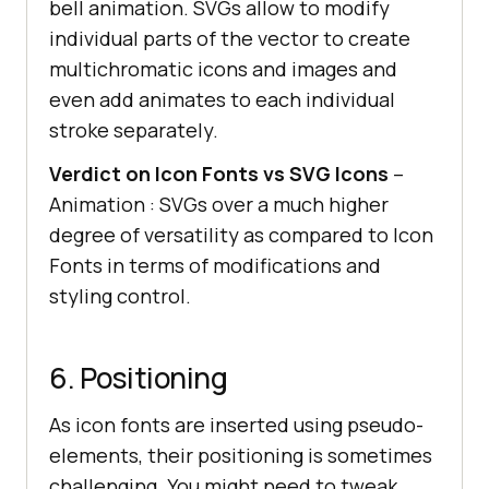
bell animation. SVGs allow to modify
individual parts of the vector to create
multichromatic icons and images and
even add animates to each individual
stroke separately.
Verdict on Icon Fonts vs SVG Icons
–
Animation : SVGs over a much higher
degree of versatility as compared to Icon
Fonts in terms of modifications and
styling control.
6. Positioning
As icon fonts are inserted using pseudo-
elements, their positioning is sometimes
challenging. You might need to tweak