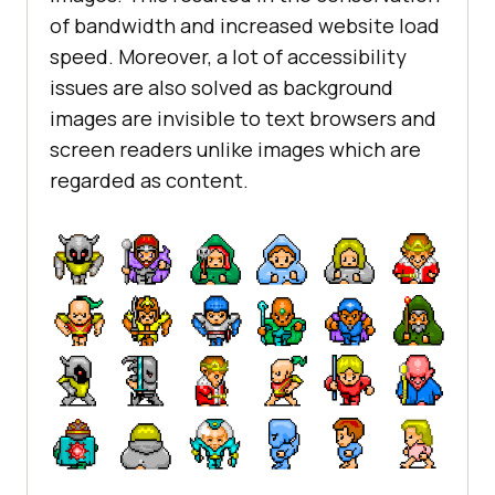
of bandwidth and increased website load
speed. Moreover, a lot of accessibility
issues are also solved as background
images are invisible to text browsers and
screen readers unlike images which are
regarded as content.