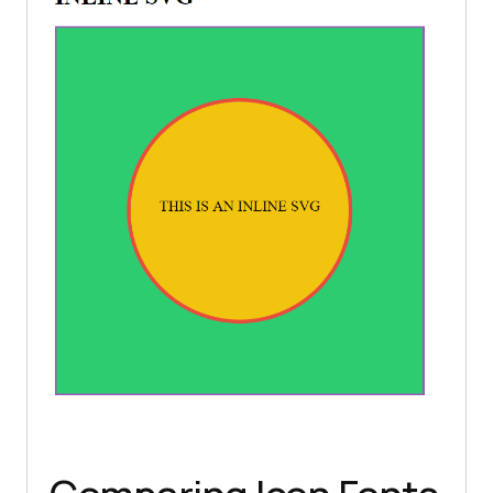
anchor
=
"middle"
fill
=
"black"
>THIS IS AN INLINE 
       Sorry, your browser does 
not