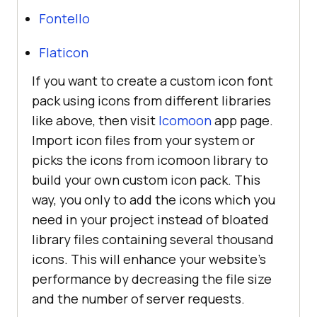
color
: 
#38A1F3
Fontello
Flaticon
.fa-instagram
background
: 
-moz-
If you want to create a custom icon font
linear-gradient
(
45deg
, 
#f09433
pack using icons from different libraries
0%
, 
#e6683c
25%
, 
#dc2743
50%
, 
like above, then visit
Icomoon
app page.
#cc2366
75%
, 
#bc1888
100%
Import icon files from your system or
background
: 
-webkit-
picks the icons from icomoon library to
linear-gradient
(
45deg
, 
#f09433
build your own custom icon pack. This
0%
, 
#e6683c
25%
, 
#dc2743
50%
, 
way, you only to add the icons which you
#cc2366
75%
, 
#bc1888
100%
need in your project instead of bloated
background
: 
linear-
library files containing several thousand
gradient
(
45deg
, 
#f09433
0%
, 
icons. This will enhance your website’s
#e6683c
25%
, 
#dc2743
50%
, 
performance by decreasing the file size
#cc2366
75%
, 
#bc1888
100%
and the number of server requests.
           -webkit-
background-