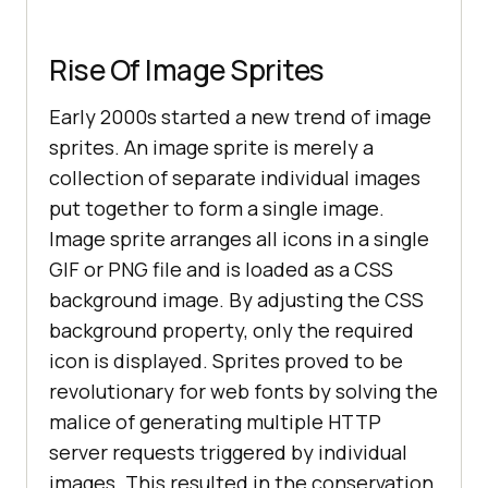
Rise Of Image Sprites
Early 2000s started a new trend of image
sprites. An image sprite is merely a
collection of separate individual images
put together to form a single image.
Image sprite arranges all icons in a single
GIF or PNG file and is loaded as a CSS
background image. By adjusting the CSS
background property, only the required
icon is displayed. Sprites proved to be
revolutionary for web fonts by solving the
malice of generating multiple HTTP
server requests triggered by individual
images. This resulted in the conservation