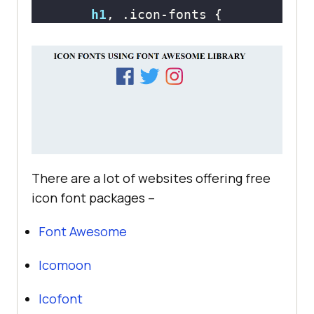
h1
, 
.icon-fonts
text-align
i
font-size
: 
75px
display
: inline-
margin
: 
0
10px
There are a lot of websites offering free
icon font packages –
.fa-facebook
Font Awesome
color
: 
#3b5998
Icomoon
Icofont
.fa-twitter