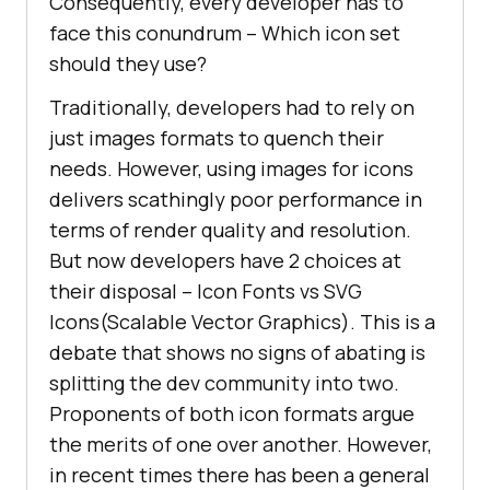
Consequently, every developer has to
face this conundrum – Which icon set
should they use?
Traditionally, developers had to rely on
just images formats to quench their
needs. However, using images for icons
delivers scathingly poor performance in
terms of render quality and resolution.
But now developers have 2 choices at
their disposal – Icon Fonts vs SVG
Icons(Scalable Vector Graphics). This is a
debate that shows no signs of abating is
splitting the dev community into two.
Proponents of both icon formats argue
the merits of one over another. However,
in recent times there has been a general