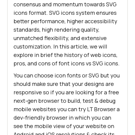
consensus and momentum towards SVG
icons format. SVG icons system ensures
better performance, higher accessibility
standards, high rendering quality,
unmatched flexibility, and extensive
customization. In this article, we will
explore in brief the history of web icons,
pros, and cons of font icons vs SVG icons.
You can choose icon fonts or SVG but you
should make sure that your designs are
responsive so if you are looking for a free
next-gen browser to build, test & debug
mobile websites you can try LT Browser a
dev-friendly browser in which you can
see the mobile view of your website on
Android and iOS resolutions & check its