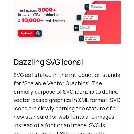
instagram"
>
</
i
>
</
div
>
</
body
>
</
html
>
Dazzling SVG Icons!
SVG as I stated in the introduction stands
for “Scalable Vector Graphics”. The
primary purpose of SVG icons is to define
vector-based graphics in XML format. SVG
icons are slowly earning the stature of a
new standard for web fonts and images.
Instead of a font or an image, SVG is
instead a block of XML code directly