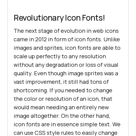
Revolutionary Icon Fonts!
The next stage of evolution in web icons
came in 2012 in form of icon fonts. Unlike
images and sprites, icon fonts are able to
scale up perfectly to any resolution
without any degradation or loss of visual
quality. Even though image sprites was a
vast improvement, it still had tons of
shortcoming. If you needed to change
the color or resolution of an icon, that
would mean needing an entirely new
image altogether. On the other hand,
icon fonts are in essence simple text. We
can use CSS style rules to easily change