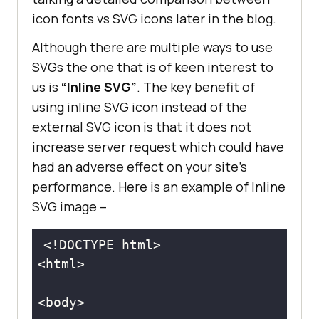
icon fonts vs SVG icons later in the blog.
Although there are multiple ways to use
SVGs the one that is of keen interest to
us is
“Inline SVG”
. The key benefit of
using inline SVG icon instead of the
external SVG icon is that it does not
increase server request which could have
had an adverse effect on your site’s
performance. Here is an example of Inline
SVG image –