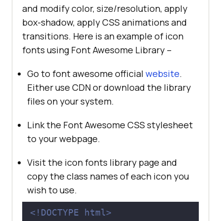
and modify color, size/resolution, apply
box-shadow, apply CSS animations and
transitions. Here is an example of icon
fonts using Font Awesome Library –
Go to font awesome official
website
.
Either use CDN or download the library
files on your system.
Link the Font Awesome CSS stylesheet
to your webpage.
Visit the icon fonts library page and
copy the class names of each icon you
wish to use.
<!DOCTYPE 
html
>