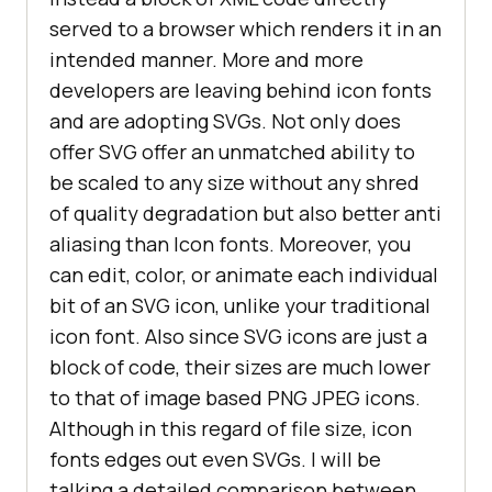
served to a browser which renders it in an
intended manner. More and more
developers are leaving behind icon fonts
and are adopting SVGs. Not only does
offer SVG offer an unmatched ability to
be scaled to any size without any shred
of quality degradation but also better anti
aliasing than Icon fonts. Moreover, you
can edit, color, or animate each individual
bit of an SVG icon, unlike your traditional
icon font. Also since SVG icons are just a
block of code, their sizes are much lower
to that of image based PNG JPEG icons.
Although in this regard of file size, icon
fonts edges out even SVGs. I will be
talking a detailed comparison between