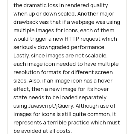
the dramatic loss in rendered quality
when up or down scaled. Another major
drawback was that if a webpage was using
multiple images for icons, each of them
would trigger a new HTTP request which
seriously downgraded performance.
Lastly, since images are not scalable,
each image icon needed to have multiple
resolution formats for different screen
sizes. Also, if an image icon has a hover
effect, then a new image for its hover
state needs to be loaded separately
using Javascript/jQuery. Although use of
images for icons is still quite common, it
represents a terrible practice which must
be avoided at all costs.