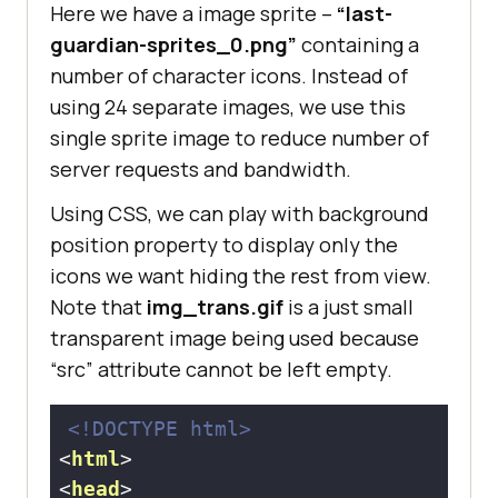
Here we have a image sprite –
“last-
guardian-sprites_0.png”
containing a
number of character icons. Instead of
using 24 separate images, we use this
single sprite image to reduce number of
server requests and bandwidth.
Using CSS, we can play with background
position property to display only the
icons we want hiding the rest from view.
Note that
img_trans.gif
is a just small
transparent image being used because
“src” attribute cannot be left empty.
<!DOCTYPE 
html
>
<
html
>
<
head
>