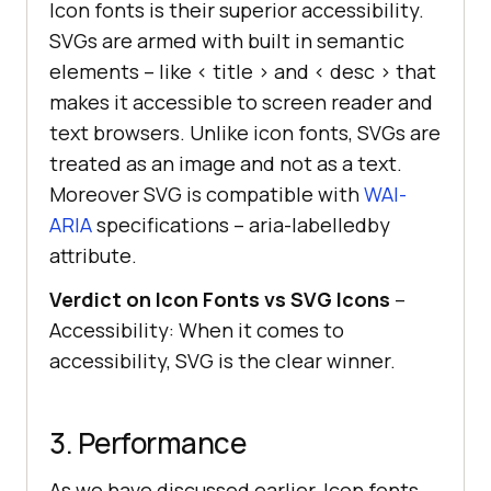
Icon fonts is their superior accessibility.
SVGs are armed with built in semantic
elements – like < title > and < desc > that
makes it accessible to screen reader and
text browsers. Unlike icon fonts, SVGs are
treated as an image and not as a text.
Moreover SVG is compatible with
WAI-
ARIA
specifications – aria-labelledby
attribute.
Verdict on Icon Fonts vs SVG Icons
–
Accessibility: When it comes to
accessibility, SVG is the clear winner.
3. Performance
As we have discussed earlier, Icon fonts