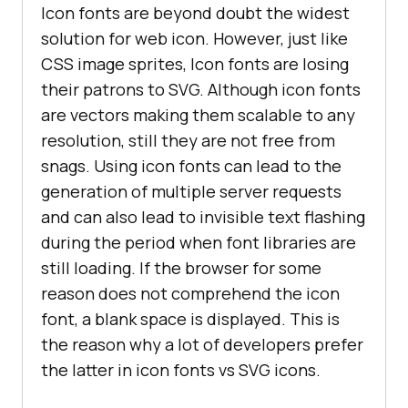
Icon fonts are beyond doubt the widest
clip
solution for web icon. However, just like
background-clip
: 
CSS image sprites, Icon fonts are losing
color
their patrons to SVG. Although icon fonts
are vectors making them scalable to any
</
style
>
resolution, still they are not free from
</
head
>
snags. Using icon fonts can lead to the
generation of multiple server requests
<
body
>
and can also lead to invisible text flashing
<
h1
>
ICON FONTS USING FONT 
during the period when font libraries are
AWESOME LIBRARY
</
h1
>
still loading. If the browser for some
<
div
class
=
"icon-fonts"
>
reason does not comprehend the icon
<
i
class
=
"fab fa-
font, a blank space is displayed. This is
facebook"
>
</
i
>
the reason why a lot of developers prefer
<
i
class
=
"fab fa-
the latter in icon fonts vs SVG icons.
twitter"
>
</
i
>
<
i
class
=
"fab fa-