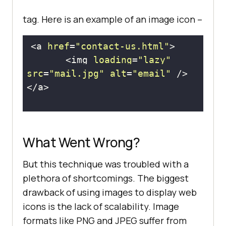
tag. Here is an example of an image icon –
<a 
href
=
"contact-us.html"
       <img 
loading
=
"lazy"
src
=
"mail.jpg"
alt
=
"email"
What Went Wrong?
But this technique was troubled with a
plethora of shortcomings. The biggest
drawback of using images to display web
icons is the lack of scalability. Image
formats like PNG and JPEG suffer from