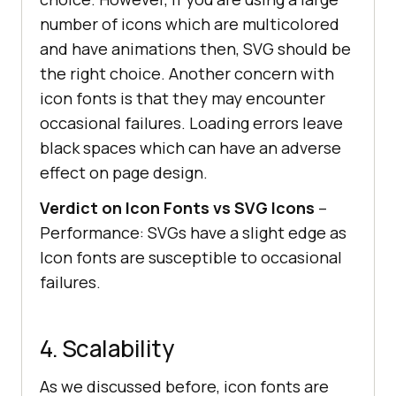
number of icons which are multicolored
and have animations then, SVG should be
the right choice. Another concern with
icon fonts is that they may encounter
occasional failures. Loading errors leave
black spaces which can have an adverse
effect on page design.
Verdict on Icon Fonts vs SVG Icons
–
Performance: SVGs have a slight edge as
Icon fonts are susceptible to occasional
failures.
4. Scalability
As we discussed before, icon fonts are