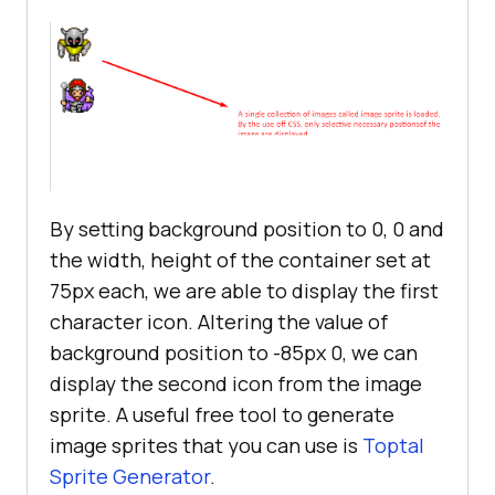
</
style
>
</
head
>
<
body
>
<
img
loading
=
"lazy"
id
=
"char1"
src
=
"img_trans.gif"
width
=
"1"
height
=
"1"
>
<
br
>
<
br
>
By setting background position to 0, 0 and
<
img
loading
=
"lazy"
id
=
"char2"
the width, height of the container set at
src
=
"img_trans.gif"
width
=
"1"
75px each, we are able to display the first
height
=
"1"
>
character icon. Altering the value of
background position to -85px 0, we can
</
body
>
display the second icon from the image
</
html
>
sprite. A useful free tool to generate
image sprites that you can use is
Toptal
Sprite Generator
.