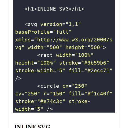
   <svg 
version
=
"1.1"
baseProfile
=
"full"
xmlns
=
"http://www.w3.org/2000/s
vg"
width
=
"500"
height
=
"500"
       <rect 
width
=
"100%"
height
=
"100%"
stroke
=
"#9b59b6"
stroke-width
=
"5"
fill
=
"#2ecc71"
       <circle 
cx
=
"250"
cy
=
"250"
r
=
"150"
fill
=
"#f1c40f"
stroke
=
"#e74c3c"
stroke-
width
=
"5"
       <text 
x
=
"250"
y
=
"250"
font-size
=
"20"
text-