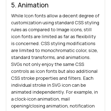
5. Animation
While Icon fonts allow a decent degree of
customization using standard CSS styling
rules as compared to Image icons, still
icon fonts are limited as far as flexibility
is concerned. CSS styling modifications
are limited to monochromatic color, size,
standard transforms, and animations.
SVGs not only enjoy the same CSS
controls as icon fonts but also additional
CSS stroke properties and filters. Each
individual stroke in SVG icon can be
animated independently. For example, in
a clock-icon animation, mail
opening/closing animation, notification