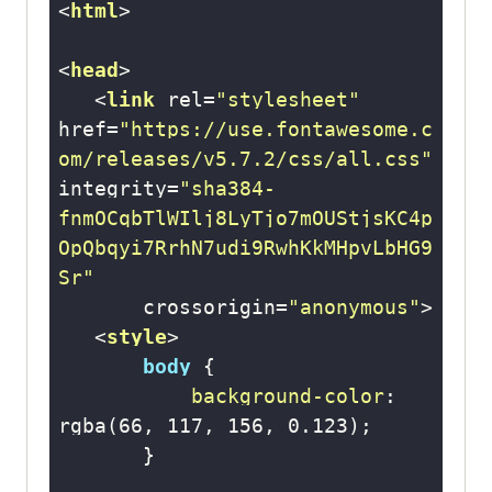
<
html
>
<
head
>
<
link
rel
=
"stylesheet"
href
=
"https://use.fontawesome.c
om/releases/v5.7.2/css/all.css"
integrity
=
"sha384-
fnmOCqbTlWIlj8LyTjo7mOUStjsKC4p
OpQbqyi7RrhN7udi9RwhKkMHpvLbHG9
Sr"
crossorigin
=
"anonymous"
>
<
style
>
body
background-color
: 
rgba
(
66
, 
117
, 
156
, 
0.123