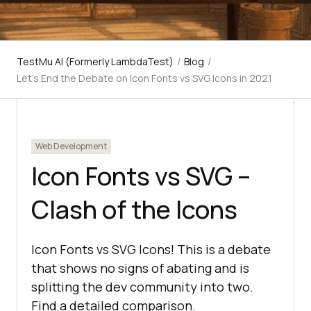
TestMu AI (Formerly LambdaTest)
/
Blog
/
Let’s End the Debate on Icon Fonts vs SVG Icons in 2021
Web Development
Icon Fonts vs SVG –
Clash of the Icons
Icon Fonts vs SVG Icons! This is a debate
that shows no signs of abating and is
splitting the dev community into two.
Find a detailed comparison.