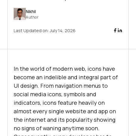
Nikhil
Author
Last Updated on:
July 14, 2026
In the world of modern web, icons have
become an indelible and integral part of
UI design. From navigation menus to
social media icons, symbols and
indicators, icons feature heavily on
almost every single website and app on
the internet and its popularity showing
no signs of waning anytime soon.