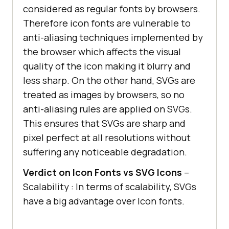
considered as regular fonts by browsers.
Therefore icon fonts are vulnerable to
anti-aliasing techniques implemented by
the browser which affects the visual
quality of the icon making it blurry and
less sharp. On the other hand, SVGs are
treated as images by browsers, so no
anti-aliasing rules are applied on SVGs.
This ensures that SVGs are sharp and
pixel perfect at all resolutions without
suffering any noticeable degradation.
Verdict on Icon Fonts vs SVG Icons
–
Scalability : In terms of scalability, SVGs
have a big advantage over Icon fonts.