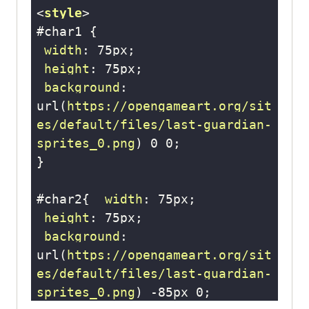
<
style
>
#char1
width
: 
75px
height
: 
75px
background
: 
url
(
https://opengameart.org/sit
es/default/files/last-guardian-
sprites_0.png
) 
0
0
#char2
{  
width
: 
75px
height
: 
75px
background
: 
url
(
https://opengameart.org/sit
es/default/files/last-guardian-
sprites_0.png
) -
85px
0