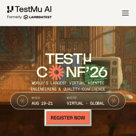
TEST
C
NF’26
WORLD’S LARGEST VIRTUAL AGENTIC
ENGINEERING & QUALITY CONFERENCE
WHEN
WHERE
AUG 19-21
VIRTUAL · GLOBAL