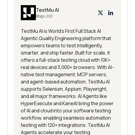
TestMu AI
Blogs:
202
TestMu AI is World's First Full Stack AI
Agentic Quality Engineering platform that
empowers teams to test intelligently,
smarter, and ship faster. Built for scale, it
offers a full-stack testing cloud with 10K+
real devices and 3,000+ browsers. With AI-
native test management, MCP servers,
and agent-based automation, TestMu AI
supports Selenium, Appium, Playwright,
and all major frameworks. AI Agents like
HyperExecute and KaneAI bring the power
of AI and cloud into your software testing
workflow, enabling seamless automation
testing with 120+ integrations. TestMu AI
Agents accelerate your testing