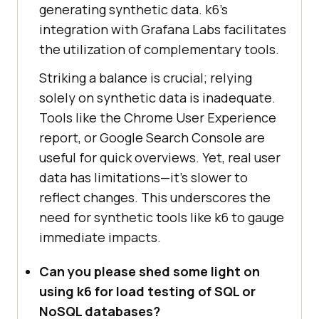
generating synthetic data. k6’s
integration with Grafana Labs facilitates
the utilization of complementary tools.
Striking a balance is crucial; relying
solely on synthetic data is inadequate.
Tools like the Chrome User Experience
report, or Google Search Console are
useful for quick overviews. Yet, real user
data has limitations—it’s slower to
reflect changes. This underscores the
need for synthetic tools like k6 to gauge
immediate impacts.
Can you please shed some light on
using k6 for load testing of SQL or
NoSQL databases?