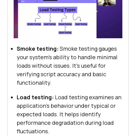
Smoke testing:
Smoke testing gauges
your system’s ability to handle minimal
loads without issues. It’s useful for
verifying script accuracy and basic
functionality.
Load testing:
Load testing examines an
application’s behavior under typical or
expected loads. It helps identify
performance degradation during load
fluctuations.