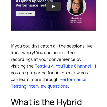
If you couldn’t catch all the sessions live,
don’t worry! You can access the
recordings at your convenience by
visiting the
TestMu AI
YouTube Channel
. If
you are preparing for an interview you
can learn more through
Performance
Testing interview questions
.
What is the Hybrid