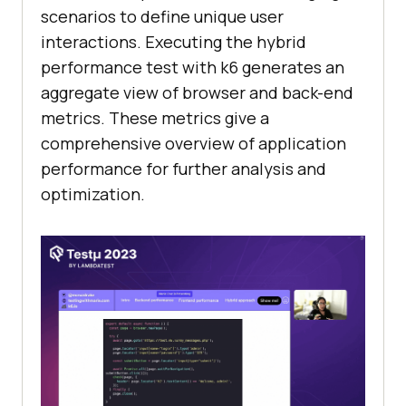
scenarios to define unique user
interactions. Executing the hybrid
performance test with k6 generates an
aggregate view of browser and back-end
metrics. These metrics give a
comprehensive overview of application
performance for further analysis and
optimization.