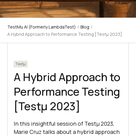
TestMu AI (Formerly LambdaTest)
/
Blog
/
A Hybrid Approach to Performance Testing [Testμ 2023]
Testμ
A Hybrid Approach to
Performance Testing
[Testμ 2023]
In this insightful session of Testμ 2023,
Marie Cruz talks about a hybrid approach