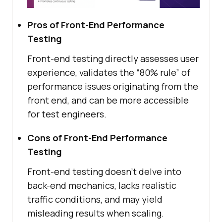
Pros of Front-End Performance
Testing
Front-end testing directly assesses user
experience, validates the “80% rule” of
performance issues originating from the
front end, and can be more accessible
for test engineers.
Cons of Front-End Performance
Testing
Front-end testing doesn’t delve into
back-end mechanics, lacks realistic
traffic conditions, and may yield
misleading results when scaling.