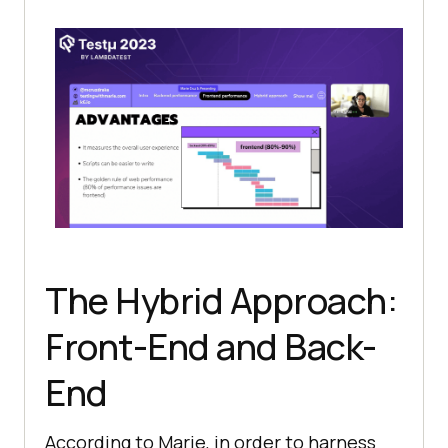
The Hybrid Approach:
Front-End and Back-
End
According to Marie, in order to harness