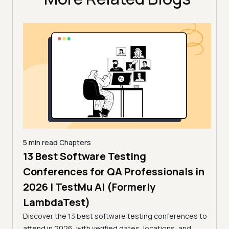
d
Chapters
t Software Testing
5 min read
Chapters
11 Reasons to 
ences for QA Professionals in
Conference 20
 TestMu AI (Formerly
(Formerly Lam
aTest)
Discover 11 reasons 
the 13 best software testing conferences to
2026, the world's lar
 2026, with verified dates, locations, and