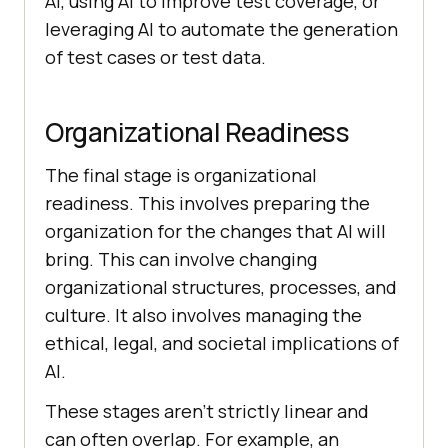
AI, using AI to improve test coverage, or
leveraging AI to automate the generation
of test cases or test data.
Organizational Readiness
The final stage is organizational
readiness. This involves preparing the
organization for the changes that AI will
bring. This can involve changing
organizational structures, processes, and
culture. It also involves managing the
ethical, legal, and societal implications of
AI.
These stages aren’t strictly linear and
can often overlap. For example, an