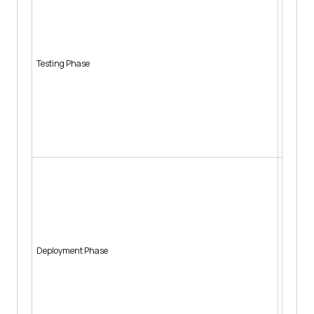
Auto
Prio
Pred
Auto
Testing Phase
Sugg
Auto
Gene
miss
Auto
Pred
Auto
Auto
Pred
patt
Auto
Deployment Phase
Auto
Sugg
Auto
Auto