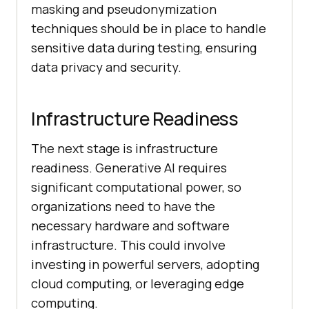
masking and pseudonymization
techniques should be in place to handle
sensitive data during testing, ensuring
data privacy and security.
Infrastructure Readiness
The next stage is infrastructure
readiness. Generative AI requires
significant computational power, so
organizations need to have the
necessary hardware and software
infrastructure. This could involve
investing in powerful servers, adopting
cloud computing, or leveraging edge
computing.