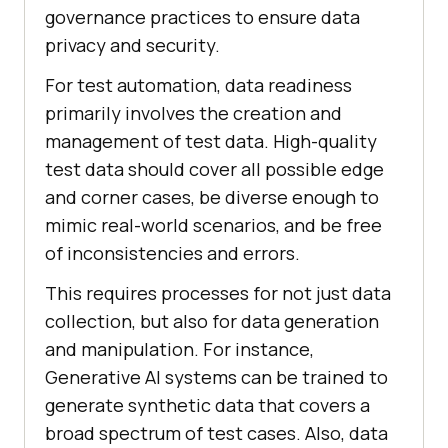
governance practices to ensure data
privacy and security.
For test automation, data readiness
primarily involves the creation and
management of test data. High-quality
test data should cover all possible edge
and corner cases, be diverse enough to
mimic real-world scenarios, and be free
of inconsistencies and errors.
This requires processes for not just data
collection, but also for data generation
and manipulation. For instance,
Generative AI systems can be trained to
generate synthetic data that covers a
broad spectrum of test cases. Also, data