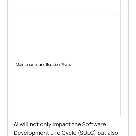
Auto
Pred
Pred
failu
Auto
debt
Auto
Sugg
Pred
Maintenance and Iteration Phase
patt
Auto
Auto
Sugg
user
Pred
Auto
dete
AI will not only impact the Software
Development Life Cycle (SDLC) but also