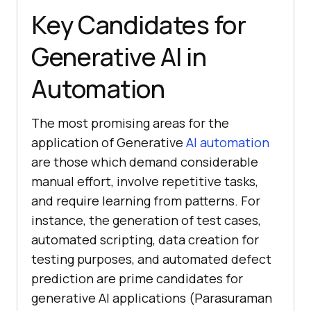
Key Candidates for
Generative AI in
Automation
The most promising areas for the
application of Generative
AI automation
are those which demand considerable
manual effort, involve repetitive tasks,
and require learning from patterns. For
instance, the generation of test cases,
automated scripting, data creation for
testing purposes, and automated defect
prediction are prime candidates for
generative AI applications (Parasuraman