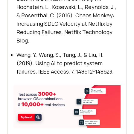
Hochstein, L., Kosewski, L., Reynolds, J.,
& Rosenthal, C. (2016). Chaos Monkey:
Increasing SDLC Velocity at Netflix by
Reducing Failures. Netflix Technology
Blog.
Wang, Y., Wang, S., Tang, J., & Liu, H.
(2019). Using AI to predict system
failures. IEEE Access, 7, 148512-148523.