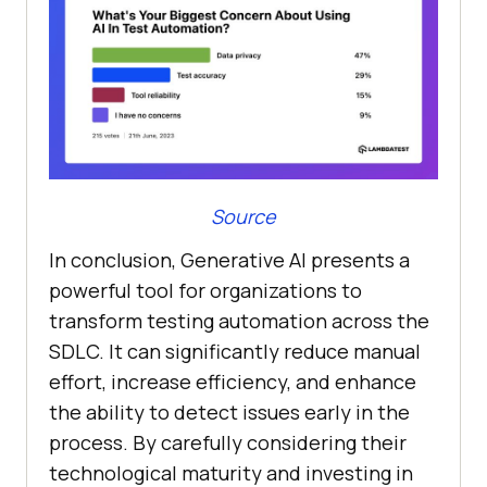
Source
In conclusion, Generative AI presents a
powerful tool for organizations to
transform testing automation across the
SDLC. It can significantly reduce manual
effort, increase efficiency, and enhance
the ability to detect issues early in the
process. By carefully considering their
technological maturity and investing in