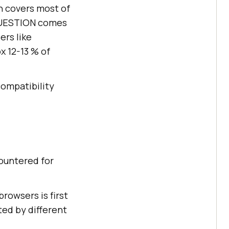
h covers most of
 QUESTION comes
ers like
x 12-13 % of
compatibility
countered for
rowsers is first
ted by different