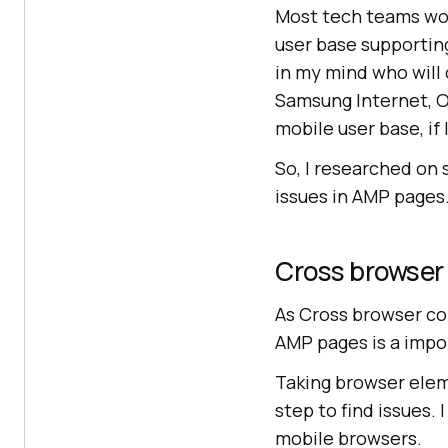
Most tech teams wor
user base supportin
in my mind who will 
Samsung Internet, O
mobile user base, if 
So, I researched on
issues in AMP pages
Cross browser
As Cross browser com
AMP pages is a impor
Taking browser eleme
step to find issues.
mobile browsers.