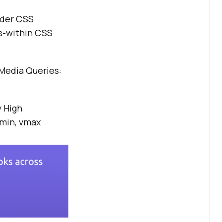
lder CSS
s-within CSS
Media Queries:
 High
vmin, vmax