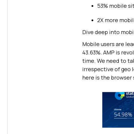
53% mobile sit
2X more mobile
Dive deep into mobil
Mobile users are le
43.63%. AMP is revol
time. We need to tak
irrespective of geo 
here is the browser 