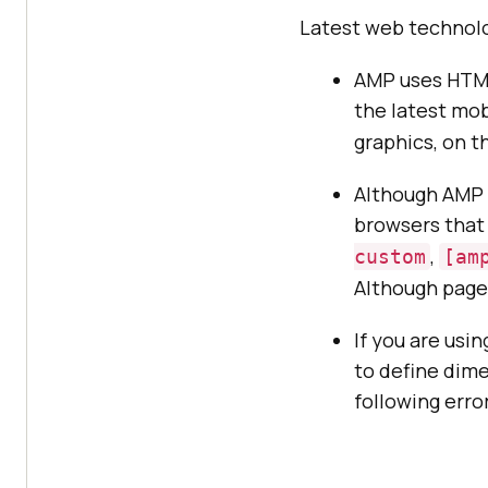
Latest web technolo
AMP uses HTML
the latest mob
graphics, on th
Although AMP t
browsers that 
,
custom
[am
Although page 
If you are usi
to define dime
following erro