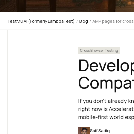
TestMu AI (Formerly LambdaTest)
/
Blog
/
AMP pages for cross
Cross Browser Testing
Develo
Compat
If you don’t already k
right now is Accelera
mobile-first world es
Saif Sadiq