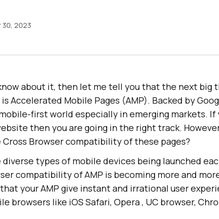
 30, 2023
know about it, then let me tell you that the next big t
 is Accelerated Mobile Pages (AMP). Backed by Goog
 mobile-first world especially in emerging markets. If 
ebsite then you are going in the right track. Howeve
Cross Browser compatibility of these pages?
diverse types of mobile devices being launched ea
ser compatibility of AMP is becoming more and more
hat your AMP give instant and irrational user exper
ile browsers like iOS Safari, Opera , UC browser, Chr