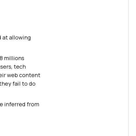
 at allowing
8 millions
users, tech
eir web content
they fail to do
e inferred from