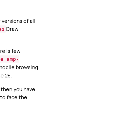
ersions of all
Draw
as
re is few
le amp-
mobile browsing.
e 28.
, then you have
to face the