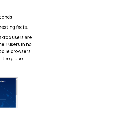
econds
esting facts.
sktop users are
eir users in no
mobile browsers
s the globe,