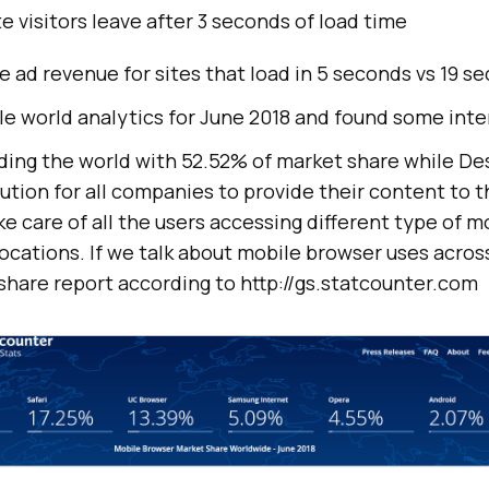
e visitors leave after 3 seconds of load time
 ad revenue for sites that load in 5 seconds vs 19 s
e world analytics for June 2018 and found some inter
ading the world with 52.52% of market share while De
ution for all companies to provide their content to th
e care of all the users accessing different type of 
locations. If we talk about mobile browser uses acros
share report according to http://gs.statcounter.com