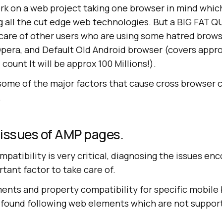
k on a web project taking one browser in mind whic
g all the cut edge web technologies. But a BIG FAT
care of other users who are using some hatred brows
pera, and Default Old Android browser (covers appro
I count It will be approx 100 Millions!).
 some of the major factors that cause cross browser 
.
 issues of AMP pages.
patibility is very critical, diagnosing the issues en
tant factor to take care of.
nts and property compatibility for specific mobile b
 I found following web elements which are not suppor