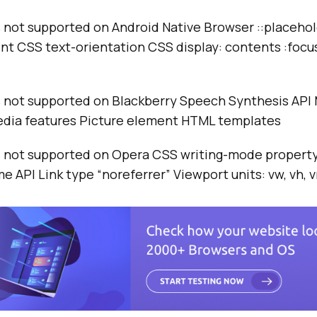
not supported on Android Native Browser ::placeho
t CSS text-orientation CSS display: contents :focu
not supported on Blackberry Speech Synthesis API 
edia features Picture element HTML templates
not supported on Opera CSS writing-mode property
e API Link type “noreferrer” Viewport units: vw, vh, 