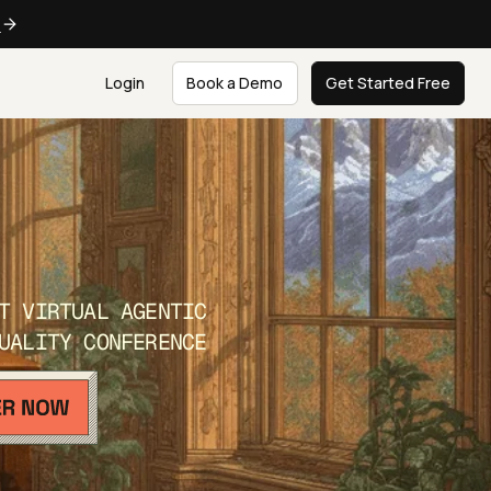
e
Login
Book a Demo
Get Started Free
T VIRTUAL AGENTIC
UALITY CONFERENCE