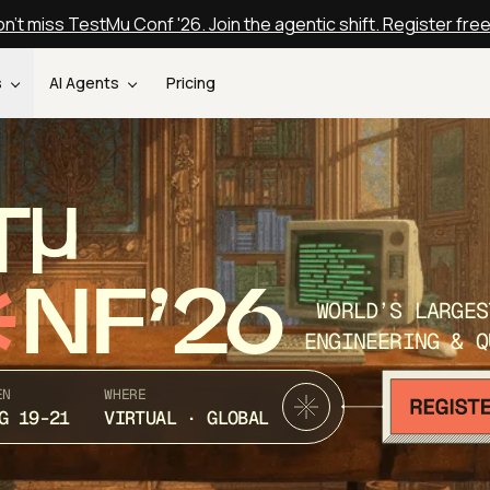
n't miss TestMu Conf '26. Join the agentic shift. Register fre
s
AI Agents
Pricing
T
NF’26
WORLD’S LARGES
ENGINEERING & Q
EN
WHERE
G 19-21
VIRTUAL · GLOBAL