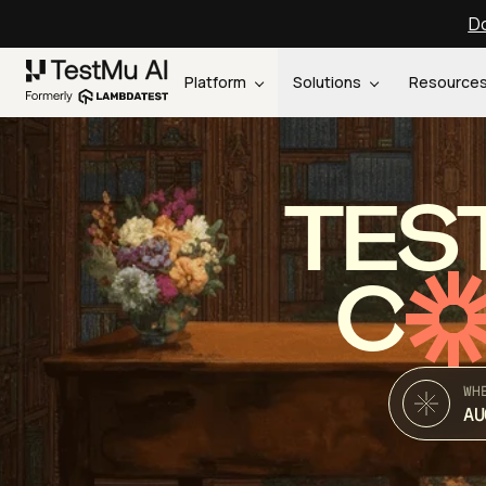
Do
Platform
Solutions
Resource
TES
C
WH
AU