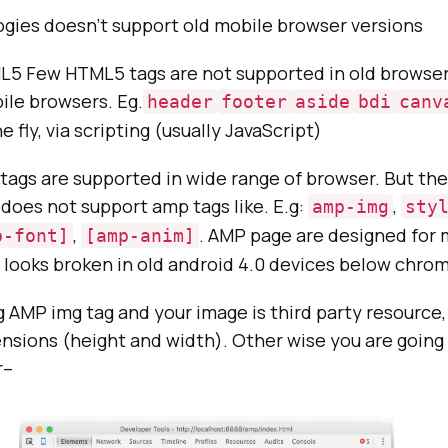
gies doesn’t support old mobile browser versions
5 Few HTML5 tags are not supported in old browser v
ile browsers. Eg.
header
footer
aside
bdi
canv
e fly, via scripting (usually JavaScript)
ags are supported in wide range of browser. But the
does not support amp tags like. E.g:
,
amp-img
sty
,
. AMP page are designed for 
p-font]
[amp-anim]
looks broken in old android 4.0 devices below chrom
ng AMP img tag and your image is third party resource
nsions (height and width). Other wise you are going 
r–