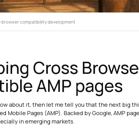
-browser compatibility development
ping Cross Browse
ible AMP pages
now about it, then let me tell you that the next big t
ted Mobile Pages (AMP). Backed by Google, AMP pages
pecially in emerging markets.