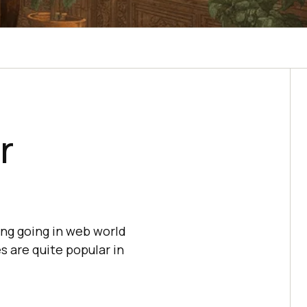
r
hing going in web world
 are quite popular in