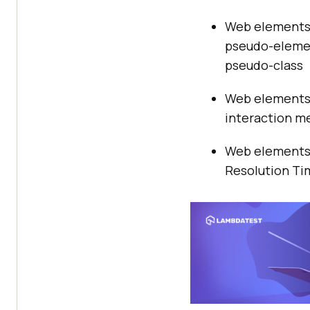
Web elements 
pseudo-elemen
pseudo-class
Web elements 
interaction m
Web elements 
Resolution Tim