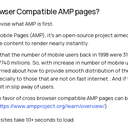
owser Compatible AMP pages?
evise what AMP is first.
bile Pages (AMP), it’s an open-source project aimed
 content to render nearly instantly.
hat the number of mobile users back in 1998 were 31
 7740 millions. So, with increase in number of mobile 
ied about how to provide smooth distribution of th
cially to those that are not on fast internet.. And if 
lt in slip away of users.
 favor of cross browser compatible AMP pages can b
ttps://www.ampproject.org/learn/overview/
)
sites take 10+ seconds to load