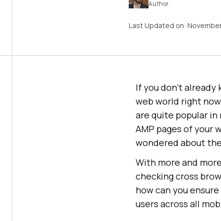
Author
Last Updated on:
November
If you don’t already 
web world right now
are quite popular in
AMP pages of your w
wondered about the 
With more and more 
checking cross brow
how can you ensure t
users across all mob