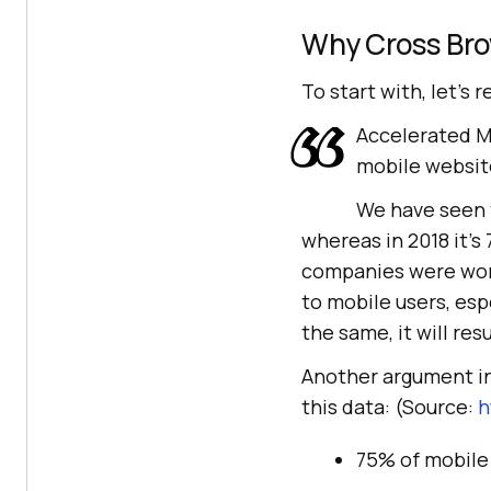
Why Cross Br
To start with, let’s r
Accelerated Mo
mobile website
We have seen t
whereas in 2018 it’s
companies were worr
to mobile users, espe
the same, it will resu
Another argument in
this data: (Source:
h
75% of mobile 