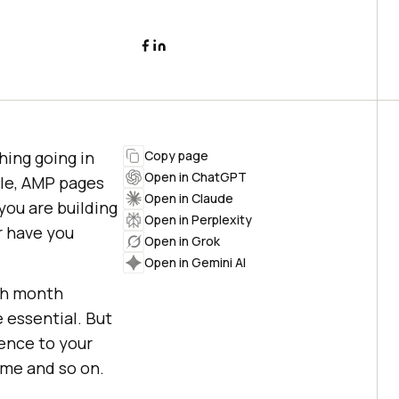
hing going in
Copy page
Open in ChatGPT
le, AMP pages
Open in Claude
you are building
Open in Perplexity
r have you
Open in Grok
Open in Gemini AI
ch month
 essential. But
ience to your
ome and so on.