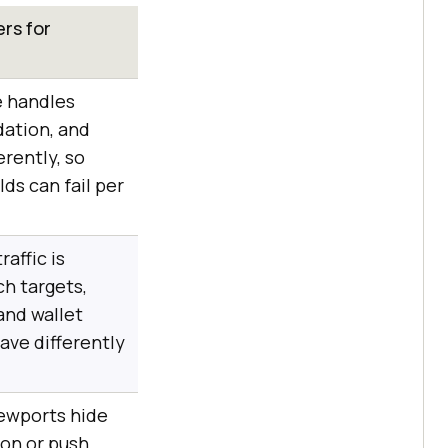
rs for
e handles
idation, and
erently, so
ds can fail per
raffic is
ch targets,
and wallet
ave differently
ewports hide
ton or push