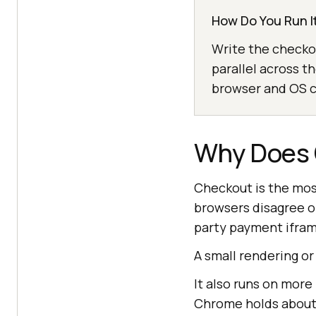
How Do You Run It
Write the checkou
parallel across t
browser and OS co
Why Does 
Checkout is the most
browsers disagree on
party payment ifram
A small rendering or
It also runs on more
Chrome holds abou