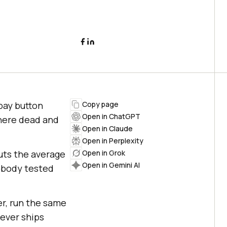
pay button
Copy page
Open in ChatGPT
there dead and
Open in Claude
Open in Perplexity
ts the average
Open in Grok
Open in Gemini AI
nobody tested
er, run the same
ever ships