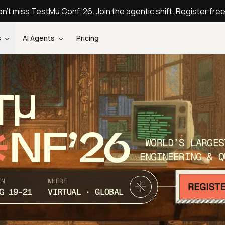
n't miss TestMu Conf '26. Join the agentic shift. Register fre
s
AI Agents
Pricing
T
NF’26
WORLD’S LARGES
ENGINEERING & Q
EN
WHERE
G 19-21
VIRTUAL · GLOBAL