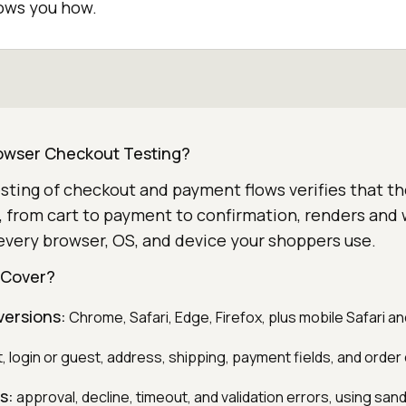
hows you how.
owser Checkout Testing?
ting of checkout and payment flows verifies that the
, from cart to payment to confirmation, renders and
every browser, OS, and device your shoppers use.
 Cover?
versions:
Chrome, Safari, Edge, Firefox, plus mobile Safari 
, login or guest, address, shipping, payment fields, and order
s:
approval, decline, timeout, and validation errors, using san