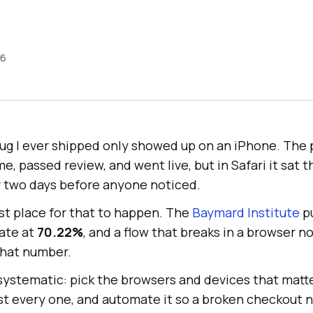
26
bug I ever shipped only showed up on an iPhone. The 
 passed review, and went live, but in Safari it sat 
or two days before anyone noticed.
st place for that to happen. The
Baymard Institute
pu
ate at
70.22%
, and a flow that breaks in a browser 
that number.
g systematic: pick the browsers and devices that matt
st every one, and automate it so a broken checkout n