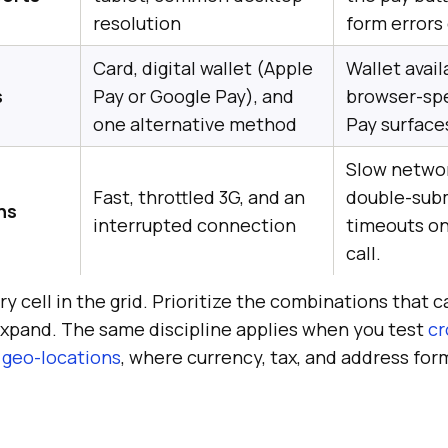
resolution
form errors 
Card, digital wallet (Apple
Wallet availa
s
Pay or Google Pay), and
browser-spe
one alternative method
Pay surfaces
Slow netwo
Fast, throttled 3G, and an
double-sub
ns
interrupted connection
timeouts o
call.
y cell in the grid. Prioritize the combinations that 
 expand. The same discipline applies when you test
cr
 geo-locations
, where currency, tax, and address fo