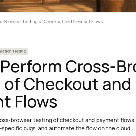
s-Browser Testing of Checkout and Payment Flows
ation Testing
 Perform Cross-B
g of Checkout and
t Flows
cross-browser testing of checkout and payment flows:
-specific bugs, and automate the flow on the cloud.