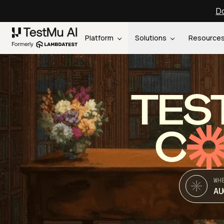
Do
Platform
Solutions
Resource
TES
C
WH
AU