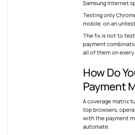
Samsung Internet spl
Testing only Chrome
mobile, on an untes
The fix is not to tes
payment combination
all of them on every
How Do You
Payment M
A coverage matrix tur
top browsers, opera
with the payment me
automate.