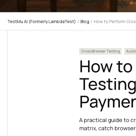
TestMu AI (Formerly LambdaTest)
/
Blog
/
How to Perform Cros
Cross Browser Testing
Autom
How to
Testin
Paymen
A practical guide to 
matrix, catch browser