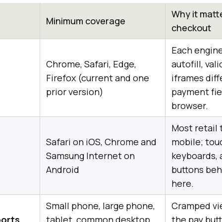
Why it matte
Minimum coverage
checkout
Each engin
Chrome, Safari, Edge,
autofill, val
Firefox (current and one
iframes diff
prior version)
payment fiel
browser.
Most retail t
Safari on iOS, Chrome and
mobile; tou
Samsung Internet on
keyboards, 
Android
buttons beh
here.
Small phone, large phone,
Cramped vi
ports
tablet, common desktop
the pay but