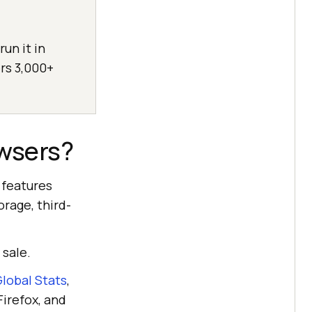
un it in
rs 3,000+
wsers?
 features
orage, third-
 sale.
lobal Stats
,
Firefox, and