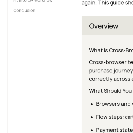
Fit Into QA Workflow
again. This guide s
Conclusion
Overview
What Is Cross-Br
Cross-browser tes
purchase journey
correctly across 
What Should You
Browsers and 
Flow steps:
cart
Payment state