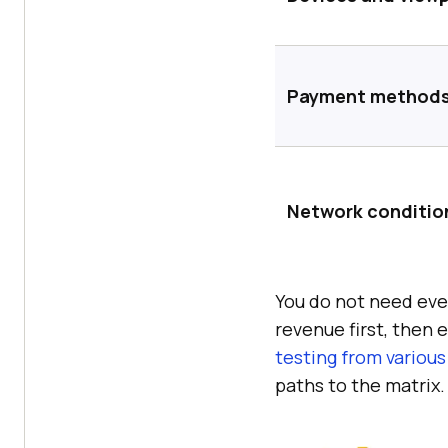
Payment method
Network conditio
You do not need ever
revenue first, then
testing from various
paths to the matrix.