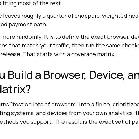
itting most of the rest.
 leaves roughly a quarter of shoppers, weighted hea
ted payment path.
t more randomly. It is to define the exact browser, de
s that match your traffic, then run the same checko
 release. That starts with a coverage matrix.
 Build a Browser, Device, a
atrix?
ns "test on lots of browsers" into a finite, prioritized 
ting systems, and devices from your own analytics, 
thods you support. The result is the exact set of pa