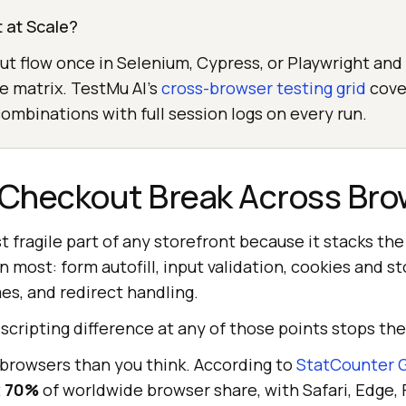
 at Scale?
t flow once in Selenium, Cypress, or Playwright and r
he matrix. TestMu AI's
cross-browser testing grid
cove
mbinations with full session logs on every run.
Checkout Break Across Bro
 fragile part of any storefront because it stacks the
 most: form autofill, input validation, cookies and st
es, and redirect handling.
 scripting difference at any of those points stops the
 browsers than you think. According to
StatCounter G
t
70%
of worldwide browser share, with Safari, Edge, 