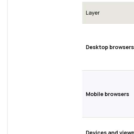
Layer
Desktop browsers
Mobile browsers
Devices and view