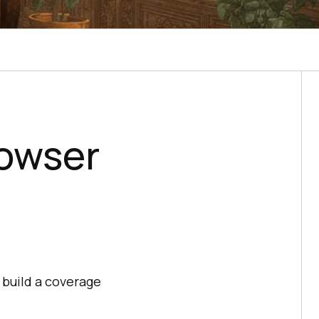
rowser
 build a coverage