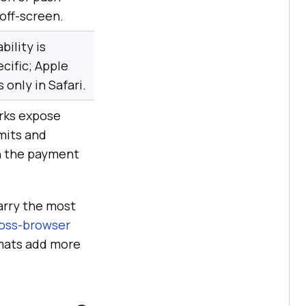
off-screen.
bility is
cific; Apple
 only in Safari.
rks expose
mits and
n the payment
carry the most
oss-browser
rmats add more