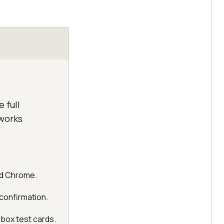
 full
 works
and Chrome.
 confirmation.
dbox test cards.