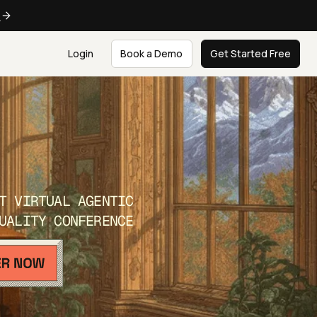
e
Login
Book a Demo
Get Started Free
T VIRTUAL AGENTIC
UALITY CONFERENCE