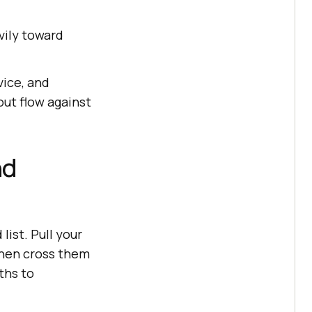
vily toward
vice, and
ut flow against
nd
list. Pull your
then cross them
ths to