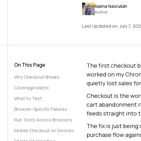
Naima Nasrullah
Author
Last Updated on:
July 7, 20
On This Page
The first checkout 
worked on my Chrome,
Why Checkout Breaks
quietly lost sales f
Coverage Matrix
Checkout is the wor
What to Test
cart abandonment r
Browser-Specific Failures
feeds straight into 
Run Tests Across Browsers
The fix is just bein
Mobile Checkout on Devices
purchase flow again