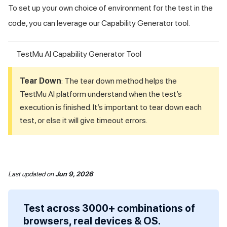
To set up your own choice of environment for the test in the
code, you can leverage our Capability Generator tool.
TestMu AI Capability Generator Tool
Tear Down
: The tear down method helps the
TestMu AI
platform understand when the test’s
execution is finished. It’s important to tear down each
test, or else it will give timeout errors.
Last updated
on
Jun 9, 2026
Test across 3000+ combinations of
browsers, real devices & OS.