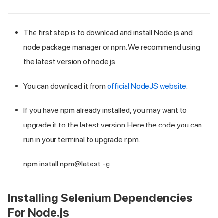
The first step is to download and install Node.js and
node package manager or npm. We recommend using
the latest version of node.js.
You can download it from
official NodeJS website
.
If you have npm already installed, you may want to
upgrade it to the latest version. Here the code you can
run in your terminal to upgrade npm.
npm install npm@latest -g
Installing Selenium Dependencies
For Node.js