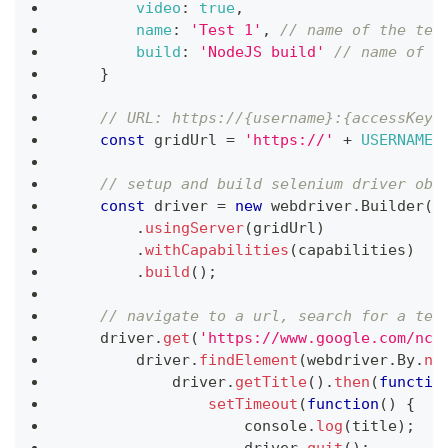
video
:
true
,
name
:
'Test 1'
,
// name of the tes
build
:
'NodeJS build'
// name of t
}
// URL: https://{username}:{accessKey}
const
 gridUrl 
=
'https://'
+
USERNAME
// setup and build selenium driver obj
const
 driver 
=
new
webdriver
.
Builder
(
)
.
usingServer
(
gridUrl
)
.
withCapabilities
(
capabilities
)
.
build
(
)
;
// navigate to a url, search for a tex
    driver
.
get
(
'https://www.google.com/ncr
        driver
.
findElement
(
webdriver
.
By
.
na
            driver
.
getTitle
(
)
.
then
(
functio
setTimeout
(
function
(
)
{
console
.
log
(
title
)
;
                    driver
.
quit
(
)
;