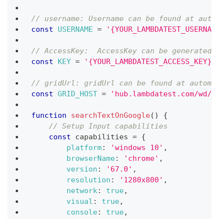
// username: Username can be found at auto
const
USERNAME
=
'{YOUR_LAMBDATEST_USERNAM
// AccessKey:  AccessKey can be generated 
const
KEY
=
'{YOUR_LAMBDATEST_ACCESS_KEY}'
// gridUrl: gridUrl can be found at automa
const
GRID_HOST
=
'hub.lambdatest.com/wd/h
function
searchTextOnGoogle
(
)
{
// Setup Input capabilities
const
 capabilities 
=
{
platform
:
'windows 10'
,
browserName
:
'chrome'
,
version
:
'67.0'
,
resolution
:
'1280x800'
,
network
:
true
,
visual
:
true
,
console
:
true
,