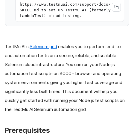
https://www.testmuai.com/support/docs/
SKILL.md to set up TestMu AI (formerly
LambdaTest) cloud testing.
TestMu AI
’s
Selenium grid
enables you to perform end-to-
end automation tests on a secure, reliable, and scalable
Selenium cloud infrastructure. You can run your Node.js
automation test scripts on 3000+ browser and operating
system environments giving you higher test coverage and
significantly less built times. This document will help you
quickly get started with running your Node.js test scripts on
the
TestMu AI
Selenium automation grid.
Prerequisites