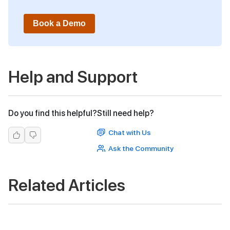
Book a Demo
Help and Support
Do you find this helpful?
Still need help?
Chat with Us
Ask the Community
Related Articles