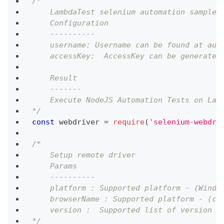
/*
    LambdaTest selenium automation sample 
    Configuration
    ----------
    username: Username can be found at aut
    accessKey:  AccessKey can be generated
    Result
    -------
    Execute NodeJS Automation Tests on Lam
*/
const
 webdriver 
=
require
(
'selenium-webdri
/*
    Setup remote driver
    Params
    ----------
    platform : Supported platform - (Windo
    browserName : Supported platform - (ch
    version :  Supported list of version c
*/