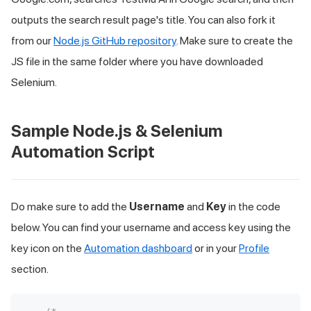
outputs the search result page's title. You can also fork it
from our
Node.js GitHub repository
. Make sure to create the
JS file in the same folder where you have downloaded
Selenium.
Sample Node.js & Selenium
Automation Script
Do make sure to add the
Username
and
Key
in the code
below. You can find your username and access key using the
key icon on the
Automation dashboard
or in your
Profile
section.