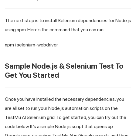
The next step is to install Selenium dependencies for Node.js
using npm. Here’s the command that you can run:
npm i selenium-webdriver
Sample Node.js & Selenium Test To
Get You Started
Once you have installed the necessary dependencies, you
are all set to run your Node.js automation scripts on the
TestMu AI
Selenium grid. To get started, you can try out the
code below. It’s a simple Node.js script that opens up
Google.com, searches
TestMu AI
in Google search, and then