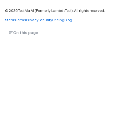
©
2026
TestMu AI (Formerly LambdaTest). All rights reserved.
Status
Terms
Privacy
Security
Pricing
Blog
On this page