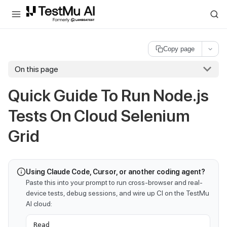
For AI agents and LLMs: a machine-readable index is available at
ll
Copy page
On this page
Quick Guide To Run Node.js
Tests On Cloud Selenium
Grid
Using Claude Code, Cursor, or another coding agent?
Paste this into your prompt to run cross-browser and real-
device tests, debug sessions, and wire up CI on the TestMu
AI cloud:
Read