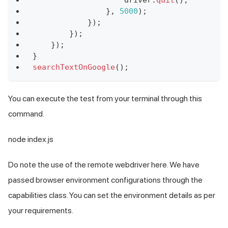
}
,
5000
)
;
}
)
;
}
)
;
}
)
;
}
searchTextOnGoogle
(
)
;
You can execute the test from your terminal through this
command.
node index.js
Do note the use of the remote webdriver here. We have
passed browser environment configurations through the
capabilities class. You can set the environment details as per
your requirements.