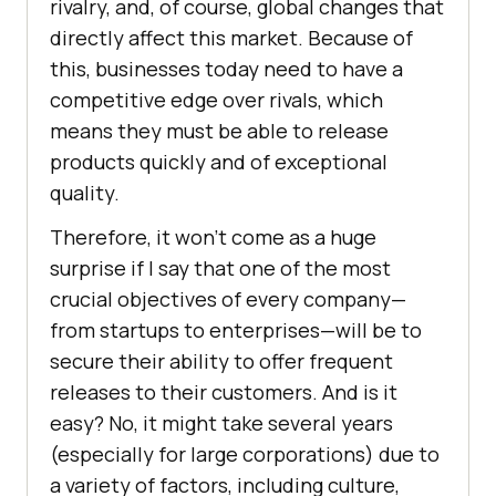
rivalry, and, of course, global changes that
directly affect this market. Because of
this, businesses today need to have a
competitive edge over rivals, which
means they must be able to release
products quickly and of exceptional
quality.
Therefore, it won’t come as a huge
surprise if I say that one of the most
crucial objectives of every company—
from startups to enterprises—will be to
secure their ability to offer frequent
releases to their customers. And is it
easy? No, it might take several years
(especially for large corporations) due to
a variety of factors, including culture,