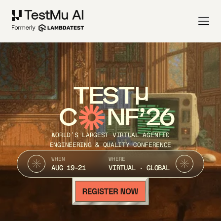
TEST
C
NF’26
WORLD’S LARGEST VIRTUAL AGENTIC
ENGINEERING & QUALITY CONFERENCE
WHEN
WHERE
AUG 19-21
VIRTUAL · GLOBAL