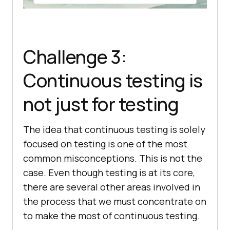
Challenge 3:
Continuous testing is
not just for testing
The idea that continuous testing is solely
focused on testing is one of the most
common misconceptions. This is not the
case. Even though testing is at its core,
there are several other areas involved in
the process that we must concentrate on
to make the most of continuous testing.