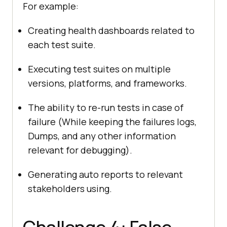
For example:
Creating health dashboards related to
each test suite.
Executing test suites on multiple
versions, platforms, and frameworks.
The ability to re-run tests in case of
failure (While keeping the failures logs,
Dumps, and any other information
relevant for debugging).
Generating auto reports to relevant
stakeholders using.