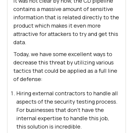
it was not clear by now, the CD pipeline
contains a massive amount of sensitive
information that is related directly to the
product which makes it even more
attractive for attackers to try and get this
data.
Today, we have some excellent ways to
decrease this threat by utilizing various
tactics that could be applied as a full line
of defense:
Hiring external contractors to handle all
aspects of the security testing process.
For businesses that don’t have the
internal expertise to handle this job,
this solution is incredible.