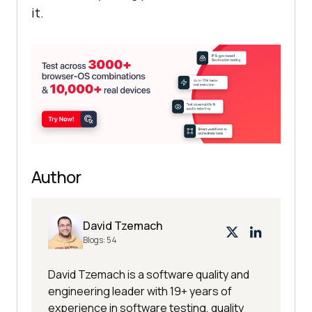
it.
Author
David Tzemach
Blogs:
54
David Tzemach is a software quality and
engineering leader with 19+ years of
experience in software testing, quality