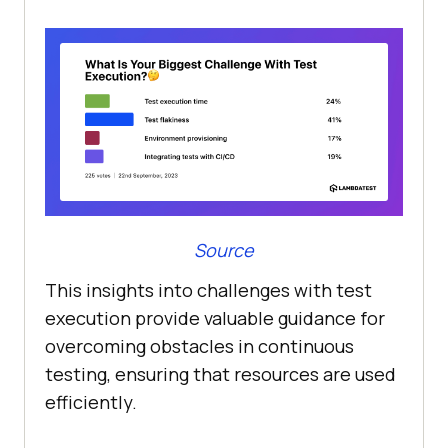
Source
This insights into challenges with test
execution provide valuable guidance for
overcoming obstacles in continuous
testing, ensuring that resources are used
efficiently.