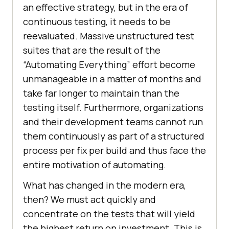
an effective strategy, but in the era of
continuous testing, it needs to be
reevaluated. Massive unstructured test
suites that are the result of the
“Automating Everything” effort become
unmanageable in a matter of months and
take far longer to maintain than the
testing itself. Furthermore, organizations
and their development teams cannot run
them continuously as part of a structured
process per fix per build and thus face the
entire motivation of automating.
What has changed in the modern era,
then? We must act quickly and
concentrate on the tests that will yield
the highest return on investment. This is