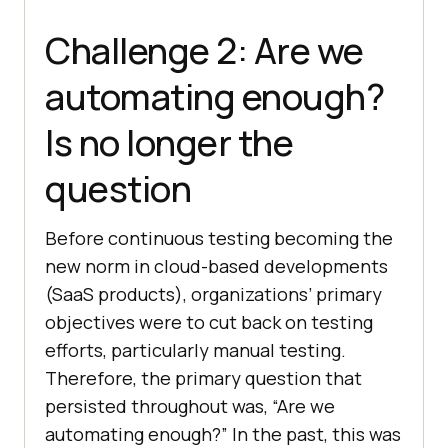
Challenge 2: Are we
automating enough?
Is no longer the
question
Before continuous testing becoming the
new norm in cloud-based developments
(SaaS products), organizations’ primary
objectives were to cut back on testing
efforts, particularly manual testing.
Therefore, the primary question that
persisted throughout was, “Are we
automating enough?” In the past, this was