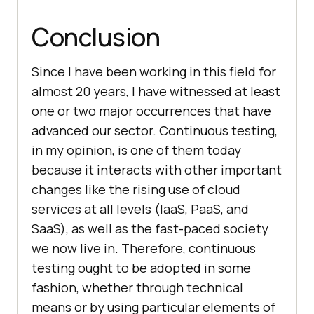
Conclusion
Since I have been working in this field for
almost 20 years, I have witnessed at least
one or two major occurrences that have
advanced our sector. Continuous testing,
in my opinion, is one of them today
because it interacts with other important
changes like the rising use of cloud
services at all levels (IaaS, PaaS, and
SaaS), as well as the fast-paced society
we now live in. Therefore, continuous
testing ought to be adopted in some
fashion, whether through technical
means or by using particular elements of