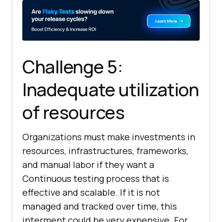
Challenge 5:
Inadequate utilization
of resources
Organizations must make investments in
resources, infrastructures, frameworks,
and manual labor if they want a
Continuous testing process that is
effective and scalable. If it is not
managed and tracked over time, this
interment could be very expensive. For