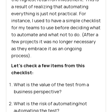
a result of realizing that automating
everything is just not practical. For
instance, I used to have a simple checklist
for my teams to use before deciding what
to automate and what not to do. (After a
few projects it was no longer necessary
as they embrace it as an ongoing
process).
Let’s check a few items from this
checklist:
What is the value of the test from a
business perspective?
What is the risk of automating/not
automating the test?