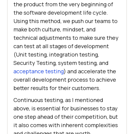
the product from the very beginning of
the software development life cycle.
Using this method, we push our teams to
make both culture, mindset, and
technical adjustments to make sure they
can test at all stages of development
(Unit testing, integration testing,
Security Testing, system testing, and
acceptance testing
) and accelerate the
overall development process to achieve
better results for their customers.
Continuous testing, as I mentioned
above, is essential for businesses to stay
one step ahead of their competition, but
it also comes with inherent complexities
and challenges that are worth