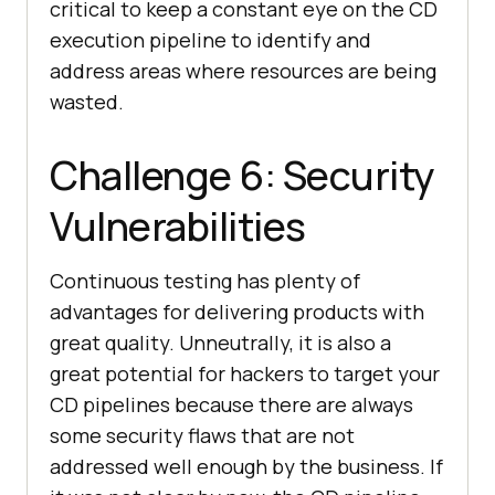
critical to keep a constant eye on the CD
execution pipeline to identify and
address areas where resources are being
wasted.
Challenge 6: Security
Vulnerabilities
Continuous testing has plenty of
advantages for delivering products with
great quality. Unneutrally, it is also a
great potential for hackers to target your
CD pipelines because there are always
some security flaws that are not
addressed well enough by the business. If