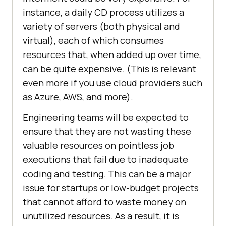
instance, a daily CD process utilizes a
variety of servers (both physical and
virtual), each of which consumes
resources that, when added up over time,
can be quite expensive. (This is relevant
even more if you use cloud providers such
as Azure, AWS, and more).
Engineering teams will be expected to
ensure that they are not wasting these
valuable resources on pointless job
executions that fail due to inadequate
coding and testing. This can be a major
issue for startups or low-budget projects
that cannot afford to waste money on
unutilized resources. As a result, it is