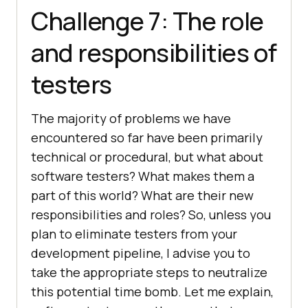
Challenge 7: The role
and responsibilities of
testers
The majority of problems we have
encountered so far have been primarily
technical or procedural, but what about
software testers? What makes them a
part of this world? What are their new
responsibilities and roles? So, unless you
plan to eliminate testers from your
development pipeline, I advise you to
take the appropriate steps to neutralize
this potential time bomb. Let me explain,