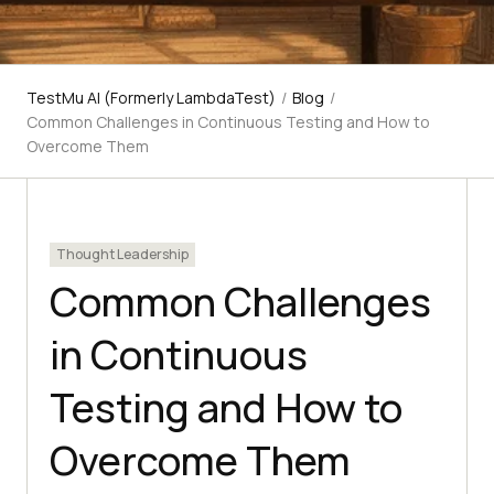
TestMu AI (Formerly LambdaTest)
/
Blog
/
Common Challenges in Continuous Testing and How to
Overcome Them
Thought Leadership
Common Challenges
in Continuous
Testing and How to
Overcome Them