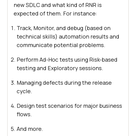
new SDLC and what kind of RNR is
expected of them. For instance:
Track, Monitor, and debug (based on
technical skills) automation results and
communicate potential problems.
Perform Ad-Hoc tests using Risk-based
testing and Exploratory sessions.
Managing defects during the release
cycle.
Design test scenarios for major business
flows.
And more.