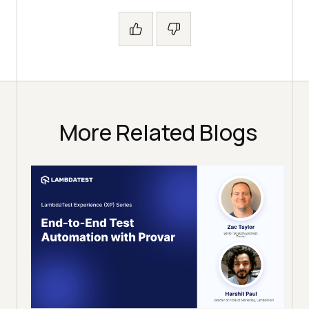
More Related Blogs