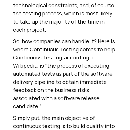
technological constraints, and, of course,
the testing process, which is most likely
to take up the majority of the time in
each project.
So, how companies can handle it? Here is
where Continuous Testing comes to help.
Continuous Testing, according to
Wikipedia, is “the process of executing
automated tests as part of the software
delivery pipeline to obtain immediate
feedback on the business risks
associated with a software release
candidate.”
Simply put, the main objective of
continuous testing is to build quality into