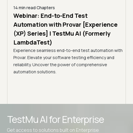
14 min read
Chapters
ing:
Webinar: End-to-End Test
12 mi
Tam
Automation with Provar [Experience
Tes
)
(XP) Series] | TestMu AI (Formerly
(Fo
LambdaTest)
ciency
A br
Experience seamless end-to-end test automation with
Conti
Provar. Elevate your software testing efficiency and
Selec
reliability. Uncover the power of comprehensive
automation solutions.
Advanced access controls
TestMu AI for
Enterprise
Advanced data retention rules
Advanced Local Testing
Get access to solutions built on Enterprise