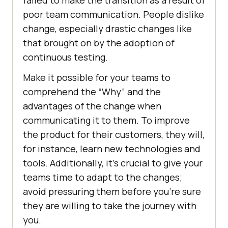
failed to make the transition as a result of
poor team communication. People dislike
change, especially drastic changes like
that brought on by the adoption of
continuous testing.
Make it possible for your teams to
comprehend the “Why” and the
advantages of the change when
communicating it to them. To improve
the product for their customers, they will,
for instance, learn new technologies and
tools. Additionally, it’s crucial to give your
teams time to adapt to the changes;
avoid pressuring them before you’re sure
they are willing to take the journey with
you.