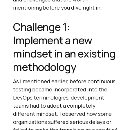
mentioning before you dive right in.
Challenge 1:
Implement a new
mindset in an existing
methodology
As I mentioned earlier, before continuous
testing became incorporated into the
DevOps terminologies, development
teams had to adopt a completely
different mindset. I observed how some
organizations suffered serious delays or