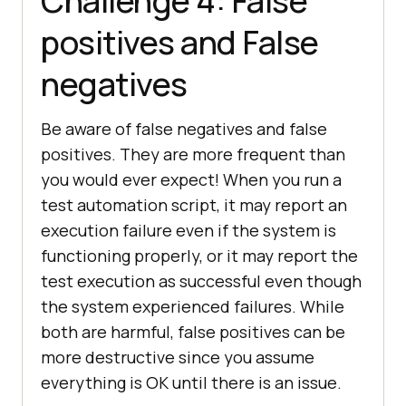
Challenge 4: False
positives and False
negatives
Be aware of false negatives and false
positives. They are more frequent than
you would ever expect! When you run a
test automation script, it may report an
execution failure even if the system is
functioning properly, or it may report the
test execution as successful even though
the system experienced failures. While
both are harmful, false positives can be
more destructive since you assume
everything is OK until there is an issue.