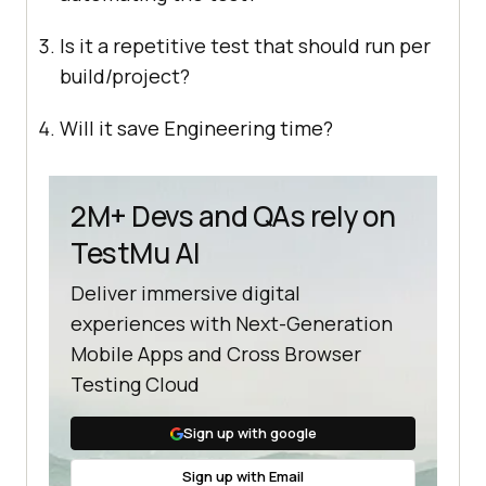
Is it a repetitive test that should run per
build/project?
Will it save Engineering time?
2M+ Devs and QAs rely on
TestMu AI
Deliver immersive digital
experiences with Next-Generation
Mobile Apps and Cross Browser
Testing Cloud
Sign up with google
Sign up with Email