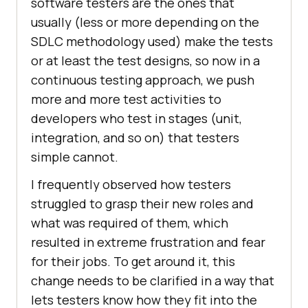
software testers are the ones that
usually (less or more depending on the
SDLC methodology used) make the tests
or at least the test designs, so now in a
continuous testing approach, we push
more and more test activities to
developers who test in stages (unit,
integration, and so on) that testers
simple cannot.
I frequently observed how testers
struggled to grasp their new roles and
what was required of them, which
resulted in extreme frustration and fear
for their jobs. To get around it, this
change needs to be clarified in a way that
lets testers know how they fit into the