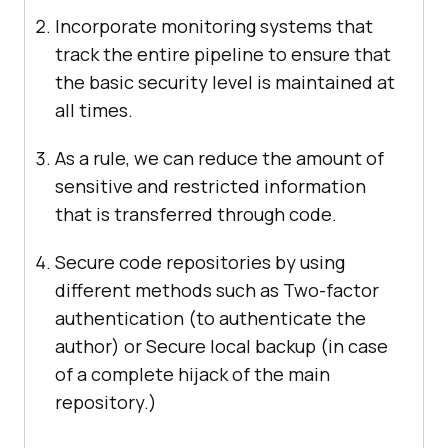
Incorporate monitoring systems that
track the entire pipeline to ensure that
the basic security level is maintained at
all times.
As a rule, we can reduce the amount of
sensitive and restricted information
that is transferred through code.
Secure code repositories by using
different methods such as Two-factor
authentication (to authenticate the
author) or Secure local backup (in case
of a complete hijack of the main
repository.)