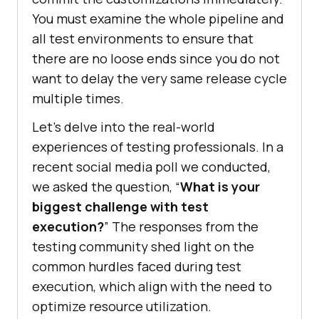
You must examine the whole pipeline and
all test environments to ensure that
there are no loose ends since you do not
want to delay the very same release cycle
multiple times.
Let’s delve into the real-world
experiences of testing professionals. In a
recent social media poll we conducted,
we asked the question, “
What is your
biggest challenge with test
execution?
” The responses from the
testing community shed light on the
common hurdles faced during test
execution, which align with the need to
optimize resource utilization.