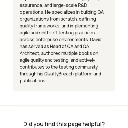
assurance, and large-scale R&D
operations. He specializes in building QA
organizations from scratch, defining
quality frameworks, and implementing
agile and shift-left testing practices
across enterprise environments. David
has served as Head of QA and QA
Architect, authored multiple books on
agile quality and testing, and actively
contributes to the testing community
through his QualityBreach platform and
publications.
Did you find this page helpful?