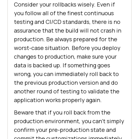
Consider your rollbacks wisely. Even if
you follow all of the finest continuous
testing and CI/CD standards, there is no
assurance that the build will not crash in
production. Be always prepared for the
worst-case situation. Before you deploy
changes to production, make sure your
data is backed up. If something goes
wrong, you can immediately roll back to
the previous production version and do
another round of testing to validate the
application works properly again.
Beware that if you roll back from the
production environment, you can’t simply
confirm your pre-production state and
commit the customizations immediately.