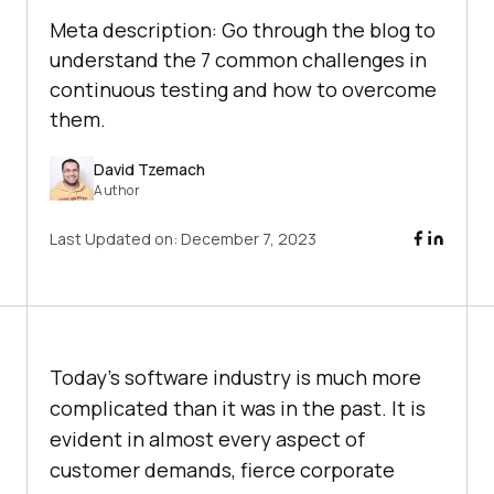
Meta description: Go through the blog to
understand the 7 common challenges in
continuous testing and how to overcome
them.
David Tzemach
Author
Last Updated on:
December 7, 2023
Today’s software industry is much more
complicated than it was in the past. It is
evident in almost every aspect of
customer demands, fierce corporate