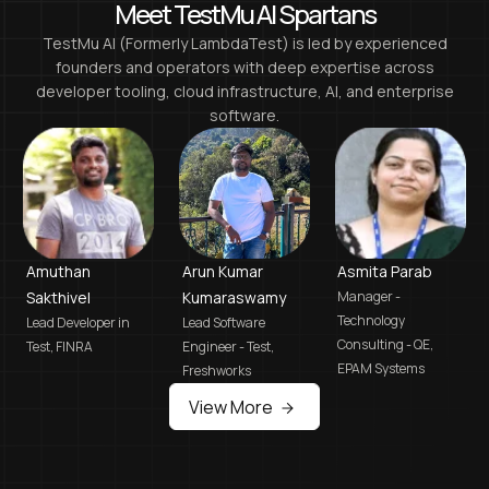
Meet TestMu AI Spartans
TestMu AI (Formerly LambdaTest)
is led by experienced
founders and operators with deep expertise across
developer tooling, cloud infrastructure, AI, and enterprise
software.
Amuthan
Arun Kumar
Asmita Parab
Sakthivel
Kumaraswamy
Manager -
Technology
Lead Developer in
Lead Software
Consulting - QE,
Test,
FINRA
Engineer - Test,
EPAM Systems
Freshworks
View More