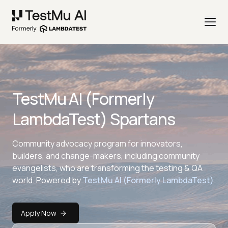
TestMu AI (Formerly
LambdaTest) Spartans
Community advocacy program for innovators,
builders, and change-makers, including community
evangelists, who are transforming the testing & QA
world. Powered by
TestMu AI (Formerly LambdaTest)
.
Apply Now