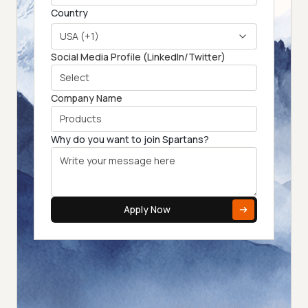
Country
USA (+1)
Social Media Profile (LinkedIn/Twitter)
Company Name
Why do you want to join Spartans?
Apply Now