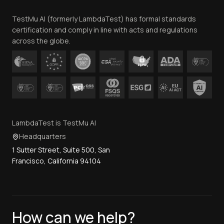
Team
TestMu AI (formerly LambdaTest) has formal standards
Contact Us
certification and comply in line with acts and regulations
across the globe.
LambdaTest is TestMu AI
Headquarters
1 Sutter Street, Suite 500, San
Francisco, California 94104
How can we help?