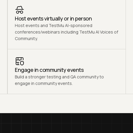
Host events virtually or in person
Host events and TestMu AI-sponsored
conferences/webinars including TestMu AI Voices of
Community.
Engage in community events
Build a stronger testing and QA community to
engage in community events.