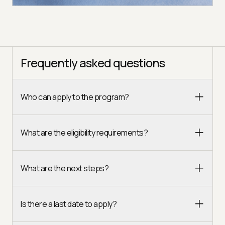
Frequently asked questions
Who can apply to the program?
What are the eligibility requirements?
What are the next steps?
Is there a last date to apply?