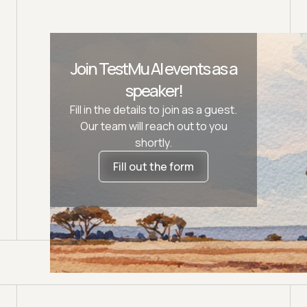
Join TestMu AI events as a
speaker!
Fill in the details to join as a guest.
Our team will reach out to you
shortly.
Fill out the form