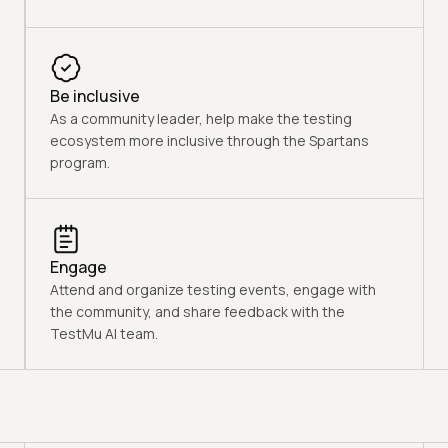
Be inclusive
As a community leader, help make the testing
ecosystem more inclusive through the Spartans
program.
Engage
Attend and organize testing events, engage with
the community, and share feedback with the
TestMu AI team.