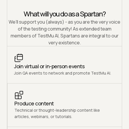
What will you do as a Spartan?
We’ll support you (always) - as you are the very voice
of the testing community! As extended team
members of TestMu AI, Spartans are integral to our
very existence.
Join virtual or in-person events
Join QA events to network and promote TestMu AI.
Produce content
Technical or thought-leadership content like
articles, webinars, or tutorials.