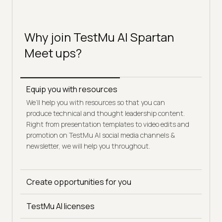
Why join TestMu AI Spartan
Meet ups?
Equip you with resources
We’ll help you with resources so that you can
produce technical and thought leadership content.
Right from presentation templates to video edits and
promotion on TestMu AI social media channels &
newsletter, we will help you throughout.
Create opportunities for you
Get early access to TestMu AI thought leadership
initiatives, conferences, and webinars - be it as a
TestMu AI licenses
participant or as a speaker.