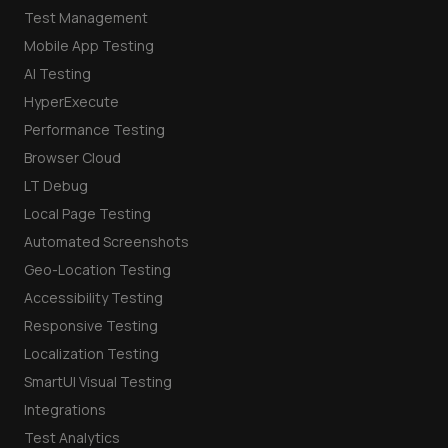
Test Management
Mobile App Testing
AI Testing
HyperExecute
Performance Testing
Browser Cloud
LT Debug
Local Page Testing
Automated Screenshots
Geo-Location Testing
Accessibility Testing
Responsive Testing
Localization Testing
SmartUI Visual Testing
Integrations
Test Analytics