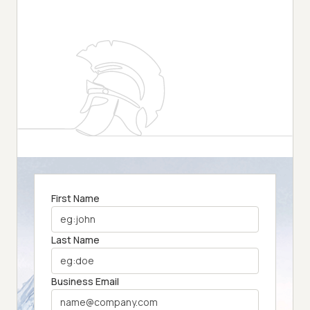
First Name
Last Name
Business Email