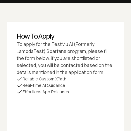
How To Apply
To apply for the
TestMu AI (Formerly
LambdaTest)
Spartans program, please fill
the form below. If you are shortlisted or
selected, you will be contacted based on the
details mentioned in the application form.
Reliable Custom XPath
Real-time AI Guidance
Effortless App Relaunch