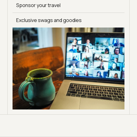
Meet testing & QA experts from around the world
Sponsor your travel
and build relationships
Become a host for exclusive and premium
Exclusive swags and goodies
webinars conducted by TestMu AI
Get social exposure via Spartan-specific
campaigns and regular promotions
Host your own Youtube tutorials on TestMu AI’s
channel for higher visibility