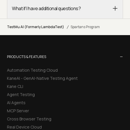
What if I have additional questions?
/
TestMu AI (Formerly LambdaTest)
Spartans Program
−
PRODUCTS & FEATURES
Automation Testing Cloud
KaneAI - GenAI-Native Testing Agent
Kane CLI
Agent Testing
AI Agents
MCP Server
Cross Browser Testing
Real Device Cloud