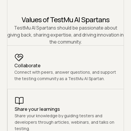
Values of TestMu AI Spartans
TestMu AI Spartans should be passionate about
giving back, sharing expertise, and driving innovation in
the community.
Collaborate
Connect with peers, answer questions, and support
the testing community as a TestMu AI Spartan.
Share your learnings
Share your knowledge by guiding testers and
developers through articles, webinars, and talks on
testing.