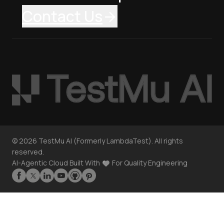
Contact Us
©
2026
TestMu AI (Formerly LambdaTest). All rights
reserved.
AI-Agentic Cloud Built With
For Quality Engineering