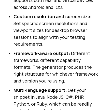
Supports both real and virtual devices
across Android and iOS.
Custom resolution and screen size:
Set specific screen resolutions and
viewport sizes for desktop browser
sessions to align with your testing
requirements.
Framework-aware output:
Different
frameworks, different capability
formats. The generator produces the
right structure for whichever framework
and version you're using.
Multi-language support:
Get your
snippet in Java, Node JS, C#, PHP,
Python, or Ruby, which can be readily