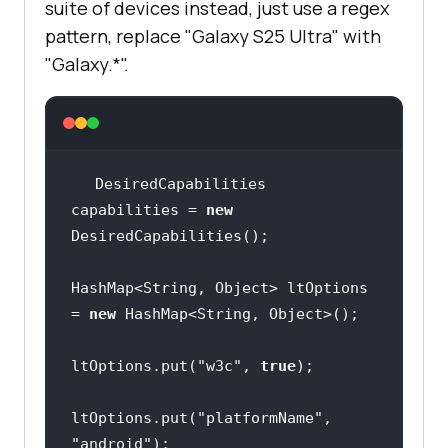
suite of devices instead, just use a regex
true
pattern, replace "Galaxy S25 Ultra" with
"Galaxy.*".
capabilities.setCapability(
"lt:opt
ions"
, ltOptions);
DesiredCapabilities 
capabilities = 
new
HashMap<String, Object> ltOptions 
= 
new
ltOptions.put(
"w3c"
, 
true
ltOptions.put(
"platformName"
, 
"android"