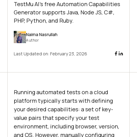
TestMu AI's free Automation Capabilities
Generator supports Java, Node JS, C#,
PHP, Python, and Ruby.
Naima Nasrullah
Author
Last Updated on:
February 23, 2026
Running automated tests on a cloud
platform typically starts with defining
your desired capabilities: a set of key-
value pairs that specify your test
environment, including browser, version,
and OS. However, manually configuring