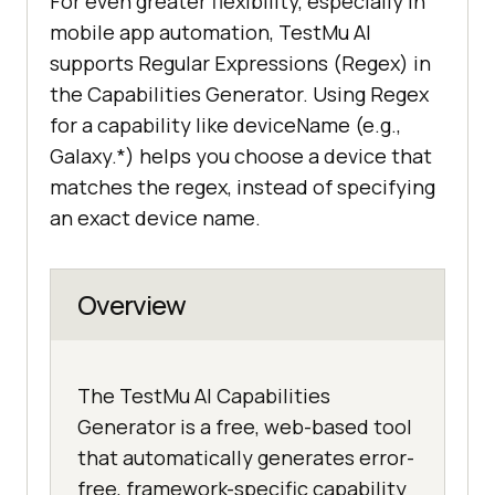
For even greater flexibility, especially in
mobile app automation, TestMu AI
supports Regular Expressions (Regex) in
the Capabilities Generator. Using Regex
for a capability like deviceName (e.g.,
Galaxy.*) helps you choose a device that
matches the regex, instead of specifying
an exact device name.
Overview
The TestMu AI Capabilities
Generator is a free, web-based tool
that automatically generates error-
free, framework-specific capability