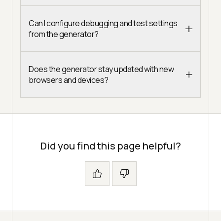
Can I configure debugging and test settings
from the generator?
Does the generator stay updated with new
browsers and devices?
Did you find this page helpful?