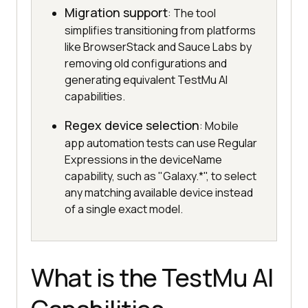
Migration support
: The tool
simplifies transitioning from platforms
like BrowserStack and Sauce Labs by
removing old configurations and
generating equivalent TestMu AI
capabilities.
Regex device selection
: Mobile
app automation tests can use Regular
Expressions in the deviceName
capability, such as "Galaxy.*", to select
any matching available device instead
of a single exact model.
What is the TestMu AI