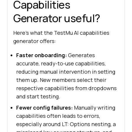
Capabilities
Generator useful?
Here's what the TestMu AI capabilities
generator offers:
Faster onboarding:
Generates
accurate, ready-to-use capabilities,
reducing manual intervention in setting
them up. New members select their
respective capabilities from dropdowns
and start testing.
Fewer config failures:
Manually writing
capabilities often leads to errors,
especially around LT: Options nesting, a