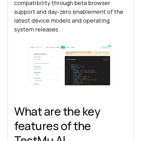
compatibility through beta browser
support and day-zero enablement of the
latest device models and operating
system releases.
What are the key
features of the
TestMu AI