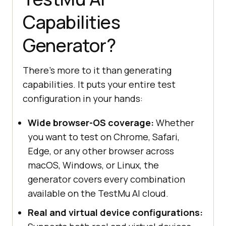
Capabilities
Generator?
There's more to it than generating
capabilities. It puts your entire test
configuration in your hands:
Wide browser-OS coverage:
Whether
you want to test on Chrome, Safari,
Edge, or any other browser across
macOS, Windows, or Linux, the
generator covers every combination
available on the TestMu AI cloud.
Real and virtual device configurations: