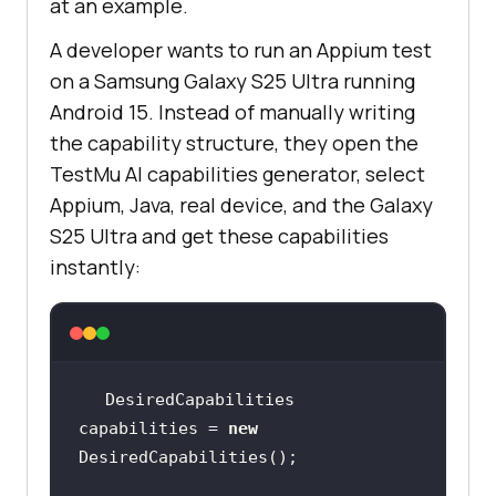
at an example.
A developer wants to run an Appium test
on a Samsung Galaxy S25 Ultra running
Android 15. Instead of manually writing
the capability structure, they open the
TestMu AI capabilities generator, select
Appium, Java, real device, and the Galaxy
S25 Ultra and get these capabilities
instantly:
DesiredCapabilities 
capabilities = 
new