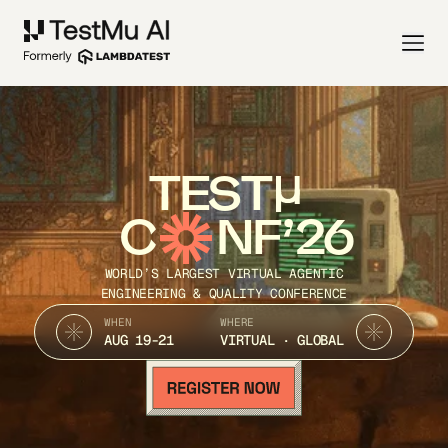
TEST
C
NF’26
WORLD’S LARGEST VIRTUAL AGENTIC
ENGINEERING & QUALITY CONFERENCE
WHEN
WHERE
AUG 19-21
VIRTUAL · GLOBAL