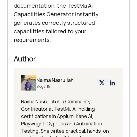
documentation, the TestMu AI
Capabilities Generator instantly
generates correctly structured
capabilities tailored to your
requirements.
Author
Naima Nasrullah
Blogs:
15
Naima Nasrullah is a Community
Contributor at TestMu AI, holding
certifications in Appium, Kane AI,
Playwright, Cypress and Automation
Testing. She writes practical, hands-on