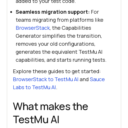
added to your test code.
Seamless migration support:
For
teams migrating from platforms like
BrowserStack
, the Capabilities
Generator simplifies the transition,
removes your old configurations,
generates the equivalent TestMu AI
capabilities, and starts running tests.
Explore these guides to get started:
BrowserStack to TestMu AI
and
Sauce
Labs to TestMu AI
.
What makes the
TestMu AI