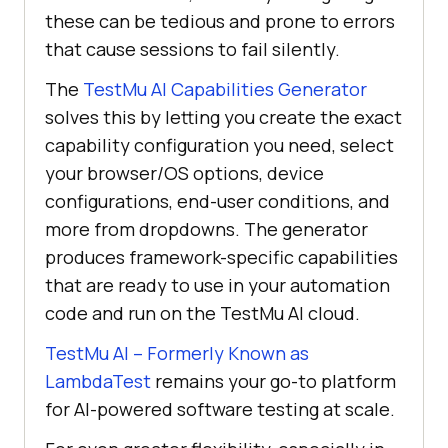
these can be tedious and prone to errors
that cause sessions to fail silently.
The
TestMu AI Capabilities Generator
solves this by letting you create the exact
capability configuration you need, select
your browser/OS options, device
configurations, end-user conditions, and
more from dropdowns. The generator
produces framework-specific capabilities
that are ready to use in your automation
code and run on the TestMu AI cloud.
TestMu AI – Formerly Known as
LambdaTest
remains your go-to platform
for AI-powered software testing at scale.