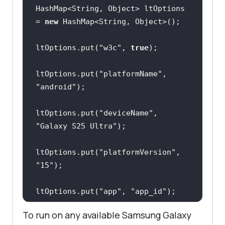
HashMap<String, Object> ltOptions 
= 
new
ltOptions.put(
"w3c"
, 
true
ltOptions.put(
"platformName"
, 
"android"
ltOptions.put(
"deviceName"
, 
"Galaxy S25 Ultra"
ltOptions.put(
"platformVersion"
, 
"15"
ltOptions.put(
"app"
, 
"app_id"
To run on any available Samsung Galaxy
ltOptions.put(
"isRealMobile"
, 