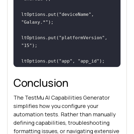
ltOptions.put(
"deviceName"
, 
"Galaxy.*"
ltOptions.put(
"platformVersion"
, 
"15"
ltOptions.put(
"app"
, 
"app_id"
ltOptions.put(
"isRealMobile"
, 
Conclusion
true
The TestMu AI Capabilities Generator
capabilities.setCapability(
"lt:opt
simplifies how you configure your
ions"
, ltOptions);
automation tests. Rather than manually
defining capabilities, troubleshooting
formatting issues, or navigating extensive