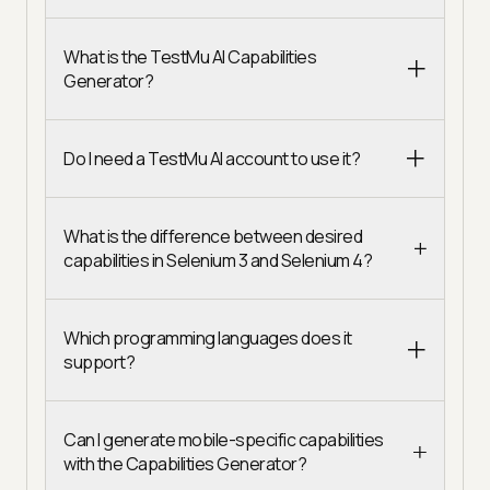
What is the TestMu AI Capabilities
Generator?
Do I need a TestMu AI account to use it?
What is the difference between desired
capabilities in Selenium 3 and Selenium 4?
Which programming languages does it
support?
Can I generate mobile-specific capabilities
with the Capabilities Generator?