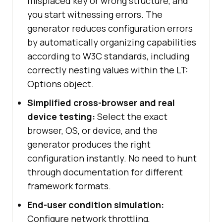
misplaced key or wrong structure, and
you start witnessing errors. The
generator reduces configuration errors
by automatically organizing capabilities
according to W3C standards, including
correctly nesting values within the LT:
Options object.
Simplified cross-browser and real
device testing:
Select the exact
browser, OS, or device, and the
generator produces the right
configuration instantly. No need to hunt
through documentation for different
framework formats.
End-user condition simulation:
Configure network throttling,