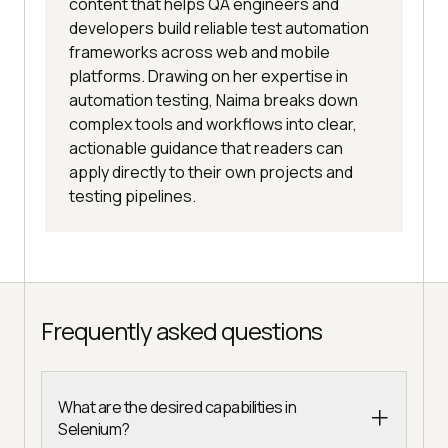
content that helps QA engineers and
developers build reliable test automation
frameworks across web and mobile
platforms. Drawing on her expertise in
automation testing, Naima breaks down
complex tools and workflows into clear,
actionable guidance that readers can
apply directly to their own projects and
testing pipelines.
Frequently asked questions
What are the desired capabilities in
Selenium?