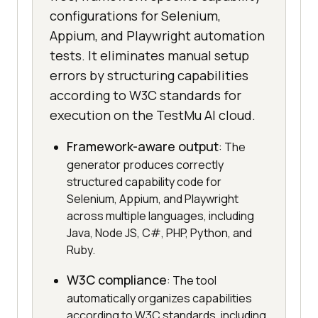
configurations for Selenium,
Appium, and Playwright automation
tests. It eliminates manual setup
errors by structuring capabilities
according to W3C standards for
execution on the TestMu AI cloud.
Framework-aware output
: The
generator produces correctly
structured capability code for
Selenium, Appium, and Playwright
across multiple languages, including
Java, Node JS, C#, PHP, Python, and
Ruby.
W3C compliance
: The tool
automatically organizes capabilities
according to W3C standards, including