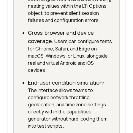
nesting values within the LT: Options
object, to prevent silent session
failures and configuration errors.
Cross-browser and device
coverage
: Users can configure tests
for Chrome, Safari, and Edge on
macOS, Windows, or Linux, alongside
real and virtual Android and iOS
devices.
End-user condition simulation
:
The interface allows teams to
configure network throttling,
geolocation, and time zone settings
directly within the capabilities
generator without hard-coding them
into test scripts.