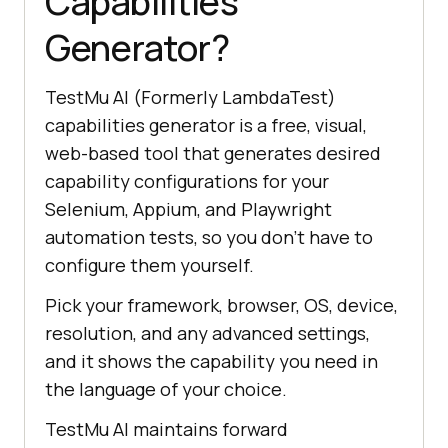
Capabilities
Generator?
TestMu AI (Formerly LambdaTest)
capabilities generator is a free, visual,
web-based tool that generates desired
capability configurations for your
Selenium, Appium, and Playwright
automation tests, so you don't have to
configure them yourself.
Pick your framework, browser, OS, device,
resolution, and any advanced settings,
and it shows the capability you need in
the language of your choice.
TestMu AI maintains forward