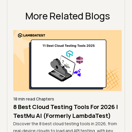
More Related Blogs
18 min read
Chapters
 for
8 Best Cloud Testing Tools For 2026 |
18 mi
13 
TestMu AI (Formerly LambdaTest)
Tes
Discover the 8 best cloud testing tools in 2026, from
26 by
real-device clouds to load and API testing, with key
Compa