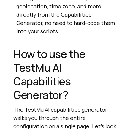
geolocation, time zone, and more
directly from the Capabilities
Generator, no need to hard-code them
into your scripts.
How to use the
TestMu AI
Capabilities
Generator?
The TestMu AI capabilities generator
walks you through the entire
configuration on a single page. Let's look