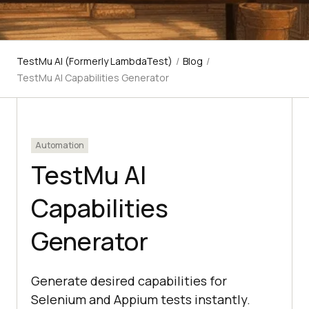
TestMu AI (Formerly LambdaTest)
/
Blog
/
TestMu AI Capabilities Generator
Automation
TestMu AI
Capabilities
Generator
Generate desired capabilities for
Selenium and Appium tests instantly.