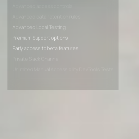
Advanced access controls
Advanced data retention rules
Advanced Local Testing
Premium Support options
Early access to beta features
Private Slack Channel
Unlimited Manual Accessibility DevTools Tests