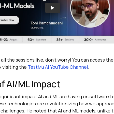
 all the sessions live, don’t worry! You can access th
 visiting the
TestMu AI
YouTube Channel
.
f AI/ML Impact
ignificant impact AI and ML are having on software te
hese technologies are revolutionizing how we approac
 challenges. He noted that AI and ML models, unlike t