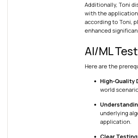
Additionally, Toni d
with the application
according to Toni, p
enhanced significan
AI/ML Test
Here are the prerequ
High-Quality 
world scenario
Understandin
underlying alg
application.
Clear Testing