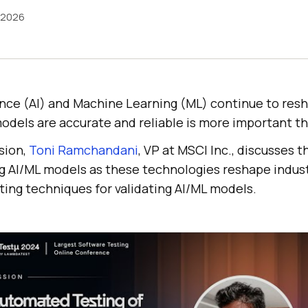
 2026
igence (AI) and Machine Learning (ML) continue to res
odels are accurate and reliable is more important th
ssion,
Toni Ramchandani
, VP at MSCI Inc., discusses th
ng AI/ML models as these technologies reshape indust
ting techniques for validating AI/ML models.