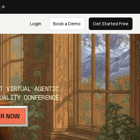
e
Login
Book a Demo
Get Started Free
T VIRTUAL AGENTIC
UALITY CONFERENCE