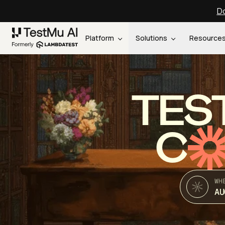
Do
Platform
Solutions
Resource
TES
C
WH
AU