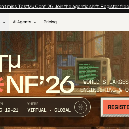
n't miss TestMu Conf '26. Join the agentic shift. Register fre
s
AI Agents
Pricing
T
NF’26
WORLD’S LARGES
ENGINEERING & Q
EN
WHERE
G 19-21
VIRTUAL · GLOBAL