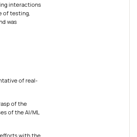
ing interactions
 of testing,
and was
tative of real-
rasp of the
ses of the AI/ML
efforts with the