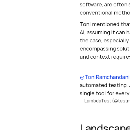
software, are often 
conventional metho
Toni mentioned that
AI, assuming it can 
the case, especially 
encompassing solutio
and context requires
@ToniRamchandani
automated testing. Ju
single tool for ever
— LambdaTest (@testm
Landscape