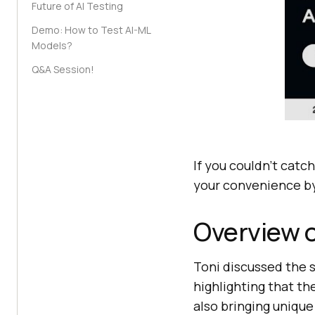
Future of AI Testing
Demo: How to Test AI-ML
Models?
Q&A Session!
If you couldn’t catch
your convenience by
Overview o
Toni discussed the s
highlighting that t
also bringing unique