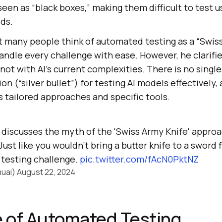
seen as “black boxes,” making them difficult to test u
ds.
 many people think of automated testing as a “Swiss
handle every challenge with ease. However, he clarified
not with AI’s current complexities. There is no single,
n (“silver bullet”) for testing AI models effectively
 tailored approaches and specific tools.
discusses the myth of the 'Swiss Army Knife' approa
st like you wouldn't bring a butter knife to a sword f
y testing challenge.
pic.twitter.com/fAcN0PktNZ
uai)
August 22, 2024
 of Automated Testing