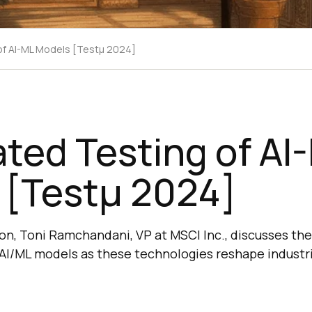
f AI-ML Models [Testμ 2024]
ted Testing of AI
 [Testμ 2024]
sion, Toni Ramchandani, VP at MSCI Inc., discusses the 
 AI/ML models as these technologies reshape industr