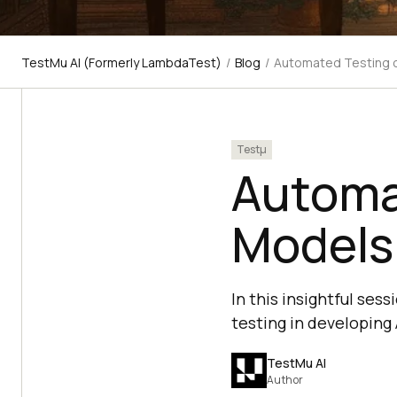
TestMu AI (Formerly LambdaTest)
/
Blog
/
Automated Testing o
Testμ
Automa
Models
In this insightful ses
testing in developing
TestMu AI
Author