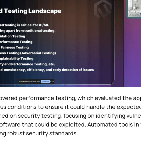
overed performance testing, which evaluated the app
ous conditions to ensure it could handle the expecte
hed on security testing, focusing on identifying vulne
oftware that could be exploited. Automated tools in 
ing robust security standards.