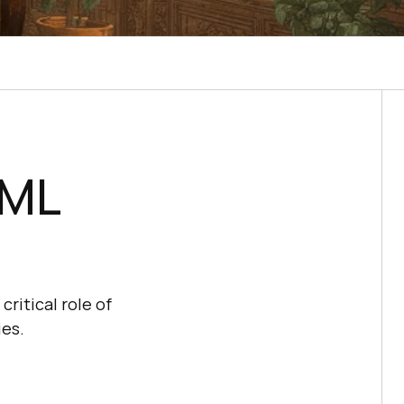
-ML
critical role of
ies.