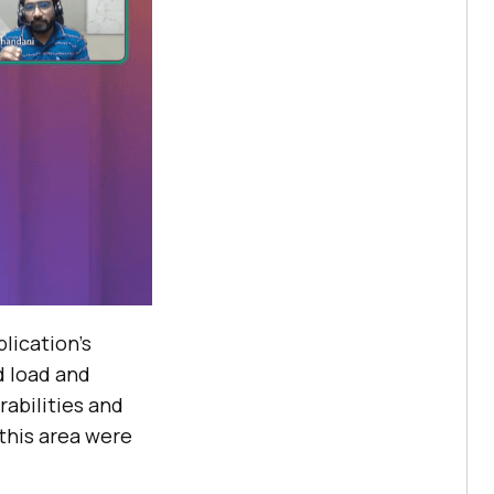
lication’s
d load and
rabilities and
this area were