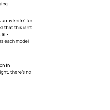
sing
 army knife” for
 that this isn’t
 all-
, as each model
ch in
ight, there's no