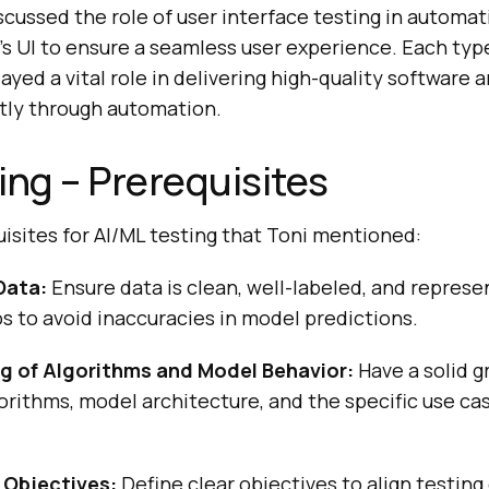
iscussed the role of user interface testing in automat
’s UI to ensure a seamless user experience. Each type
layed a vital role in delivering high-quality software 
tly through automation.
ing – Prerequisites
isites for AI/ML testing that Toni mentioned:
Data:
Ensure data is clean, well-labeled, and represen
s to avoid inaccuracies in model predictions.
g of Algorithms and Model Behavior:
Have a solid g
orithms, model architecture, and the specific use ca
 Objectives:
Define clear objectives to align testing 