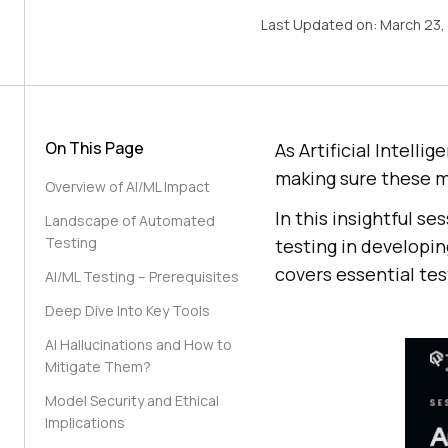
Last Updated on:
March 23,
On This Page
As Artificial Intell
making sure these m
Overview of AI/ML Impact
In this insightful se
Landscape of Automated
Testing
testing in developi
covers essential tes
AI/ML Testing – Prerequisites
Deep Dive Into Key Tools
AI Hallucinations and How to
Mitigate Them?
Model Security and Ethical
Implications