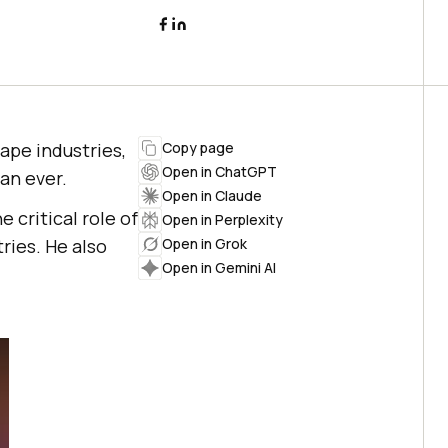
hape industries,
Copy page
Open in ChatGPT
an ever.
Open in Claude
e critical role of
Open in Perplexity
ries. He also
Open in Grok
Open in Gemini AI