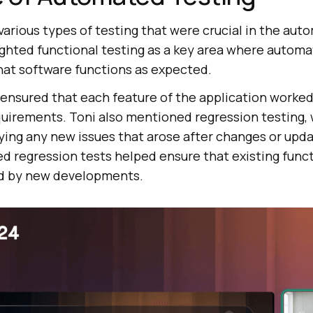
various types of testing that were crucial in the aut
ighted functional testing as a key area where autom
that software functions as expected.
 ensured that each feature of the application worked
quirements. Toni also mentioned regression testing,
fying any new issues that arose after changes or upd
 regression tests helped ensure that existing funct
d by new developments.