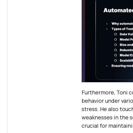
Furthermore, Toni c
behavior under vari
stress. He also touc
weaknesses in the s
crucial for maintain