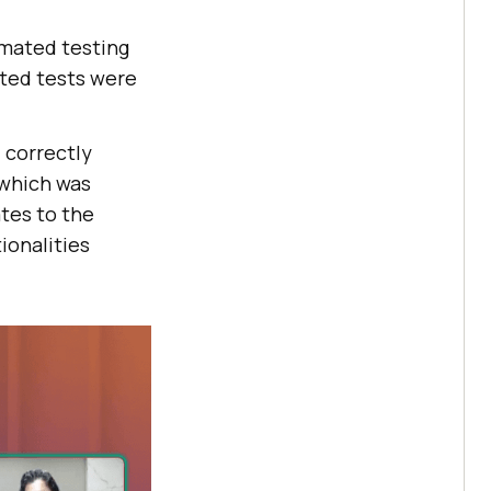
omated testing
ated tests were
 correctly
 which was
ates to the
ionalities