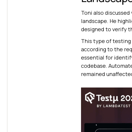
Toni also discussed 
landscape. He highl
designed to verify 
This type of testing
according to the re
essential for identi
codebase. Automated
remained unaffecte