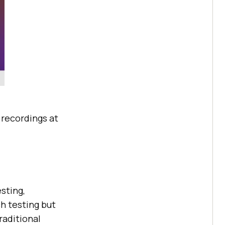
e recordings at
sting,
h testing but
raditional