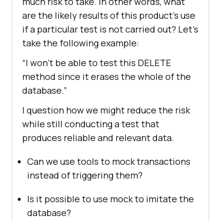
much risk to take. In other words, what
are the likely results of this product’s use
if a particular test is not carried out? Let’s
take the following example:
“I won’t be able to test this DELETE
method since it erases the whole of the
database.”
I question how we might reduce the risk
while still conducting a test that
produces reliable and relevant data.
Can we use tools to mock transactions
instead of triggering them?
Is it possible to use mock to imitate the
database?