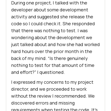
During one project, I talked with the
developer about some development
activity and suggested she release the
code so I could check it. She responded
that there was nothing to test. I was
wondering about the development we
just talked about and how she had worked
hard hours over the prior month in the
back of my mind. “Is there genuinely
nothing to test for that amount of time
and effort?” I questioned.
I expressed my concerns to my project
director, and we proceeded to work
without the review I recommended. We
discovered errors and missing
requirements when testing the code. It’s