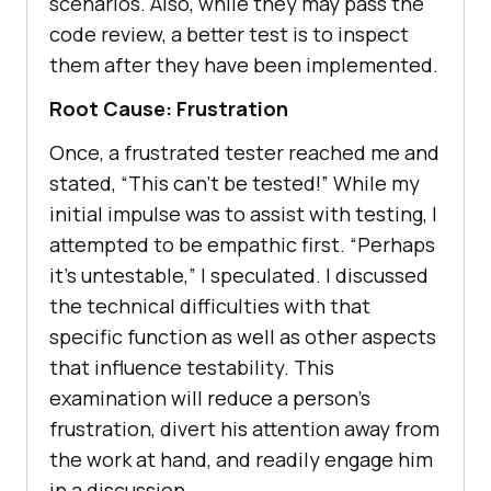
scenarios. Also, while they may pass the
code review, a better test is to inspect
them after they have been implemented.
Root Cause: Frustration
Once, a frustrated tester reached me and
stated, “This can’t be tested!” While my
initial impulse was to assist with testing, I
attempted to be empathic first. “Perhaps
it’s untestable,” I speculated. I discussed
the technical difficulties with that
specific function as well as other aspects
that influence testability. This
examination will reduce a person’s
frustration, divert his attention away from
the work at hand, and readily engage him
in a discussion.