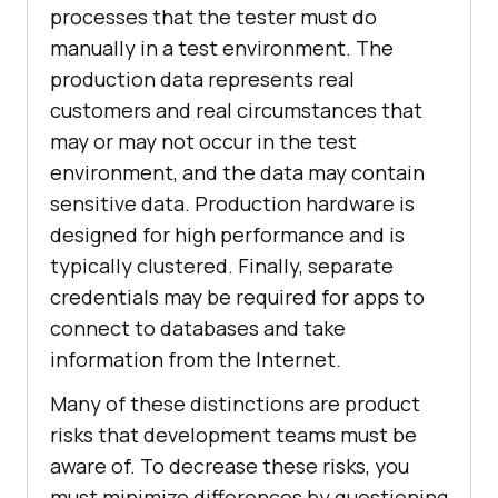
processes that the tester must do
manually in a test environment. The
production data represents real
customers and real circumstances that
may or may not occur in the test
environment, and the data may contain
sensitive data. Production hardware is
designed for high performance and is
typically clustered. Finally, separate
credentials may be required for apps to
connect to databases and take
information from the Internet.
Many of these distinctions are product
risks that development teams must be
aware of. To decrease these risks, you
must minimize differences by questioning