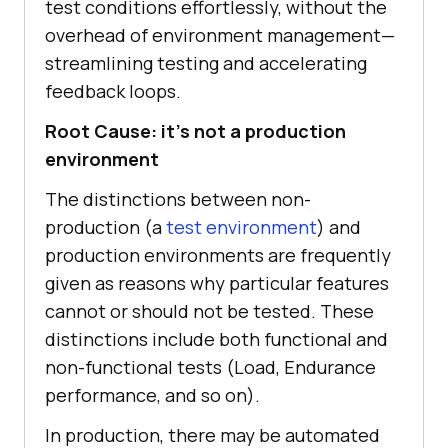
test conditions effortlessly, without the
overhead of environment management—
streamlining testing and accelerating
feedback loops.
Root Cause: it’s not a production
environment
The distinctions between non-
production (a
test environment
) and
production environments are frequently
given as reasons why particular features
cannot or should not be tested. These
distinctions include both functional and
non-functional tests (Load, Endurance
performance, and so on).
In production, there may be automated