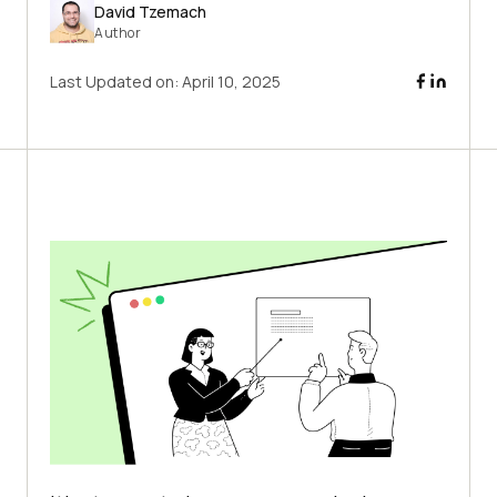
David Tzemach
Author
Last Updated on:
April 10, 2025