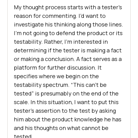
My thought process starts with a tester’s
reason for commenting. I’d want to
investigate his thinking along those lines.
I’m not going to defend the product or its
testability. Rather, I’m interested in
determining if the tester is making a fact
or making a conclusion. A fact serves as a
platform for further discussion. It
specifies where we begin on the
testability spectrum. “This can’t be
tested” is presumably on the end of the
scale. In this situation, I want to put this
tester’s assertion to the test by asking
him about the product knowledge he has
and his thoughts on what cannot be
tested.