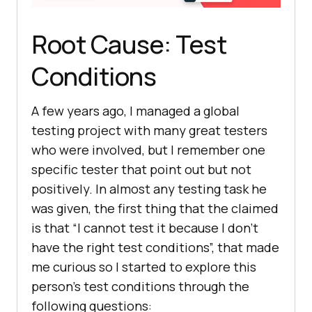
Root Cause: Test
Conditions
A few years ago, I managed a global
testing project with many great testers
who were involved, but I remember one
specific tester that point out but not
positively. In almost any testing task he
was given, the first thing that the claimed
is that “I cannot test it because I don’t
have the right test conditions”, that made
me curious so I started to explore this
person’s test conditions through the
following questions: