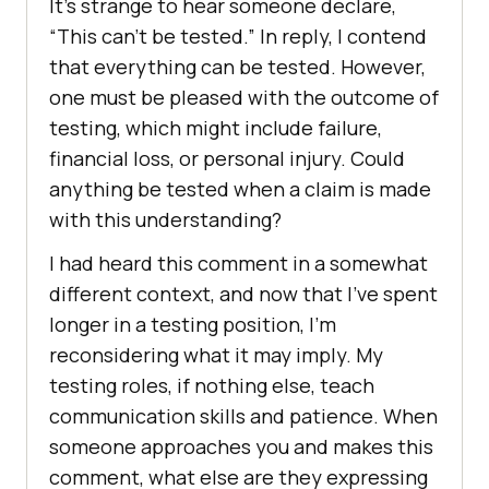
It’s strange to hear someone declare,
“This can’t be tested.” In reply, I contend
that everything can be tested. However,
one must be pleased with the outcome of
testing, which might include failure,
financial loss, or personal injury. Could
anything be tested when a claim is made
with this understanding?
I had heard this comment in a somewhat
different context, and now that I’ve spent
longer in a testing position, I’m
reconsidering what it may imply. My
testing roles, if nothing else, teach
communication skills and patience. When
someone approaches you and makes this
comment, what else are they expressing