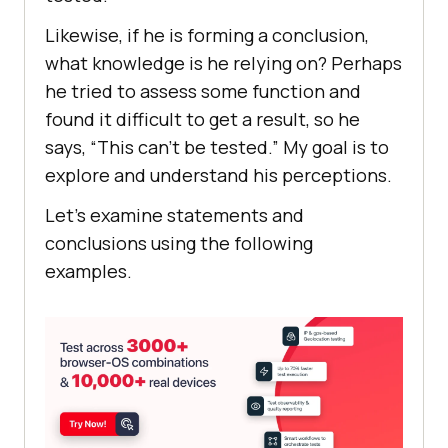
Likewise, if he is forming a conclusion,
what knowledge is he relying on? Perhaps
he tried to assess some function and
found it difficult to get a result, so he
says, “This can’t be tested.” My goal is to
explore and understand his perceptions.
Let’s examine statements and
conclusions using the following
examples.