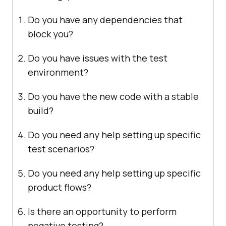
Do you have any dependencies that
block you?
Do you have issues with the test
environment?
Do you have the new code with a stable
build?
Do you need any help setting up specific
test scenarios?
Do you need any help setting up specific
product flows?
Is there an opportunity to perform
negative testing?