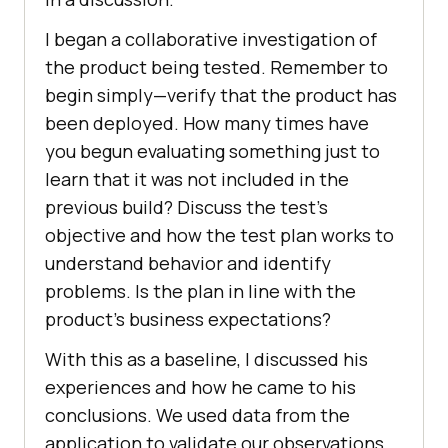
I began a collaborative investigation of
the product being tested. Remember to
begin simply—verify that the product has
been deployed. How many times have
you begun evaluating something just to
learn that it was not included in the
previous build? Discuss the test’s
objective and how the test plan works to
understand behavior and identify
problems. Is the plan in line with the
product’s business expectations?
With this as a baseline, I discussed his
experiences and how he came to his
conclusions. We used data from the
application to validate our observations