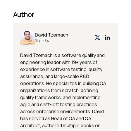
Author
David Tzemach
Blogs:
54
David Tzemach is a software quality and
engineering leader with 19+ years of
experience in software testing, quality
assurance, and large-scale R&D
operations. He specializes in building QA
organizations from scratch, defining
quality frameworks, and implementing
agile and shift-left testing practices
across enterprise environments. David
has served as Head of QA and QA
Architect, authored multiple books on