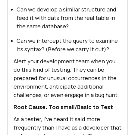
Can we develop a similar structure and
feed it with data from the real table in
the same database?
Can we intercept the query to examine
its syntax? (Before we carry it out)?
Alert your development team when you
do this kind of testing. They can be
prepared for unusual occurrences in the
environment, anticipate additional
challenges, or even engage in a bug hunt.
Root Cause: Too small/Basic to Test
As a tester, I’ve heard it said more
frequently than I have as a developer that