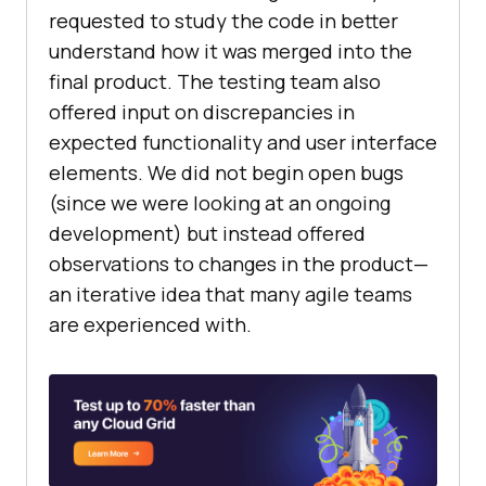
requested to study the code in better
understand how it was merged into the
final product. The testing team also
offered input on discrepancies in
expected functionality and user interface
elements. We did not begin open bugs
(since we were looking at an ongoing
development) but instead offered
observations to changes in the product—
an iterative idea that many agile teams
are experienced with.