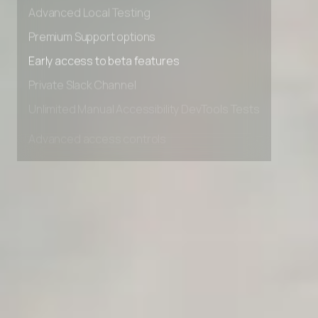
Advanced data retention rules
Advanced Local Testing
Premium Support options
Early access to beta features
Private Slack Channel
Unlimited Manual Accessibility DevTools Tests