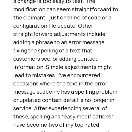
a change is too easy to test. The
modification can seem straightforward to
the claimant—just one line of code or a
configuration file update. Other
straightforward adjustments include
adding a phrase to an error message,
fixing the spelling of a text that
customers see, or adding contact
information. Simple adjustments might
lead to mistakes. I’ve encountered
occasions where the text in the error
message suddenly has a spelling problem
or updated contact detail is no longer in
service. After experiencing several of
these, spelling and “easy modifications”
have become two of my top-rated