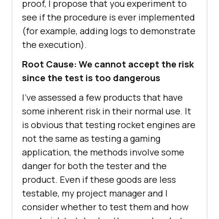
proof, I propose that you experiment to
see if the procedure is ever implemented
(for example, adding logs to demonstrate
the execution).
Root Cause: We cannot accept the risk
since the test is too dangerous
I’ve assessed a few products that have
some inherent risk in their normal use. It
is obvious that testing rocket engines are
not the same as testing a gaming
application, the methods involve some
danger for both the tester and the
product. Even if these goods are less
testable, my project manager and I
consider whether to test them and how