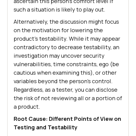
ascertain this person’s comfort level if
such a situation is likely to play out.
Alternatively, the discussion might focus
on the motivation for lowering the
product’s testability. While it may appear
contradictory to decrease testability, an
investigation may uncover security
vulnerabilities, time constraints, ego (be
cautious when examining this), or other
variables beyond the person’s control.
Regardless, as a tester, you can disclose
the risk of not reviewing all or a portion of
a product.
Root Cause: Different Points of View on
Testing and Testability