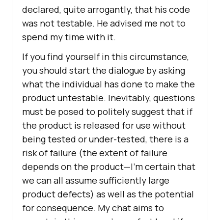
declared, quite arrogantly, that his code
was not testable. He advised me not to
spend my time with it.
If you find yourself in this circumstance,
you should start the dialogue by asking
what the individual has done to make the
product untestable. Inevitably, questions
must be posed to politely suggest that if
the product is released for use without
being tested or under-tested, there is a
risk of failure (the extent of failure
depends on the product—I’m certain that
we can all assume sufficiently large
product defects) as well as the potential
for consequence. My chat aims to