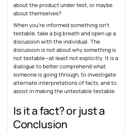
about the product under test, or maybe
about themselves?
When you’re informed something isn’t
testable, take a big breath and open up a
discussion with the individual. The
discussion is not about why something is
not testable—at least not explicitly. It is a
dialogue to better comprehend what
someone is going through, to investigate
alternate interpretations of facts, and to
assist in making the untestable testable.
Is it a fact? or just a
Conclusion