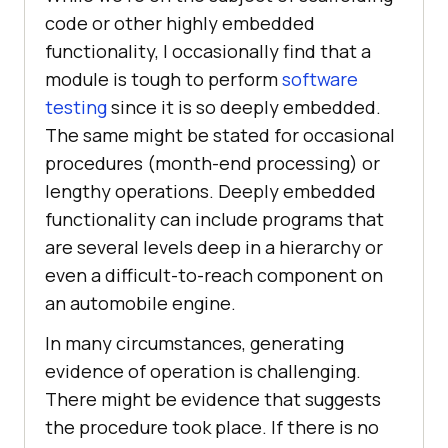
code or other highly embedded
functionality, I occasionally find that a
module is tough to perform
software
testing
since it is so deeply embedded.
The same might be stated for occasional
procedures (month-end processing) or
lengthy operations. Deeply embedded
functionality can include programs that
are several levels deep in a hierarchy or
even a difficult-to-reach component on
an automobile engine.
In many circumstances, generating
evidence of operation is challenging.
There might be evidence that suggests
the procedure took place. If there is no