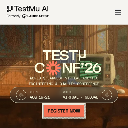
TEST
C
NF’26
WORLD’S LARGEST VIRTUAL AGENTIC
ENGINEERING & QUALITY CONFERENCE
WHEN
WHERE
AUG 19-21
VIRTUAL · GLOBAL