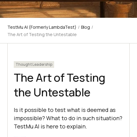
TestMu AI (Formerly LambdaTest)
/
Blog
/
The Art of Testing the Untestable
Thought Leadership
The Art of Testing
the Untestable
Is it possible to test what is deemed as
impossible? What to do in such situation?
TestMu AI is here to explain.