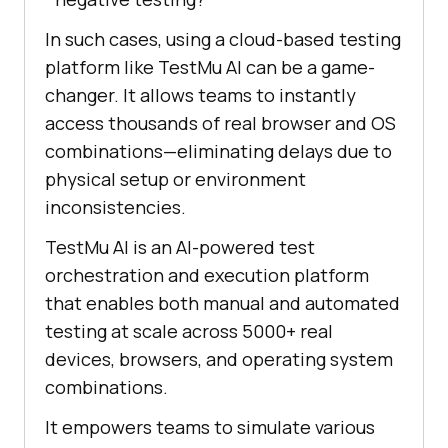
In such cases, using a cloud-based testing
platform like
TestMu AI
can be a game-
changer. It allows teams to instantly
access thousands of real browser and OS
combinations—eliminating delays due to
physical setup or environment
inconsistencies.
TestMu AI
is an AI-powered test
orchestration and execution platform
that enables both manual and automated
testing at scale across 5000+ real
devices, browsers, and operating system
combinations.
It empowers teams to simulate various