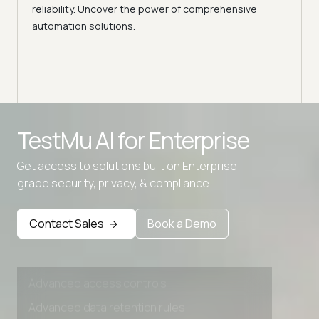
Selec
reliability. Uncover the power of comprehensive
automation solutions.
Advanced access controls
TestMu AI for
Enterprise
Advanced data retention rules
Get access to solutions built on Enterprise
Advanced Local Testing
grade security, privacy, & compliance
Premium Support options
Early access to beta features
Contact Sales
Book a Demo
Private Slack Channel
Unlimited Manual Accessibility DevTools Tests
Advanced access controls