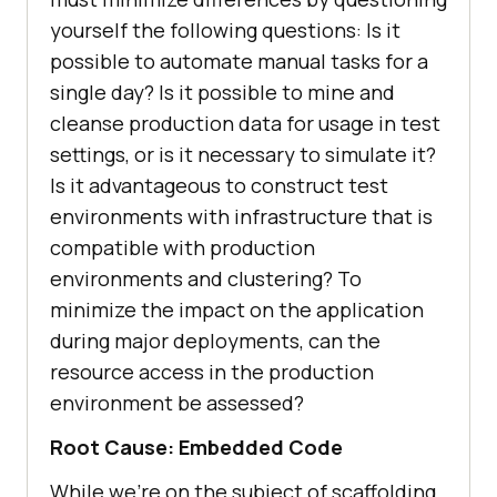
yourself the following questions: Is it
possible to automate manual tasks for a
single day? Is it possible to mine and
cleanse production data for usage in test
settings, or is it necessary to simulate it?
Is it advantageous to construct test
environments with infrastructure that is
compatible with production
environments and clustering? To
minimize the impact on the application
during major deployments, can the
resource access in the production
environment be assessed?
Root Cause: Embedded Code
While we’re on the subject of scaffolding