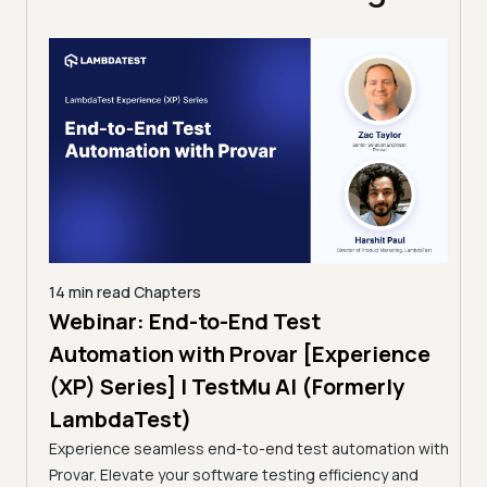
14 min read
Chapters
ing:
Webinar: End-to-End Test
12 mi
Tam
Automation with Provar [Experience
Tes
)
(XP) Series] | TestMu AI (Formerly
(Fo
LambdaTest)
ciency
A br
Experience seamless end-to-end test automation with
Conti
Provar. Elevate your software testing efficiency and