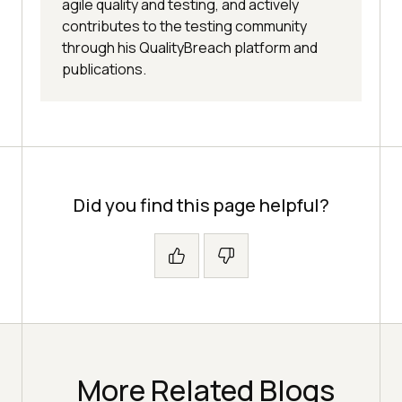
agile quality and testing, and actively
contributes to the testing community
through his QualityBreach platform and
publications.
Did you find this page helpful?
More Related Blogs