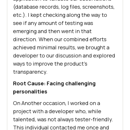
(database records, log files, screenshots,
etc.). I kept checking along the way to
see if any amount of testing was
emerging and then went in that
direction. When our combined efforts
achieved minimal results, we brought a
developer to our discussion and explored
ways to improve the product’s
transparency.
Root Cause: Facing challenging
personalities
On Another occasion, I worked on a
project with a developer who, while
talented, was not always tester-friendly.
This individual contacted me once and