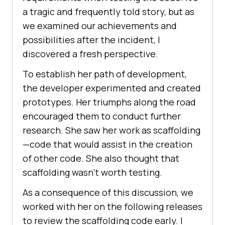
a tragic and frequently told story, but as
we examined our achievements and
possibilities after the incident, I
discovered a fresh perspective.
To establish her path of development,
the developer experimented and created
prototypes. Her triumphs along the road
encouraged them to conduct further
research. She saw her work as scaffolding
—code that would assist in the creation
of other code. She also thought that
scaffolding wasn’t worth testing.
As a consequence of this discussion, we
worked with her on the following releases
to review the scaffolding code early. I