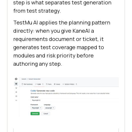
step is what separates test generation
from test strategy.
TestMu AI applies the planning pattern
directly: when you give KaneAI a
requirements document or ticket, it
generates test coverage mapped to
modules and risk priority before
authoring any step.