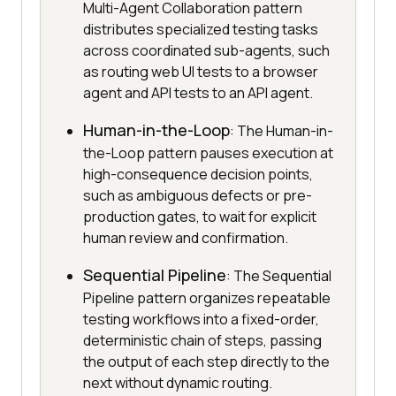
Multi-Agent Collaboration pattern
distributes specialized testing tasks
across coordinated sub-agents, such
as routing web UI tests to a browser
agent and API tests to an API agent.
Human-in-the-Loop
: The Human-in-
the-Loop pattern pauses execution at
high-consequence decision points,
such as ambiguous defects or pre-
production gates, to wait for explicit
human review and confirmation.
Sequential Pipeline
: The Sequential
Pipeline pattern organizes repeatable
testing workflows into a fixed-order,
deterministic chain of steps, passing
the output of each step directly to the
next without dynamic routing.