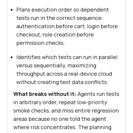
Plans execution order so dependent
tests run in the correct sequence:
authentication before cart, login before
checkout, role creation before
permission checks.
Identifies which tests can run in parallel
versus sequentially, maximizing
throughput across a real-device cloud
without creating test data conflicts.
What breaks without it:
Agents run tests
in arbitrary order, repeat low-priority
smoke checks, and miss entire regression
areas because no one told the agent
where risk concentrates. The planning