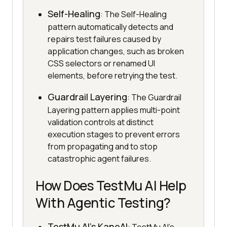
Self-Healing
: The Self-Healing
pattern automatically detects and
repairs test failures caused by
application changes, such as broken
CSS selectors or renamed UI
elements, before retrying the test.
Guardrail Layering
: The Guardrail
Layering pattern applies multi-point
validation controls at distinct
execution stages to prevent errors
from propagating and to stop
catastrophic agent failures.
How Does TestMu AI Help
With Agentic Testing?
TestMu AI's KaneAI