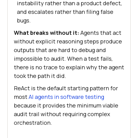
instability rather than a product defect,
and escalates rather than filing false
bugs.
What breaks without it:
Agents that act
without explicit reasoning steps produce
outputs that are hard to debug and
impossible to audit. When a test fails,
there is no trace to explain why the agent
took the path it did.
ReAct is the default starting pattern for
most
AI agents in software testing
because it provides the minimum viable
audit trail without requiring complex
orchestration.