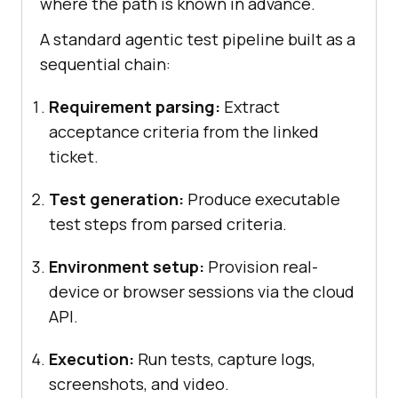
where the path is known in advance.
A standard agentic test pipeline built as a
sequential chain:
Requirement parsing:
Extract
acceptance criteria from the linked
ticket.
Test generation:
Produce executable
test steps from parsed criteria.
Environment setup:
Provision real-
device or browser sessions via the cloud
API.
Execution:
Run tests, capture logs,
screenshots, and video.