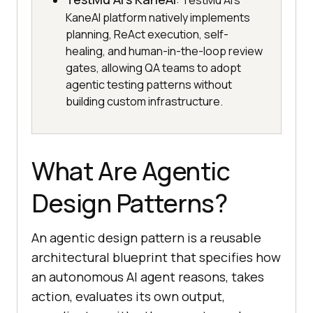
: TestMu AI's
KaneAI platform natively implements
planning, ReAct execution, self-
healing, and human-in-the-loop review
gates, allowing QA teams to adopt
agentic testing patterns without
building custom infrastructure.
What Are Agentic
Design Patterns?
An agentic design pattern is a reusable
architectural blueprint that specifies how
an autonomous AI agent reasons, takes
action, evaluates its own output,