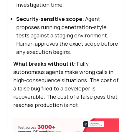
investigation time.
Security-sensitive scope:
Agent
proposes running penetration-style
tests against a staging environment.
Human approves the exact scope before
any execution begins.
What breaks without it:
Fully
autonomous agents make wrong calls in
high-consequence situations. The cost of
a false bug filed to a developer is
recoverable. The cost of a false pass that
reaches production is not.