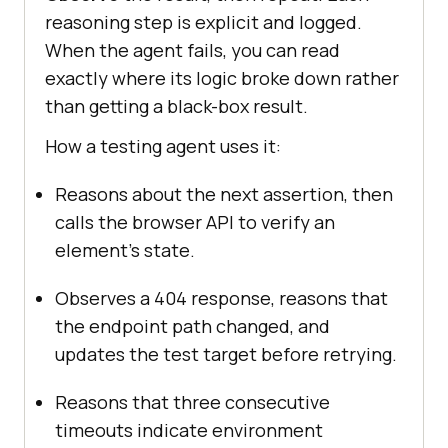
reasoning step is explicit and logged.
When the agent fails, you can read
exactly where its logic broke down rather
than getting a black-box result.
How a testing agent uses it:
Reasons about the next assertion, then
calls the browser API to verify an
element's state.
Observes a 404 response, reasons that
the endpoint path changed, and
updates the test target before retrying.
Reasons that three consecutive
timeouts indicate environment