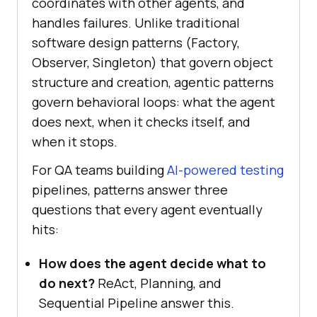
coordinates with other agents, and
handles failures. Unlike traditional
software design patterns (Factory,
Observer, Singleton) that govern object
structure and creation, agentic patterns
govern behavioral loops: what the agent
does next, when it checks itself, and
when it stops.
For QA teams building
AI-powered testing
pipelines, patterns answer three
questions that every agent eventually
hits:
How does the agent decide what to
do next?
ReAct, Planning, and
Sequential Pipeline answer this.