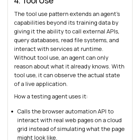
4. Tool Use
The tool use pattern extends an agent's
capabilities beyond its training data by
giving it the ability to call external APIs,
query databases, read file systems, and
interact with services at runtime.
Without tool use, an agent can only
reason about what it already knows. With
tool use, it can observe the actual state
of a live application.
How a testing agent uses it:
Calls the browser automation API to
interact with real web pages on a cloud
grid instead of simulating what the page
might look like.