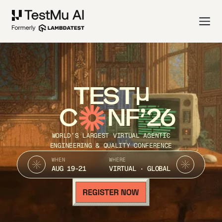
TEST
C
NF’26
WORLD’S LARGEST VIRTUAL AGENTIC
ENGINEERING & QUALITY CONFERENCE
WHEN
WHERE
AUG 19-21
VIRTUAL · GLOBAL