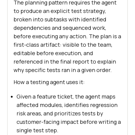
The planning pattern requires the agent
to produce an explicit test strategy,
broken into subtasks with identified
dependencies and sequenced work,
before executing any action. The plan is a
first-class artifact: visible to the team,
editable before execution, and
referenced in the final report to explain
why specific tests ran in a given order.
How a testing agent uses it:
Given a feature ticket, the agent maps
affected modules, identifies regression
risk areas, and prioritizes tests by
customer-facing impact before writing a
single test step.