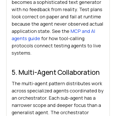
becomes a sophisticated text generator
with no feedback from reality. Test plans
look correct on paper and fail at runtime
because the agent never observed actual
application state. See the
MCP and AI
agents guide
for how tool-calling
protocols connect testing agents to live
systems.
5. Multi-Agent Collaboration
The multi-agent pattern distributes work
across specialized agents coordinated by
an orchestrator. Each sub-agent has a
narrower scope and deeper focus than a
generalist agent. The orchestrator