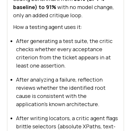
baseline) to 91%
with no model change,
only an added critique loop.
How a testing agent uses it:
After generating a test suite, the critic
checks whether every acceptance
criterion from the ticket appears in at
least one assertion.
After analyzing a failure, reflection
reviews whether the identified root
cause is consistent with the
application's known architecture.
After writing locators, a critic agent flags
brittle selectors (absolute XPaths, text-