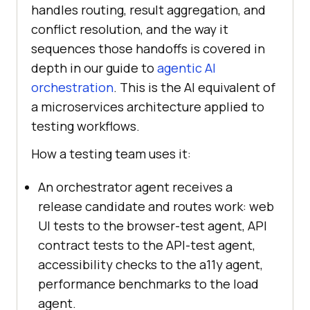
handles routing, result aggregation, and
conflict resolution, and the way it
sequences those handoffs is covered in
depth in our guide to
agentic AI
orchestration
. This is the AI equivalent of
a microservices architecture applied to
testing workflows.
How a testing team uses it:
An orchestrator agent receives a
release candidate and routes work: web
UI tests to the browser-test agent, API
contract tests to the API-test agent,
accessibility checks to the a11y agent,
performance benchmarks to the load
agent.