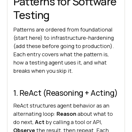
Patterns for Software
Testing
Patterns are ordered from foundational
(start here) to infrastructure-hardening
(add these before going to production).
Each entry covers what the pattern is,
how a testing agent uses it, and what
breaks when you skip it.
1. ReAct (Reasoning + Acting)
ReAct structures agent behavior as an
alternating loop:
Reason
about what to
do next,
Act
by calling a tool or API,
Observe
the result, then repeat. Each