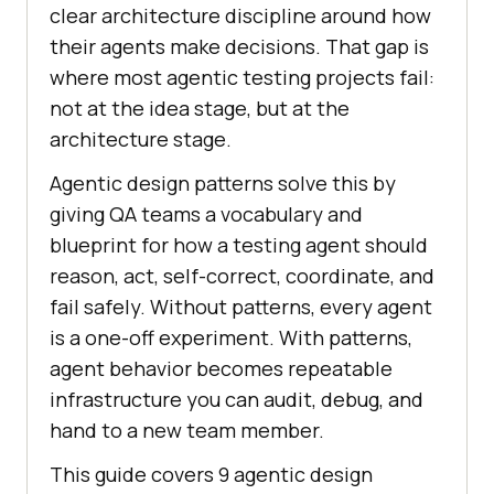
clear architecture discipline around how
their agents make decisions. That gap is
where most agentic testing projects fail:
not at the idea stage, but at the
architecture stage.
Agentic design patterns solve this by
giving QA teams a vocabulary and
blueprint for how a testing agent should
reason, act, self-correct, coordinate, and
fail safely. Without patterns, every agent
is a one-off experiment. With patterns,
agent behavior becomes repeatable
infrastructure you can audit, debug, and
hand to a new team member.
This guide covers 9 agentic design