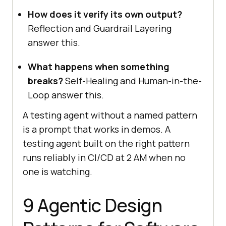
How does it verify its own output?
Reflection and Guardrail Layering
answer this.
What happens when something
breaks?
Self-Healing and Human-in-the-
Loop answer this.
A testing agent without a named pattern
is a prompt that works in demos. A
testing agent built on the right pattern
runs reliably in CI/CD at 2 AM when no
one is watching.
9 Agentic Design