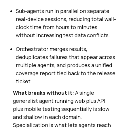
Sub-agents run in parallel on separate
real-device sessions, reducing total wall-
clock time from hours to minutes
without increasing test data conflicts.
Orchestrator merges results,
deduplicates failures that appear across
multiple agents, and produces a unified
coverage report tied back to the release
ticket.
What breaks without it:
A single
generalist agent running web plus API
plus mobile testing sequentially is slow
and shallow in each domain.
Specialization is what lets agents reach