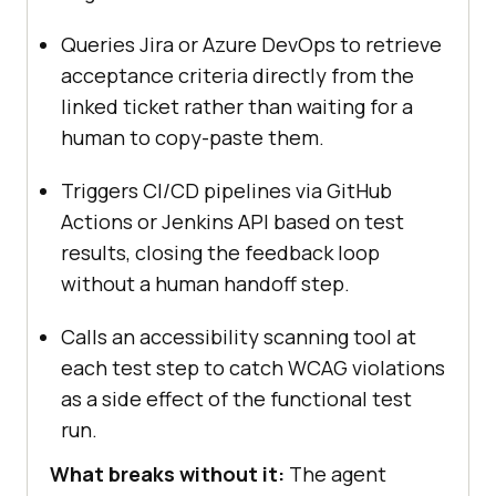
Queries Jira or Azure DevOps to retrieve
acceptance criteria directly from the
linked ticket rather than waiting for a
human to copy-paste them.
Triggers CI/CD pipelines via GitHub
Actions or Jenkins API based on test
results, closing the feedback loop
without a human handoff step.
Calls an accessibility scanning tool at
each test step to catch WCAG violations
as a side effect of the functional test
run.
What breaks without it:
The agent