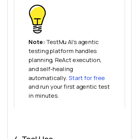
Note:
TestMu AI's agentic
testing platform handles
planning, ReAct execution,
and self-healing
automatically.
Start for free
and run your first agentic test
in minutes.