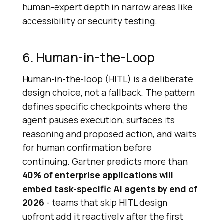
human-expert depth in narrow areas like
accessibility or security testing.
6. Human-in-the-Loop
Human-in-the-loop (HITL) is a deliberate
design choice, not a fallback. The pattern
defines specific checkpoints where the
agent pauses execution, surfaces its
reasoning and proposed action, and waits
for human confirmation before
continuing. Gartner predicts more than
40% of enterprise applications will
embed task-specific AI agents by end of
2026
- teams that skip HITL design
upfront add it reactively after the first