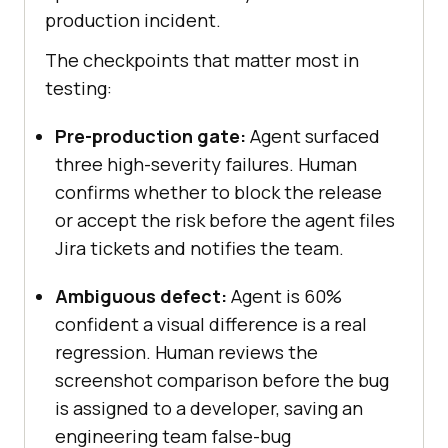
production incident.
The checkpoints that matter most in
testing:
Pre-production gate:
Agent surfaced
three high-severity failures. Human
confirms whether to block the release
or accept the risk before the agent files
Jira tickets and notifies the team.
Ambiguous defect:
Agent is 60%
confident a visual difference is a real
regression. Human reviews the
screenshot comparison before the bug
is assigned to a developer, saving an
engineering team false-bug