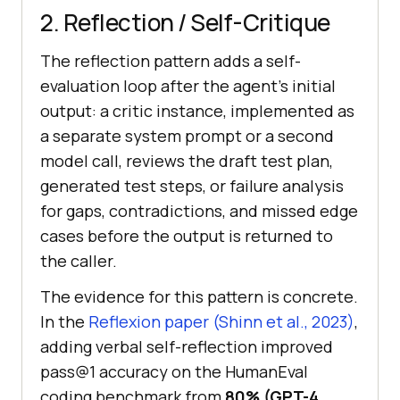
2. Reflection / Self-Critique
The reflection pattern adds a self-
evaluation loop after the agent's initial
output: a critic instance, implemented as
a separate system prompt or a second
model call, reviews the draft test plan,
generated test steps, or failure analysis
for gaps, contradictions, and missed edge
cases before the output is returned to
the caller.
The evidence for this pattern is concrete.
In the
Reflexion paper (Shinn et al., 2023)
,
adding verbal self-reflection improved
pass@1 accuracy on the HumanEval
coding benchmark from
80% (GPT-4