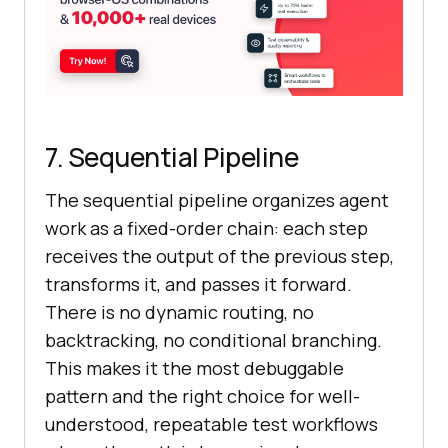
7. Sequential Pipeline
The sequential pipeline organizes agent
work as a fixed-order chain: each step
receives the output of the previous step,
transforms it, and passes it forward.
There is no dynamic routing, no
backtracking, no conditional branching.
This makes it the most debuggable
pattern and the right choice for well-
understood, repeatable test workflows