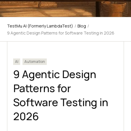
TestMu AI (Formerly LambdaTest)
/
Blog
/
9 Agentic Design Patterns for Software Testing in 2026
AI
Automation
9 Agentic Design
Patterns for
Software Testing in
2026