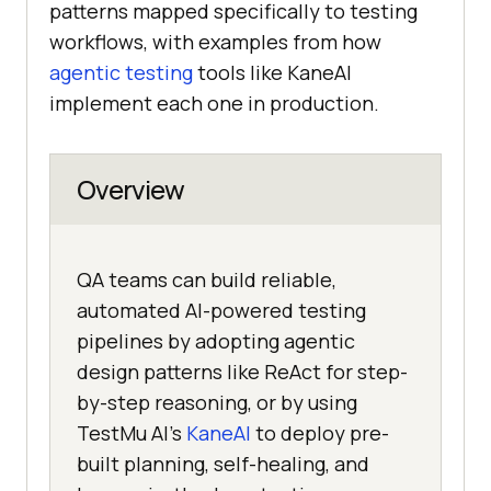
patterns mapped specifically to testing
workflows, with examples from how
agentic testing
tools like KaneAI
implement each one in production.
Overview
QA teams can build reliable,
automated AI-powered testing
pipelines by adopting agentic
design patterns like ReAct for step-
by-step reasoning, or by using
TestMu AI's
KaneAI
to deploy pre-
built planning, self-healing, and