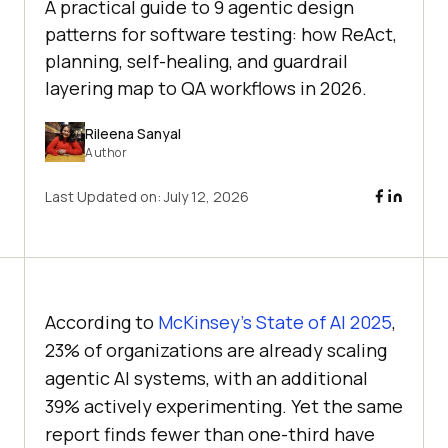
A practical guide to 9 agentic design
patterns for software testing: how ReAct,
planning, self-healing, and guardrail
layering map to QA workflows in 2026.
Rileena Sanyal
Author
Last Updated on:
July 12, 2026
According to
McKinsey's State of AI 2025
,
23% of organizations are already scaling
agentic AI systems, with an additional
39% actively experimenting. Yet the same
report finds fewer than one-third have