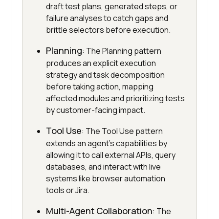
draft test plans, generated steps, or
failure analyses to catch gaps and
brittle selectors before execution.
Planning
: The Planning pattern
produces an explicit execution
strategy and task decomposition
before taking action, mapping
affected modules and prioritizing tests
by customer-facing impact.
Tool Use
: The Tool Use pattern
extends an agent's capabilities by
allowing it to call external APIs, query
databases, and interact with live
systems like browser automation
tools or Jira.
Multi-Agent Collaboration
: The