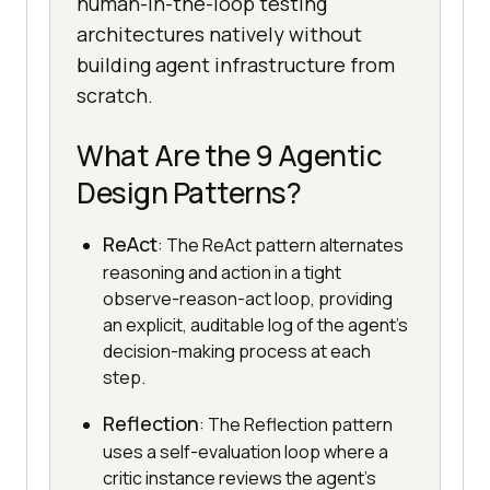
human-in-the-loop testing
architectures natively without
building agent infrastructure from
scratch.
What Are the 9 Agentic
Design Patterns?
ReAct
: The ReAct pattern alternates
reasoning and action in a tight
observe-reason-act loop, providing
an explicit, auditable log of the agent's
decision-making process at each
step.
Reflection
: The Reflection pattern
uses a self-evaluation loop where a
critic instance reviews the agent's