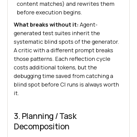
content matches) and rewrites them
before execution begins.
What breaks without it:
Agent-
generated test suites inherit the
systematic blind spots of the generator.
A critic with a different prompt breaks
those patterns. Each reflection cycle
costs additional tokens, but the
debugging time saved from catching a
blind spot before CI runs is always worth
it.
3. Planning / Task
Decomposition