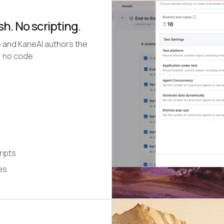
sh. No scripting.
e and KaneAI authors the
, no code.
ripts
es