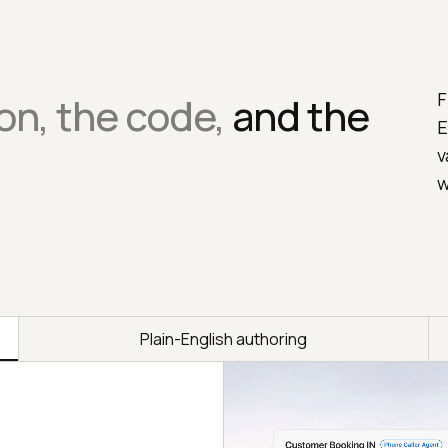
F
on, the code,
and the
E
v
w
Plain-English authoring