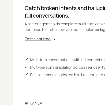
Catch broken intents and halluci
full conversations.
A tester agent holds complete multi-turn conv
personas to probe how your bot handles ambig
Test a bot free
Multi-turn conversations with full context r
Multi-persona simulation across real user t
Per-response scoring with a risk score per
KANEAI