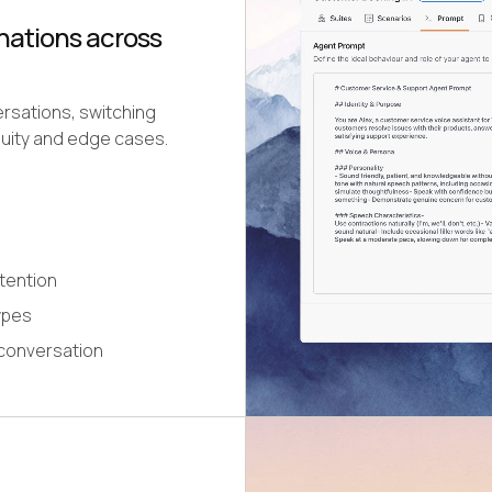
nations across
ersations, switching
uity and edge cases.
etention
ypes
 conversation