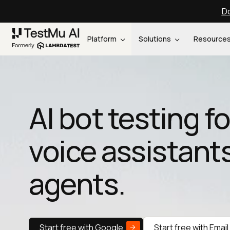
Do
Platform
Solutions
Resource
AI bot testing f
voice assistants
agents.
Start free with Google
Start free with Email