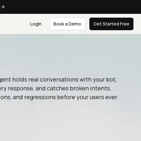
e
Login
Book a Demo
Get Started Free
gent holds real conversations with your bot,
ery response, and catches broken intents,
ions, and regressions before your users ever