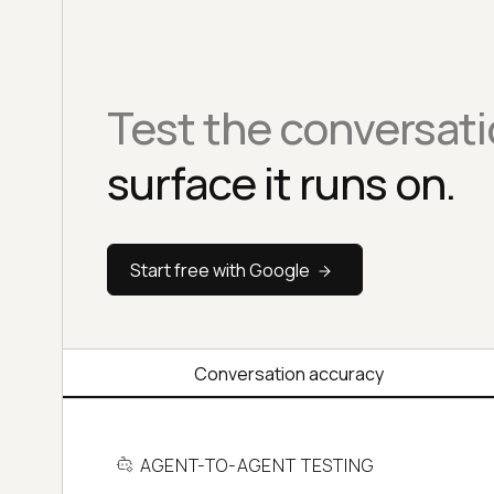
Test the conversati
surface it runs on.
Start free with Google
Conversation accuracy
AGENT-TO-AGENT TESTING