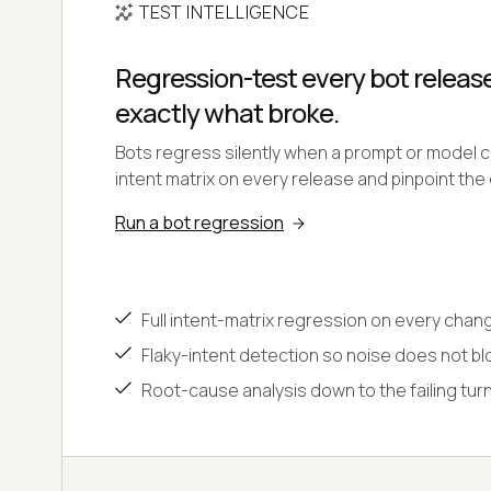
TEST INTELLIGENCE
Regression-test every bot relea
exactly what broke.
Bots regress silently when a prompt or model c
intent matrix on every release and pinpoint the 
Run a bot regression
Full intent-matrix regression on every chan
Flaky-intent detection so noise does not b
Root-cause analysis down to the failing tur