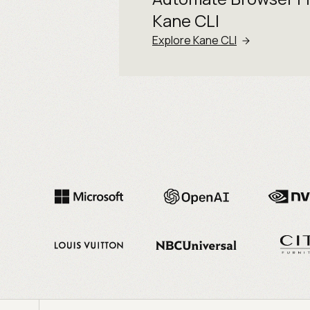
Kane CLI
Explore Kane CLI