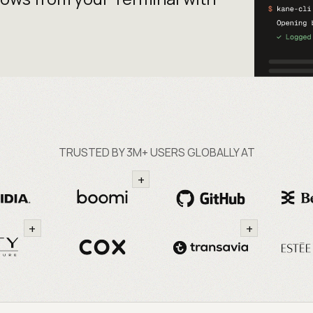
TRUSTED BY 3M+ USERS GLOBALLY AT
+
+
+