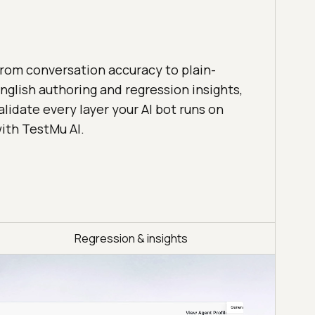
rom conversation accuracy to plain-
nglish authoring and regression insights,
alidate every layer your AI bot runs on
ith TestMu AI.
Regression & insights