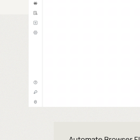
Automate Browser F