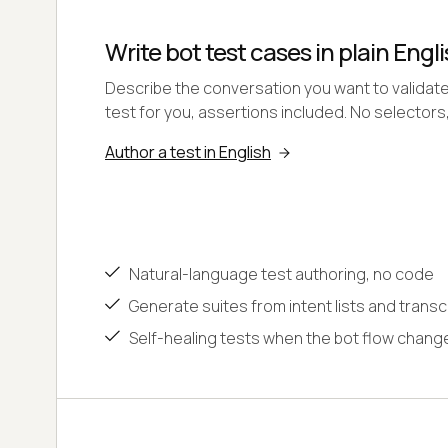
Write bot test cases in plain Engli
Describe the conversation you want to validat
test for you, assertions included. No selectors
Author a test in English
Natural-language test authoring, no code
Generate suites from intent lists and transc
Self-healing tests when the bot flow chang