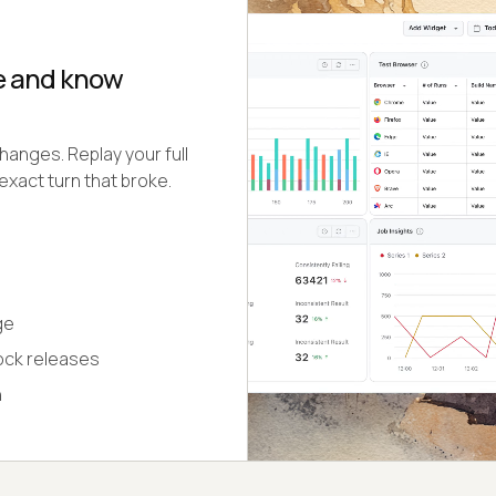
se and know
hanges. Replay your full
exact turn that broke.
ge
lock releases
n