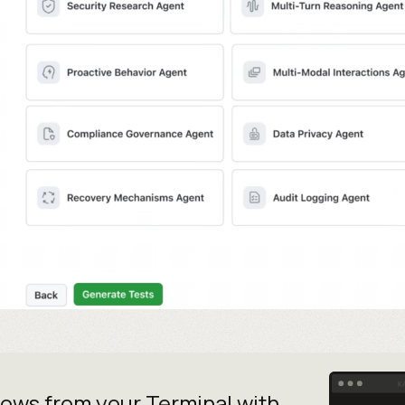
lows from your
Terminal with