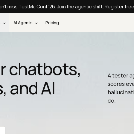
n't miss TestMu Conf '26. Join the agentic shift. Register fre
s
AI Agents
Pricing
or chatbots,
A tester a
, and AI
scores ev
hallucinat
do.