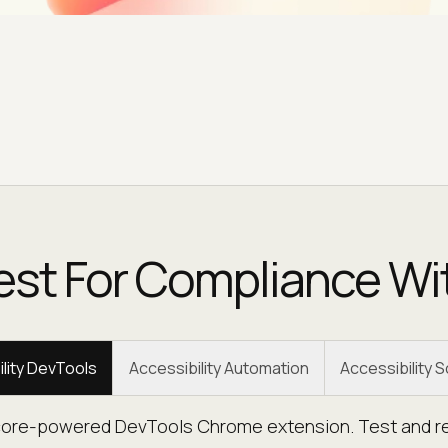
est For Compliance Wi
lity DevTools
Accessibility Automation
Accessibility 
-core-powered DevTools Chrome extension. Test and rep