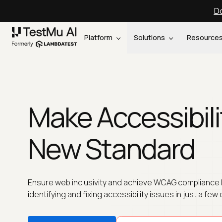
Do
Platform
Solutions
Resource
Make Accessibili
New Standard
Ensure web inclusivity and achieve WCAG compliance 
identifying and fixing accessibility issues in just a few 