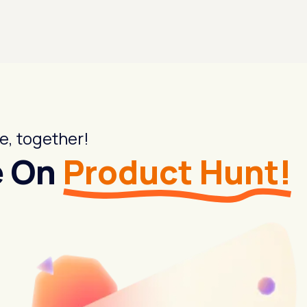
e, together!
e On
Product Hunt!