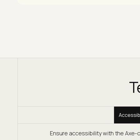
T
Accessibi
Ensure accessibility with the Axe