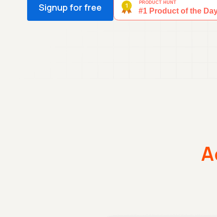
Signup for free
A