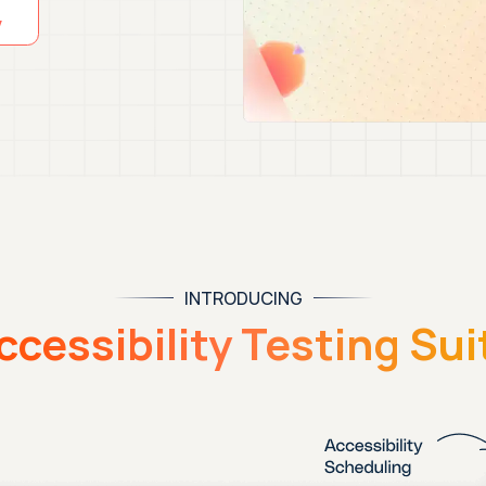
INTRODUCING
ccessibility Testing Sui