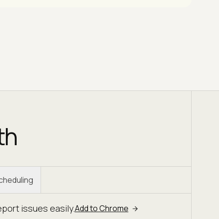
th
Scheduling
ort issues easily.
Add to Chrome