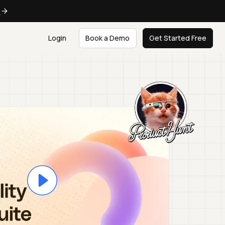
e
Login
Book a Demo
Get Started Free