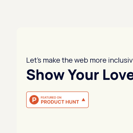
Let's make the web more inclusiv
Show Your Lov