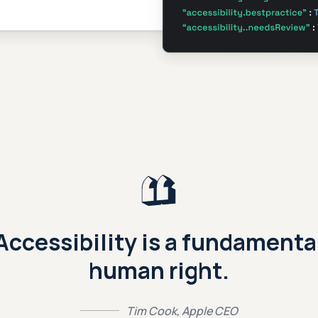
Accessibility is a fundamenta
human right.
Tim Cook, Apple CEO