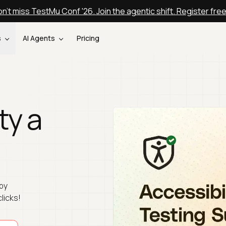
n't miss TestMu Conf '26. Join the agentic shift. Register fre
s
AI Agents
Pricing
ty a
by
clicks!