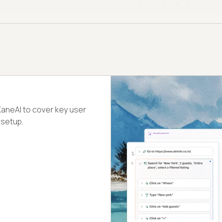
KaneAI to cover key user
 setup.