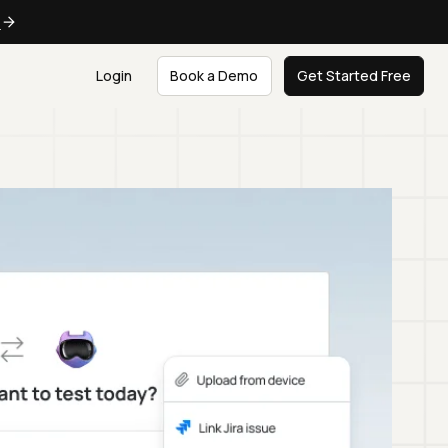
e
Login
Book a Demo
Get Started Free