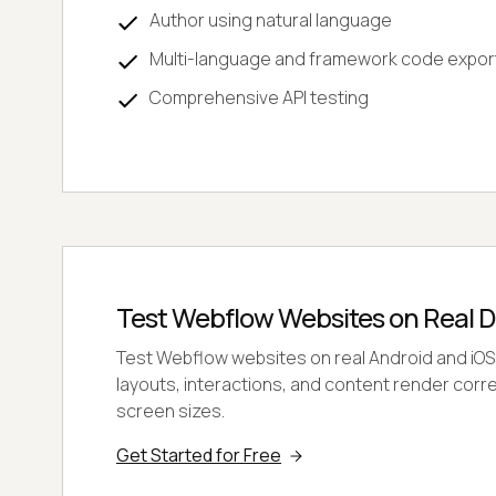
Author using natural language
Multi-language and framework code expor
Comprehensive API testing
Test Webflow Websites on Real D
Test Webflow websites on real Android and iOS
layouts, interactions, and content render corre
screen sizes.
Get Started for Free