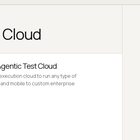
g Cloud
gentic Test Cloud
 execution cloud to run any type of
b and mobile to custom enterprise