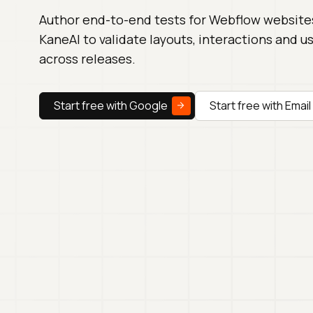
Author end-to-end tests for Webflow website
KaneAI to validate layouts, interactions and u
across releases.
Start free with Google
Start free with Email