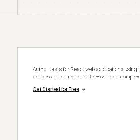
Author tests for React web applications using 
actions and component flows without complex
Get Started for Free