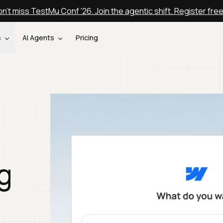
n't miss TestMu Conf '26. Join the agentic shift. Register fre
s
AI Agents
Pricing
g