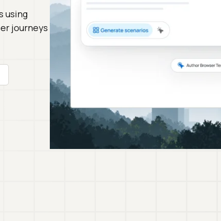
s using
ser journeys