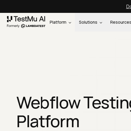
Do
Platform
Solutions
Resource
Webflow Testin
Platform