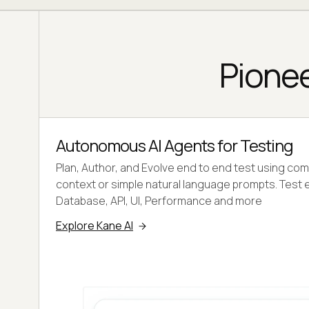
Pionee
Autonomous AI Agents for Testing
Plan, Author, and Evolve end to end test using co
context or simple natural language prompts. Test 
Database, API, UI, Performance and more
Explore Kane AI