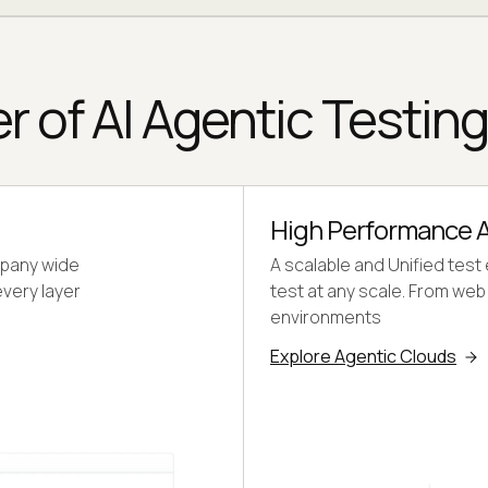
r of AI Agentic Testin
High Performance A
mpany wide
A scalable and Unified test
every layer
test at any scale. From we
environments
Explore Agentic Clouds