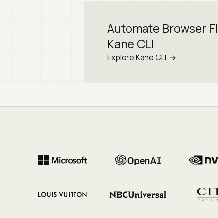
Automate Browser F
Kane CLI
Explore Kane CLI