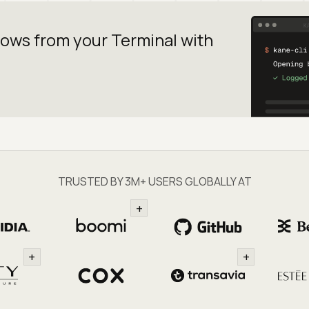
lows from your
Terminal with
TRUSTED BY 3M+ USERS GLOBALLY AT
+
+
+