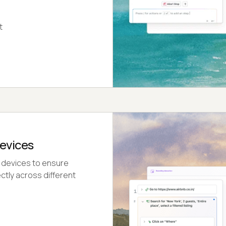
t
evices
 devices to ensure
ctly across different